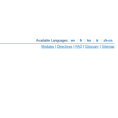
Available Languages:
en
|
fr
|
ko
|
tr
|
zh-cn
Modules
|
Directives
|
FAQ
|
Glossary
|
Sitemap