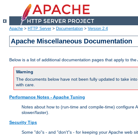
Apache
>
HTTP Server
>
Documentation
>
Version 2.4
Apache Miscellaneous Documentation
Below is a list of additional documentation pages that apply to t
Warning
The documents below have not been fully updated to take into 
with care.
Performance Notes - Apache Tuning
Notes about how to (run-time and compile-time) configure A
slower/faster).
Security Tips
Some "do"s - and "don't"s - for keeping your Apache web si