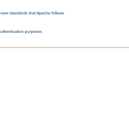
evant standards that Apache follows.
authentication purposes.