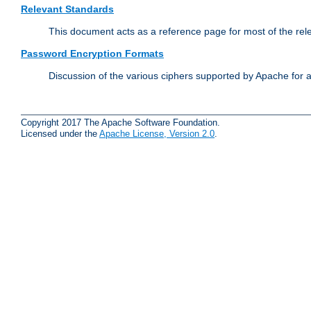
Relevant Standards
This document acts as a reference page for most of the rel
Password Encryption Formats
Discussion of the various ciphers supported by Apache for 
Copyright 2017 The Apache Software Foundation.
Licensed under the
Apache License, Version 2.0
.