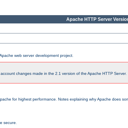
Apache HTTP Server Version
he Apache web server development project.
account changes made in the 2.1 version of the Apache HTTP Server. So
pache for highest performance. Notes explaining why Apache does some
te secure.