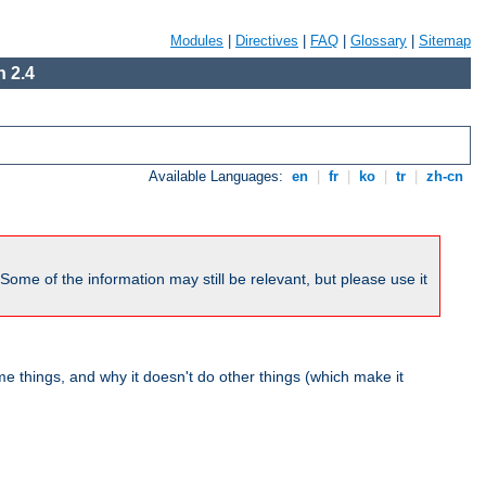
Modules
|
Directives
|
FAQ
|
Glossary
|
Sitemap
 2.4
Available Languages:
en
|
fr
|
ko
|
tr
|
zh-cn
me of the information may still be relevant, but please use it
 things, and why it doesn't do other things (which make it