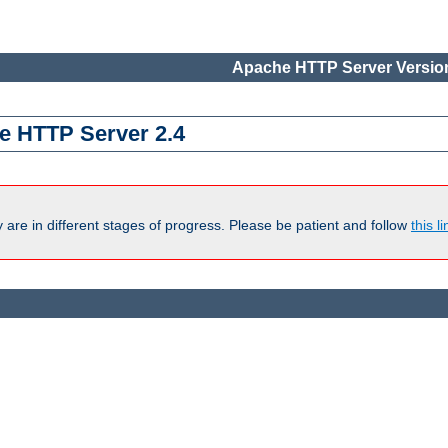
Apache HTTP Server Version
e HTTP Server 2.4
are in different stages of progress. Please be patient and follow
this li