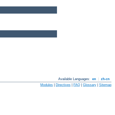
Available Languages:
en
|
zh-cn
Modules
|
Directives
|
FAQ
|
Glossary
|
Sitemap