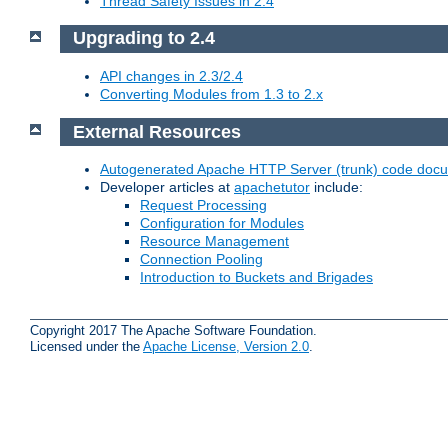
Thread Safety Issues in 2.4
Upgrading to 2.4
API changes in 2.3/2.4
Converting Modules from 1.3 to 2.x
External Resources
Autogenerated Apache HTTP Server (trunk) code doc
Developer articles at
apachetutor
include:
Request Processing
Configuration for Modules
Resource Management
Connection Pooling
Introduction to Buckets and Brigades
Copyright 2017 The Apache Software Foundation.
Licensed under the
Apache License, Version 2.0
.