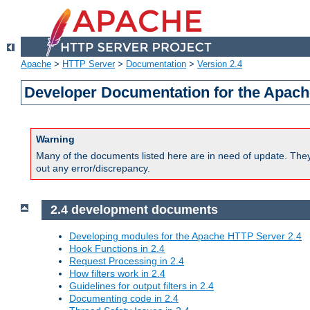
Apache
>
HTTP Server
>
Documentation
>
Version 2.4
Developer Documentation for the Apach
Warning
Many of the documents listed here are in need of update. They 
out any error/discrepancy.
2.4 development documents
Developing modules for the Apache HTTP Server 2.4
Hook Functions in 2.4
Request Processing in 2.4
How filters work in 2.4
Guidelines for output filters in 2.4
Documenting code in 2.4