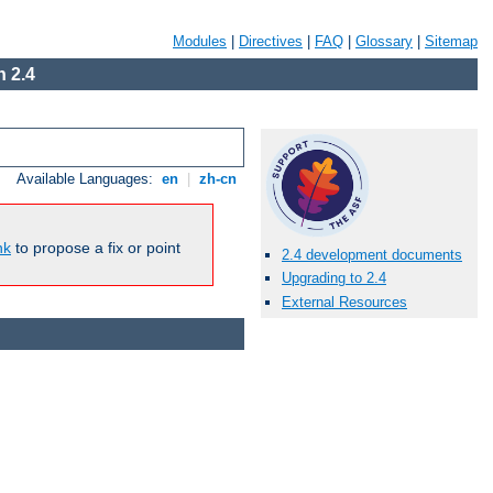
Modules
|
Directives
|
FAQ
|
Glossary
|
Sitemap
 2.4
Available Languages:
en
|
zh-cn
nk
to propose a fix or point
2.4 development documents
Upgrading to 2.4
External Resources