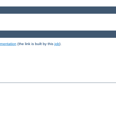
umentation
(the link is built by this
job
).