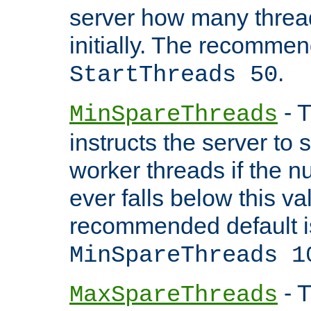
server how many threads
initially. The recommen
.
StartThreads 50
- T
MinSpareThreads
instructs the server to
worker threads if the n
ever falls below this va
recommended default i
MinSpareThreads 1
- T
MaxSpareThreads