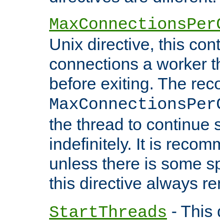
MaxConnectionsPer
Unix directive, this co
connections a worker t
before exiting. The re
MaxConnectionsPer
the thread to continue 
indefinitely. It is re
unless there is some sp
this directive always r
- This 
StartThreads