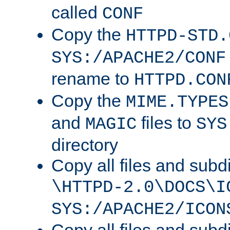
called
CONF
Copy the
HTTPD-STD.
SYS:/APACHE2/CONF
rename to
HTTPD.CON
Copy the
MIME.TYPES
and
files to
MAGIC
SYS
directory
Copy all files and subdi
\HTTPD-2.0\DOCS\I
SYS:/APACHE2/ICON