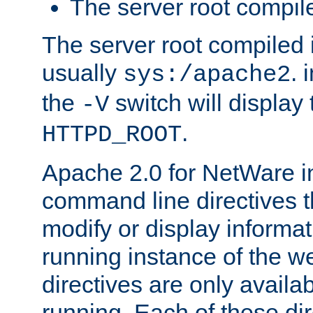
The server root compile
The server root compiled i
usually
. 
sys:/apache2
the
switch will display 
-V
.
HTTPD_ROOT
Apache 2.0 for NetWare in
command line directives t
modify or display informat
running instance of the w
directives are only availa
running. Each of these di