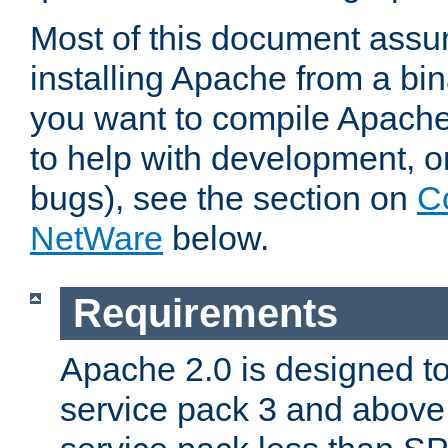
Most of this document assu
installing Apache from a bina
you want to compile Apache 
to help with development, o
bugs), see the section on
C
NetWare
below.
Requirements
Apache 2.0 is designed t
service pack 3 and above.