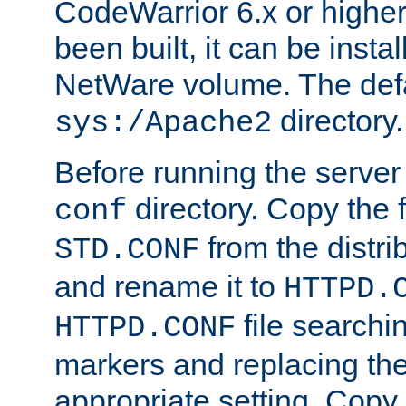
CodeWarrior 6.x or highe
been built, it can be instal
NetWare volume. The defa
directory.
sys:/Apache2
Before running the server 
directory. Copy the f
conf
from the distri
STD.CONF
and rename it to
HTTPD.
file searchin
HTTPD.CONF
markers and replacing th
appropriate setting. Copy