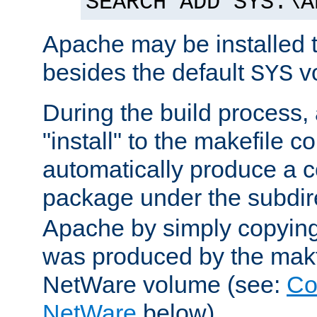
SEARCH ADD SYS:\A
Apache may be installed 
besides the default
v
SYS
During the build process,
"install" to the makefile 
automatically produce a c
package under the subdir
Apache by simply copying 
was produced by the makfi
NetWare volume (see:
Co
NetWare
below).