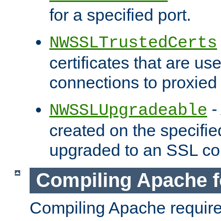
for a specified port.
NWSSLTrustedCerts
certificates that are us
connections to proxied 
-
NWSSLUpgradeable
created on the specifie
upgraded to an SSL co
Compiling Apache f
Compiling Apache requir