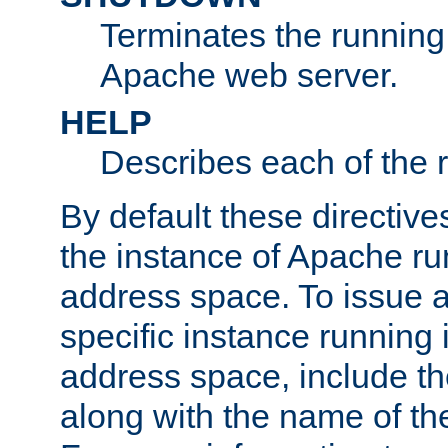
Terminates the running 
Apache web server.
HELP
Describes each of the r
By default these directive
the instance of Apache ru
address space. To issue a
specific instance running 
address space, include t
along with the name of th