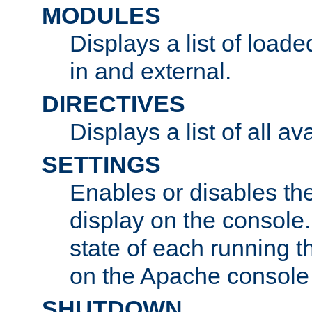
MODULES
Displays a list of load
in and external.
DIRECTIVES
Displays a list of all av
SETTINGS
Enables or disables the
display on the console
state of each running t
on the Apache console
SHUTDOWN