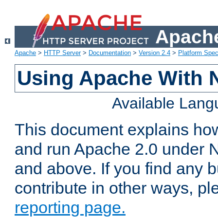
Apache
Apache
>
HTTP Server
>
Documentation
>
Version 2.4
>
Platform Spec
Using Apache With 
Available Lan
This document explains how 
and run Apache 2.0 under 
and above. If you find any b
contribute in other ways, p
reporting page.