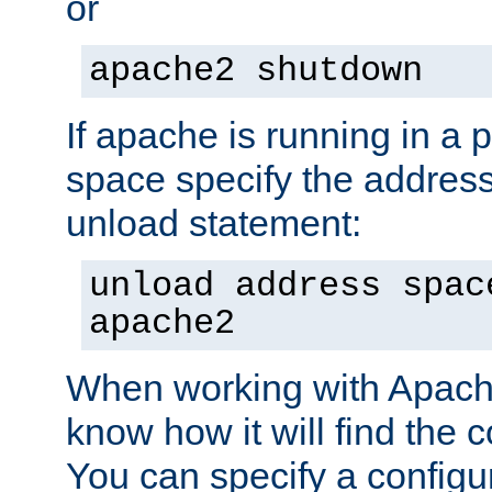
or
apache2 shutdown
If apache is running in a 
space specify the address
unload statement:
unload address spac
apache2
When working with Apache 
know how it will find the c
You can specify a configur