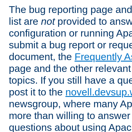
The bug reporting page and
list are
not
provided to answ
configuration or running Ap
submit a bug report or reques
document, the
Frequently 
page and the other relevan
topics. If you still have a q
post it to the
novell.devsup
newsgroup, where many Ap
more than willing to answe
questions about using Apa