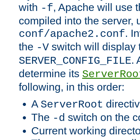
with
, Apache will use 
-f
compiled into the server, 
. I
conf/apache2.conf
the
switch will display 
-V
.
SERVER_CONFIG_FILE
determine its
ServerRoo
following, in this order:
A
directi
ServerRoot
The
switch on the 
-d
Current working direct