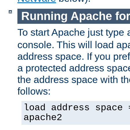
Running Apache fo
To start Apache just type
console. This will load a
address space. If you pre
a protected address spac
the address space with th
follows:
load address space 
apache2