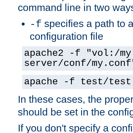
command line in two way
specifies a path to a
-f
configuration file
apache2 -f "vol:/my
server/conf/my.conf
apache -f test/test
In these cases, the prope
should be set in the config
If you don't specify a conf