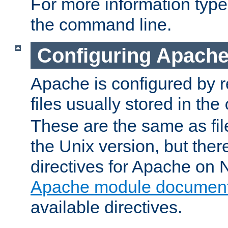
For more information typ
the command line.
Configuring Apache
Apache is configured by r
files usually stored in the
These are the same as fil
the Unix version, but there
directives for Apache on
Apache module document
available directives.