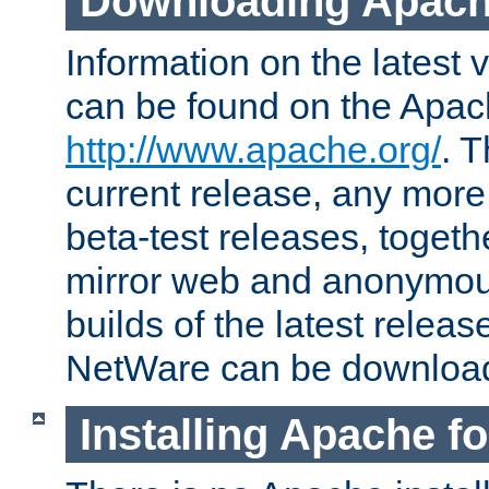
Downloading Apach
Information on the latest 
can be found on the Apac
http://www.apache.org/
. T
current release, any more
beta-test releases, togethe
mirror web and anonymous 
builds of the latest releas
NetWare can be downloa
Installing Apache f