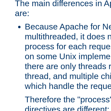
The main differences in 
are:
Because Apache for Ne
multithreaded, it does 
process for each reque
on some Unix implemen
there are only threads 
thread, and multiple ch
which handle the reque
Therefore the "proce
directives are different: