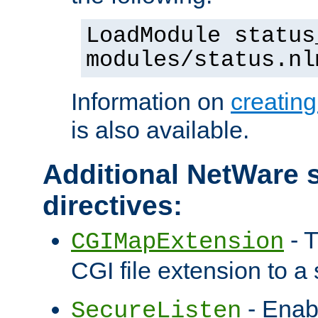
LoadModule status
modules/status.nl
Information on
creatin
is also available.
Additional NetWare s
directives:
- T
CGIMapExtension
CGI file extension to a s
- Enab
SecureListen