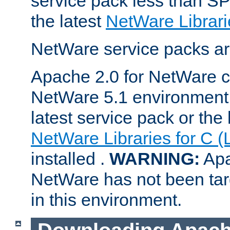
service pack less than SP
the latest
NetWare Librari
NetWare service packs ar
Apache 2.0 for NetWare ca
NetWare 5.1 environment 
latest service pack or the 
NetWare Libraries for C (
installed .
WARNING:
Apa
NetWare has not been targ
in this environment.