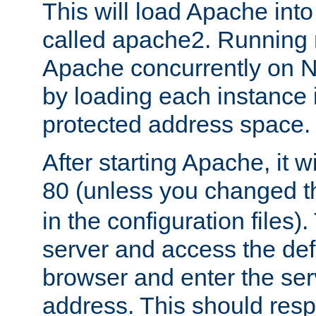
This will load Apache int
called apache2. Running m
Apache concurrently on N
by loading each instance 
protected address space.
After starting Apache, it wi
80 (unless you changed 
in the configuration files)
server and access the def
browser and enter the ser
address. This should res