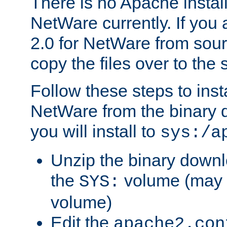
There is no Apache instal
NetWare currently. If you
2.0 for NetWare from sour
copy the files over to the
Follow these steps to ins
NetWare from the binary
you will install to
sys:/a
Unzip the binary downloa
the
volume (may b
SYS:
volume)
Edit the
apache2.con