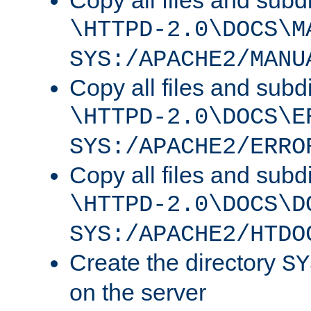
Copy all files and subdi
\HTTPD-2.0\DOCS\M
SYS:/APACHE2/MANU
Copy all files and subdi
\HTTPD-2.0\DOCS\E
SYS:/APACHE2/ERRO
Copy all files and subdi
\HTTPD-2.0\DOCS\D
SYS:/APACHE2/HTDO
Create the directory
SY
on the server