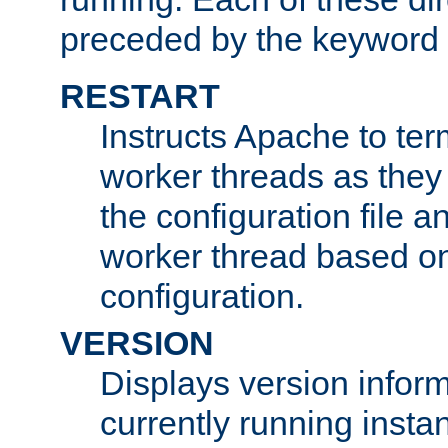
preceded by the keyword
RESTART
Instructs Apache to ter
worker threads as they
the configuration file a
worker thread based o
configuration.
VERSION
Displays version infor
currently running insta