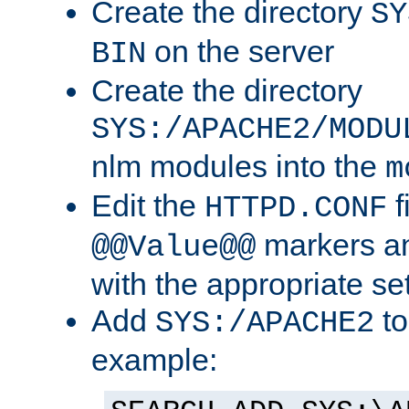
Create the directory
SY
on the server
BIN
Create the directory
SYS:/APACHE2/MODU
nlm modules into the
m
Edit the
f
HTTPD.CONF
markers an
@@Value@@
with the appropriate se
Add
to
SYS:/APACHE2
example: