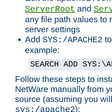
and
ServerRoot
Ser
any file path values to 
server settings
Add
to
SYS:/APACHE2
example:
SEARCH ADD SYS:\A
Follow these steps to ins
NetWare manually from y
source (assuming you will 
):
sys:/apache2