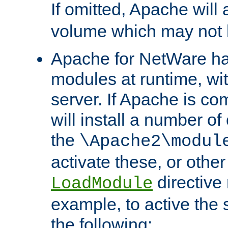
If omitted, Apache wil
volume which may not b
Apache for NetWare has 
modules at runtime, wi
server. If Apache is com
will install a number of
the
\Apache2\modul
activate these, or othe
directive
LoadModule
example, to active the
the following: