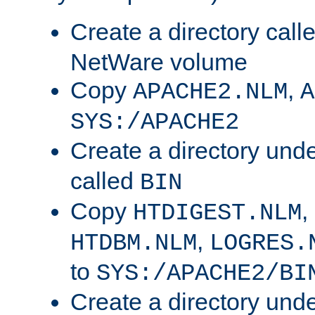
Create a directory call
NetWare volume
Copy
,
APACHE2.NLM
A
SYS:/APACHE2
Create a directory und
called
BIN
Copy
,
HTDIGEST.NLM
,
HTDBM.NLM
LOGRES.
to
SYS:/APACHE2/BI
Create a directory und