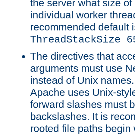
the server what size of 
individual worker threa
recommended default i
ThreadStackSize 6
The directives that acc
arguments must use N
instead of Unix names
Apache uses Unix-style
forward slashes must b
backslashes. It is rec
rooted file paths begi