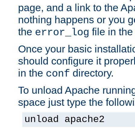
page, and a link to the A
nothing happens or you get
the
file in th
error_log
Once your basic installati
should configure it properl
in the
directory.
conf
To unload Apache running
space just type the follow
unload apache2