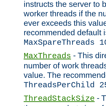
instructs the server to 
worker threads if the n
ever exceeds this valu
recommended default i
MaxSpareThreads 1
- This dir
MaxThreads
number of work thread
value. The recommende
ThreadsPerChild 2
- T
ThreadStackSize