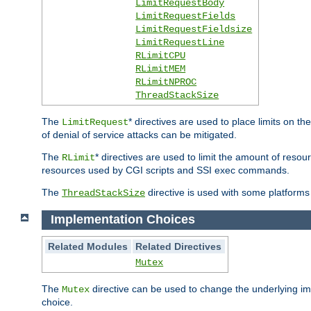
LimitRequestBody
LimitRequestFields
LimitRequestFieldsize
LimitRequestLine
RLimitCPU
RLimitMEM
RLimitNPROC
ThreadStackSize
The
* directives are used to place limits on t
LimitRequest
of denial of service attacks can be mitigated.
The
* directives are used to limit the amount of resour
RLimit
resources used by CGI scripts and SSI exec commands.
The
directive is used with some platforms 
ThreadStackSize
Implementation Choices
Related Modules
Related Directives
Mutex
The
directive can be used to change the underlying im
Mutex
choice.