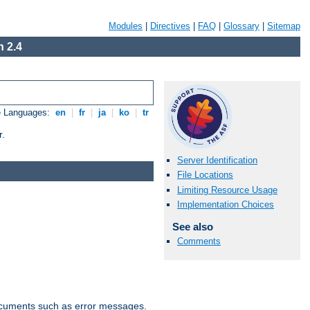
Modules
|
Directives
|
FAQ
|
Glossary
|
Sitemap
 2.4
e Languages:
en
|
fr
|
ja
|
ko
|
tr
r.
Server Identification
File Locations
Limiting Resource Usage
Implementation Choices
See also
Comments
documents such as error messages.