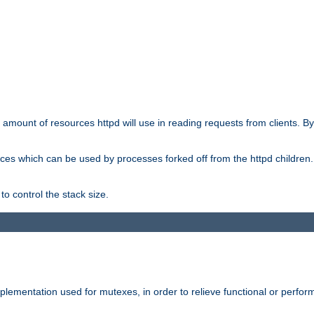
he amount of resources httpd will use in reading requests from clients. B
ces which can be used by processes forked off from the httpd children. In
to control the stack size.
plementation used for mutexes, in order to relieve functional or perf