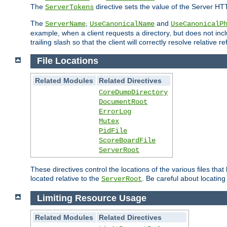
The
directive sets the value of the Server HT
ServerTokens
The
,
and
ServerName
UseCanonicalName
UseCanonicalP
example, when a client requests a directory, but does not inclu
trailing slash so that the client will correctly resolve relative
File Locations
Related Modules
Related Directives
CoreDumpDirectory
DocumentRoot
ErrorLog
Mutex
PidFile
ScoreBoardFile
ServerRoot
These directives control the locations of the various files th
located relative to the
. Be careful about locating
ServerRoot
Limiting Resource Usage
Related Modules
Related Directives