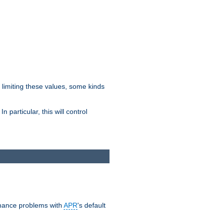
y limiting these values, some kinds
 particular, this will control
ormance problems with
APR
's default