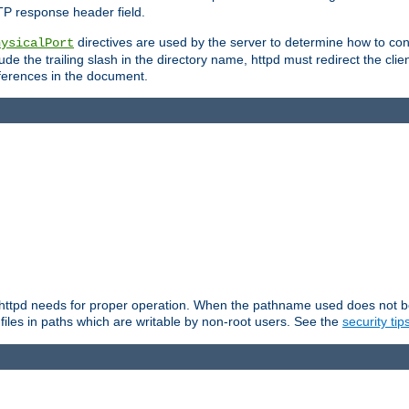
TP response header field.
directives are used by the server to determine how to cons
hysicalPort
de the trailing slash in the directory name, httpd must redirect the clien
 references in the document.
at httpd needs for proper operation. When the pathname used does not begi
 files in paths which are writable by non-root users. See the
security tip