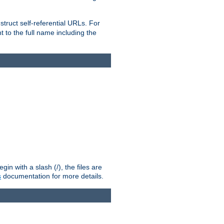
truct self-referential URLs. For
t to the full name including the
n with a slash (/), the files are
s
documentation for more details.