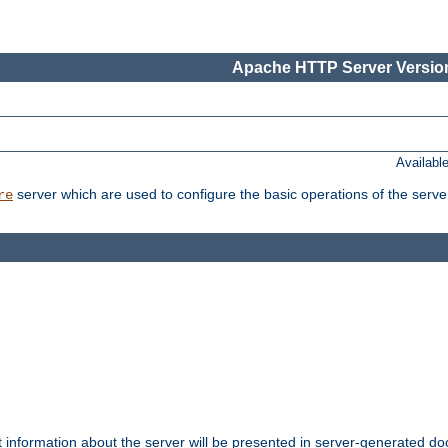
Apache HTTP Server Version
Availabl
server which are used to configure the basic operations of the serve
re
t information about the server will be presented in server-generated 