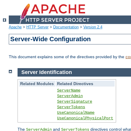
Apache
>
HTTP Server
>
Documentation
>
Version 2.4
Server-Wide Configuration
This document explains some of the directives provided by the
co
Server Identification
Related Modules
Related Directives
ServerName
ServerAdmin
ServerSignature
ServerTokens
UseCanonicalName
UseCanonicalPhysicalPort
The
and
directives control wha
ServerAdmin
ServerTokens