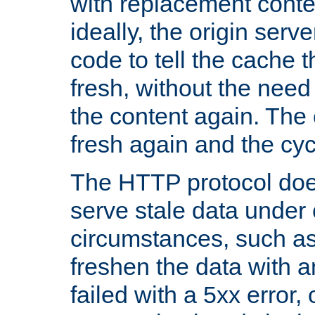
with replacement content 
ideally, the origin serv
code to tell the cache th
fresh, without the need
the content again. Th
fresh again and the cyc
The HTTP protocol doe
serve stale data under 
circumstances, such as
freshen the data with a
failed with a 5xx error