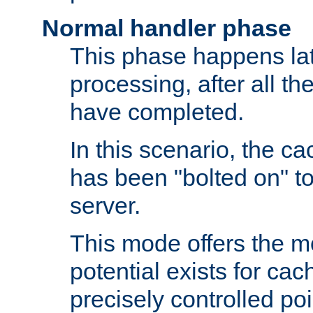
Normal handler phase
This phase happens lat
processing, after all t
have completed.
In this scenario, the ca
has been "bolted on" to
server.
This mode offers the mos
potential exists for cac
precisely controlled poin