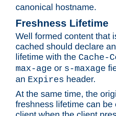
canonical hostname.
Freshness Lifetime
Well formed content that i
cached should declare an 
lifetime with the
Cache-C
or
fi
max-age
s-maxage
an
header.
Expires
At the same time, the orig
freshness lifetime can be
client when the client pre