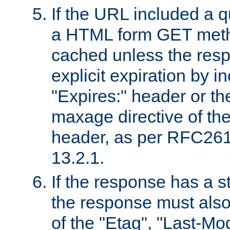
If the URL included a q
a HTML form GET method
cached unless the resp
explicit expiration by i
"Expires:" header or th
maxage directive of th
header, as per RFC261
13.2.1.
If the response has a s
the response must also
of the "Etag", "Last-Mod