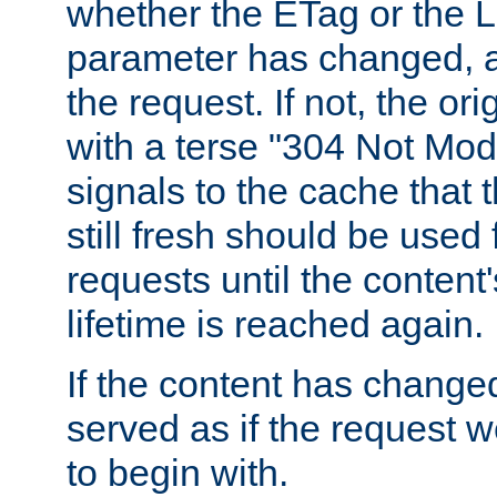
whether the ETag or the L
parameter has changed, a
the request. If not, the or
with a terse "304 Not Mod
signals to the cache that t
still fresh should be used
requests until the conten
lifetime is reached again.
If the content has changed
served as if the request w
to begin with.