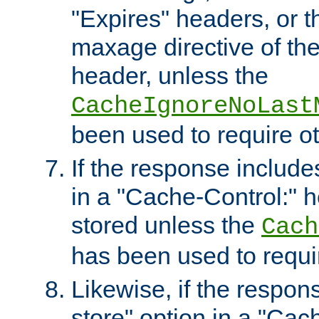
"Expires" headers, or 
maxage directive of th
header, unless the
CacheIgnoreNoLast
been used to require o
If the response includes
in a "Cache-Control:" he
stored unless the
Cach
has been used to requi
Likewise, if the respon
store" option in a "Cac