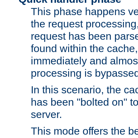
This phase happens ver
the request processing, 
request has been parsed
found within the cache, 
immediately and almost
processing is bypassed
In this scenario, the ca
has been "bolted on" to 
server.
This mode offers the b