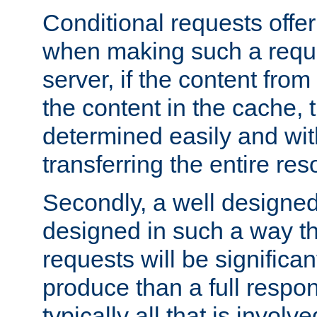
Conditional requests offer 
when making such a reques
server, if the content fro
the content in the cache, 
determined easily and wit
transferring the entire res
Secondly, a well designed 
designed in such a way th
requests will be significa
produce than a full respons
typically all that is involve