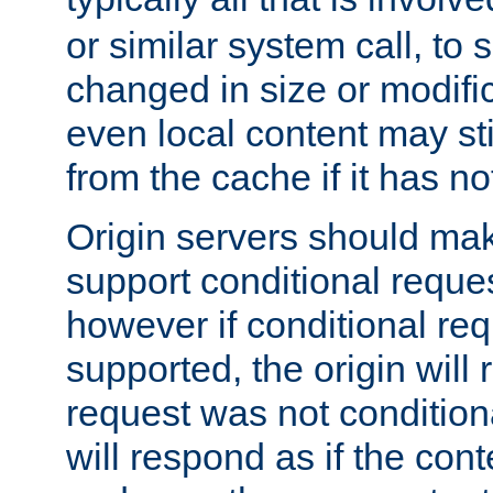
or similar system call, to s
changed in size or modific
even local content may sti
from the cache if it has n
Origin servers should make
support conditional reques
however if conditional req
supported, the origin will 
request was not condition
will respond as if the co