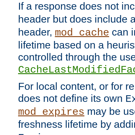
If a response does not in
header but does include 
header,
can i
mod_cache
lifetime based on a heuris
controlled through the use
CacheLastModifiedFa
For local content, or for r
does not define its own
E
may be use
mod_expires
freshness lifetime by add