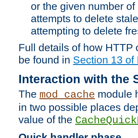
or the given number of 
attempts to delete stal
attempting to delete fr
Full details of how HTTP
be found in
Section 13 o
Interaction with the 
The
module h
mod_cache
in two possible places de
value of the
CacheQuick
Quick handler phase