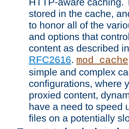
HTTP-aware caching. Th
stored in the cache, 
to honor all of the va
and options that control
content as described i
RFC2616
.
mod_cache
simple and complex ca
configurations, where y
proxied content, dynami
have a need to speed u
files on a potentially sl