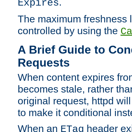
.
Expires
The maximum freshness l
controlled by using the
C
A Brief Guide to Con
Requests
When content expires fro
becomes stale, rather tha
original request, httpd wil
to make it conditional ins
When an
header exis
ETag