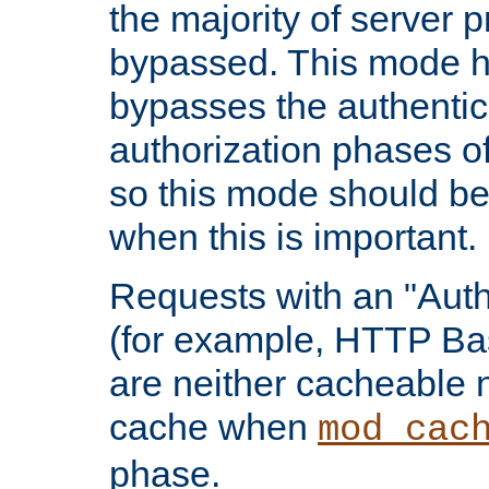
the majority of server 
bypassed. This mode 
bypasses the authentic
authorization phases o
so this mode should be
when this is important.
Requests with an "Auth
(for example, HTTP Bas
are neither cacheable 
cache when
mod_cac
phase.