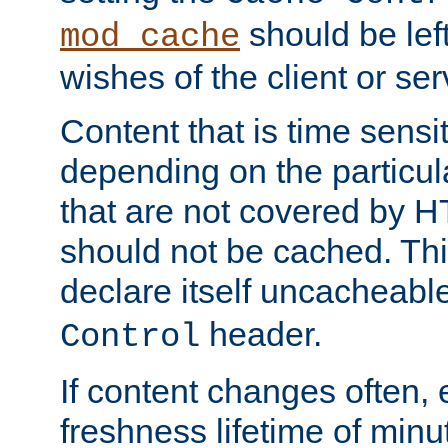
should be lef
mod_cache
wishes of the client or se
Content that is time sensi
depending on the particul
that are not covered by H
should not be cached. Thi
declare itself uncacheabl
header.
Control
If content changes often,
freshness lifetime of minu