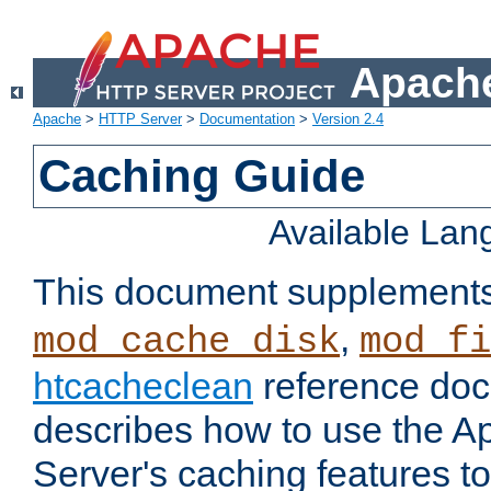
Apache
Apache
>
HTTP Server
>
Documentation
>
Version 2.4
Caching Guide
Available La
This document supplement
,
mod_cache_disk
mod_fi
htcacheclean
reference doc
describes how to use the 
Server's caching features t