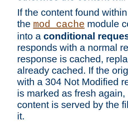
If the content found within
the
module co
mod_cache
into a
conditional reque
responds with a normal r
response is cached, repla
already cached. If the ori
with a 304 Not Modified r
is marked as fresh again,
content is served by the fi
it.