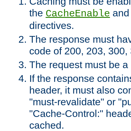
Caching must be enabl
the
an
CacheEnable
directives.
The response must ha
code of 200, 203, 300,
The request must be a
If the response contain
header, it must also co
"must-revalidate" or "pu
"Cache-Control:" header
cached.