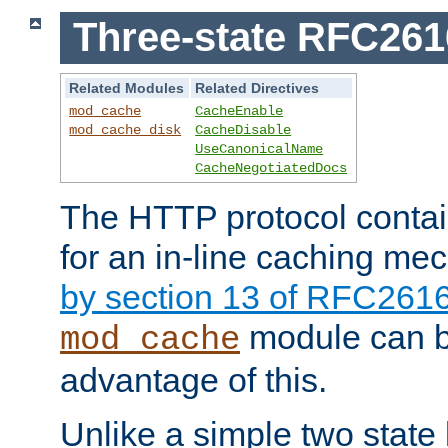
Three-state RFC26
Related Modules
Related Directives
mod_cache
CacheEnable
mod_cache_disk
CacheDisable
UseCanonicalName
CacheNegotiatedDocs
The HTTP protocol contain
for an in-line caching m
by section 13 of RFC261
module can b
mod_cache
advantage of this.
Unlike a simple two state