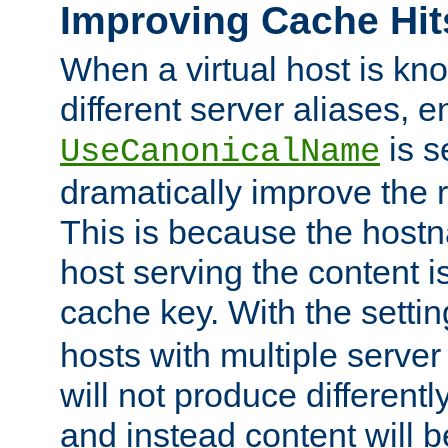
Improving Cache Hit
When a virtual host is k
different server aliases, e
is s
UseCanonicalName
dramatically improve the r
This is because the hostna
host serving the content i
cache key. With the settin
hosts with multiple serve
will not produce differentl
and instead content will 