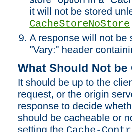
it will not be stored unl
CacheStoreNoStore
A response will not be s
"Vary:" header containin
What Should Not be
It should be up to the clie
request, or the origin serv
response to decide whethe
should be cacheable or no
setting the
Cache-Contr