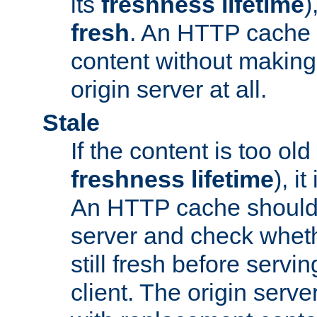
its
freshness lifetime
)
fresh
. An HTTP cache i
content without making 
origin server at all.
Stale
If the content is too old
freshness lifetime
), i
An HTTP cache should 
server and check wheth
still fresh before servin
client. The origin serve