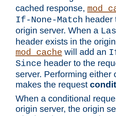
cached response,
mod_c
header t
If-None-Match
origin server. When a
La
header exists in the orig
will add an
mod_cache
I
header to the reque
Since
server. Performing either 
makes the request
condit
When a conditional reques
origin server, the origin 