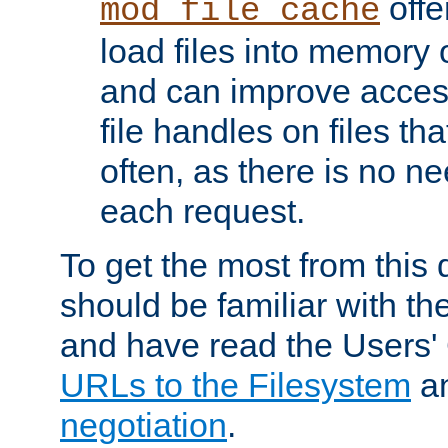
offer
mod_file_cache
load files into memory 
and can improve acces
file handles on files t
often, as there is no ne
each request.
To get the most from this
should be familiar with th
and have read the Users'
URLs to the Filesystem
a
negotiation
.