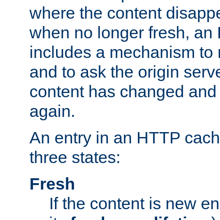
where the content disapp
when no longer fresh, a
includes a mechanism to r
and to ask the origin serv
content has changed and i
again.
An entry in an HTTP cache
three states:
Fresh
If the content is new 