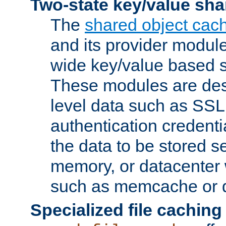
Two-state key/value sha
The
shared object cac
and its provider modul
wide key/value based s
These modules are des
level data such as SSL
authentication credent
the data to be stored s
memory, or datacenter 
such as memcache or d
Specialized file caching