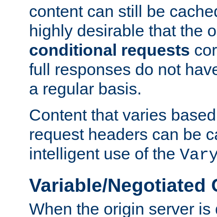
content can still be cache
highly desirable that the 
conditional requests
cor
full responses do not hav
a regular basis.
Content that varies based
request headers can be 
intelligent use of the
Var
Variable/Negotiated
When the origin server is