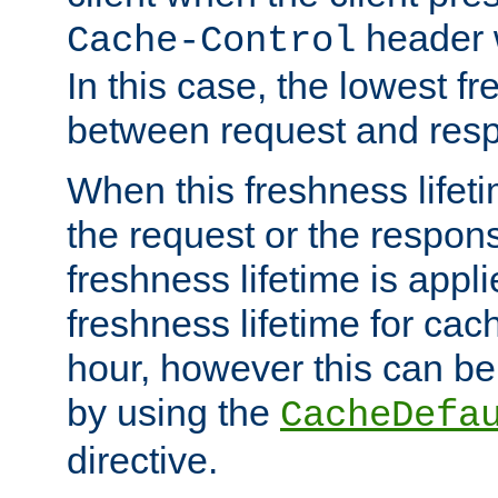
header w
Cache-Control
In this case, the lowest fr
between request and res
When this freshness lifet
the request or the respons
freshness lifetime is appl
freshness lifetime for cac
hour, however this can be
by using the
CacheDefa
directive.