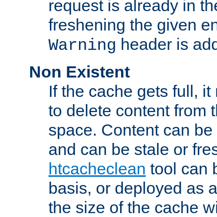
request is already in t
freshening the given en
header is add
Warning
Non Existent
If the cache gets full, i
to delete content from
space. Content can be 
and can be stale or fre
htcacheclean
tool can 
basis, or deployed as 
the size of the cache wi