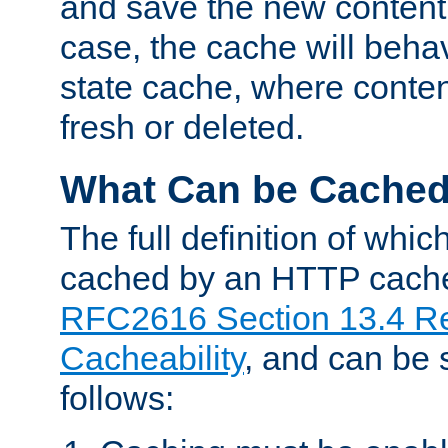
and save the new content 
case, the cache will beha
state cache, where content
fresh or deleted.
What Can be Cache
The full definition of whi
cached by an HTTP cache 
RFC2616 Section 13.4 R
Cacheability
, and can be
follows: