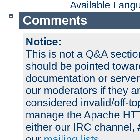
Available Lang
Comments
Notice:
This is not a Q&A sect
should be pointed towar
documentation or serve
our moderators if they a
considered invalid/off-t
manage the Apache HTTP
either our IRC channel, 
our
mailing lists
.