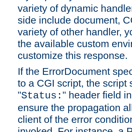
variety of dynamic handle
side include document, CG
variety of other handler, 
the available custom envi
customize this response.
If the ErrorDocument speci
to a CGI script, the script
"
" header field in
Status:
ensure the propagation al
client of the error conditi
invoked. For instance, a