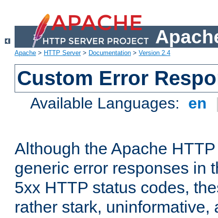
Apache
Apache
>
HTTP Server
>
Documentation
>
Version 2.4
Custom Error Resp
Available Languages:
en
Although the Apache HTTP 
generic error responses in t
5xx HTTP status codes, the
rather stark, uninformative,