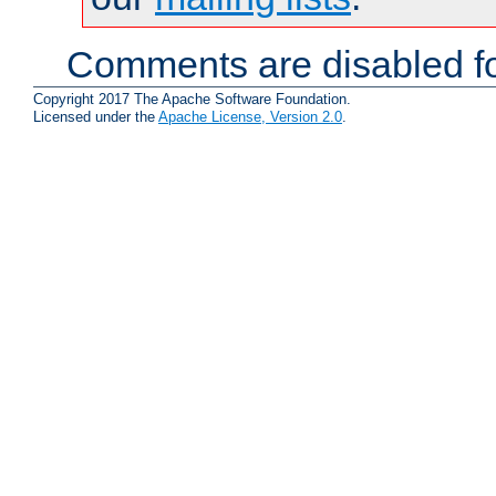
Comments are disabled fo
Copyright 2017 The Apache Software Foundation.
Licensed under the
Apache License, Version 2.0
.