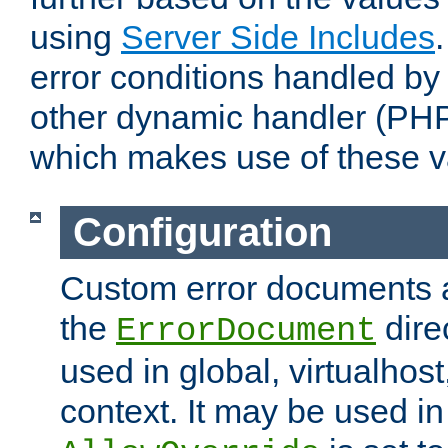
using
Server Side Includes
error conditions handled by
other dynamic handler (PHP
which makes use of these v
Configuration
Custom error documents a
the
dire
ErrorDocument
used in global, virtualhost
context. It may be used in 