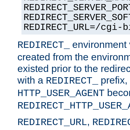
REDIRECT_SERVER_POR
REDIRECT_SERVER_SOF
REDIRECT_URL=/cgi-b
environment v
REDIRECT_
created from the environ
existed prior to the redir
with a
prefix,
REDIRECT_
beco
HTTP_USER_AGENT
REDIRECT_HTTP_USER_
,
REDIRECT_URL
REDIRE