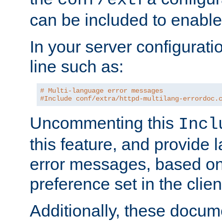
can be included to enable 
In your server configuration
line such as:
# Multi-language error messages
#Include conf/extra/httpd-multilang-errordoc.
Uncommenting this
Incl
this feature, and provide
error messages, based o
preference set in the clie
Additionally, these docum