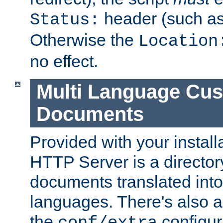
header (such a
Status:
Otherwise the
Location
no effect.
Multi Language Cus
Documents
Provided with your install
HTTP Server is a director
documents translated into 
languages. There's also a 
the
configura
conf/extra