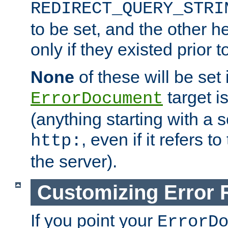
REDIRECT_QUERY_STRI
to be set, and the other h
only if they existed prior t
None
of these will be set i
target i
ErrorDocument
(anything starting with a
, even if it refers 
http:
the server).
Customizing Error
If you point your
ErrorD