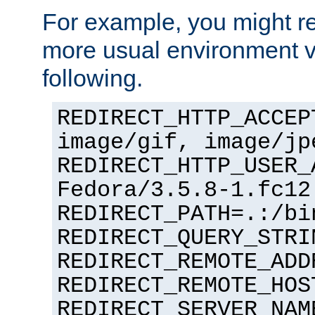
For example, you might rec
more usual environment v
following.
REDIRECT_HTTP_ACCEP
image/gif, image/jp
REDIRECT_HTTP_USER_
Fedora/3.5.8-1.fc12
REDIRECT_PATH=.:/bi
REDIRECT_QUERY_STRI
REDIRECT_REMOTE_ADD
REDIRECT_REMOTE_HOS
REDIRECT_SERVER_NAM