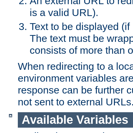
An external URL to redir
is a valid URL).
Text to be displayed (if
The text must be wrapped
consists of more than 
When redirecting to a loc
environment variables are 
response can be further 
not sent to external URLs
Available Variables