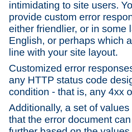
intimidating to site users. 
provide custom error respo
either friendlier, or in som
English, or perhaps which a
line with your site layout.
Customized error responses
any HTTP status code desig
condition - that is, any 4xx 
Additionally, a set of values
that the error document ca
further based on the values 