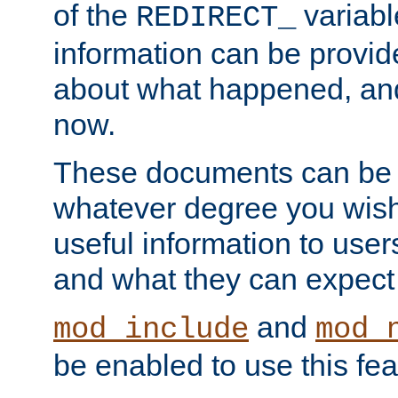
of the
variabl
REDIRECT_
information can be provid
about what happened, an
now.
These documents can be 
whatever degree you wish
useful information to user
and what they can expect t
and
mod_include
mod_
be enabled to use this fea