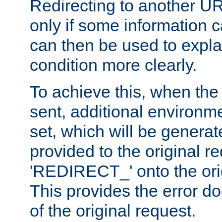
Redirecting to another UR
only if some information
can then be used to explai
condition more clearly.
To achieve this, when the e
sent, additional environme
set, which will be genera
provided to the original 
'REDIRECT_' onto the ori
This provides the error d
of the original request.