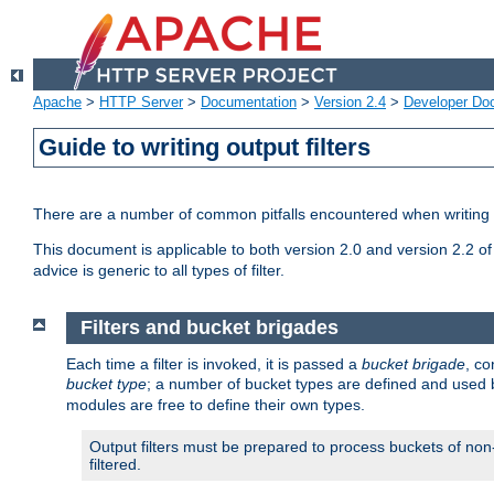
Apache
>
HTTP Server
>
Documentation
>
Version 2.4
>
Developer Do
Guide to writing output filters
There are a number of common pitfalls encountered when writing out
This document is applicable to both version 2.0 and version 2.2 of
advice is generic to all types of filter.
Filters and bucket brigades
Each time a filter is invoked, it is passed a
bucket brigade
, c
bucket type
; a number of bucket types are defined and used
modules are free to define their own types.
Output filters must be prepared to process buckets of non-
filtered.