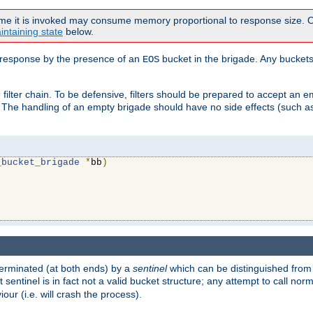
time it is invoked may consume memory proportional to response size. Ou
intaining state
below.
ven response by the presence of an
bucket in the brigade. Any buckets
EOS
filter chain. To be defensive, filters should be prepared to accept an 
. The handling of an empty brigade should have no side effects (such as
_bucket_brigade
*
bb
)
s terminated (at both ends) by a
sentinel
which can be distinguished from
st sentinel is in fact not a valid bucket structure; any attempt to call no
our (i.e. will crash the process).