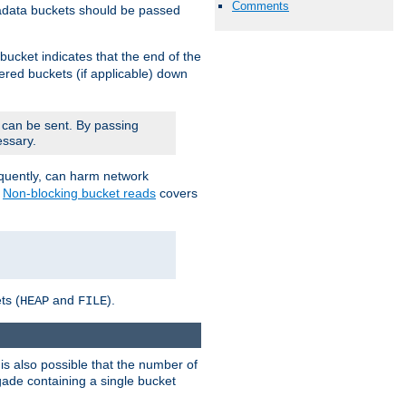
Comments
adata buckets should be passed
bucket indicates that the end of the
fered buckets (if applicable) down
 can be sent. By passing
essary.
equently, can harm network
n
Non-blocking bucket reads
covers
ts (
and
).
HEAP
FILE
is also possible that the number of
rigade containing a single bucket