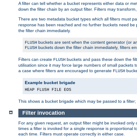
A filter can tell whether a bucket represents either data or m
down the filter chain by an output filter. Filters may transfor
There are two metadata bucket types which all filters must pa
response has been reached and no further buckets need be
the filter chain immediately.
buckets are sent when the content generator (or an
FLUSH
buckets down the filter chain immediately, filters en
FLUSH
Filters can create
buckets and pass these down the filt
FLUSH
utilisation since it may force large numbers of small packets
a case where filters are encouraged to generate
bucke
FLUSH
Example bucket brigade
HEAP FLUSH FILE EOS
This shows a bucket brigade which may be passed to a filter;
Filter invocation
For any given request, an output filter might be invoked only 
times a filter is invoked for a single response is proportional 
each time. Filters must operate correctly in either case.