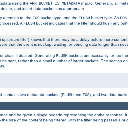
etadata using the
macro. Generally, all met
APR_BUCKET_IS_METADATA
m, delete, and insert data buckets as appropriate.
y attention to: the
bucket type, and the
bucket type. An
EOS
FLUSH
EOS
 processed. A
bucket indicates that the filter should flush any buf
FLUSH
 upstream filter) knows that there may be a delay before more content
sure that the client is not kept waiting for pending data longer than nec
er chain if desired. Generating
buckets unnecessarily, or too fr
FLUSH
 to be sent, rather than a small number of larger packets. The section o
ts.
 it contains two metadata buckets (
and
), and two data bucke
FLUSH
EOS
once and be given a single brigade representing the entire response. It 
to the size of the content being filtered, with the filter being passed a b