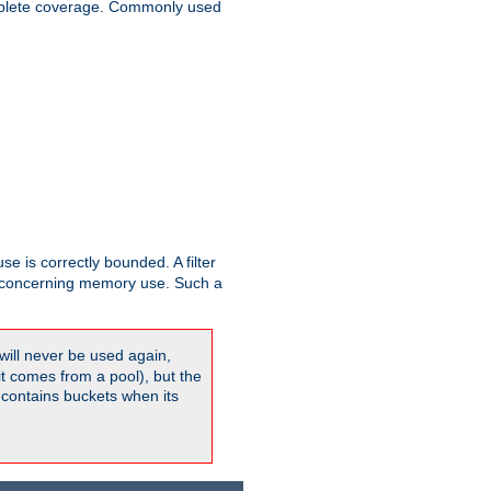
plete coverage. Commonly used
se is correctly bounded. A filter
concerning memory use. Such a
will never be used again,
it comes from a pool), but the
 contains buckets when its