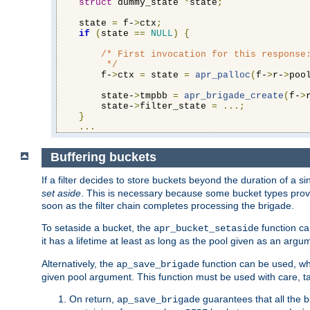
struct
 dummy_state 
*
state
;
    state 
=
 f-
>
ctx
;
if
(
state 
==
NULL
)
{
/* First invocation for this response:
         */
        f-
>
ctx 
=
 state 
=
apr_palloc
(
f-
>
r-
>
poo
        state-
>
tmpbb 
=
apr_brigade_create
(
f-
>
        state-
>
filter_state 
=
...;
}
...
Buffering buckets
If a filter decides to store buckets beyond the duration of a si
set aside
. This is necessary because some bucket types provi
soon as the filter chain completes processing the brigade.
To setaside a bucket, the
function ca
apr_bucket_setaside
it has a lifetime at least as long as the pool given as an argu
Alternatively, the
function can be used, whi
ap_save_brigade
given pool argument. This function must be used with care, ta
On return,
guarantees that all the b
ap_save_brigade