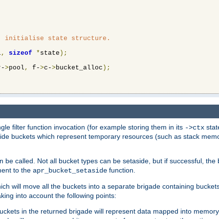
 initialise state structure.

l
,
sizeof
*
state
);
r-
>
pool
,
 f-
>
c-
>
bucket_alloc
);
ngle filter function invocation (for example storing them in its
stat
->ctx
de buckets which represent temporary resources (such as stack memory)
n be called. Not all bucket types can be setaside, but if successful, th
ment to the
function.
apr_bucket_setaside
ch will move all the buckets into a separate brigade containing buckets 
king into account the following points:
uckets in the returned brigade will represent data mapped into memory.