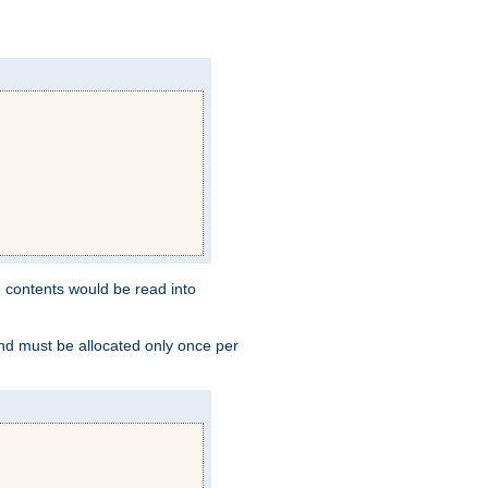
e contents would be read into
and must be allocated only once per