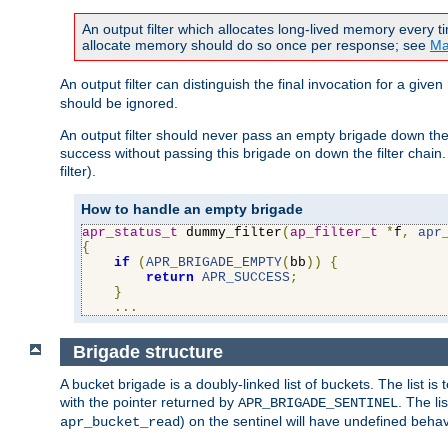
An output filter which allocates long-lived memory every 
allocate memory should do so once per response; see
Ma
An output filter can distinguish the final invocation for a gi
should be ignored.
An output filter should never pass an empty brigade down the 
success without passing this brigade on down the filter chain
filter).
How to handle an empty brigade
apr_status_t
 dummy_filter
(
ap_filter_t
*
f
,
apr
{
if
(
APR_BRIGADE_EMPTY
(
bb
))
{
return
APR_SUCCESS
;
}
...
Brigade structure
A bucket brigade is a doubly-linked list of buckets. The list i
with the pointer returned by
. The li
APR_BRIGADE_SENTINEL
) on the sentinel will have undefined behavi
apr_bucket_read