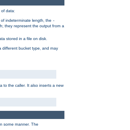
of data:
of indeterminate length, the
-
h; they represent the output from a
a stored in a file on disk.
a different bucket type, and may
 to the caller. It also inserts a new
t in some manner. The