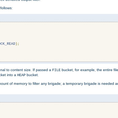
follows:
OCK_READ
);
l to content size. If passed a
bucket, for example, the entire fil
FILE
ket into a
bucket.
HEAP
mount of memory to filter any brigade; a temporary brigade is needed 