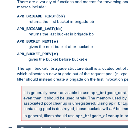
There are a variety of functions and macros for traversing a
macros include:
APR_BRIGADE_FIRST(bb)
returns the first bucket in brigade bb
APR_BRIGADE_LAST(bb)
returns the last bucket in brigade bb
APR_BUCKET_NEXT(e)
gives the next bucket after bucket e
APR_BUCKET_PREV(e)
gives the bucket before bucket e
The
structure itself is allocated out of
apr_bucket_brigade
which allocates a new brigade out of the request pool (
r->po
filter should instead create a brigade on the first invocation p
It is generally never advisable to use
apr_brigade_dest
even then, it should be used rarely. The memory used by the
associated pool cleanup is unregistered. Using
apr_brig
containing pool is destroyed, those buckets will
not
be imm
In general, filters should use
in p
apr_brigade_cleanup