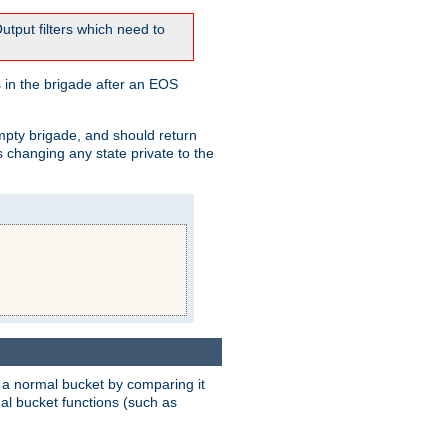
tput filters which need to
 in the brigade after an EOS
empty brigade, and should return
 changing any state private to the
 a normal bucket by comparing it
rmal bucket functions (such as