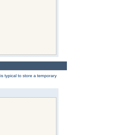
 is typical to store a temporary