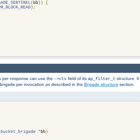
GADE_SENTINEL
(
bb
))
{
PR_BLOCK_READ
);
ons per response can use the
field of its
structure. It
->ctx
ap_filter_t
 brigade per invocation as described in the
Brigade structure
section.
_bucket_brigade
*
bb
)