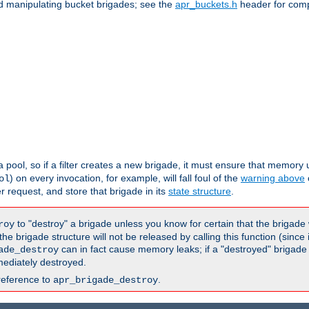
nd manipulating bucket brigades; see the
apr_buckets.h
header for com
 a pool, so if a filter creates a new brigade, it must ensure that memory u
) on every invocation, for example, will fall foul of the
warning above
ol
er request, and store that brigade in its
state structure
.
to "destroy" a brigade unless you know for certain that the brigade 
roy
 brigade structure will not be released by calling this function (since 
can in fact cause memory leaks; if a "destroyed" brigade
ade_destroy
ediately destroyed.
reference to
.
apr_brigade_destroy