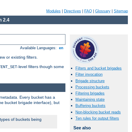
Modules
|
Directives
|
FAQ
|
Glossary
|
Sitemap
 2.4
Available Languages:
en
 or existing filters.
-level filters though some
TENT_SET
Filters and bucket brigades
Filter invocation
Brigade structure
Processing buckets
Filtering brigades
metadata. Every bucket has a
Maintaining state
he bucket brigade interface), but
Buffering buckets
Non-blocking bucket reads
Ten rules for output filters
 types of buckets being
See also