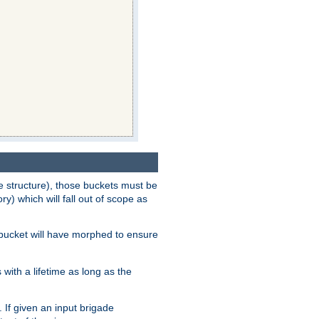
e structure), those buckets must be
 which will fall out of scope as
e bucket will have morphed to ensure
with a lifetime as long as the
 If given an input brigade