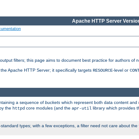
Apache HTTP Server Version
cumentation
put filters; this page aims to document best practice for authors of new
 the Apache HTTP Server; it specifically targets
-level or
RESOURCE
CON
ontaining a sequence of
buckets
which represent both data content and 
 by the
core modules (and the
library which provides t
httpd
apr-util
standard types; with a few exceptions, a filter need not care about the