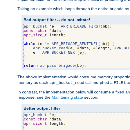
Taking an example which loops through the entire brigade as 
Bad output filter -- do not imitate!
apr_bucket
*
e 
=
APR_BRIGADE_FIRST
(
bb
);
const
char
*
data
;
apr_size_t
 length
;
while
(
e 
!=
APR_BRIGADE_SENTINEL
(
bb
))
{
apr_bucket_read
(
e
,
&
data
,
&
length
,
APR_BL
    e 
=
APR_BUCKET_NEXT
(
e
);
}
return
ap_pass_brigade
(
bb
);
The above implementation would consume memory proportiona
memory as each
call morphed a
buc
apr_bucket_read
FILE
In contrast, the implementation below will consume a fixed a
response, see the
Maintaining state
section.
Better output filter
apr_bucket
*
e
;
const
char
*
data
;
apr_size_t
 length
;