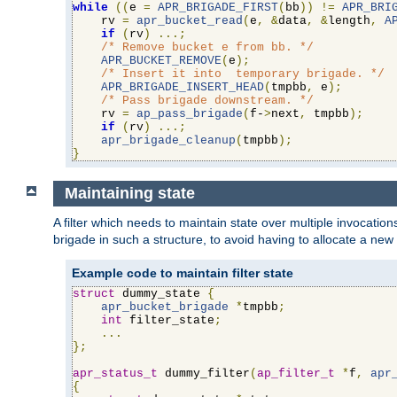
while
((
e 
=
APR_BRIGADE_FIRST
(
bb
))
!=
APR_BRI
    rv 
=
apr_bucket_read
(
e
,
&
data
,
&
length
,
A
if
(
rv
)
...;
/* Remove bucket e from bb. */
APR_BUCKET_REMOVE
(
e
);
/* Insert it into  temporary brigade. */
APR_BRIGADE_INSERT_HEAD
(
tmpbb
,
 e
);
/* Pass brigade downstream. */
    rv 
=
ap_pass_brigade
(
f-
>
next
,
 tmpbb
);
if
(
rv
)
...;
apr_brigade_cleanup
(
tmpbb
);
}
Maintaining state
A filter which needs to maintain state over multiple invocati
brigade in such a structure, to avoid having to allocate a new
Example code to maintain filter state
struct
 dummy_state 
{
apr_bucket_brigade
*
tmpbb
;
int
 filter_state
;
...
};
apr_status_t
 dummy_filter
(
ap_filter_t
*
f
,
apr
{