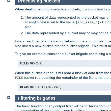
Processing buckets
When dealing with non-metadata buckets, it is important to un
The amount of data represented by the bucket may or m
field is set to the value
. Fo
>length
(apr_size_t)-1
pipe.
The data represented by a bucket may or may not be
Filters read the data from a bucket using the
apr_bucket_r
also insert a new bucket into the bucket brigade. This must
To give an example; consider a bucket brigade containing a 
FILE(0K-24K)
When this bucket is read, it will read a block of data from the 
bucket representing the remainder of the file; after the
FILE
HEAP(8K) FILE(8K-24K)
Filtering brigades
The basic function of any output filter will be to iterate th
implementation of the iteration loop is critical to producing a w