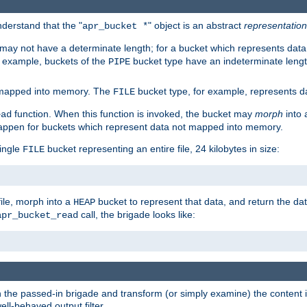
derstand that the "
" object is an abstract
representation
apr_bucket *
ay not have a determinate length; for a bucket which represents data 
r example, buckets of the
bucket type have an indeterminate lengt
PIPE
 mapped into memory. The
bucket type, for example, represents dat
FILE
function. When this function is invoked, the bucket may
morph
into 
ead
 happen for buckets which represent data not mapped into memory.
single
bucket representing an entire file, 24 kilobytes in size:
FILE
file, morph into a
bucket to represent that data, and return the data
HEAP
call, the brigade looks like:
apr_bucket_read
rough the passed-in brigade and transform (or simply examine) the conten
ell-behaved output filter.