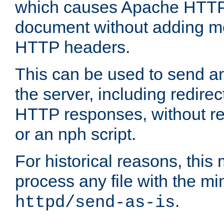
which causes Apache HTTP 
document without adding mo
HTTP headers.
This can be used to send an
the server, including redire
HTTP responses, without req
or an nph script.
For historical reasons, this 
process any file with the m
.
httpd/send-as-is