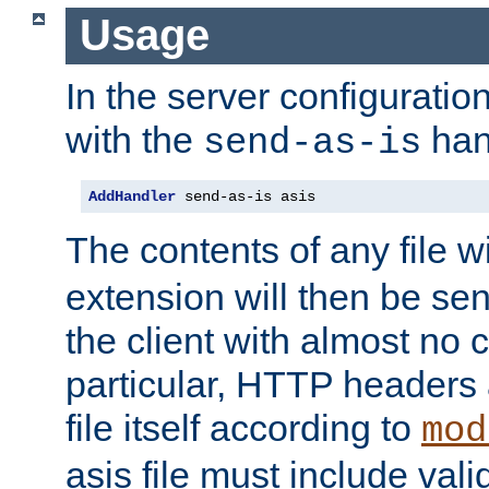
Usage
In the server configuration 
with the
han
send-as-is
AddHandler
 send-as-is asis
The contents of any file w
extension will then be se
the client with almost no 
particular, HTTP headers 
file itself according to
mod
asis file must include va