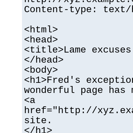
Content-type: text/
<html>
<head>
<title>Lame excuses
</head>
<body>
<h1>Fred's exceptio
wonderful page has 
<a
href="http://xyz.ex
site.
</h1>