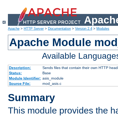
Apache
Apache
>
HTTP Server
>
Documentation
>
Version 2.4
>
Modules
Apache Module mod
Available Language
Description:
Sends files that contain their own HTTP head
Status:
Base
Module Identifier:
asis_module
Source File:
mod_asis.c
Summary
This module provides the h