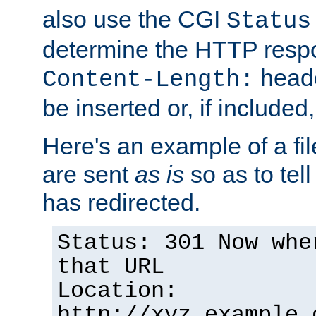
also use the CGI
Status
determine the HTTP resp
heade
Content-Length:
be inserted or, if included
Here's an example of a fi
are sent
as is
so as to tell 
has redirected.
Status: 301 Now whe
that URL
Location:
http://xyz.example.