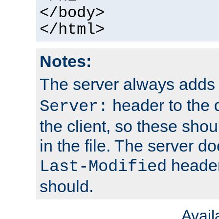
</body>
</html>
Notes:
The server always adds
header to the 
Server:
the client, so these sho
in the file. The server d
header;
Last-Modified
should.
Avai