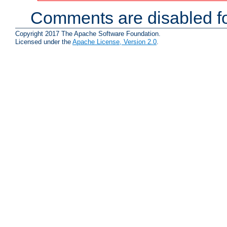
Comments are disabled fo
Copyright 2017 The Apache Software Foundation.
Licensed under the
Apache License, Version 2.0
.