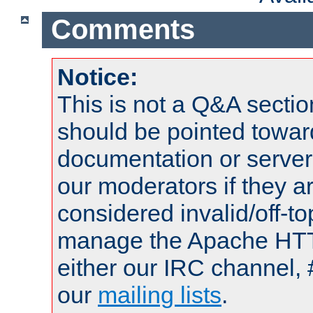
Comments
Notice:
This is not a Q&A sect
should be pointed towar
documentation or serve
our moderators if they a
considered invalid/off-t
manage the Apache HTTP
either our IRC channel, 
our
mailing lists
.