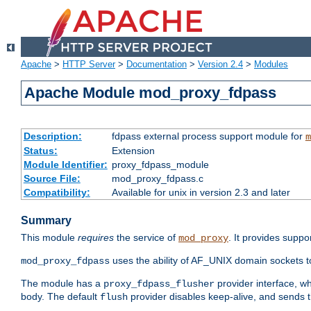
Apache
>
HTTP Server
>
Documentation
>
Version 2.4
>
Modules
Apache Module mod_proxy_fdpass
Description:
fdpass external process support module for
m
Status:
Extension
Module Identifier:
proxy_fdpass_module
Source File:
mod_proxy_fdpass.c
Compatibility:
Available for unix in version 2.3 and later
Summary
This module
requires
the service of
. It provides suppo
mod_proxy
uses the ability of AF_UNIX domain sockets 
mod_proxy_fdpass
The module has a
provider interface, w
proxy_fdpass_flusher
body. The default
provider disables keep-alive, and sends t
flush