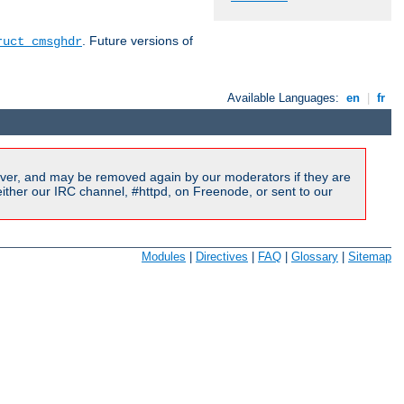
. Future versions of
ruct cmsghdr
Available Languages:
en
|
fr
ver, and may be removed again by our moderators if they are
ither our IRC channel, #httpd, on Freenode, or sent to our
Modules
|
Directives
|
FAQ
|
Glossary
|
Sitemap