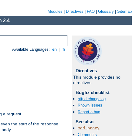
Modules
|
Directives
|
FAQ
|
Glossary
|
Sitemap
 2.4
Available Languages:
en
|
fr
Directives
This module provides no
directives.
Bugfix checklist
httpd changelog
Known issues
Report a bug
g a request.
See also
 even the start of the response
mod_proxy
e body.
Comments