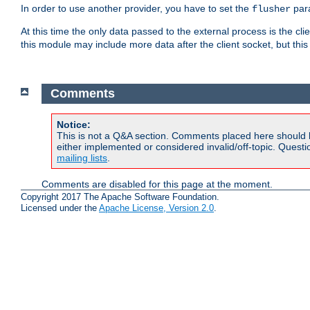
In order to use another provider, you have to set the
par
flusher
At this time the only data passed to the external process is the cli
this module may include more data after the client socket, but this
Comments
Notice:
This is not a Q&A section. Comments placed here should 
either implemented or considered invalid/off-topic. Ques
mailing lists
.
Comments are disabled for this page at the moment.
Copyright 2017 The Apache Software Foundation.
Licensed under the
Apache License, Version 2.0
.