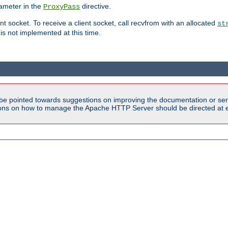
ameter in the
directive.
ProxyPass
ent socket. To receive a client socket, call recvfrom with an allocated
st
 is not implemented at this time.
be pointed towards suggestions on improving the documentation or ser
tions on how to manage the Apache HTTP Server should be directed at e