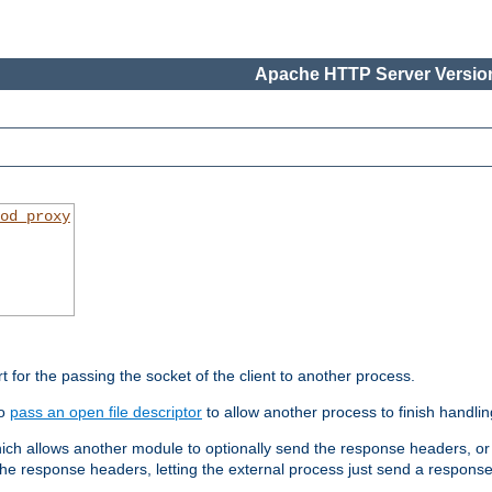
Apache HTTP Server Version
od_proxy
rt for the passing the socket of the client to another process.
to
pass an open file descriptor
to allow another process to finish handlin
hich allows another module to optionally send the response headers, or
he response headers, letting the external process just send a respons