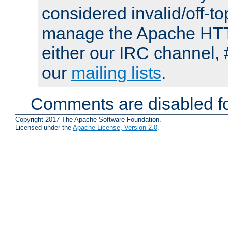
considered invalid/off-t
manage the Apache HTTP
either our IRC channel, 
our
mailing lists
.
Comments are disabled fo
Copyright 2017 The Apache Software Foundation.
Licensed under the
Apache License, Version 2.0
.