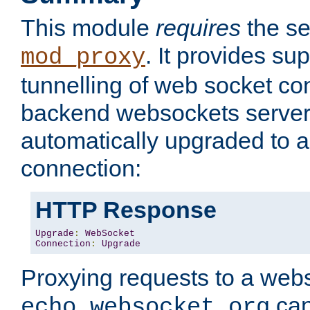
This module
requires
the se
. It provides sup
mod_proxy
tunnelling of web socket co
backend websockets server.
automatically upgraded to 
connection:
HTTP Response
Upgrade
:
WebSocket
Connection
:
Upgrade
Proxying requests to a webs
can
echo.websocket.org