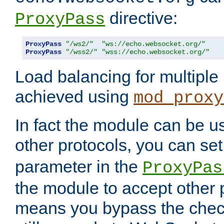
directive:
ProxyPass
ProxyPass
"/ws2/"
"ws://echo.websocket.org/"
ProxyPass
"/wss2/"
"wss://echo.websocket.org/"
Load balancing for multipl
achieved using
mod_proxy
In fact the module can be u
other protocols, you can se
parameter in the
ProxyPas
the module to accept other
means you bypass the check