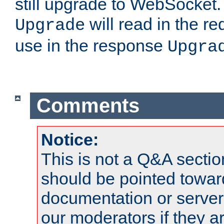
still upgrade to WebSocket
will read in the r
Upgrade
use in the response
Upgra
Comments
Notice:
This is not a Q&A sect
should be pointed towar
documentation or serve
our moderators if they a