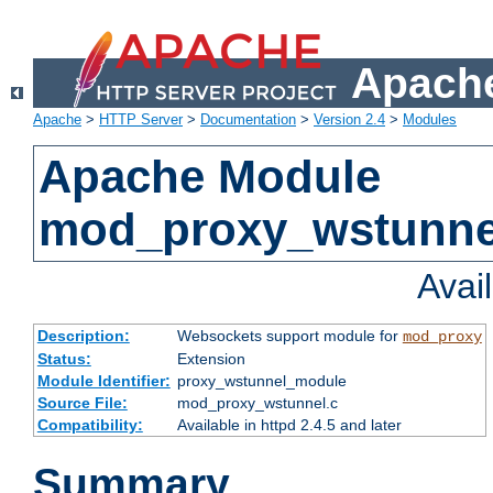
Apache
Apache
>
HTTP Server
>
Documentation
>
Version 2.4
>
Modules
Apache Module
mod_proxy_wstunne
Avai
Description:
Websockets support module for
mod_proxy
Status:
Extension
Module Identifier:
proxy_wstunnel_module
Source File:
mod_proxy_wstunnel.c
Compatibility:
Available in httpd 2.4.5 and later
Summary