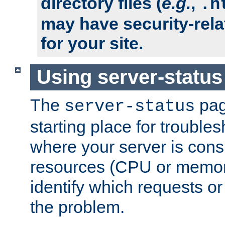
directory files (
e.g.
,
.h
may have security-rela
for your site.
Using server-status
The
pag
server-status
starting place for troubles
where your server is cons
resources (CPU or memory
identify which requests or
the problem.