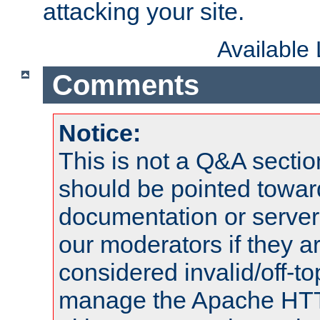
attacking your site.
Available
Comments
Notice:
This is not a Q&A sect
should be pointed towar
documentation or serve
our moderators if they a
considered invalid/off-t
manage the Apache HTTP