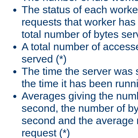
The status of each worke
requests that worker has
total number of bytes ser
A total number of access
served (*)
The time the server was 
the time it has been runn
Averages giving the numb
second, the number of by
second and the average 
request (*)