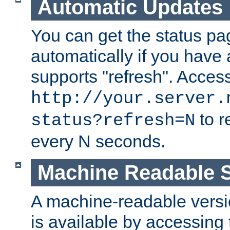
Automatic Updates
You can get the status pag
automatically if you have 
supports "refresh". Acces
http://your.server.
to r
status?refresh=N
every N seconds.
Machine Readable S
A machine-readable version
is available by accessing