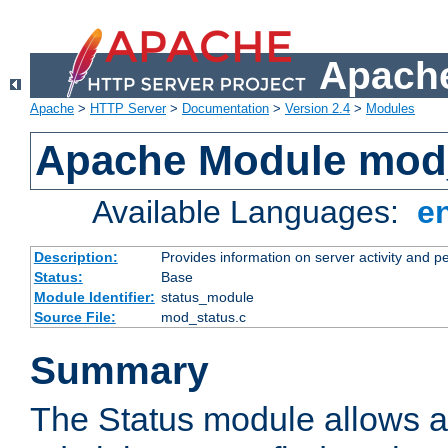
Apache
Apache
>
HTTP Server
>
Documentation
>
Version 2.4
>
Modules
Apache Module mod
Available Languages:
e
Description:
Provides information on server activity and 
Status:
Base
Module Identifier:
status_module
Source File:
mod_status.c
Summary
The Status module allows a