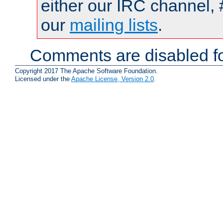
either our IRC channel, 
our
mailing lists
.
Comments are disabled fo
Copyright 2017 The Apache Software Foundation.
Licensed under the
Apache License, Version 2.0
.