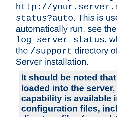
http://your.server.
. This is u
status?auto
automatically run, see th
, w
log_server_status
the
directory 
/support
Server installation.
It should be noted that
loaded into the server,
capability is available 
configuration files, in