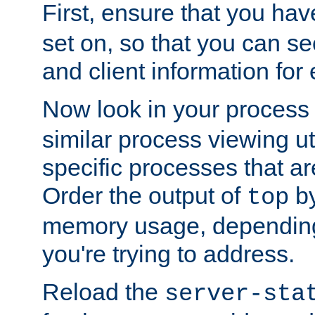
First, ensure that you ha
set on, so that you can se
and client information for 
Now look in your process 
similar process viewing util
specific processes that ar
Order the output of
by
top
memory usage, dependin
you're trying to address.
Reload the
server-sta