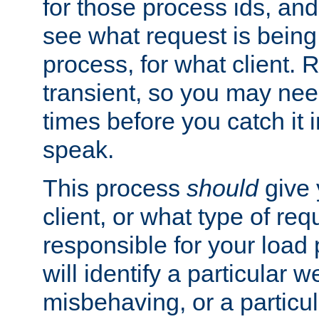
for those process ids, and 
see what request is being
process, for what client. 
transient, so you may need
times before you catch it i
speak.
This process
should
give 
client, or what type of req
responsible for your load
will identify a particular w
misbehaving, or a particula