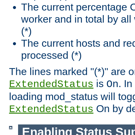
The current percentage
worker and in total by a
(*)
The current hosts and re
processed (*)
The lines marked "(*)" are on
is
. In
ExtendedStatus
On
loading mod_status will tog
On by de
ExtendedStatus
Enabling Status Su