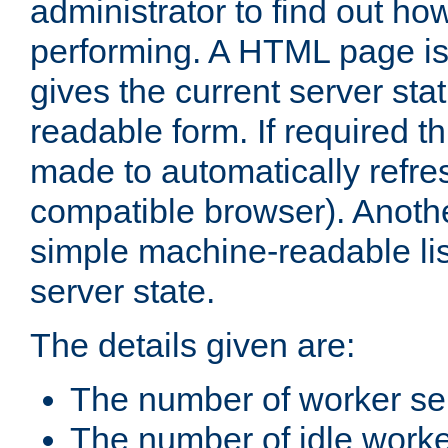
administrator to find out how
performing. A HTML page is
gives the current server stat
readable form. If required t
made to automatically refre
compatible browser). Anoth
simple machine-readable list
server state.
The details given are:
The number of worker se
The number of idle work