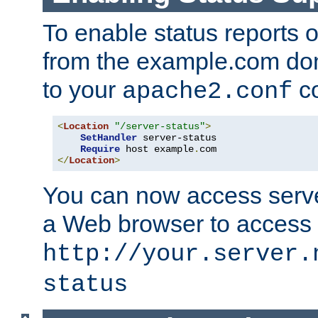
To enable status reports 
from the example.com do
to your
co
apache2.conf
<
Location
"/server-status"
>
SetHandler
 server-status

Require
 host example
.
</
Location
>
You can now access server
a Web browser to access
http://your.server.
status