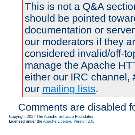
This is not a Q&A sect
should be pointed towar
documentation or serve
our moderators if they a
considered invalid/off-t
manage the Apache HTTP
either our IRC channel, 
our
mailing lists
.
Comments are disabled fo
Copyright 2017 The Apache Software Foundation.
Licensed under the
Apache License, Version 2.0
.