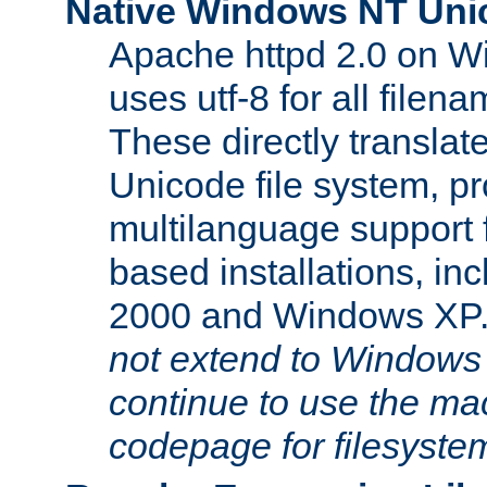
Native Windows NT Uni
Apache httpd 2.0 on 
uses utf-8 for all file
These directly translat
Unicode file system, pr
multilanguage support 
based installations, i
2000 and Windows XP
not extend to Windows
continue to use the mac
codepage for filesyste