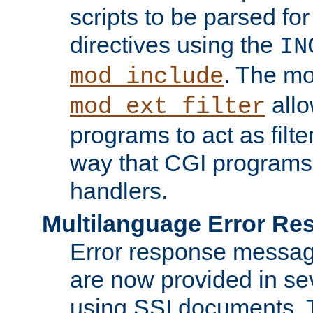
scripts to be parsed fo
directives using the
IN
. The m
mod_include
allo
mod_ext_filter
programs to act as filt
way that CGI programs
handlers.
Multilanguage Error R
Error response messag
are now provided in se
using SSI documents.