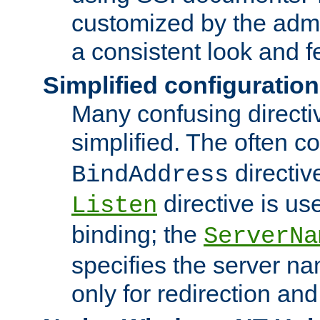
customized by the admi
a consistent look and f
Simplified configuration
Many confusing direct
simplified. The often c
directiv
BindAddress
directive is us
Listen
binding; the
ServerNa
specifies the server n
only for redirection and