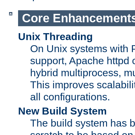
Core Enhancement
Unix Threading
On Unix systems with 
support, Apache httpd 
hybrid multiprocess, m
This improves scalabili
all configurations.
New Build System
The build system has b
scratch to be based o