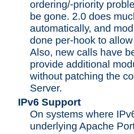
ordering/-priority prob
be gone. 2.0 does much
automatically, and mod
done per-hook to allow m
Also, new calls have b
provide additional modu
without patching the 
Server.
IPv6 Support
On systems where IPv6
underlying Apache Por