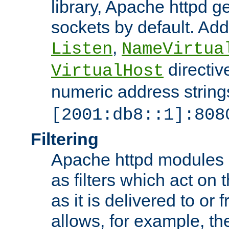
library, Apache httpd ge
sockets by default. Addi
,
Listen
NameVirtua
directiv
VirtualHost
numeric address strings
[2001:db8::1]:808
Filtering
Apache httpd modules 
as filters which act on 
as it is delivered to or 
allows, for example, th