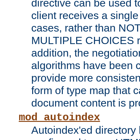
directive can be used t
client receives a singl
cases, rather than N
MULTIPLE CHOICES re
addition, the negotiati
algorithms have been 
provide more consisten
form of type map that c
document content is pr
mod_autoindex
Autoindex'ed directory 