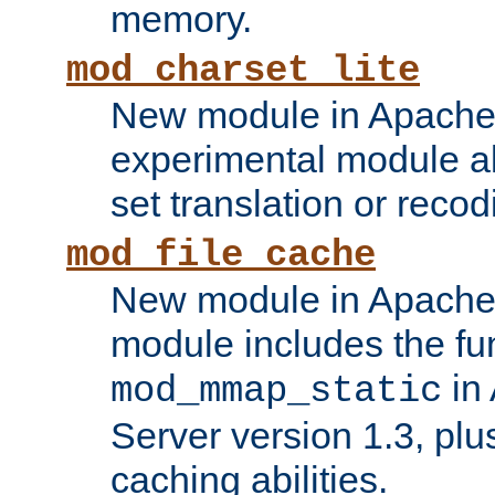
memory.
mod_charset_lite
New module in Apache 
experimental module al
set translation or recod
mod_file_cache
New module in Apache 
module includes the fun
in
mod_mmap_static
Server version 1.3, plu
caching abilities.