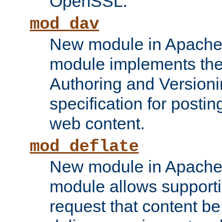
OpenSSL.
mod_dav
New module in Apache 
module implements the
Authoring and Version
specification for posti
web content.
mod_deflate
New module in Apache 
module allows supporti
request that content b