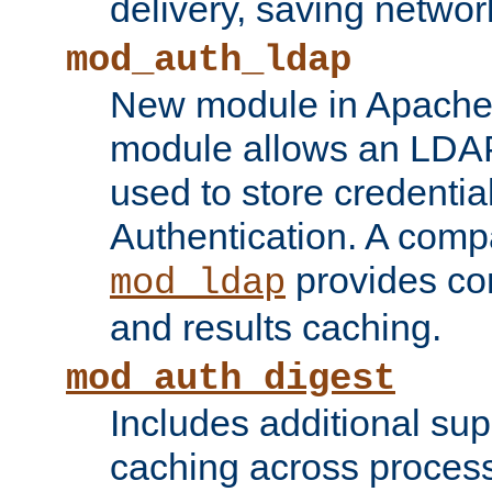
delivery, saving netwo
mod_auth_ldap
New module in Apache 
module allows an LDAP
used to store credenti
Authentication. A com
provides co
mod_ldap
and results caching.
mod_auth_digest
Includes additional sup
caching across proces