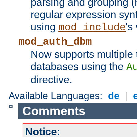
parsing and grouping (
regular expression synt
using
's
mod_include
mod_auth_dbm
Now supports multiple 
databases using the
A
directive.
Available Languages:
de
|
Comments
Notice: