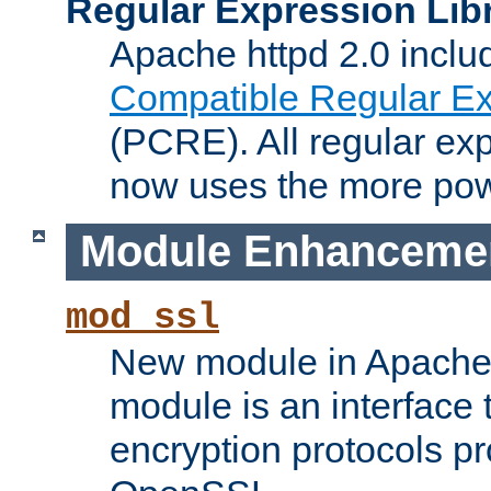
Regular Expression Lib
Apache httpd 2.0 inclu
Compatible Regular Ex
(PCRE). All regular ex
now uses the more powe
Module Enhanceme
mod_ssl
New module in Apache 
module is an interface
encryption protocols p