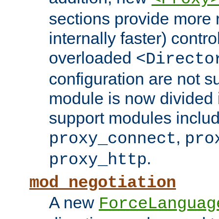
sections provide more 
internally faster) contro
overloaded
<Directo
configuration are not 
module is now divided i
support modules inclu
,
proxy_connect
pro
.
proxy_http
mod_negotiation
A new
ForceLanguag