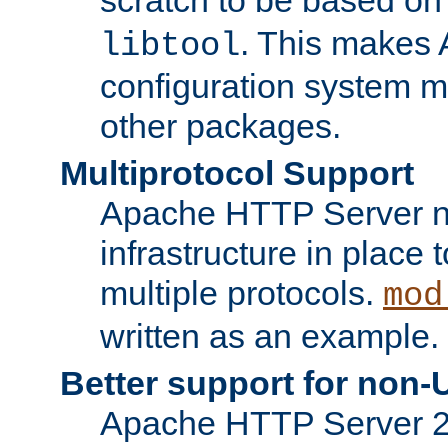
. This makes 
libtool
configuration system mo
other packages.
Multiprotocol Support
Apache HTTP Server n
infrastructure in place 
multiple protocols.
mod
written as an example.
Better support for non-
Apache HTTP Server 2.