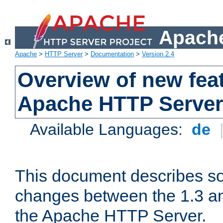
Apache
Apache
>
HTTP Server
>
Documentation
>
Version 2.4
Overview of new feat
Apache HTTP Server
Available Languages:
de
This document describes so
changes between the 1.3 an
the Apache HTTP Server.