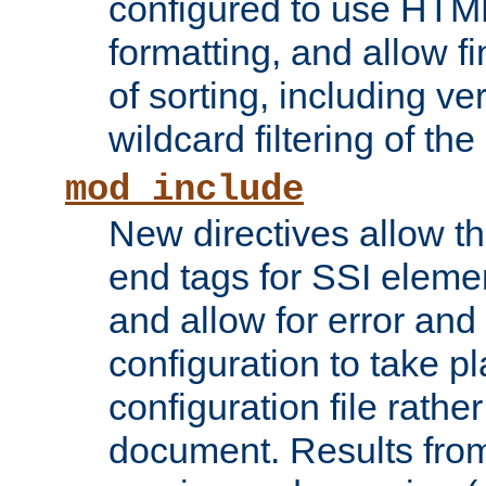
configured to use HTML
formatting, and allow f
of sorting, including ve
wildcard filtering of the 
mod_include
New directives allow th
end tags for SSI eleme
and allow for error and
configuration to take p
configuration file rathe
document. Results from