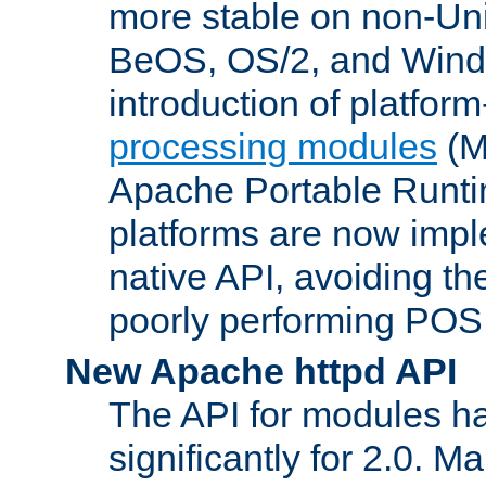
more stable on non-Uni
BeOS, OS/2, and Wind
introduction of platform
processing modules
(M
Apache Portable Runti
platforms are now impl
native API, avoiding t
poorly performing POSI
New Apache httpd API
The API for modules h
significantly for 2.0. M