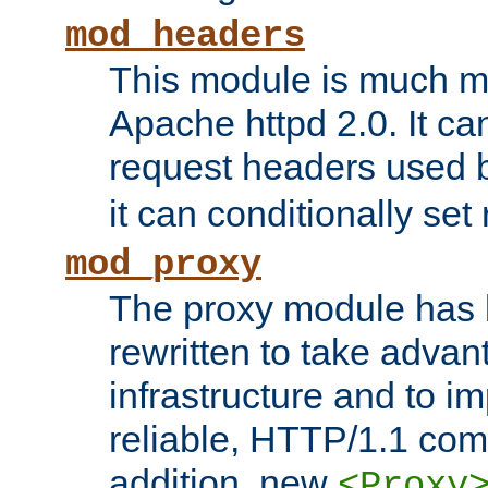
mod_headers
This module is much mo
Apache httpd 2.0. It c
request headers used
it can conditionally se
mod_proxy
The proxy module has 
rewritten to take advant
infrastructure and to 
reliable, HTTP/1.1 comp
addition, new
<Proxy