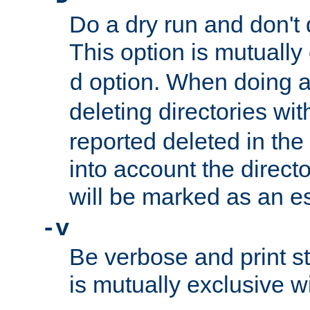
Do a dry run and don't 
This option is mutually
option. When doing a
d
deleting directories wi
reported deleted in the
into account the direct
will be marked as an e
-v
Be verbose and print sta
is mutually exclusive w