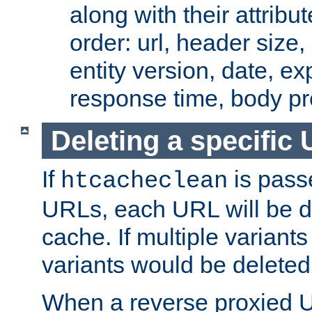
along with their attribut
order: url, header size,
entity version, date, ex
response time, body pr
Deleting a specific
If
is pass
htcacheclean
URLs, each URL will be d
cache. If multiple variants
variants would be deleted
When a reverse proxied U