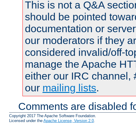
This is not a Q&A sect
should be pointed towar
documentation or serve
our moderators if they a
considered invalid/off-t
manage the Apache HTTP
either our IRC channel, 
our
mailing lists
.
Comments are disabled fo
Copyright 2017 The Apache Software Foundation.
Licensed under the
Apache License, Version 2.0
.