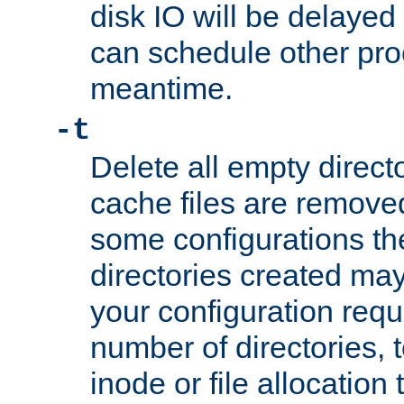
disk IO will be delayed
can schedule other pro
meantime.
-t
Delete all empty directo
cache files are remove
some configurations th
directories created may 
your configuration requ
number of directories, t
inode or file allocation