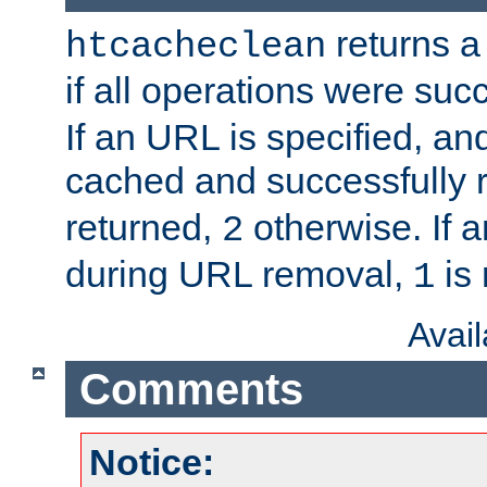
returns a 
htcacheclean
if all operations were suc
If an URL is specified, a
cached and successfully
returned,
otherwise. If a
2
during URL removal,
is 
1
Avai
Comments
Notice: