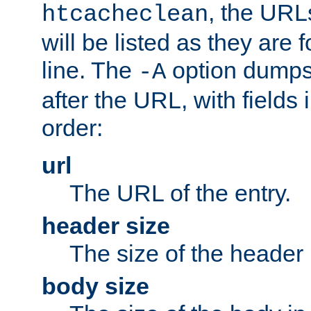
, the URL
htcacheclean
will be listed as they are
line. The
option dumps 
-A
after the URL, with fields 
order:
url
The URL of the entry.
header size
The size of the header 
body size