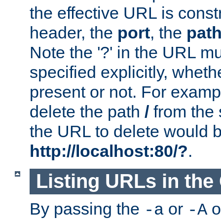
the effective URL is cons
header, the
port
, the
pat
Note the '?' in the URL m
specified explicitly, wheth
present or not. For examp
delete the path
/
from the
the URL to delete would 
http://localhost:80/?
.
Listing URLs in the
By passing the
or
o
-a
-A