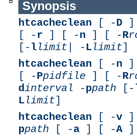
Synopsis
htcacheclean
[ -
D
] 
[ -
r
] [ -
n
] [ -
R
r
[-
l
limit
| -
L
limit
]
htcacheclean
[ -
n
] 
[ -
P
pidfile
] [ -
R
r
d
interval
-
p
path
[-
L
limit
]
htcacheclean
[ -
v
] 
p
path
[ -
a
] [ -
A
]