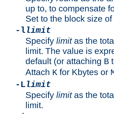
up to, to compensate fo
Set to the block size of
-l
limit
Specify
limit
as the tota
limit. The value is exp
default (or attaching
t
B
Attach
for Kbytes or
K
-L
limit
Specify
limit
as the tota
limit.