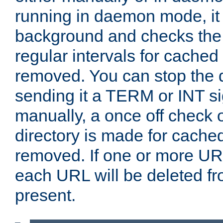
running in daemon mode, it 
background and checks the 
regular intervals for cached
removed. You can stop the
sending it a TERM or INT s
manually, a once off check 
directory is made for cache
removed. If one or more URL
each URL will be deleted fr
present.