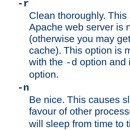
-r
Clean thoroughly. This
Apache web server is n
(otherwise you may get
cache). This option is 
with the
option and 
-d
option.
-n
Be nice. This causes s
favour of other proces
will sleep from time to 