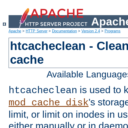
Apache
Apache
>
HTTP Server
>
Documentation
>
Version 2.4
>
Programs
htcacheclean - Clean
cache
Available Language
is used to k
htcacheclean
's storag
mod_cache_disk
limit, or limit on inodes in u
either manually or in dae