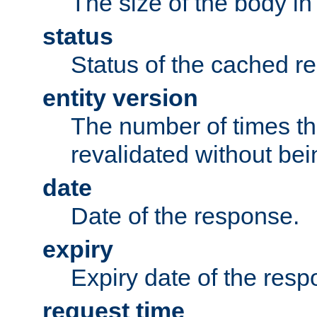
The size of the body in
status
Status of the cached r
entity version
The number of times th
revalidated without bei
date
Date of the response.
expiry
Expiry date of the resp
request time