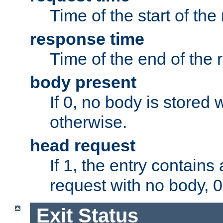
Time of the start of the
response time
Time of the end of the 
body present
If 0, no body is stored 
otherwise.
head request
If 1, the entry contai
request with no body, 0
Exit Status