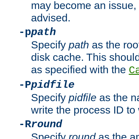
may become an issue, u
advised.
-p
path
Specify
path
as the root
disk cache. This shoul
as specified with the
C
-P
pidfile
Specify
pidfile
as the na
write the process ID t
-R
round
Specify
round
as the a