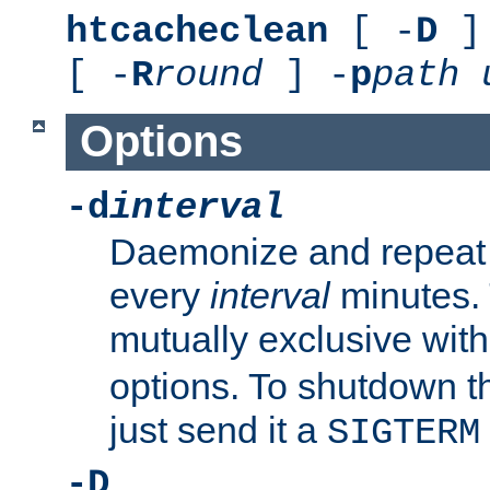
htcacheclean
[ -
D
] 
[ -
R
round
] -
p
path
Options
-d
interval
Daemonize and repeat
every
interval
minutes. 
mutually exclusive wit
options. To shutdown t
just send it a
SIGTERM
-D