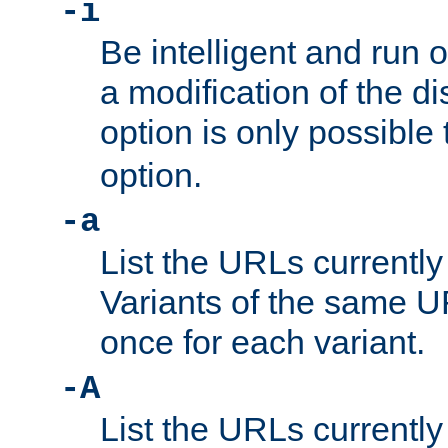
-i
Be intelligent and run
a modification of the d
option is only possible
option.
-a
List the URLs currently
Variants of the same UR
once for each variant.
-A
List the URLs currently