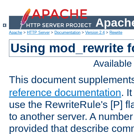
Apache
Apache
>
HTTP Server
>
Documentation
>
Version 2.4
>
Rewrite
Using mod_rewrite f
Availabl
This document supplement
reference documentation
. I
use the RewriteRule's [P] fl
to another server. A number
provided that describe com