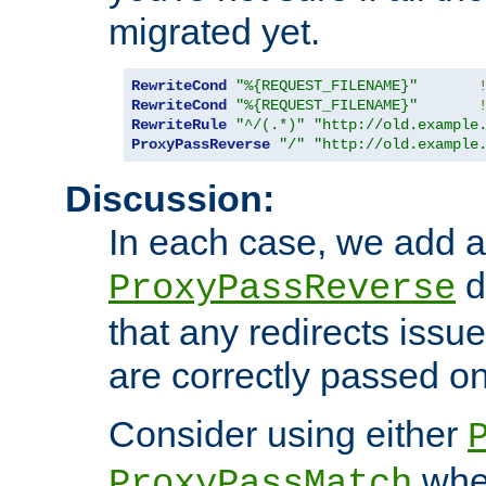
migrated yet.
RewriteCond
"%{REQUEST_FILENAME}"
RewriteCond
"%{REQUEST_FILENAME}"
RewriteRule
"^/(.*)"
"http://old.example
ProxyPassReverse
"/"
"http://old.example
Discussion:
In each case, we add a
d
ProxyPassReverse
that any redirects iss
are correctly passed on 
Consider using either
when
ProxyPassMatch