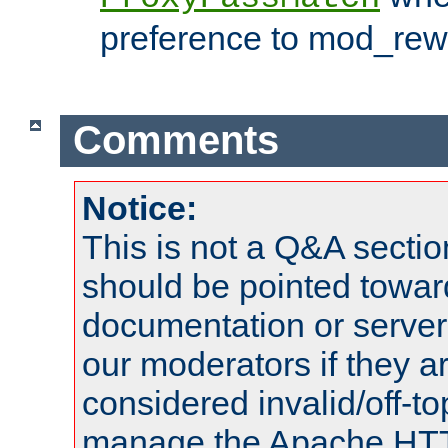
preference to mod_rewr
Comments
Notice:
This is not a Q&A sect
should be pointed towar
documentation or serve
our moderators if they a
considered invalid/off-t
manage the Apache HTTP