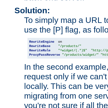
Solution:
To simply map a URL to
use the [P] flag, as foll
RewriteEngine
RewriteBase
"/products/"
RewriteRule
"^widget/(.*)$"
"http://
ProxyPassReverse
"/products/widget/"
"ht
In the second example,
request only if we can't
locally. This can be ve
migrating from one serv
you're not sure if all t