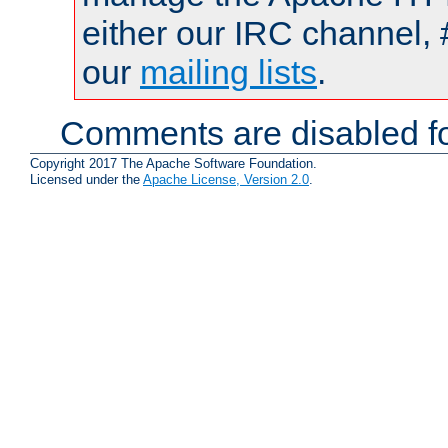
either our IRC channel, 
our
mailing lists
.
Comments are disabled fo
Copyright 2017 The Apache Software Foundation.
Licensed under the
Apache License, Version 2.0
.