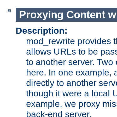
Proxying Content w
Description:
mod_rewrite provides th
allows URLs to be pas
to another server. Two
here. In one example, 
directly to another ser
though it were a local 
example, we proxy miss
back-end server.