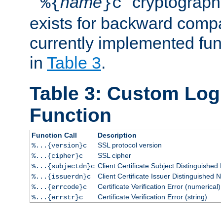
``
name
'' cryptograp
%{
}c
exists for backward compat
currently implemented func
in
Table 3
.
Table 3: Custom Lo
Function
Function Call
Description
SSL protocol version
%...{version}c
SSL cipher
%...{cipher}c
Client Certificate Subject Distinguishe
%...{subjectdn}c
Client Certificate Issuer Distinguished
%...{issuerdn}c
Certificate Verification Error (numerical)
%...{errcode}c
Certificate Verification Error (string)
%...{errstr}c