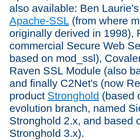
also available: Ben Laurie's
Apache-SSL
(from where m
originally derived in 1998),
commercial Secure Web Se
based on mod_ssl), Covale
Raven SSL Module (also b
and finally C2Net's (now R
product
Stronghold
(based o
evolution branch, named Si
Stronghold 2.x, and based 
Stronghold 3.x).