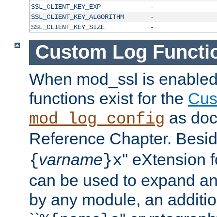
SSL_CLIENT_KEY_EXP
-
SSL_CLIENT_KEY_ALGORITHM
-
SSL_CLIENT_KEY_SIZE
-
Custom Log Functi
When mod_ssl is enabled,
functions exist for the
Cus
as doc
mod_log_config
Reference Chapter. Beside
varname
'' eXtension 
{
}x
can be used to expand an
by any module, an additi