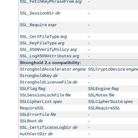
arg
-
SSL_FetchKeyPhraseFrom
dir
-
SSL_SessionDir
expr
-
SSL_Require
arg
-
SSL_CertFileType
arg
-
SSL_KeyFileType
arg
-
SSL_X509VerifyPolicy
arg
-
SSL_LogX509Attributes
Stronghold 2.x compatibility:
engine
engin
StrongholdAccelerator
SSLCryptoDevice
dir
-
StrongholdKey
dir
-
StrongholdLicenseFile
flag
flag
SSLFlag
SSLEngine
file
file
SSLSessionLockFile
SSLMutex
spec
spec
SSLCipherList
SSLCipherSuite
RequireSSL
SSLRequireSSL
file
-
SSLErrorFile
dir
-
SSLRoot
dir
-
SSL_CertificateLogDir
dir
-
AuthCertDir