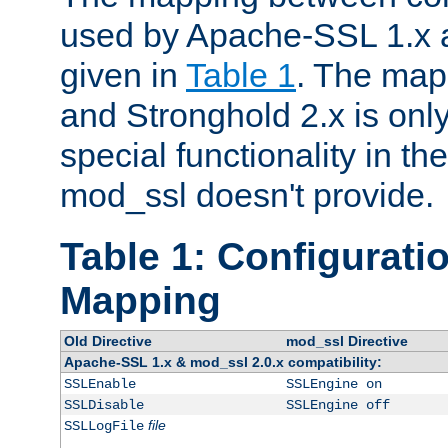
used by Apache-SSL 1.x a
given in
Table 1
. The map
and Stronghold 2.x is only
special functionality in t
mod_ssl doesn't provide.
Table 1: Configuratio
Mapping
Old Directive
mod_ssl Directive
Apache-SSL 1.x & mod_ssl 2.0.x compatibility:
SSLEnable
SSLEngine on
SSLDisable
SSLEngine off
file
SSLLogFile