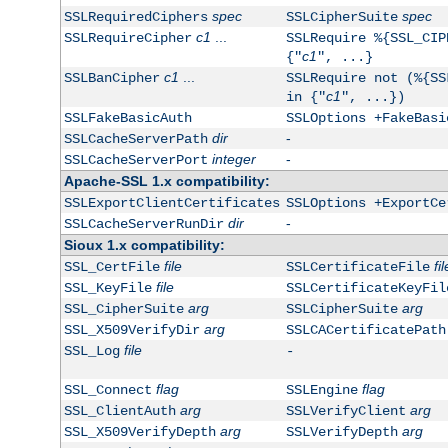
spec
spec
SSLRequiredCiphers
SSLCipherSuite
c1
...
SSLRequireCipher
SSLRequire %{SSL_CIP
c1
{"
", ...}
c1
...
SSLBanCipher
SSLRequire not (%{SS
c1
in {"
", ...})
SSLFakeBasicAuth
SSLOptions +FakeBasi
dir
-
SSLCacheServerPath
integer
-
SSLCacheServerPort
Apache-SSL 1.x compatibility:
SSLExportClientCertificates
SSLOptions +ExportCe
dir
-
SSLCacheServerRunDir
Sioux 1.x compatibility:
file
fil
SSL_CertFile
SSLCertificateFile
file
SSL_KeyFile
SSLCertificateKeyFil
arg
arg
SSL_CipherSuite
SSLCipherSuite
arg
SSL_X509VerifyDir
SSLCACertificatePath
file
SSL_Log
-
flag
flag
SSL_Connect
SSLEngine
arg
arg
SSL_ClientAuth
SSLVerifyClient
arg
arg
SSL_X509VerifyDepth
SSLVerifyDepth