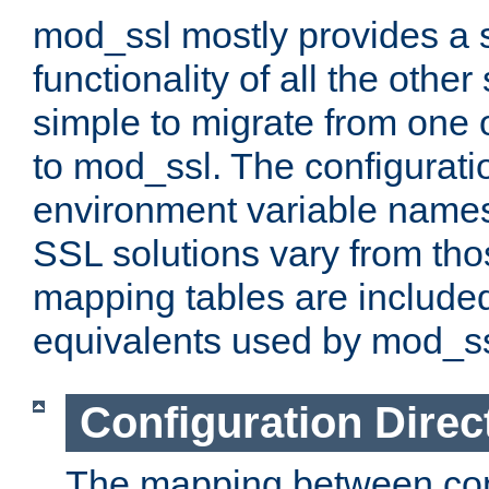
mod_ssl mostly provides a s
functionality of all the other 
simple to migrate from one 
to mod_ssl. The configurati
environment variable names
SSL solutions vary from th
mapping tables are included
equivalents used by mod_ss
Configuration Direc
The mapping between conf