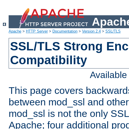
Apache
Apache
>
HTTP Server
>
Documentation
>
Version 2.4
>
SSL/TLS
SSL/TLS Strong Enc
Compatibility
Availabl
This page covers backwards
between mod_ssl and other 
mod_ssl is not the only SSL 
Apache; four additional pro