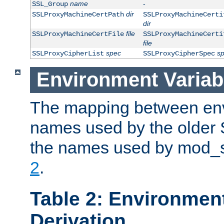
name
-
SSL_Group
dir
SSLProxyMachineCertPath
SSLProxyMachineCerti
dir
file
SSLProxyMachineCertFile
SSLProxyMachineCerti
file
spec
s
SSLProxyCipherList
SSLProxyCipherSpec
Environment Variab
The mapping between env
names used by the older 
the names used by mod_ss
2
.
Table 2: Environment
Derivation