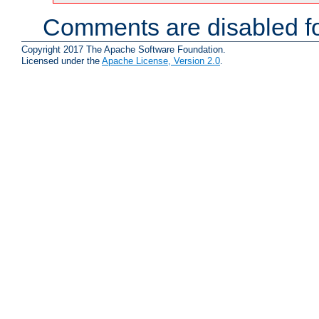
Comments are disabled fo
Copyright 2017 The Apache Software Foundation.
Licensed under the
Apache License, Version 2.0
.