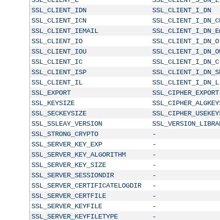
SSL_CLIENT_IDN
SSL_CLIENT_I_DN
SSL_CLIENT_ICN
SSL_CLIENT_I_DN_C
SSL_CLIENT_IEMAIL
SSL_CLIENT_I_DN_E
SSL_CLIENT_IO
SSL_CLIENT_I_DN_O
SSL_CLIENT_IOU
SSL_CLIENT_I_DN_O
SSL_CLIENT_IC
SSL_CLIENT_I_DN_C
SSL_CLIENT_ISP
SSL_CLIENT_I_DN_S
SSL_CLIENT_IL
SSL_CLIENT_I_DN_L
SSL_EXPORT
SSL_CIPHER_EXPORT
SSL_KEYSIZE
SSL_CIPHER_ALGKEY
SSL_SECKEYSIZE
SSL_CIPHER_USEKEY
SSL_SSLEAY_VERSION
SSL_VERSION_LIBRA
SSL_STRONG_CRYPTO
-
SSL_SERVER_KEY_EXP
-
SSL_SERVER_KEY_ALGORITHM
-
SSL_SERVER_KEY_SIZE
-
SSL_SERVER_SESSIONDIR
-
SSL_SERVER_CERTIFICATELOGDIR
-
SSL_SERVER_CERTFILE
-
SSL_SERVER_KEYFILE
-
SSL_SERVER_KEYFILETYPE
-