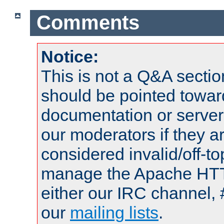
Comments
Notice:
This is not a Q&A sect
should be pointed towar
documentation or serve
our moderators if they a
considered invalid/off-t
manage the Apache HTTP
either our IRC channel, 
our
mailing lists
.