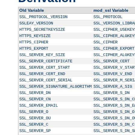
Old Variable
mod_ssl Variable
SSL_PROTOCOL_VERSION
SSL_PROTOCOL
SSLEAY_VERSION
SSL_VERSION_LIBRA
HTTPS_SECRETKEYSIZE
SSL_CIPHER_USEKEY
HTTPS_KEYSIZE
SSL_CIPHER_ALGKEY
HTTPS_CIPHER
SSL_CIPHER
HTTPS_EXPORT
SSL_CIPHER_EXPORT
SSL_SERVER_KEY_SIZE
SSL_CIPHER_ALGKEY
SSL_SERVER_CERTIFICATE
SSL_SERVER_CERT
SSL_SERVER_CERT_START
SSL_SERVER_V_STAR
SSL_SERVER_CERT_END
SSL_SERVER_V_END
SSL_SERVER_CERT_SERIAL
SSL_SERVER_M_SERI
SSL_SERVER_SIGNATURE_ALGORITHM
SSL_SERVER_A_SIG
SSL_SERVER_DN
SSL_SERVER_S_DN
SSL_SERVER_CN
SSL_SERVER_S_DN_C
SSL_SERVER_EMAIL
SSL_SERVER_S_DN_E
SSL_SERVER_O
SSL_SERVER_S_DN_O
SSL_SERVER_OU
SSL_SERVER_S_DN_O
SSL_SERVER_C
SSL_SERVER_S_DN_C
SSL_SERVER_SP
SSL_SERVER_S_DN_S