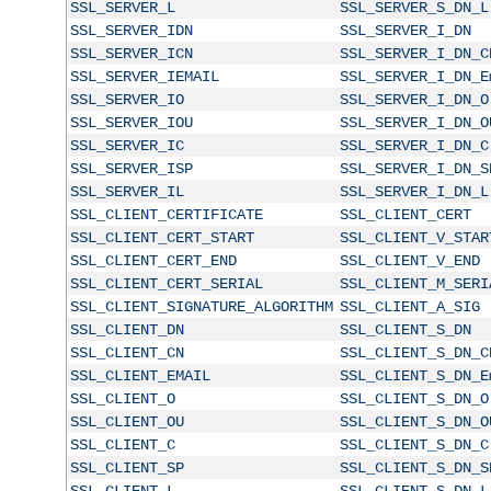
SSL_SERVER_L
SSL_SERVER_S_DN_L
SSL_SERVER_IDN
SSL_SERVER_I_DN
SSL_SERVER_ICN
SSL_SERVER_I_DN_C
SSL_SERVER_IEMAIL
SSL_SERVER_I_DN_E
SSL_SERVER_IO
SSL_SERVER_I_DN_O
SSL_SERVER_IOU
SSL_SERVER_I_DN_O
SSL_SERVER_IC
SSL_SERVER_I_DN_C
SSL_SERVER_ISP
SSL_SERVER_I_DN_S
SSL_SERVER_IL
SSL_SERVER_I_DN_L
SSL_CLIENT_CERTIFICATE
SSL_CLIENT_CERT
SSL_CLIENT_CERT_START
SSL_CLIENT_V_STAR
SSL_CLIENT_CERT_END
SSL_CLIENT_V_END
SSL_CLIENT_CERT_SERIAL
SSL_CLIENT_M_SERI
SSL_CLIENT_SIGNATURE_ALGORITHM
SSL_CLIENT_A_SIG
SSL_CLIENT_DN
SSL_CLIENT_S_DN
SSL_CLIENT_CN
SSL_CLIENT_S_DN_C
SSL_CLIENT_EMAIL
SSL_CLIENT_S_DN_E
SSL_CLIENT_O
SSL_CLIENT_S_DN_O
SSL_CLIENT_OU
SSL_CLIENT_S_DN_O
SSL_CLIENT_C
SSL_CLIENT_S_DN_C
SSL_CLIENT_SP
SSL_CLIENT_S_DN_S
SSL_CLIENT_L
SSL_CLIENT_S_DN_L