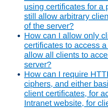
using certificates for a
still allow arbitrary cli
of the server?
How can I allow only c
certificates to access a
allow all clients to acce
server?
How can I require HTT
ciphers, and either bas
client certificates, for 
Intranet website, for c