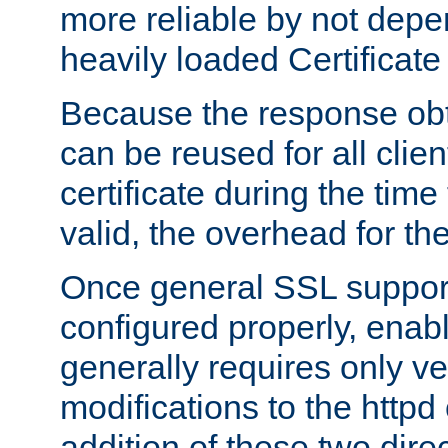
more reliable by not depe
heavily loaded Certificate
Because the response obt
can be reused for all clie
certificate during the time
valid, the overhead for th
Once general SSL suppor
configured properly, ena
generally requires only v
modifications to the httpd
addition of these two direc