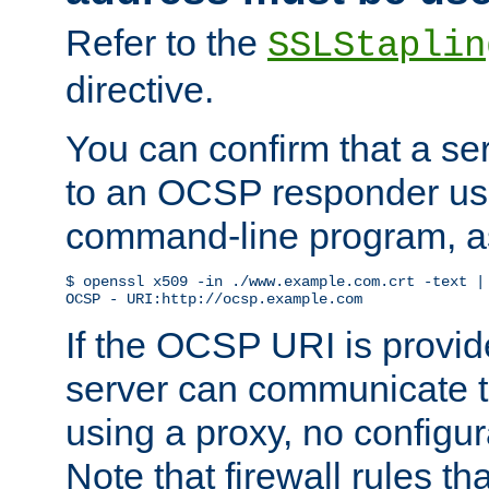
Refer to the
SSLStaplin
directive.
You can confirm that a ser
to an OCSP responder us
command-line program, as
$ openssl x509 -in ./www.example.com.crt -text | 
OCSP - URI:http://ocsp.example.com
If the OCSP URI is provi
server can communicate to 
using a proxy, no configur
Note that firewall rules t