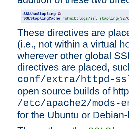
SSLUseStapling
On
SSLStaplingCache
"shmcb:logs/ssl_stapling(327
These directives are plac
(i.e., not within a virtual h
wherever other global SSL
directives are placed, suc
conf/extra/httpd-ss
open source builds of http
/etc/apache2/mods-e
for the Ubuntu or Debian-