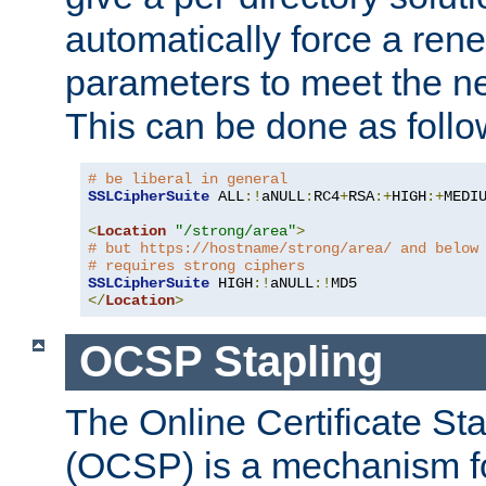
automatically force a rene
parameters to meet the ne
This can be done as follo
# be liberal in general
SSLCipherSuite
 ALL
:!
aNULL
:
RC4
+
RSA
:+
HIGH
:+
MEDI
<
Location
"/strong/area"
>
# but https://hostname/strong/area/ and below
# requires strong ciphers
SSLCipherSuite
 HIGH
:!
aNULL
:!
</
Location
>
OCSP Stapling
The Online Certificate St
(OCSP) is a mechanism f