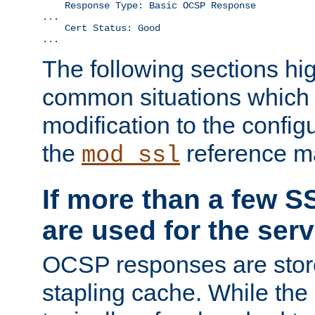
    Response Type: Basic OCSP Response

...

    Cert Status: Good

...
The following sections hig
common situations which r
modification to the configu
the
reference m
mod_ssl
If more than a few SS
are used for the serv
OCSP responses are stor
stapling cache. While the