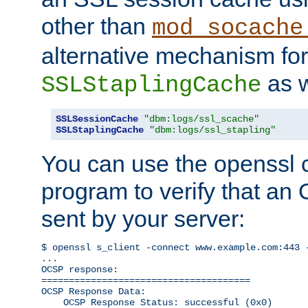
other than
mod_socache
alternative mechanism for
as w
SSLStaplingCache
SSLSessionCache
"dbm:logs/ssl_scache"
SSLStaplingCache
"dbm:logs/ssl_stapling"
You can use the openssl
program to verify that a
sent by your server:
$ openssl s_client -connect www.example.com:443 -
...

OCSP response: 

======================================

OCSP Response Data:

    OCSP Response Status: successful (0x0)
