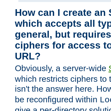
How can I create an 
which accepts all typ
general, but require
ciphers for access to
URL?
Obviously, a server-wide
which restricts ciphers to 
isn't the answer here. Ho
be reconfigured within
Lo
give a per-directory solut