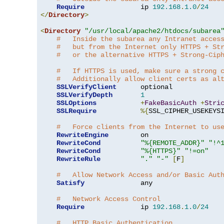
Require
              ip 
192.168
.
1.0
/
24
</
Directory
>
<
Directory
"/usr/local/apache2/htdocs/subarea
#   Inside the subarea any Intranet acces
#   but from the Internet only HTTPS + St
#   or the alternative HTTPS + Strong-Cip
#   If HTTPS is used, make sure a strong 
#   Additionally allow client certs as al
SSLVerifyClient
      optional

SSLVerifyDepth
1
SSLOptions
+
FakeBasicAuth
+
Stri
SSLRequire
%{
SSL_CIPHER_USEKEYS
#   Force clients from the Internet to us
RewriteEngine
        on

RewriteCond
"%{REMOTE_ADDR}"
"!^
RewriteCond
"%{HTTPS}"
"!=on"
RewriteRule
"."
"-"
[
F
]
#   Allow Network Access and/or Basic Aut
Satisfy
              any

#   Network Access Control
Require
              ip 
192.168
.
1.0
/
24
#   HTTP Basic Authentication