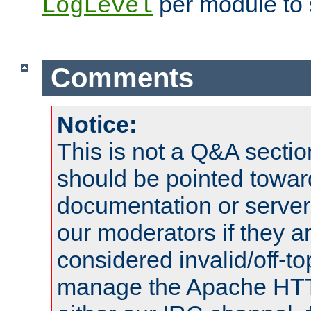
per module to 
LogLevel
Comments
Notice:
This is not a Q&A sect
should be pointed towar
documentation or serve
our moderators if they a
considered invalid/off-t
manage the Apache HTTP