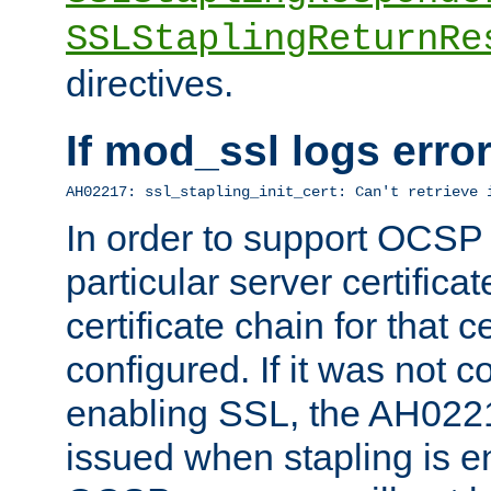
SSLStaplingReturnRe
directives.
If mod_ssl logs err
AH02217: ssl_stapling_init_cert: Can't retrieve 
In order to support OCSP
particular server certificat
certificate chain for that c
configured. If it was not c
enabling SSL, the AH02217
issued when stapling is e