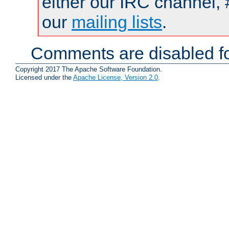
either our IRC channel, 
our
mailing lists
.
Comments are disabled fo
Copyright 2017 The Apache Software Foundation.
Licensed under the
Apache License, Version 2.0
.