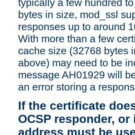
typically a few hundred t
bytes in size, mod_ssl s
responses up to around 10
With more than a few certi
cache size (32768 bytes 
above) may need to be in
message AH01929 will be 
an error storing a respons
If the certificate doe
OCSP responder, or if
address must be us