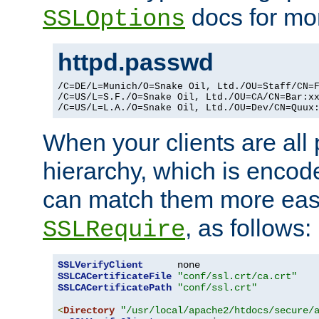
docs for mor
SSLOptions
httpd.passwd
/C=DE/L=Munich/O=Snake Oil, Ltd./OU=Staff/CN=F
/C=US/L=S.F./O=Snake Oil, Ltd./OU=CA/CN=Bar:xx
/C=US/L=L.A./O=Snake Oil, Ltd./OU=Dev/CN=Quux
When your clients are all
hierarchy, which is encod
can match them more easi
, as follows:
SSLRequire
SSLVerifyClient
SSLCACertificateFile
"conf/ssl.crt/ca.crt"
SSLCACertificatePath
"conf/ssl.crt"
<
Directory
"/usr/local/apache2/htdocs/secure/