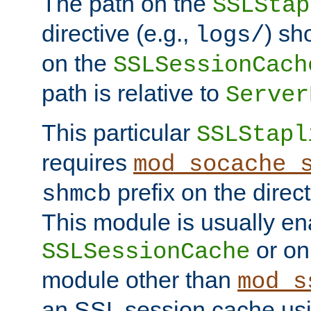
The path on the
SSLStap
directive (e.g.,
) sh
logs/
on the
SSLSessionCach
path is relative to
Server
This particular
SSLStapl
requires
mod_socache_
prefix on the direc
shmcb
This module is usually en
or on
SSLSessionCache
module other than
mod_s
an SSL session cache us