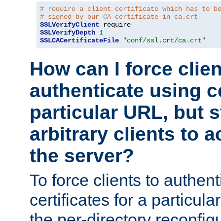
# require a client certificate which has to b
# signed by our CA certificate in ca.crt
SSLVerifyClient
SSLVerifyDepth
1
SSLCACertificateFile
"conf/ssl.crt/ca.crt"
How can I force clien
authenticate using ce
particular URL, but st
arbitrary clients to a
the server?
To force clients to authen
certificates for a particu
the per-directory reconfig