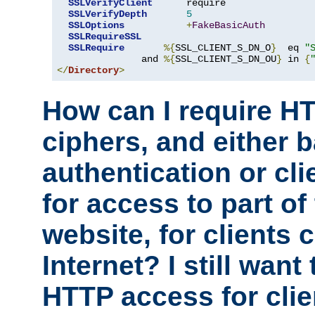
SSLVerifyClient
      require

SSLVerifyDepth
5
SSLOptions
+
FakeBasicAuth
SSLRequireSSL
SSLRequire
%{
SSL_CLIENT_S_DN_O
}
  eq 
"
               and 
%{
SSL_CLIENT_S_DN_OU
}
 in 
{
</
Directory
>
How can I require H
ciphers, and either 
authentication or clie
for access to part of
website, for clients
Internet? I still want
HTTP access for clie