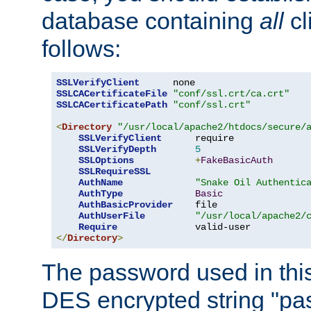
database containing
all
cl
follows:
SSLVerifyClient
SSLCACertificateFile
"conf/ssl.crt/ca.crt"
SSLCACertificatePath
"conf/ssl.crt"
<
Directory
"/usr/local/apache2/htdocs/secure/
SSLVerifyClient
      require

SSLVerifyDepth
5
SSLOptions
+
FakeBasicAuth
SSLRequireSSL
AuthName
"Snake Oil Authentic
AuthType
Basic
AuthBasicProvider
    file

AuthUserFile
"/usr/local/apache2/
Require
</
Directory
>
The password used in thi
DES encrypted string "pa