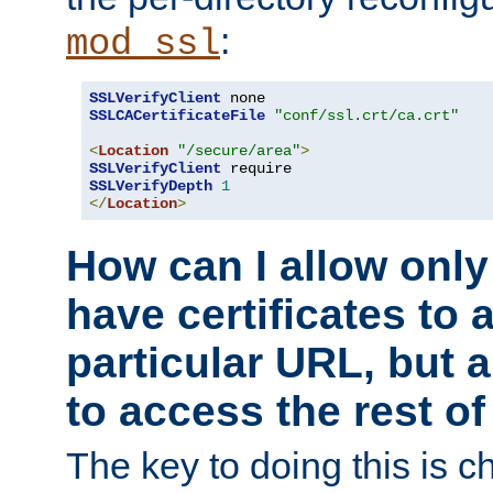
:
mod_ssl
SSLVerifyClient
SSLCACertificateFile
"conf/ssl.crt/ca.crt"
<
Location
"/secure/area"
>
SSLVerifyClient
SSLVerifyDepth
1
</
Location
>
How can I allow only
have certificates to 
particular URL, but a
to access the rest of
The key to doing this is ch