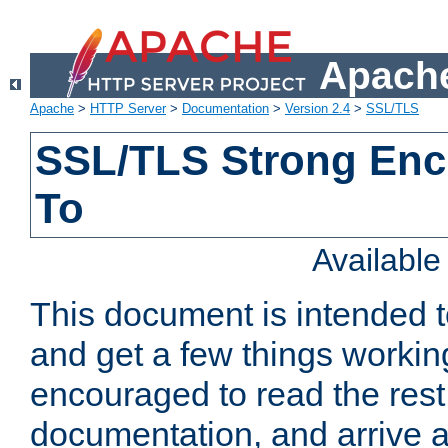
Apache
Apache
>
HTTP Server
>
Documentation
>
Version 2.4
>
SSL/TLS
SSL/TLS Strong Enc
To
Availabl
This document is intended t
and get a few things workin
encouraged to read the rest
documentation, and arrive a