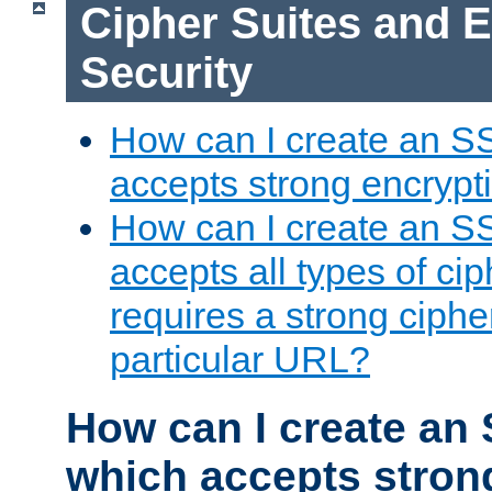
Cipher Suites and 
Security
How can I create an S
accepts strong encrypt
How can I create an S
accepts all types of cip
requires a strong ciphe
particular URL?
How can I create an 
which accepts stron