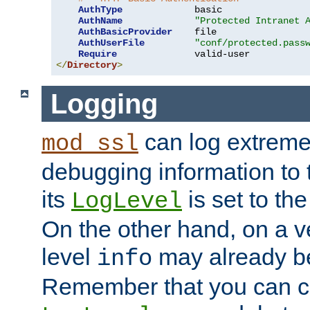
AuthType
             basic

AuthName
"Protected Intranet 
AuthBasicProvider
    file

AuthUserFile
"conf/protected.pass
Require
</
Directory
>
Logging
can log extreme
mod_ssl
debugging information to 
its
is set to the
LogLevel
On the other hand, on a v
level
may already b
info
Remember that you can c