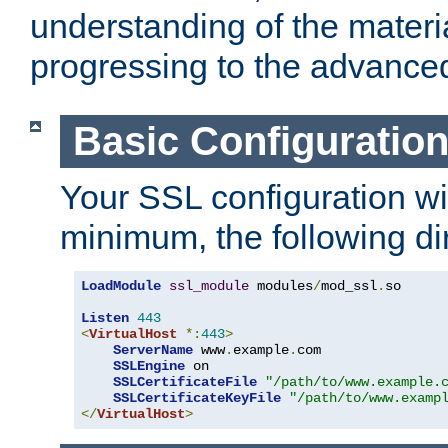
understanding of the materi
progressing to the advance
Basic Configuratio
Your SSL configuration wil
minimum, the following di
LoadModule
ssl_module
 modules
/
mod_ssl
.
so

Listen
443
<
VirtualHost
*:
443
>
ServerName
 www
.
example
.
com

SSLEngine
 on

SSLCertificateFile
"/path/to/www.example.
SSLCertificateKeyFile
"/path/to/www.examp
</
VirtualHost
>