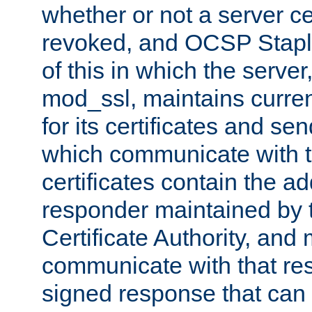
whether or not a server ce
revoked, and OCSP Stapli
of this in which the serve
mod_ssl, maintains curr
for its certificates and se
which communicate with t
certificates contain the 
responder maintained by 
Certificate Authority, and
communicate with that res
signed response that can 