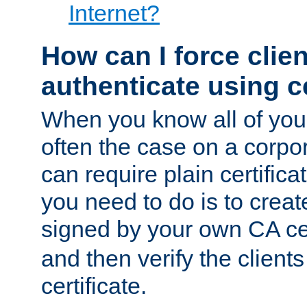
Internet?
How can I force clien
authenticate using ce
When you know all of your
often the case on a corpor
can require plain certifica
you need to do is to create
signed by your own CA cert
and then verify the clients
certificate.