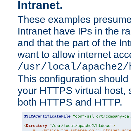
Intranet.
These examples presume t
Intranet have IPs in the 
and that the part of the I
want to allow internet acc
/usr/local/apache2/
This configuration should
your HTTPS virtual host, so
both HTTPS and HTTP.
SSLCACertificateFile
"conf/ssl.crt/company-ca
<
Directory
"/usr/local/apache2/htdocs"
>
#   Outside the subarea only Intranet acc