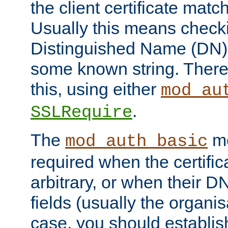
the client certificate mat
Usually this means checkin
Distinguished Name (DN), t
some known string. There
this, using either
mod_au
.
SSLRequire
The
me
mod_auth_basic
required when the certifi
arbitrary, or when their
fields (usually the organisa
case, you should establi