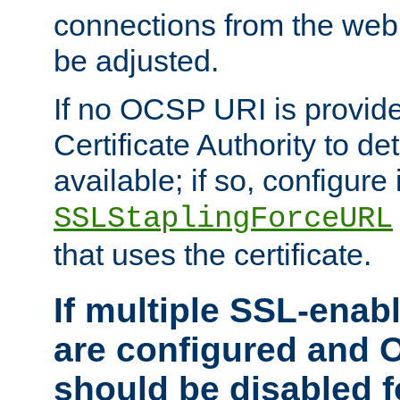
connections from the web
be adjusted.
If no OCSP URI is provide
Certificate Authority to de
available; if so, configure 
SSLStaplingForceURL
that uses the certificate.
If multiple SSL-enabl
are configured and 
should be disabled 