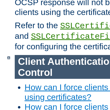
OCSP response will not b
clients using the certificat
Refer to the
SSLCertifi
and
SSLCertificateFi
for configuring the certific
Client Authenticati
Control
How can I force clients
using certificates?
How can I force clients