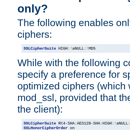
only?
The following enables onl
ciphers:
SSLCipherSuite
 HIGH
:!
aNULL
:!
MD5
While with the following c
specify a preference for s
optimized ciphers (which 
mod_ssl, provided that th
the client):
SSLCipherSuite
 RC4-SHA
:
AES128-SHA
:
HIGH
:!
aNULL
SSLHonorCipherOrder
 on