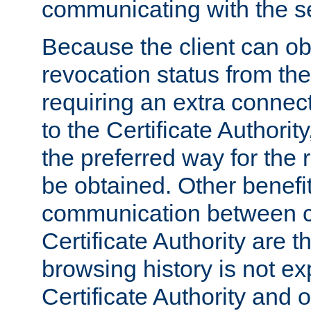
communicating with the se
Because the client can obt
revocation status from the
requiring an extra connect
to the Certificate Authori
the preferred way for the 
be obtained. Other benefit
communication between cl
Certificate Authority are th
browsing history is not ex
Certificate Authority and o