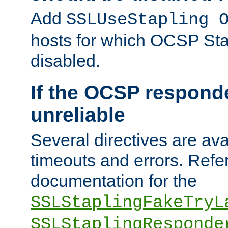
Add
SSLUseStapling 
hosts for which OCSP Sta
disabled.
If the OCSP responde
unreliable
Several directives are ava
timeouts and errors. Refer
documentation for the
SSLStaplingFakeTryL
SSLStaplingResponde