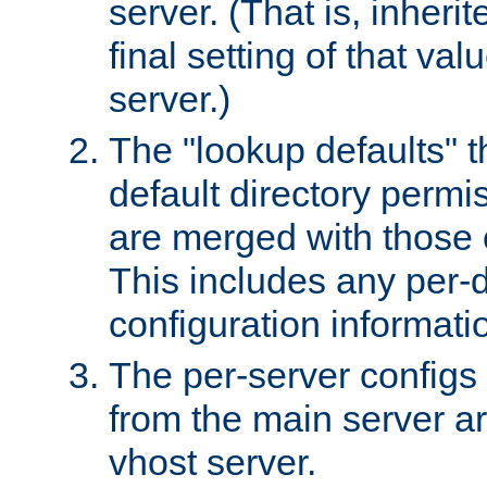
server. (That is, inheri
final setting of that val
server.)
The "lookup defaults" t
default directory permi
are merged with those 
This includes any per-d
configuration informati
The per-server configs
from the main server a
vhost server.