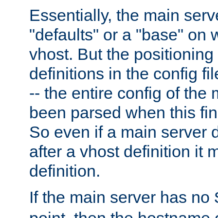
Essentially, the main serv
"defaults" or a "base" on 
vhost. But the positioning
definitions in the config fil
-- the entire config of the
been parsed when this fin
So even if a main server 
after a vhost definition it 
definition.
If the main server has no
point, then the hostname 