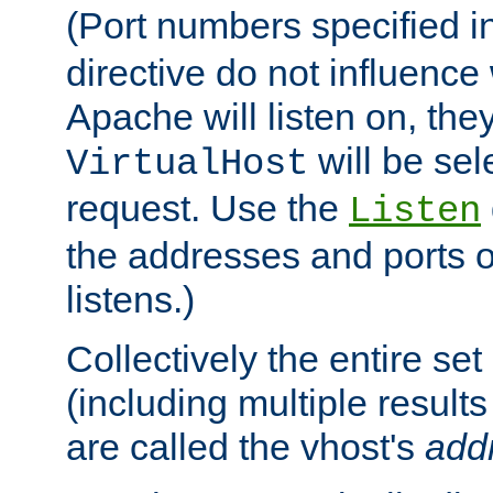
(Port numbers specified i
directive do not influenc
Apache will listen on, the
will be sel
VirtualHost
request. Use the
Listen
the addresses and ports o
listens.)
Collectively the entire se
(including multiple resul
are called the vhost's
add