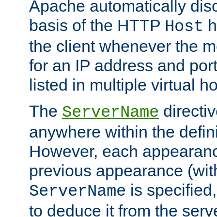
Apache automatically disc
basis of the HTTP
h
Host
the client whenever the m
for an IP address and por
listed in multiple virtual h
The
directi
ServerName
anywhere within the defini
However, each appearanc
previous appearance (withi
is specified
ServerName
to deduce it from the serv