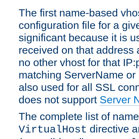
The first name-based vhos
configuration file for a giv
significant because it is u
received on that address 
no other vhost for that IP:
matching ServerName or Se
also used for all SSL conn
does not support
Server 
The complete list of name
directive ar
VirtualHost