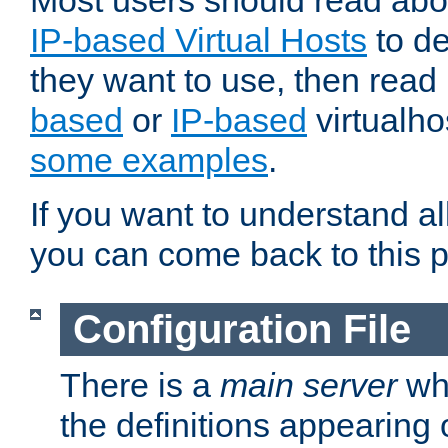
Most users should read ab
IP-based Virtual Hosts
to de
they want to use, then rea
based
or
IP-based
virtualho
some examples
.
If you want to understand all
you can come back to this 
Configuration File
There is a
main server
whi
the definitions appearing 