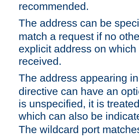
recommended.
The address can be speci
match a request if no othe
explicit address on which
received.
The address appearing in
directive can have an optio
is unspecified, it is treate
which can also be indicate
The wildcard port matches