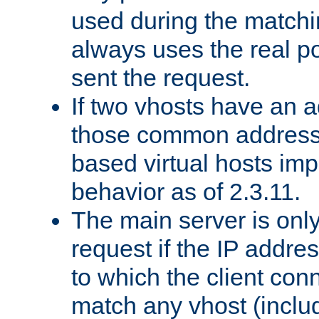
used during the match
always uses the real po
sent the request.
If two vhosts have an 
those common address
based virtual hosts impl
behavior as of 2.3.11.
The main server is onl
request if the IP addr
to which the client co
match any vhost (inclu