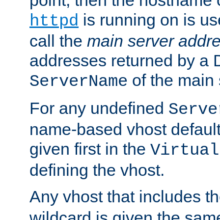
is running on is us
httpd
call the
main server addre
addresses returned by a 
of the main 
ServerName
For any undefined
Serve
name-based vhost default
given first in the
Virtual
defining the vhost.
Any vhost that includes 
wildcard is given the sa