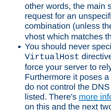
other words, the main 
request for an unspecif
combination (unless th
vhost which matches tha
You should never spec
directiv
VirtualHost
force your server to re
Furthermore it poses a s
do not control the DNS 
listed. There's
more inf
on this and the next two