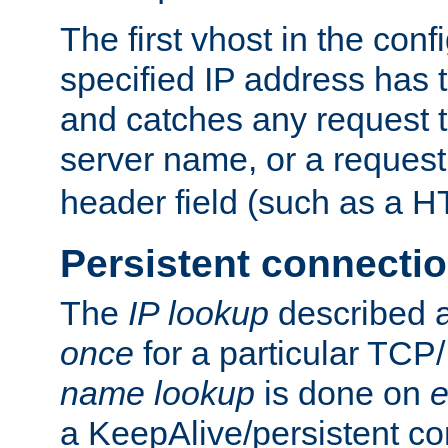
The first vhost in the confi
specified IP address has t
and catches any request
server name, or a request
header field (such as a H
Persistent connecti
The
IP lookup
described a
once
for a particular TCP/
name lookup
is done on
e
a KeepAlive/persistent co