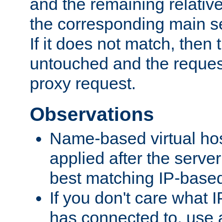
and the remaining relativ
the corresponding main ser
If it does not match, then
untouched and the request
proxy request.
Observations
Name-based virtual hos
applied after the serve
best matching IP-based 
If you don't care what I
has connected to, use 