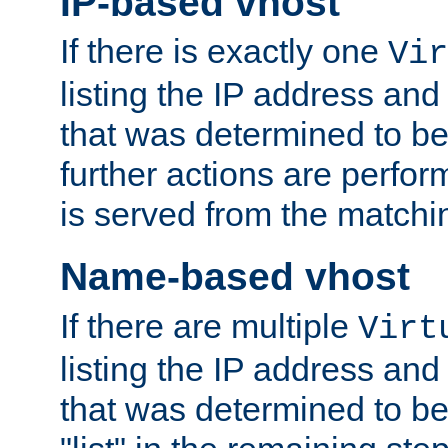
IP-based vhost
If there is exactly one
Vir
listing the IP address and
that was determined to be
further actions are perfo
is served from the matchi
Name-based vhost
If there are multiple
Virt
listing the IP address and
that was determined to be