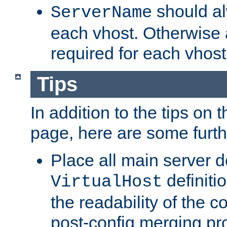
should al
ServerName
each vhost. Otherwise
required for each vhost
Tips
In addition to the tips on 
page, here are some furthe
Place all main server d
definitio
VirtualHost
the readability of the co
post-config merging pr