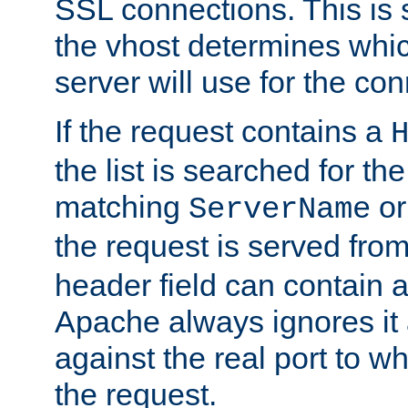
SSL connections. This is 
the vhost determines which
server will use for the co
If the request contains a
the list is searched for the
matching
o
ServerName
the request is served from
header field can contain 
Apache always ignores it
against the real port to wh
the request.