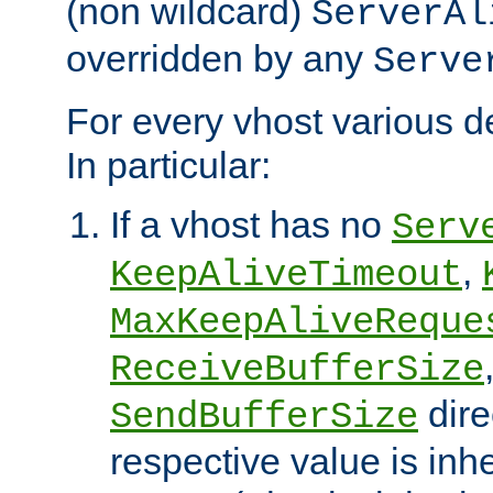
(non wildcard)
ServerAl
overridden by any
Serve
For every vhost various de
In particular:
If a vhost has no
Serv
,
KeepAliveTimeout
MaxKeepAliveReque
ReceiveBufferSize
dire
SendBufferSize
respective value is inh