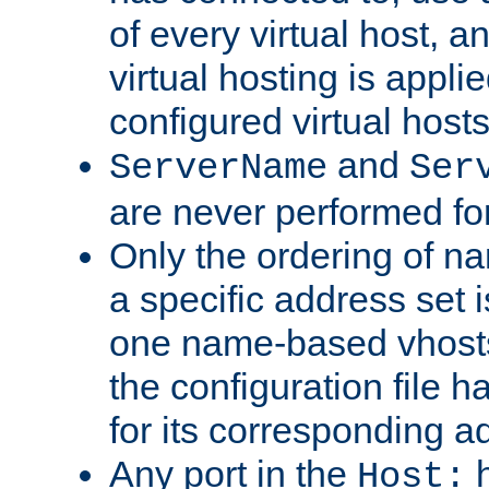
of every virtual host,
virtual hosting is appli
configured virtual hosts
and
ServerName
Ser
are never performed fo
Only the ordering of n
a specific address set i
one name-based vhosts 
the configuration file ha
for its corresponding a
Any port in the
h
Host: