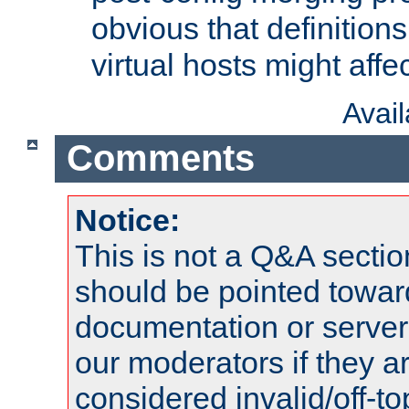
obvious that definition
virtual hosts might affec
Avai
Comments
Notice:
This is not a Q&A sect
should be pointed towar
documentation or serve
our moderators if they a
considered invalid/off-t