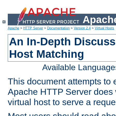
Apache
Apache
>
HTTP Server
>
Documentation
>
Version 2.4
>
Virtual Hosts
An In-Depth Discussi
Host Matching
Available Language
This document attempts to e
Apache HTTP Server does 
virtual host to serve a reque