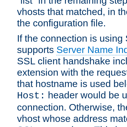
"list" in the remaining step
vhosts that matched, in th
the configuration file.
If the connection is using
supports
Server Name Ind
SSL client handshake inc
extension with the reque
that hostname is used belo
header would be 
Host:
connection. Otherwise, th
vhost whose address matc