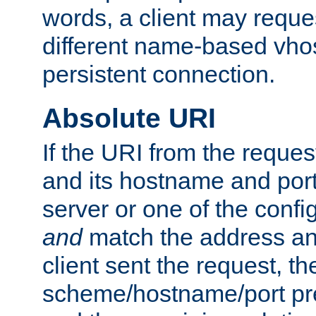
words, a client may requ
different name-based vhos
persistent connection.
Absolute URI
If the URI from the reques
and its hostname and por
server or one of the confi
and
match the address and
client sent the request, th
scheme/hostname/port pref