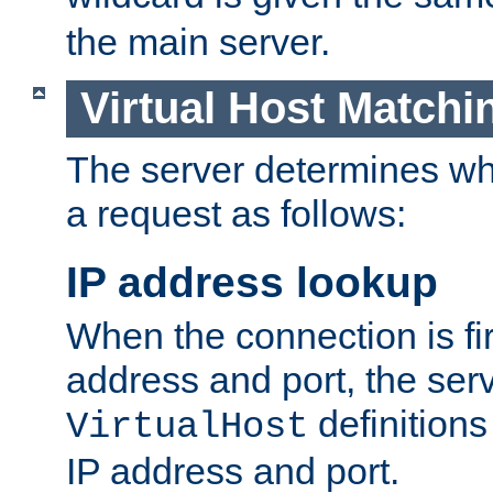
the main server.
Virtual Host Matchi
The server determines whi
a request as follows:
IP address lookup
When the connection is fi
address and port, the serve
definition
VirtualHost
IP address and port.