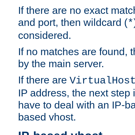
If there are no exact matc
and port, then wildcard (
*
considered.
If no matches are found, t
by the main server.
If there are
VirtualHos
IP address, the next step i
have to deal with an IP-b
based vhost.