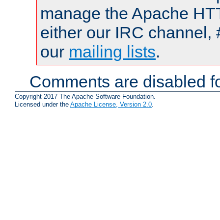
manage the Apache HTTP
either our IRC channel, 
our
mailing lists
.
Comments are disabled fo
Copyright 2017 The Apache Software Foundation.
Licensed under the
Apache License, Version 2.0
.