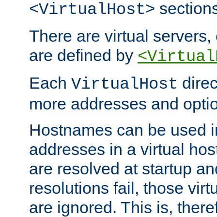
sections
<VirtualHost>
There are virtual servers,
are defined by
<Virtual
Each
direc
VirtualHost
more addresses and optio
Hostnames can be used in
addresses in a virtual host
are resolved at startup a
resolutions fail, those virt
are ignored. This is, there