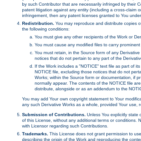
by such Contributor that are necessarily infringed by their C
patent litigation against any entity (including a cross-claim 
infringement, then any patent licenses granted to You under th
Redistribution.
You may reproduce and distribute copies of
the following conditions:
You must give any other recipients of the Work or Der
You must cause any modified files to carry prominent 
You must retain, in the Source form of any Derivative 
notices that do not pertain to any part of the Derivat
If the Work includes a "NOTICE" text file as part of it
NOTICE file, excluding those notices that do not pertai
Works; within the Source form or documentation, if pr
normally appear. The contents of the NOTICE file are
distribute, alongside or as an addendum to the NOTIC
You may add Your own copyright statement to Your modificatio
any such Derivative Works as a whole, provided Your use, rep
Submission of Contributions.
Unless You explicitly state 
of this License, without any additional terms or condition
with Licensor regarding such Contributions.
Trademarks.
This License does not grant permission to use
describing the origin of the Work and reproducing the conte