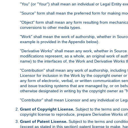
"You" (or "Your") shall mean an individual or Legal Entity e
"Source" form shall mean the preferred form for making modif
"Object" form shall mean any form resulting from mechanical
conversions to other media types.
"Work" shall mean the work of authorship, whether in Source 
example is provided in the Appendix below).
"Derivative Works" shall mean any work, whether in Source or
modifications represent, as a whole, an original work of aut
name) to the interfaces of, the Work and Derivative Works t
"Contribution" shall mean any work of authorship, including t
Licensor for inclusion in the Work by the copyright owner or
any form of electronic, verbal, or written communication sent
and issue tracking systems that are managed by, or on beha
otherwise designated in writing by the copyright owner as "N
"Contributor" shall mean Licensor and any individual or Le
Grant of Copyright License.
Subject to the terms and cond
copyright license to reproduce, prepare Derivative Works of,
Grant of Patent License.
Subject to the terms and conditio
(except as stated in this section) patent license to make, ha