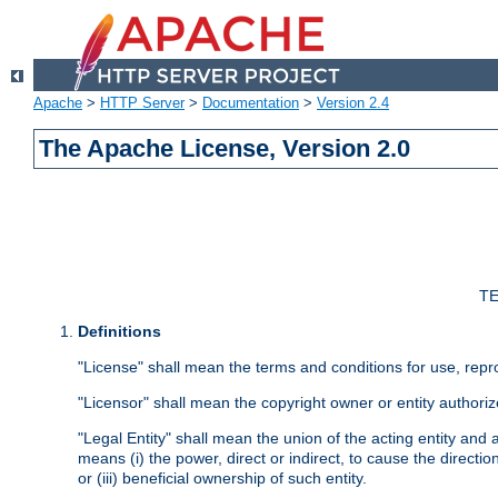
Apache
>
HTTP Server
>
Documentation
>
Version 2.4
The Apache License, Version 2.0
TE
Definitions
"License" shall mean the terms and conditions for use, repr
"Licensor" shall mean the copyright owner or entity authoriz
"Legal Entity" shall mean the union of the acting entity and al
means (i) the power, direct or indirect, to cause the directi
or (iii) beneficial ownership of such entity.