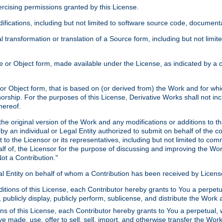
xercising permissions granted by this License.
ications, including but not limited to software source code, documentat
 transformation or translation of a Source form, including but not lim
or Object form, made available under the License, as indicated by a cop
 Object form, that is based on (or derived from) the Work and for which
horship. For the purposes of this License, Derivative Works shall not in
hereof.
he original version of the Work and any modifications or additions to th
 by an individual or Legal Entity authorized to submit on behalf of the c
 to the Licensor or its representatives, including but not limited to com
lf of, the Licensor for the purpose of discussing and improving the Wo
ot a Contribution."
gal Entity on behalf of whom a Contribution has been received by Licen
itions of this License, each Contributor hereby grants to You a perpetua
 publicly display, publicly perform, sublicense, and distribute the Wor
ns of this License, each Contributor hereby grants to You a perpetual, 
ve made, use, offer to sell, sell, import, and otherwise transfer the Wor