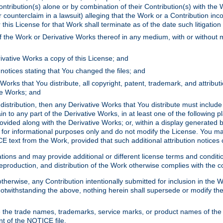
ontribution(s) alone or by combination of their Contribution(s) with the 
or counterclaim in a lawsuit) alleging that the Work or a Contribution in
is License for that Work shall terminate as of the date such litigation i
 the Work or Derivative Works thereof in any medium, with or without m
ivative Works a copy of this License; and
notices stating that You changed the files; and
Works that You distribute, all copyright, patent, trademark, and attribu
ive Works; and
s distribution, then any Derivative Works that You distribute must includ
n to any part of the Derivative Works, in at least one of the following pl
ovided along with the Derivative Works; or, within a display generated b
 for informational purposes only and do not modify the License. You ma
E text from the Work, provided that such additional attribution notices
ns and may provide additional or different license terms and conditions 
roduction, and distribution of the Work otherwise complies with the con
otherwise, any Contribution intentionally submitted for inclusion in the
s. Notwithstanding the above, nothing herein shall supersede or modify
 the trade names, trademarks, service marks, or product names of the 
nt of the NOTICE file.