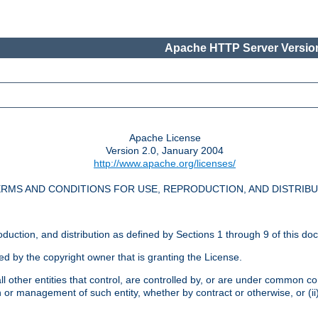
Apache HTTP Server Version
Apache License
Version 2.0, January 2004
http://www.apache.org/licenses/
RMS AND CONDITIONS FOR USE, REPRODUCTION, AND DISTRIB
oduction, and distribution as defined by Sections 1 through 9 of this do
ed by the copyright owner that is granting the License.
l other entities that control, are controlled by, or are under common cont
on or management of such entity, whether by contract or otherwise, or (i