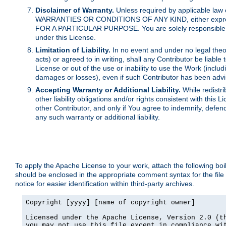
Disclaimer of Warranty.
Unless required by applicable law 
WARRANTIES OR CONDITIONS OF ANY KIND, either express o
FOR A PARTICULAR PURPOSE. You are solely responsible for 
under this License.
Limitation of Liability.
In no event and under no legal theor
acts) or agreed to in writing, shall any Contributor be liable
License or out of the use or inability to use the Work (inclu
damages or losses), even if such Contributor has been advi
Accepting Warranty or Additional Liability.
While redistri
other liability obligations and/or rights consistent with thi
other Contributor, and only if You agree to indemnify, defen
any such warranty or additional liability.
To apply the Apache License to your work, attach the following boile
should be enclosed in the appropriate comment syntax for the file
notice for easier identification within third-party archives.
Copyright [yyyy] [name of copyright owner]

Licensed under the Apache License, Version 2.0 (th
you may not use this file except in compliance wit