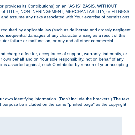
utor provides its Contributions) on an "AS IS" BASIS, WITHOUT
itions of TITLE, NON-INFRINGEMENT, MERCHANTABILITY, or FITNESS
and assume any risks associated with Your exercise of permissions
s required by applicable law (such as deliberate and grossly negligent
or consequential damages of any character arising as a result of this
puter failure or malfunction, or any and all other commercial
nd charge a fee for, acceptance of support, warranty, indemnity, or
ur own behalf and on Your sole responsibility, not on behalf of any
claims asserted against, such Contributor by reason of your accepting
ur own identifying information. (Don't include the brackets!) The text
of purpose be included on the same "printed page" as the copyright