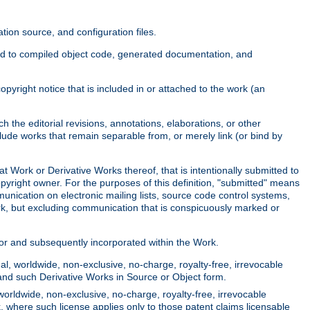
ion source, and configuration files.
ited to compiled object code, generated documentation, and
yright notice that is included in or attached to the work (an
 the editorial revisions, annotations, elaborations, or other
clude works that remain separable from, or merely link (or bind by
at Work or Derivative Works thereof, that is intentionally submitted to
opyright owner. For the purposes of this definition, "submitted" means
munication on electronic mailing lists, source code control systems,
rk, but excluding communication that is conspicuously marked or
sor and subsequently incorporated within the Work.
l, worldwide, non-exclusive, no-charge, royalty-free, irrevocable
k and such Derivative Works in Source or Object form.
worldwide, non-exclusive, no-charge, royalty-free, irrevocable
k, where such license applies only to those patent claims licensable