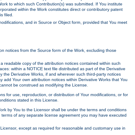
Work to which such Contribution(s) was submitted. If You institute
corporated within the Work constitutes direct or contributory patent
s filed.
odifications, and in Source or Object form, provided that You meet
tion notices from the Source form of the Work, excluding those
e a readable copy of the attribution notices contained within such
aces: within a NOTICE text file distributed as part of the Derivative
y the Derivative Works, if and wherever such third-party notices
y add Your own attribution notices within Derivative Works that You
 cannot be construed as modifying the License.
for use, reproduction, or distribution of Your modifications, or for
ditions stated in this License.
 Work by You to the Licensor shall be under the terms and conditions
 the terms of any separate license agreement you may have executed
Licensor, except as required for reasonable and customary use in