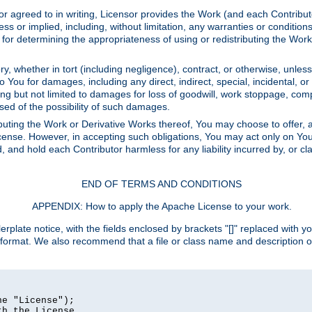
or agreed to in writing, Licensor provides the Work (and each Contrib
r implied, including, without limitation, any warranties or cond
determining the appropriateness of using or redistributing the Work 
y, whether in tort (including negligence), contract, or otherwise, unles
 to You for damages, including any direct, indirect, special, incidental, 
ding but not limited to damages for loss of goodwill, work stoppage, com
sed of the possibility of such damages.
buting the Work or Derivative Works thereof, You may choose to offer, a
s License. However, in accepting such obligations, You may act only on Yo
d, and hold each Contributor harmless for any liability incurred by, or 
END OF TERMS AND CONDITIONS
APPENDIX: How to apply the Apache License to your work.
rplate notice, with the fields enclosed by brackets "[]" replaced with yo
 format. We also recommend that a file or class name and description 
e "License");

h the License.
