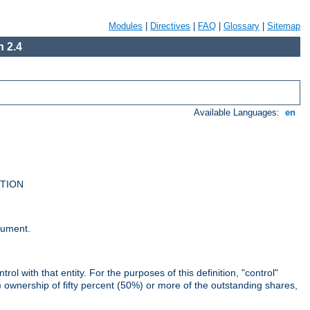
Modules
|
Directives
|
FAQ
|
Glossary
|
Sitemap
 2.4
Available Languages:
en
UTION
cument.
rol with that entity. For the purposes of this definition, "control"
i) ownership of fifty percent (50%) or more of the outstanding shares,