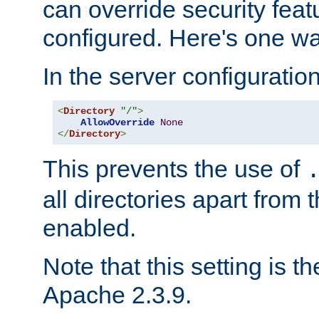
can override security feat
configured. Here's one way
In the server configuration 
<
Directory
"/"
>
AllowOverride
None
</
Directory
>
This prevents the use of
all directories apart from 
enabled.
Note that this setting is t
Apache 2.3.9.