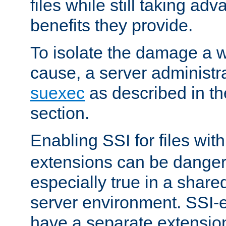
files while still taking ad
benefits they provide.
To isolate the damage a 
cause, a server administr
suexec
as described in t
section.
Enabling SSI for files wit
extensions can be danger
especially true in a shared,
server environment. SSI-e
have a separate extension