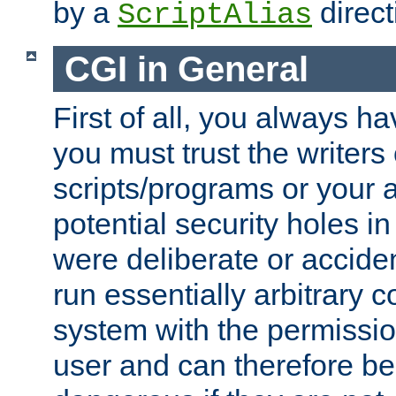
by a
direct
ScriptAlias
CGI in General
First of all, you always h
you must trust the writers
scripts/programs or your ab
potential security holes i
were deliberate or acciden
run essentially arbitrary
system with the permissio
user and can therefore be