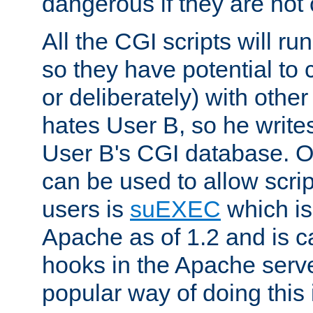
dangerous if they are not 
All the CGI scripts will r
so they have potential to c
or deliberately) with other
hates User B, so he writes
User B's CGI database. 
can be used to allow script
users is
suEXEC
which is
Apache as of 1.2 and is c
hooks in the Apache serv
popular way of doing this 