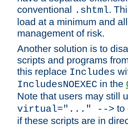
conventional
. Th
.shtml
load at a minimum and all
management of risk.
Another solution is to disa
scripts and programs fro
this replace
wi
Includes
in the
IncludesNOEXEC
Note that users may still
to 
virtual="..." -->
if these scripts are in dir