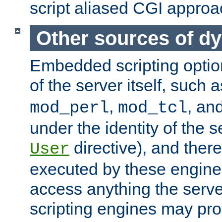
script aliased CGI approa
Other sources of d
Embedded scripting optio
of the server itself, such 
,
, an
mod_perl
mod_tcl
under the identity of the s
directive), and there
User
executed by these engines
access anything the serv
scripting engines may prov