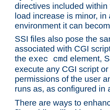
directives included within 
load increase is minor, in
environment it can become
SSI files also pose the sa
associated with CGI scrip
the
element, S
exec cmd
execute any CGI script o
permissions of the user 
runs as, as configured in
There are ways to enhance