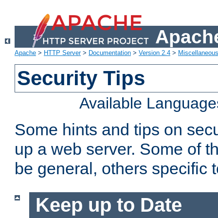
Apache
Apache
>
HTTP Server
>
Documentation
>
Version 2.4
>
Miscellaneou
Security Tips
Available Language
Some hints and tips on secur
up a web server. Some of th
be general, others specific 
Keep up to Date