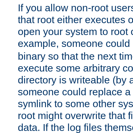
If you allow non-root user
that root either executes 
open your system to root
example, someone could 
binary so that the next time 
execute some arbitrary cod
directory is writeable (by 
someone could replace a l
symlink to some other sys
root might overwrite that fi
data. If the log files them