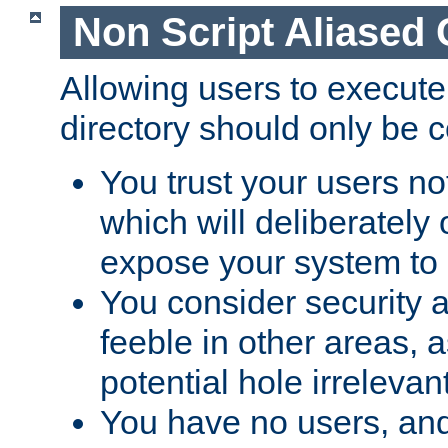
Non Script Aliased 
Allowing users to execute
directory should only be c
You trust your users not
which will deliberately 
expose your system to 
You consider security a
feeble in other areas,
potential hole irrelevant
You have no users, and