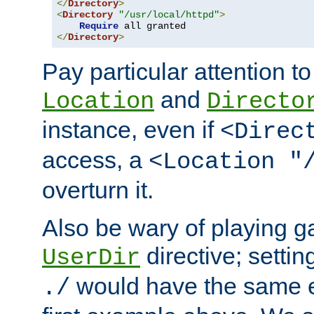
</
Directory
>
<
Directory
"/usr/local/httpd"
>
Require
</
Directory
>
Pay particular attention to
and
Location
Directo
instance, even if
<Direc
access, a
<Location "
overturn it.
Also be wary of playing g
directive; settin
UserDir
would have the same eff
./