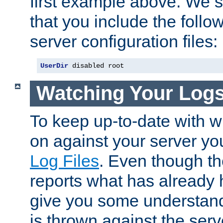
first example above. We 
that you include the follow
server configuration files:
UserDir
 disabled root
Watching Your Log
To keep up-to-date with wh
on against your server yo
Log Files
. Even though the
reports what has already 
give you some understand
is thrown against the serv