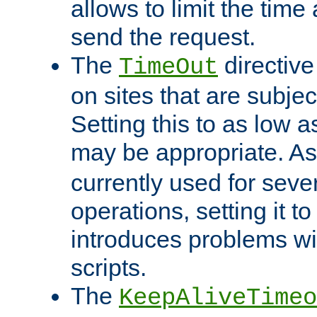
allows to limit the time
send the request.
The
directiv
TimeOut
on sites that are subje
Setting this to as low 
may be appropriate. A
currently used for sever
operations, setting it t
introduces problems wi
scripts.
The
KeepAliveTimeo