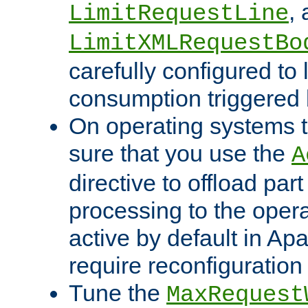
,
LimitRequestLine
LimitXMLRequestBo
carefully configured to 
consumption triggered b
On operating systems t
sure that you use the
A
directive to offload part
processing to the opera
active by default in Ap
require reconfiguration 
Tune the
MaxRequest