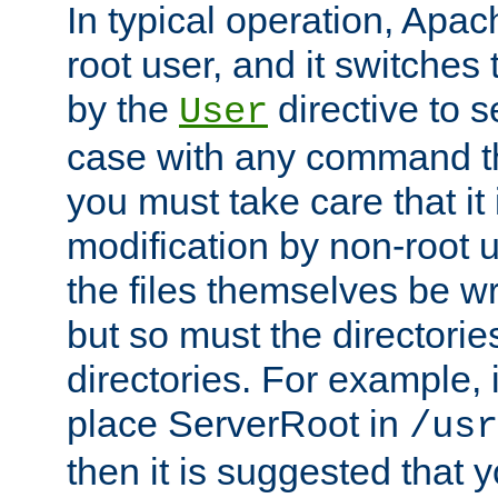
In typical operation, Apac
root user, and it switches 
by the
directive to s
User
case with any command th
you must take care that it
modification by non-root 
the files themselves be wr
but so must the directories
directories. For example, 
place ServerRoot in
/usr
then it is suggested that y