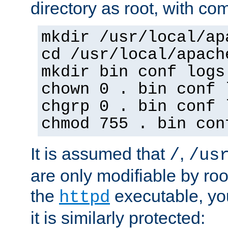
directory as root, with c
mkdir /usr/local/ap
cd /usr/local/apach
mkdir bin conf logs
chown 0 . bin conf 
chgrp 0 . bin conf 
chmod 755 . bin con
It is assumed that
,
/
/us
are only modifiable by roo
the
executable, yo
httpd
it is similarly protected: