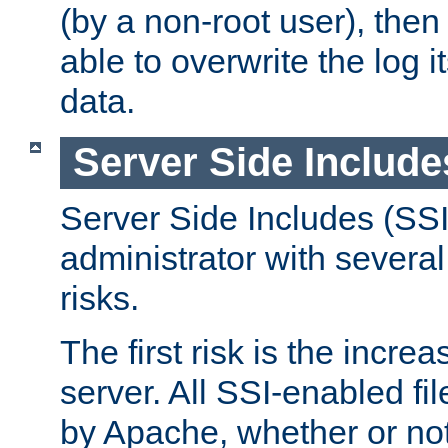
(by a non-root user), th
able to overwrite the log i
data.
Server Side Include
Server Side Includes (SSI
administrator with several
risks.
The first risk is the incre
server. All SSI-enabled fi
by Apache, whether or not