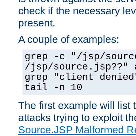
check if the necessary leve
present.
A couple of examples:
grep -c "/jsp/sourc
/jsp/source.jsp??" 
grep "client denied
tail -n 10
The first example will list
attacks trying to exploit t
Source.JSP Malformed Re