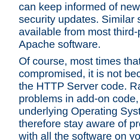
can keep informed of new
security updates. Similar 
available from most third-p
Apache software.
Of course, most times tha
compromised, it is not be
the HTTP Server code. Ra
problems in add-on code, 
underlying Operating Sys
therefore stay aware of 
with all the software on y