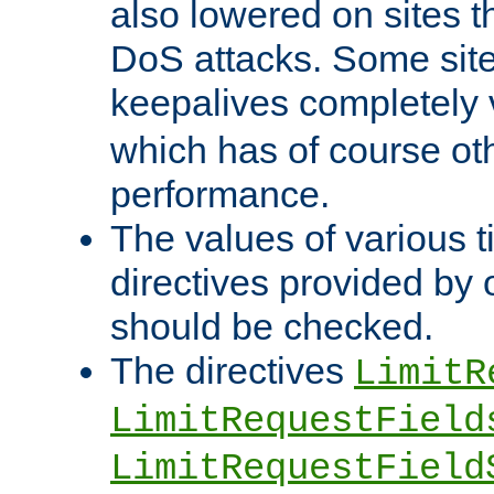
also lowered on sites t
DoS attacks. Some sites
keepalives completely
which has of course o
performance.
The values of various t
directives provided by
should be checked.
The directives
LimitR
LimitRequestField
LimitRequestField