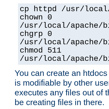
cp httpd /usr/local
chown 0
/usr/local/apache/b
chgrp 0
/usr/local/apache/b
chmod 511
/usr/local/apache/b
You can create an htdocs
is modifiable by other use
executes any files out of 
be creating files in there.