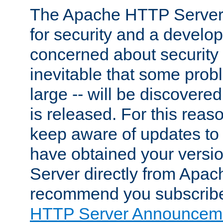
The Apache HTTP Server 
for security and a develo
concerned about security i
inevitable that some probl
large -- will be discovered 
is released. For this reason
keep aware of updates to 
have obtained your versi
Server directly from Apac
recommend you subscribe
HTTP Server Announceme