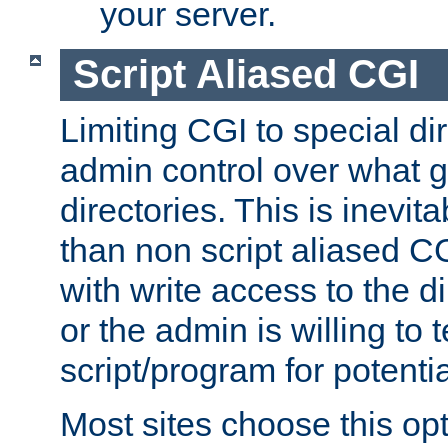
your server.
Script Aliased CGI
Limiting CGI to special di
admin control over what g
directories. This is inevi
than non script aliased CG
with write access to the di
or the admin is willing to
script/program for potentia
Most sites choose this op