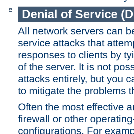
Denial of Service (
All network servers can be
service attacks that attem
responses to clients by t
of the server. It is not po
attacks entirely, but you c
to mitigate the problems t
Often the most effective a
firewall or other operatin
configurations. For examp