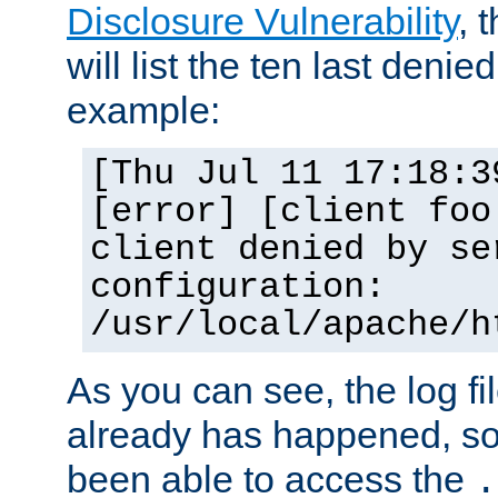
Disclosure Vulnerability
, 
will list the ten last denied
example:
[Thu Jul 11 17:18:3
[error] [client foo
client denied by se
configuration:
/usr/local/apache/h
As you can see, the log fi
already has happened, so 
been able to access the
.