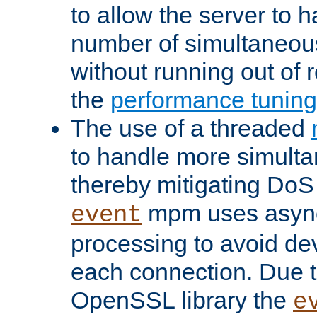
to allow the server to
number of simultaneou
without running out of 
the
performance tunin
The use of a threaded
to handle more simult
thereby mitigating DoS 
mpm uses asyn
event
processing to avoid dev
each connection. Due to
OpenSSL library the
e