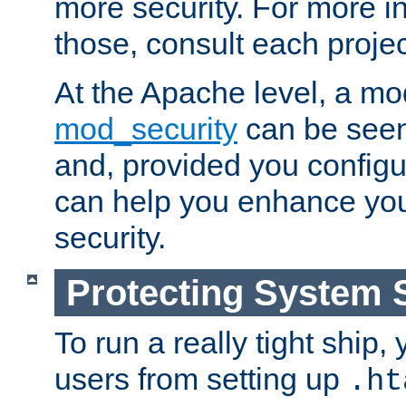
more security. For more i
those, consult each proje
At the Apache level, a m
mod_security
can be seen
and, provided you configur
can help you enhance yo
security.
Protecting System 
To run a really tight ship, 
users from setting up
.ht