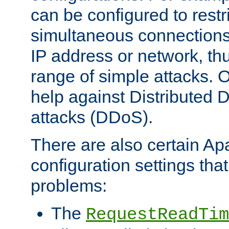
can be configured to restr
simultaneous connections
IP address or network, th
range of simple attacks. O
help against Distributed D
attacks (DDoS).
There are also certain A
configuration settings tha
problems:
The
RequestReadTim