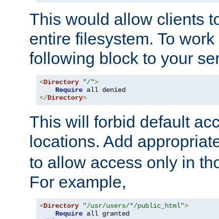
This would allow clients t
entire filesystem. To work
following block to your ser
<
Directory
"/"
>
Require
</
Directory
>
This will forbid default ac
locations. Add appropriat
to allow access only in t
For example,
<
Directory
"/usr/users/*/public_html"
>
Require