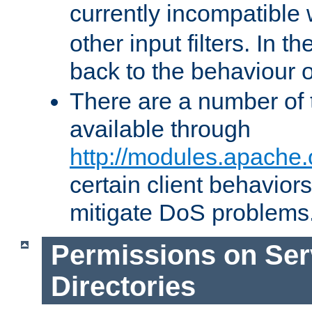
currently incompatible
other input filters. In th
back to the behaviour 
There are a number of 
available through
http://modules.apache.
certain client behavior
mitigate DoS problems
Permissions on Se
Directories