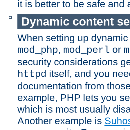
it is better to be safe an
Dynamic content se
When setting up dynamic 
,
or
mod_php
mod_perl
m
security considerations ge
itself, and you nee
httpd
documentation from those
example, PHP lets you s
which is most usually disa
Another example is
Suho