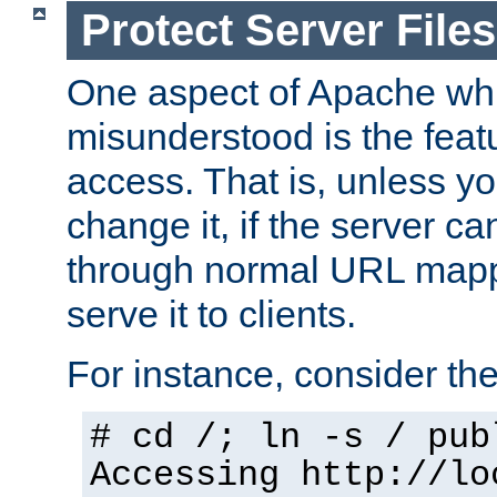
Protect Server Files
One aspect of Apache whi
misunderstood is the featu
access. That is, unless yo
change it, if the server can
through normal URL mappi
serve it to clients.
For instance, consider th
# cd /; ln -s / pub
Accessing
http://lo