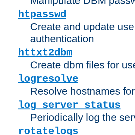
Manipulate DBM passw
htpasswd
Create and update user 
authentication
httxt2dbm
Create dbm files for u
logresolve
Resolve hostnames for 
log_server_status
Periodically log the ser
rotatelogs