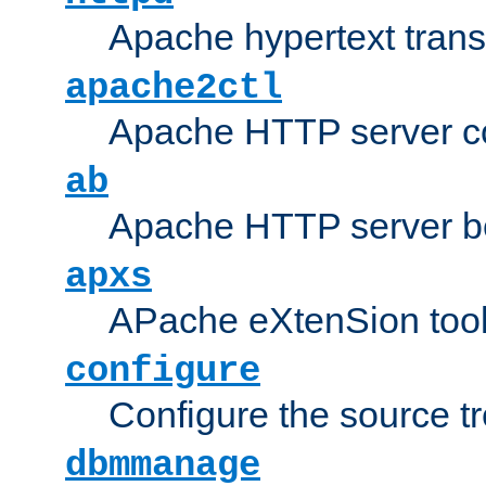
Apache hypertext transf
apache2ctl
Apache HTTP server con
ab
Apache HTTP server b
apxs
APache eXtenSion too
configure
Configure the source t
dbmmanage