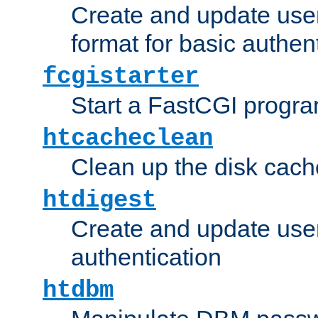
Create and update user
format for basic authen
fcgistarter
Start a FastCGI progr
htcacheclean
Clean up the disk cach
htdigest
Create and update user 
authentication
htdbm