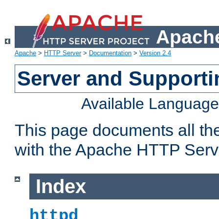
Apache
Apache
>
HTTP Server
>
Documentation
>
Version 2.4
Server and Support
Available Languag
This page documents all th
with the Apache HTTP Serv
Index
httpd