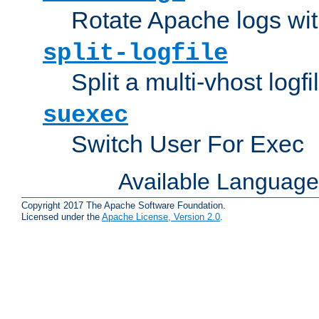
Rotate Apache logs with
split-logfile
Split a multi-vhost logfi
suexec
Switch User For Exec
Available Languag
Copyright 2017 The Apache Software Foundation.
Licensed under the
Apache License, Version 2.0
.