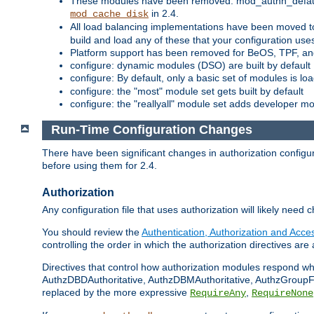
These modules have been removed: mod_authn_defaul
in 2.4.
mod_cache_disk
All load balancing implementations have been moved t
build and load any of these that your configuration use
Platform support has been removed for BeOS, TPF, an
configure: dynamic modules (DSO) are built by default
configure: By default, only a basic set of modules is l
configure: the "most" module set gets built by default
configure: the "reallyall" module set adds developer mod
Run-Time Configuration Changes
There have been significant changes in authorization configur
before using them for 2.4.
Authorization
Any configuration file that uses authorization will likely need 
You should review the
Authentication, Authorization and Acc
controlling the order in which the authorization directives are 
Directives that control how authorization modules respond w
AuthzDBDAuthoritative, AuthzDBMAuthoritative, AuthzGroupFil
replaced by the more expressive
,
RequireAny
RequireNone