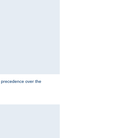
e precedence over the