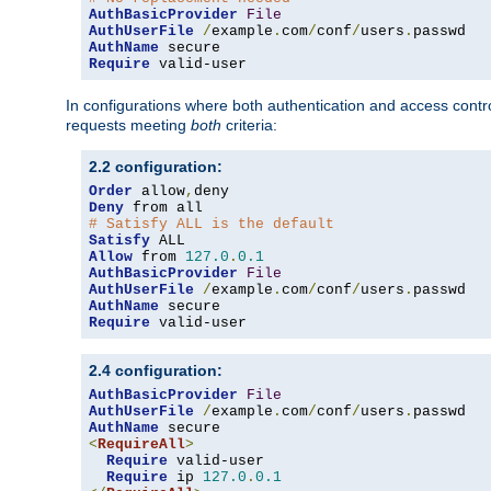
AuthBasicProvider
File
AuthUserFile
/
example
.
com
/
conf
/
users
.
AuthName
Require
 valid-user
In configurations where both authentication and access contr
requests meeting
both
criteria:
2.2 configuration:
Order
 allow
,
Deny
# Satisfy ALL is the default
Satisfy
Allow
 from 
127.0
.
0.1
AuthBasicProvider
File
AuthUserFile
/
example
.
com
/
conf
/
users
.
AuthName
Require
 valid-user
2.4 configuration:
AuthBasicProvider
File
AuthUserFile
/
example
.
com
/
conf
/
users
.
AuthName
<
RequireAll
>
Require
 valid-user

Require
 ip 
127.0
.
0.1