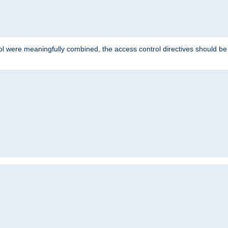
ol were meaningfully combined, the access control directives should b