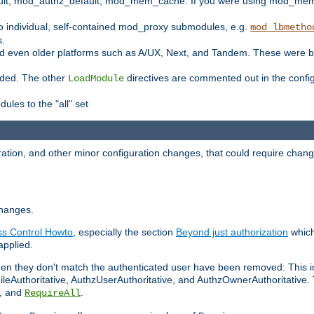
t, mod_authz_default, mod_mem_cache. If you were using mod_mem_c
o individual, self-contained mod_proxy submodules, e.g.
mod_lbmetho
s.
d even older platforms such as A/UX, Next, and Tandem. These were b
oaded. The other
directives are commented out in the configu
LoadModule
ules to the "all" set
ation, and other minor configuration changes, that could require change
changes.
ess Control Howto
, especially the section
Beyond just authorization
which
applied.
hen they don't match the authenticated user have been removed: This 
eAuthoritative, AuthzUserAuthoritative, and AuthzOwnerAuthoritative.
, and
.
RequireAll