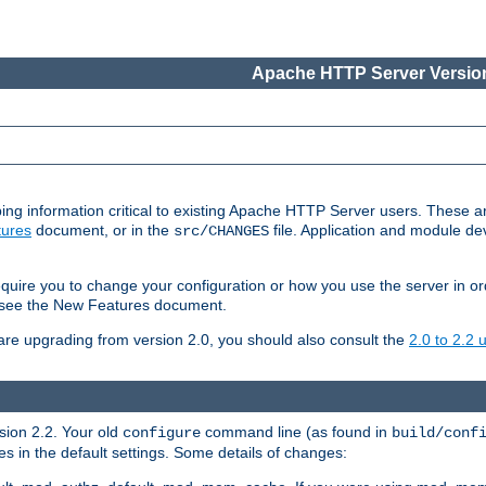
Apache HTTP Server Version
ing information critical to existing Apache HTTP Server users. These ar
ures
document, or in the
file. Application and module d
src/CHANGES
uire you to change your configuration or how you use the server in or
4, see the New Features document.
are upgrading from version 2.0, you should also consult the
2.0 to 2.2
rsion 2.2. Your old
command line (as found in
configure
build/conf
 in the default settings. Some details of changes: