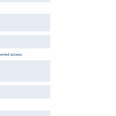
denied access.