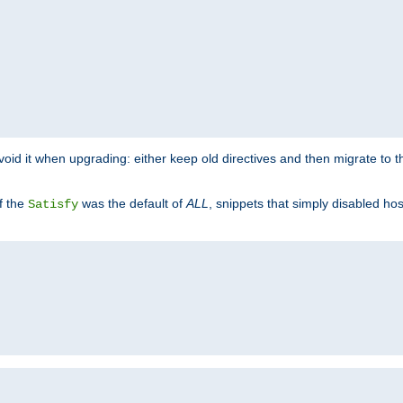
o avoid it when upgrading: either keep old directives and then migrate to 
f the
was the default of
ALL
, snippets that simply disabled ho
Satisfy