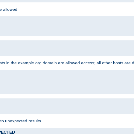
re allowed.
hosts in the example.org domain are allowed access; all other hosts are 
 to unexpected results.
XPECTED