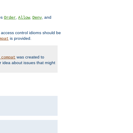
ves
,
,
, and
Order
Allow
Deny
d access control idioms should be
is provided.
mpat
was created to
_compat
r idea about issues that might