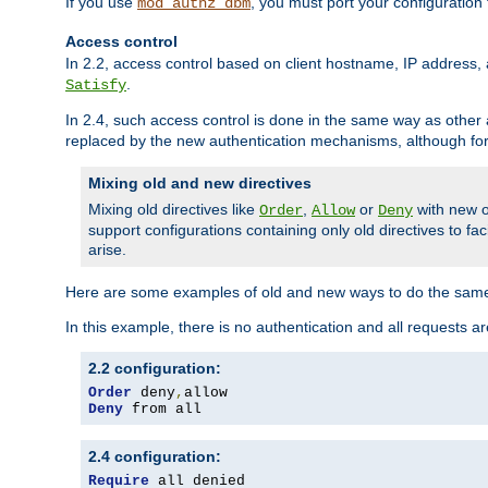
If you use
, you must port your configuration
mod_authz_dbm
Access control
In 2.2, access control based on client hostname, IP address, 
.
Satisfy
In 2.4, such access control is done in the same way as othe
replaced by the new authentication mechanisms, although for 
Mixing old and new directives
Mixing old directives like
,
or
with new o
Order
Allow
Deny
support configurations containing only old directives to fa
arise.
Here are some examples of old and new ways to do the same
In this example, there is no authentication and all requests a
2.2 configuration:
Order
 deny
,
Deny
 from all
2.4 configuration:
Require
 all denied