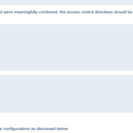
ol were meaningfully combined, the access control directives should b
r configurations as discussed below.