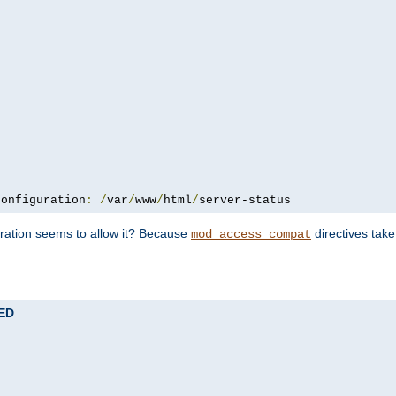
configuration
:
/
var
/
www
/
html
/
server-status
uration seems to allow it? Because
directives tak
mod_access_compat
TED