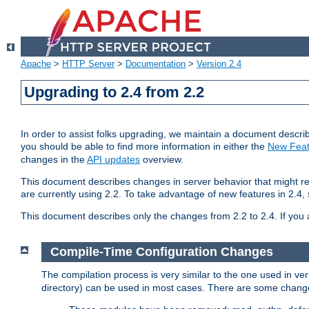
Apache
>
HTTP Server
>
Documentation
>
Version 2.4
Upgrading to 2.4 from 2.2
In order to assist folks upgrading, we maintain a document describ
you should be able to find more information in either the
New Feat
changes in the
API updates
overview.
This document describes changes in server behavior that might req
are currently using 2.2. To take advantage of new features in 2.
This document describes only the changes from 2.2 to 2.4. If you 
Compile-Time Configuration Changes
The compilation process is very similar to the one used in ve
directory) can be used in most cases. There are some changes