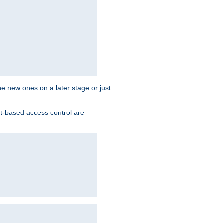
the new ones on a later stage or just
st-based access control are