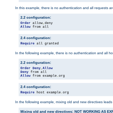
In this example, there is no authentication and all requests a
2.2 configuration:
Order
 allow
,
Allow
 from all
2.4 configuration:
Require
 all granted
In the following example, there is no authentication and all 
2.2 configuration:
Order
Deny
,
Allow
Deny
Allow
 from example
.
org
2.4 configuration:
Require
 host example
.
org
In the following example, mixing old and new directives leads
Mixing old and new directives: NOT WORKING AS E