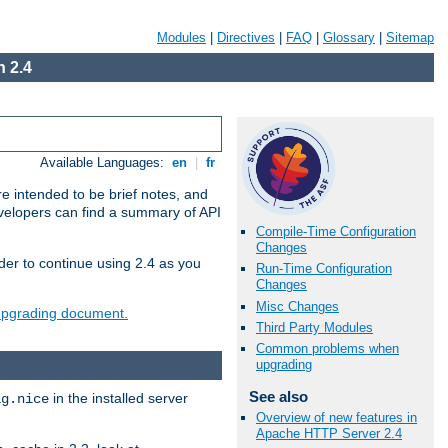
Modules
|
Directives
|
FAQ
|
Glossary
|
Sitemap
 2.4
Available Languages:
en
|
fr
e intended to be brief notes, and
evelopers can find a summary of API
Compile-Time Configuration
Changes
der to continue using 2.4 as you
Run-Time Configuration
Changes
Misc Changes
 upgrading document.
Third Party Modules
Common problems when
upgrading
See also
in the installed server
ig.nice
Overview of new features in
Apache HTTP Server 2.4