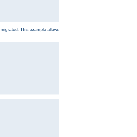
e migrated. This example allows