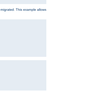
e migrated. This example allows