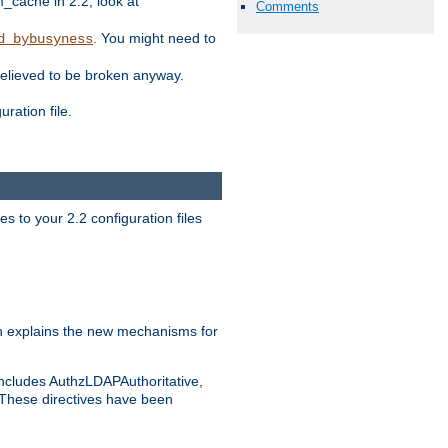
ache in 2.2, look at
Comments
. You might need to
d_bybusyness
elieved to be broken anyway.
ration file.
s to your 2.2 configuration files
 explains the new mechanisms for
includes AuthzLDAPAuthoritative,
 These directives have been