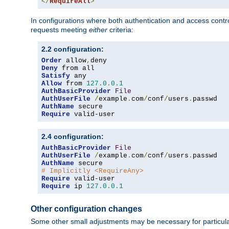
</
RequireAll
>
In configurations where both authentication and access contr
requests meeting
either
criteria:
2.2 configuration:
Order
 allow
,
Deny
Satisfy
Allow
 from 
127.0
.
0.1
AuthBasicProvider
File
AuthUserFile
/
example
.
com
/
conf
/
users
.
AuthName
Require
 valid-user
2.4 configuration:
AuthBasicProvider
File
AuthUserFile
/
example
.
com
/
conf
/
users
.
AuthName
# Implicitly <RequireAny>
Require
Require
 ip 
127.0
.
0.1
Other configuration changes
Some other small adjustments may be necessary for particula