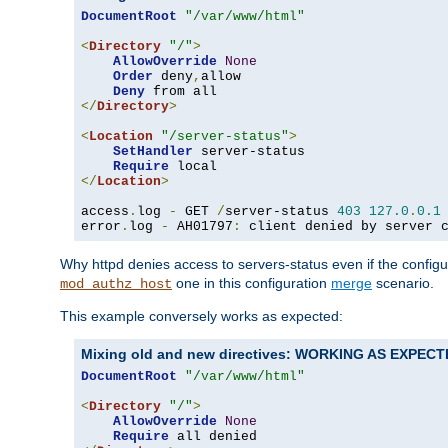
DocumentRoot
"/var/www/html"
<
Directory
"/"
>
AllowOverride
None
Order
 deny
,
allow

Deny
</
Directory
>
<
Location
"/server-status"
>
SetHandler
 server-status

Require
</
Location
>
access
.
log 
-
 GET 
/
server-status 
403
127.0
.
0.1
error
.
log 
-
 AH01797
:
 client denied by server 
Why httpd denies access to servers-status even if the config
one in this configuration
merge
scenario.
mod_authz_host
This example conversely works as expected:
Mixing old and new directives: WORKING AS EXPEC
DocumentRoot
"/var/www/html"
<
Directory
"/"
>
AllowOverride
None
Require