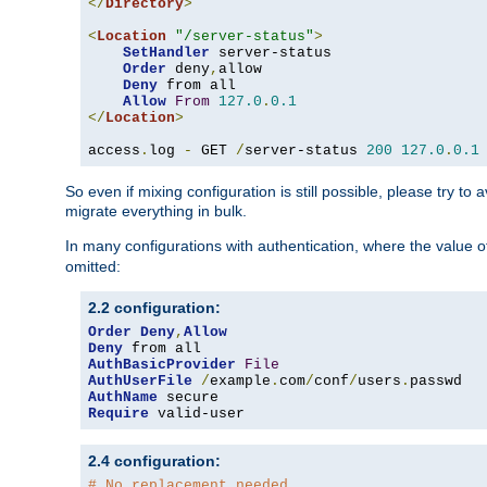
</
Directory
>
<
Location
"/server-status"
>
SetHandler
 server-status

Order
 deny
,
allow

Deny
 from all

Allow
From
127.0
.
0.1
</
Location
>
access
.
log 
-
 GET 
/
server-status 
200
127.0
.
0.1
So even if mixing configuration is still possible, please try t
migrate everything in bulk.
In many configurations with authentication, where the value o
omitted:
2.2 configuration:
Order
Deny
,
Allow
Deny
AuthBasicProvider
File
AuthUserFile
/
example
.
com
/
conf
/
users
.
AuthName
Require
 valid-user
2.4 configuration:
# No replacement needed