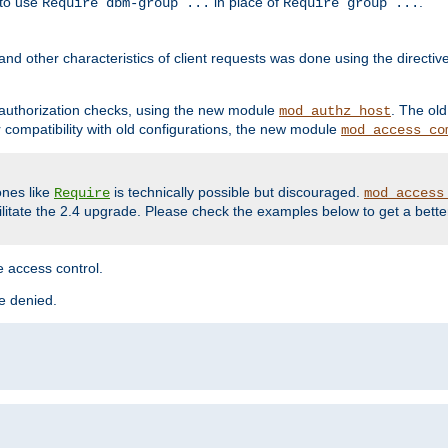
 to use
in place of
.
Require dbm-group ...
Require group ...
and other characteristics of client requests was done using the directi
r authorization checks, using the new module
. The ol
mod_authz_host
compatibility with old configurations, the new module
mod_access_co
nes like
is technically possible but discouraged.
Require
mod_access
cilitate the 2.4 upgrade. Please check the examples below to get a bette
 access control.
re denied.