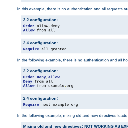
In this example, there is no authentication and all requests a
2.2 configuration:
Order
 allow
,
Allow
 from all
2.4 configuration:
Require
 all granted
In the following example, there is no authentication and all 
2.2 configuration:
Order
Deny
,
Allow
Deny
Allow
 from example
.
org
2.4 configuration:
Require
 host example
.
org
In the following example, mixing old and new directives leads
Mixing old and new directives: NOT WORKING AS E