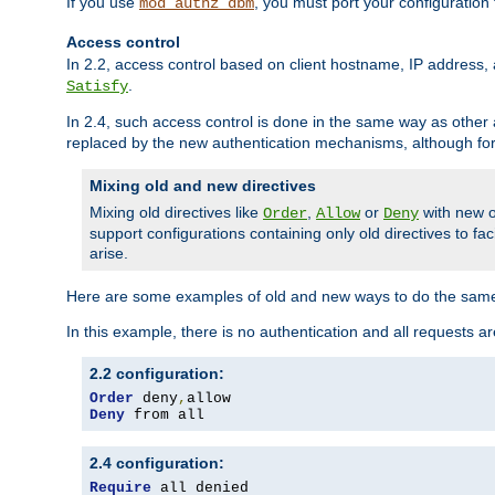
If you use
, you must port your configuration
mod_authz_dbm
Access control
In 2.2, access control based on client hostname, IP address, 
.
Satisfy
In 2.4, such access control is done in the same way as othe
replaced by the new authentication mechanisms, although for 
Mixing old and new directives
Mixing old directives like
,
or
with new o
Order
Allow
Deny
support configurations containing only old directives to fa
arise.
Here are some examples of old and new ways to do the same
In this example, there is no authentication and all requests a
2.2 configuration:
Order
 deny
,
Deny
 from all
2.4 configuration:
Require
 all denied