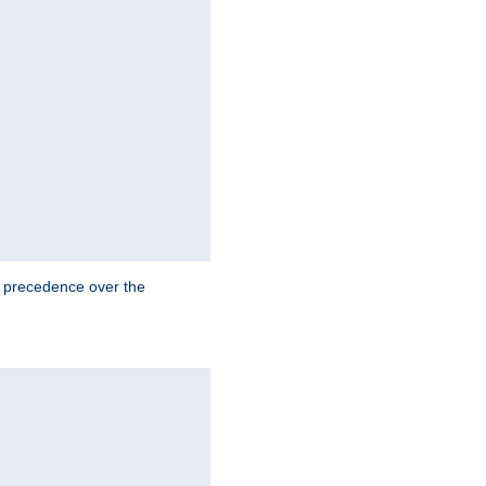
e precedence over the