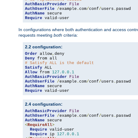
AuthBasicProvider
File
AuthUserFile
/
example
.
com
/
conf
/
users
.
AuthName
Require
 valid-user
In configurations where both authentication and access contr
requests meeting
both
criteria:
2.2 configuration:
Order
 allow
,
Deny
# Satisfy ALL is the default
Satisfy
Allow
 from 
127.0
.
0.1
AuthBasicProvider
File
AuthUserFile
/
example
.
com
/
conf
/
users
.
AuthName
Require
 valid-user
2.4 configuration:
AuthBasicProvider
File
AuthUserFile
/
example
.
com
/
conf
/
users
.
AuthName
<
RequireAll
>
Require
 valid-user

Require
 ip 
127.0
.
0.1