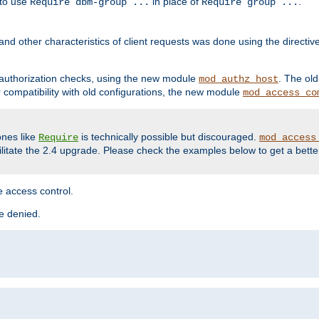
 to use
in place of
.
Require dbm-group ...
Require group ...
and other characteristics of client requests was done using the directi
r authorization checks, using the new module
. The ol
mod_authz_host
compatibility with old configurations, the new module
mod_access_co
nes like
is technically possible but discouraged.
Require
mod_access
cilitate the 2.4 upgrade. Please check the examples below to get a bette
 access control.
re denied.