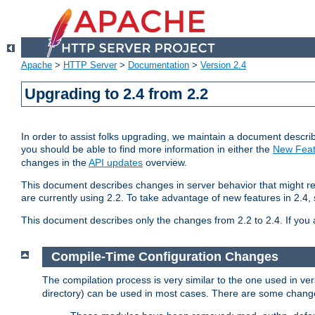
Apache
>
HTTP Server
>
Documentation
>
Version 2.4
Upgrading to 2.4 from 2.2
In order to assist folks upgrading, we maintain a document describ
you should be able to find more information in either the
New Feat
changes in the
API updates
overview.
This document describes changes in server behavior that might req
are currently using 2.2. To take advantage of new features in 2.
This document describes only the changes from 2.2 to 2.4. If you 
Compile-Time Configuration Changes
The compilation process is very similar to the one used in ve
directory) can be used in most cases. There are some changes