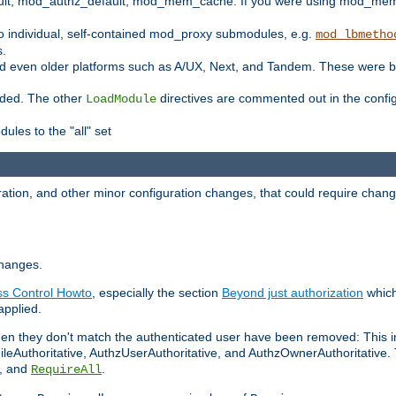
t, mod_authz_default, mod_mem_cache. If you were using mod_mem_c
o individual, self-contained mod_proxy submodules, e.g.
mod_lbmetho
s.
d even older platforms such as A/UX, Next, and Tandem. These were b
oaded. The other
directives are commented out in the configu
LoadModule
ules to the "all" set
ation, and other minor configuration changes, that could require change
changes.
ess Control Howto
, especially the section
Beyond just authorization
which
applied.
hen they don't match the authenticated user have been removed: This 
eAuthoritative, AuthzUserAuthoritative, and AuthzOwnerAuthoritative.
, and
.
RequireAll