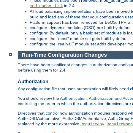
These modules have been removed: mod_authn_defaul
in 2.4.
mod_cache_disk
All load balancing implementations have been moved t
build and load any of these that your configuration use
Platform support has been removed for BeOS, TPF, an
configure: dynamic modules (DSO) are built by default
configure: By default, only a basic set of modules is l
configure: the "most" module set gets built by default
configure: the "reallyall" module set adds developer mod
Run-Time Configuration Changes
There have been significant changes in authorization configur
before using them for 2.4.
Authorization
Any configuration file that uses authorization will likely need 
You should review the
Authentication, Authorization and Acc
controlling the order in which the authorization directives are 
Directives that control how authorization modules respond w
AuthzDBDAuthoritative, AuthzDBMAuthoritative, AuthzGroupFil
replaced by the more expressive
,
RequireAny
RequireNone