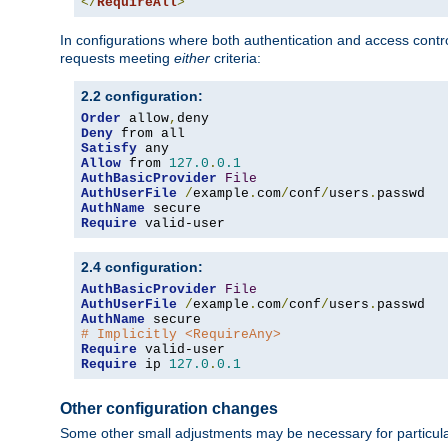
</
RequireAll
>
In configurations where both authentication and access contr
requests meeting
either
criteria:
2.2 configuration:
Order
 allow
,
Deny
Satisfy
Allow
 from 
127.0
.
0.1
AuthBasicProvider
File
AuthUserFile
/
example
.
com
/
conf
/
users
.
AuthName
Require
 valid-user
2.4 configuration:
AuthBasicProvider
File
AuthUserFile
/
example
.
com
/
conf
/
users
.
AuthName
# Implicitly <RequireAny>
Require
Require
 ip 
127.0
.
0.1
Other configuration changes
Some other small adjustments may be necessary for particula