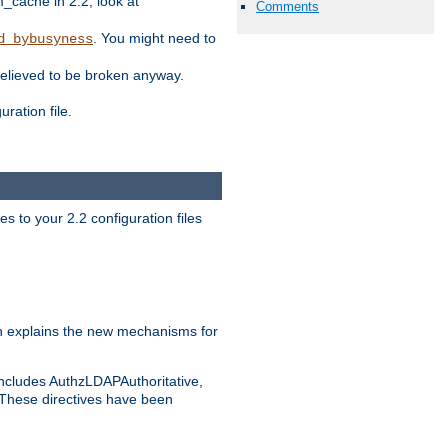
ache in 2.2, look at
Comments
. You might need to
d_bybusyness
elieved to be broken anyway.
ration file.
s to your 2.2 configuration files
 explains the new mechanisms for
includes AuthzLDAPAuthoritative,
 These directives have been