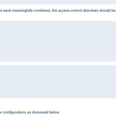
ol were meaningfully combined, the access control directives should b
r configurations as discussed below.