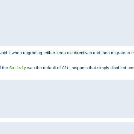
o avoid it when upgrading: either keep old directives and then migrate to 
f the
was the default of
ALL
, snippets that simply disabled ho
Satisfy