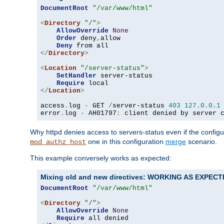
DocumentRoot
"/var/www/html"
<
Directory
"/"
>
AllowOverride
None
Order
 deny
,
allow

Deny
</
Directory
>
<
Location
"/server-status"
>
SetHandler
 server-status

Require
</
Location
>
access
.
log 
-
 GET 
/
server-status 
403
127.0
.
0.1
error
.
log 
-
 AH01797
:
 client denied by server 
Why httpd denies access to servers-status even if the config
one in this configuration
merge
scenario.
mod_authz_host
This example conversely works as expected:
Mixing old and new directives: WORKING AS EXPEC
DocumentRoot
"/var/www/html"
<
Directory
"/"
>
AllowOverride
None
Require