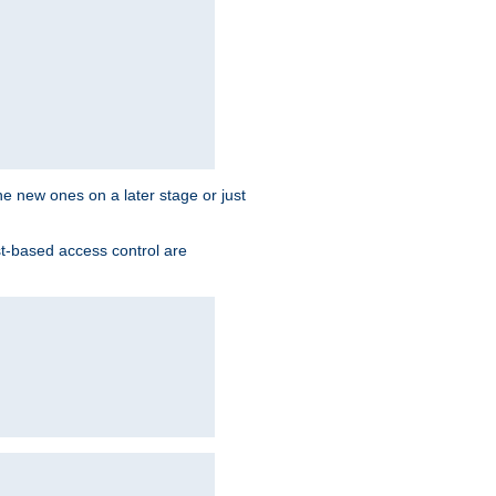
the new ones on a later stage or just
st-based access control are