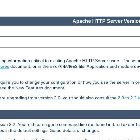
Apache HTTP Server Version
ing information critical to existing Apache HTTP Server users. These ar
ures
document, or in the
file. Application and module d
src/CHANGES
uire you to change your configuration or how you use the server in or
4, see the New Features document.
are upgrading from version 2.0, you should also consult the
2.0 to 2.2
rsion 2.2. Your old
command line (as found in
configure
build/conf
 in the default settings. Some details of changes: