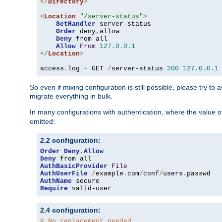
</
Directory
>
<
Location
"/server-status"
>
SetHandler
 server-status

Order
 deny
,
allow

Deny
 from all

Allow
From
127.0
.
0.1
</
Location
>
access
.
log 
-
 GET 
/
server-status 
200
127.0
.
0.1
So even if mixing configuration is still possible, please try t
migrate everything in bulk.
In many configurations with authentication, where the value o
omitted:
2.2 configuration:
Order
Deny
,
Allow
Deny
AuthBasicProvider
File
AuthUserFile
/
example
.
com
/
conf
/
users
.
AuthName
Require
 valid-user
2.4 configuration:
# No replacement needed