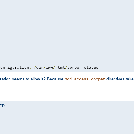
configuration
:
/
var
/
www
/
html
/
server-status
uration seems to allow it? Because
directives tak
mod_access_compat
TED