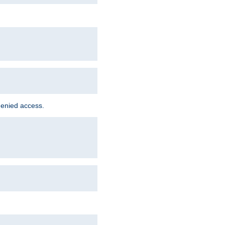
denied access.