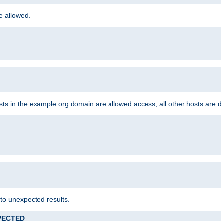
re allowed.
hosts in the example.org domain are allowed access; all other hosts are 
 to unexpected results.
XPECTED