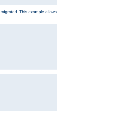
e migrated. This example allows