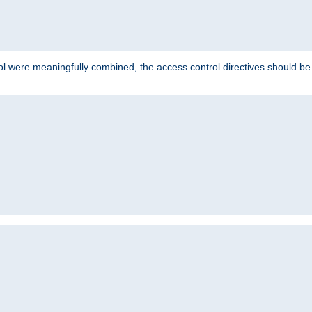
ol were meaningfully combined, the access control directives should b