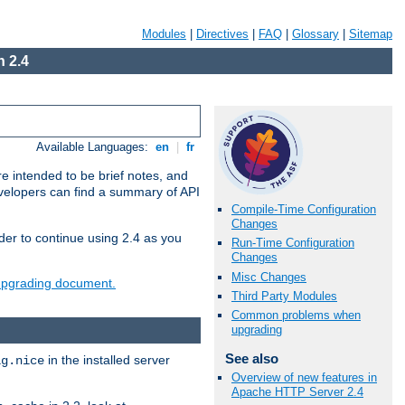
Modules
|
Directives
|
FAQ
|
Glossary
|
Sitemap
 2.4
Available Languages:
en
|
fr
e intended to be brief notes, and
evelopers can find a summary of API
Compile-Time Configuration
Changes
der to continue using 2.4 as you
Run-Time Configuration
Changes
Misc Changes
 upgrading document.
Third Party Modules
Common problems when
upgrading
See also
in the installed server
ig.nice
Overview of new features in
Apache HTTP Server 2.4