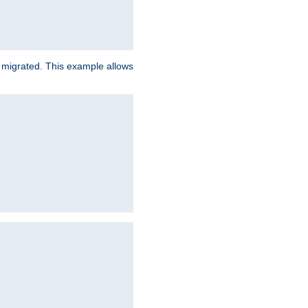
e migrated. This example allows