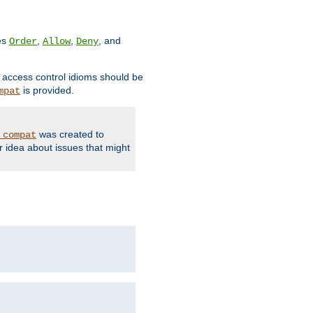
ves
,
,
, and
Order
Allow
Deny
d access control idioms should be
is provided.
mpat
was created to
_compat
r idea about issues that might