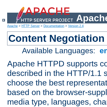
Apache
Apache
>
HTTP Server
>
Documentation
>
Version 2.4
Content Negotiation
Available Languages:
e
Apache HTTPD supports con
described in the HTTP/1.1 sp
choose the best representat
based on the browser-suppl
media type, languages, cha