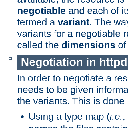
negotiable
and each of it
termed a
variant
. The wa
variants for a negotiable 
called the
dimensions
of
Negotiation in httpd
In order to negotiate a re
needs to be given informa
the variants. This is done
Using a type map (
i.e.
,