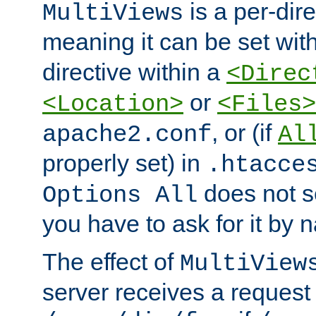
is a per-dire
MultiViews
meaning it can be set wit
directive within a
<Direc
or
<Location>
<Files>
, or (if
apache2.conf
Al
properly set) in
.htacce
does not 
Options All
you have to ask for it by 
The effect of
MultiView
server receives a request 