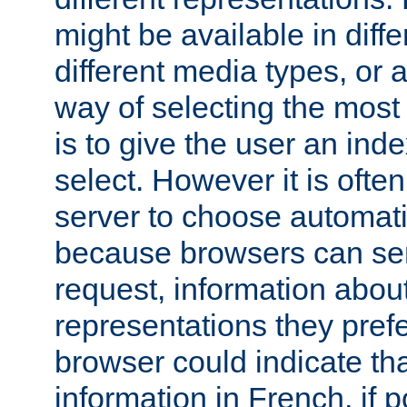
might be available in diff
different media types, or
way of selecting the most
is to give the user an ind
select. However it is often
server to choose automati
because browsers can sen
request, information abou
representations they pref
browser could indicate tha
information in French, if 