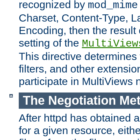
recognized by
mod_mime
Charset, Content-Type, L
Encoding, then the result
setting of the
MultiView
This directive determines
filters, and other extensi
participate in MultiViews 
The Negotiation Me
After httpd has obtained a 
for a given resource, eith