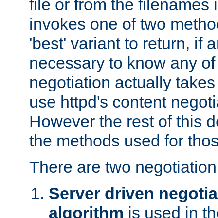
file or from the filenames i
invokes one of two metho
'best' variant to return, if a
necessary to know any of 
negotiation actually takes
use httpd's content negoti
However the rest of this 
the methods used for thos
There are two negotiatio
Server driven negotia
algorithm
is used in t