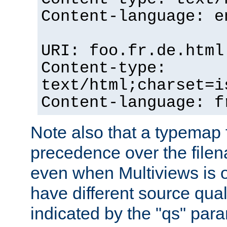
Content-language: e
URI: foo.fr.de.html
Content-type:
text/html;charset=i
Content-language: f
Note also that a typemap fi
precedence over the filen
even when Multiviews is on
have different source qual
indicated by the "qs" par