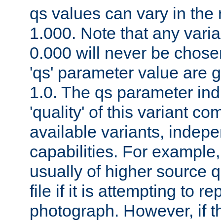
qs values can vary in the
1.000. Note that any varia
0.000 will never be chose
'qs' parameter value are g
1.0. The qs parameter indi
'quality' of this variant c
available variants, indepen
capabilities. For example,
usually of higher source q
file if it is attempting to r
photograph. However, if t