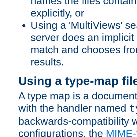
names the files contain
explicitly, or
Using a 'MultiViews' s
server does an implicit
match and chooses fr
results.
Using a type-map fil
A type map is a document
with the handler named
t
backwards-compatibility w
configurations, the
MIME-