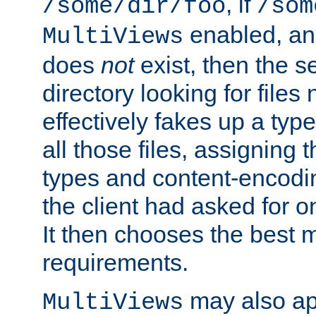
, if
/some/dir/foo
/som
enabled, a
MultiViews
does
not
exist, then the s
directory looking for files
effectively fakes up a t
all those files, assignin
types and content-encodin
the client had asked for 
It then chooses the best m
requirements.
may also app
MultiViews