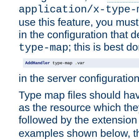
application/x-type-
use this feature, you mus
in the configuration that de
; this is best d
type-map
AddHandler
 type-map 
.
var
in the server configuration 
Type map files should h
as the resource which the
followed by the extensio
examples shown below, th