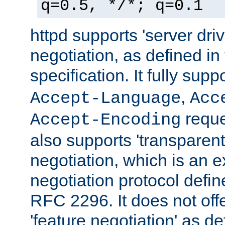
q=0.5, */*; q=0.1
httpd supports 'server dri
negotiation, as defined i
specification. It fully supp
,
Accept-Language
Acc
reque
Accept-Encoding
also supports 'transparent
negotiation, which is an 
negotiation protocol def
RFC 2296. It does not offe
'feature negotiation' as d