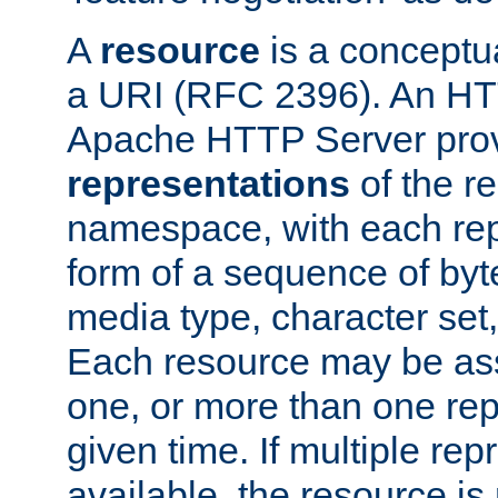
A
resource
is a conceptua
a URI (RFC 2396). An HTT
Apache HTTP Server prov
representations
of the re
namespace, with each rep
form of a sequence of byt
media type, character set,
Each resource may be ass
one, or more than one rep
given time. If multiple re
available, the resource is 