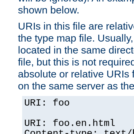
shown below.
URIs in this file are relati
the type map file. Usually,
located in the same direc
file, but this is not requi
absolute or relative URIs f
on the same server as the
URI: foo
URI: foo.en.html
Content-type: text/