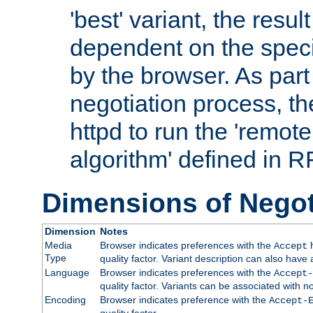
'best' variant, the result
dependent on the speci
by the browser. As part
negotiation process, t
httpd to run the 'remote
algorithm' defined in 
Dimensions of Negot
Dimension
Notes
Media
Browser indicates preferences with the
h
Accept
Type
quality factor. Variant description can also have 
Language
Browser indicates preferences with the
Accept-
quality factor. Variants can be associated with
Encoding
Browser indicates preference with the
Accept-
quality factor.