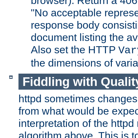
browser). Return a 406
"No acceptable represe
response body consist
document listing the av
Also set the HTTP
Var
the dimensions of vari
Fiddling with Qualit
httpd sometimes changes 
from what would be expect
interpretation of the httpd
algorithm above. This is to