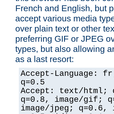
French and English, but p
accept various media typ
over plain text or other te
preferring GIF or JPEG o
types, but also allowing 
as a last resort:
Accept-Language: fr
q=0.5
Accept: text/html; 
q=0.8, image/gif; q
image/jpeg; q=0.6, 