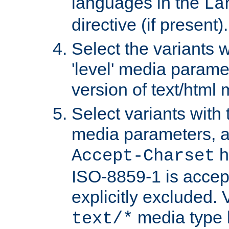
languages in the
La
directive (if present).
Select the variants w
'level' media parame
version of text/html 
Select variants with 
media parameters, a
h
Accept-Charset
ISO-8859-1 is accep
explicitly excluded. 
media type b
text/*