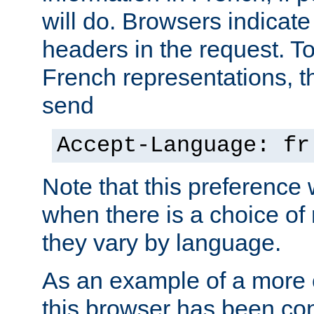
will do. Browsers indicate
headers in the request. T
French representations, 
send
Accept-Language: fr
Note that this preference 
when there is a choice of
they vary by language.
As an example of a more 
this browser has been con