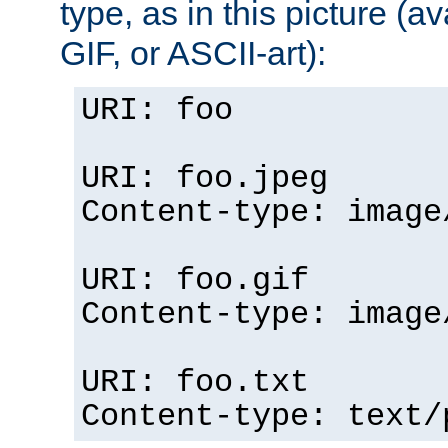
type, as in this picture (
GIF, or ASCII-art):
URI: foo
URI: foo.jpeg
Content-type: image
URI: foo.gif
Content-type: image
URI: foo.txt
Content-type: text/