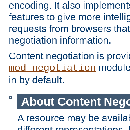
encoding. It also implement
features to give more intelli
requests from browsers tha
negotiation information.
Content negotiation is prov
module,
mod_negotiation
in by default.
About Content Nego
A resource may be availab
different representations.