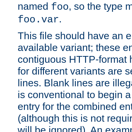
named
, so the type 
foo
.
foo.var
This file should have an e
available variant; these en
contiguous HTTP-format h
for different variants are
lines. Blank lines are illeg
is conventional to begin a
entry for the combined en
(although this is not requi
will be ignored). An examp