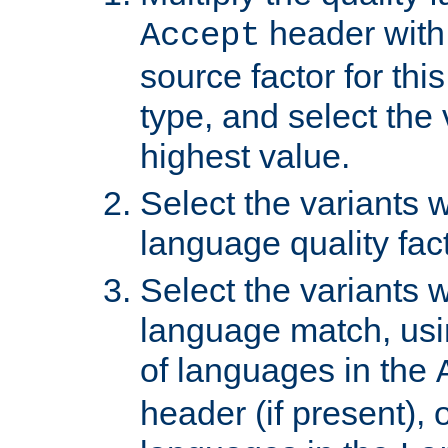
header with 
Accept
source factor for thi
type, and select the 
highest value.
Select the variants w
language quality fact
Select the variants w
language match, usin
of languages in the
header (if present), 