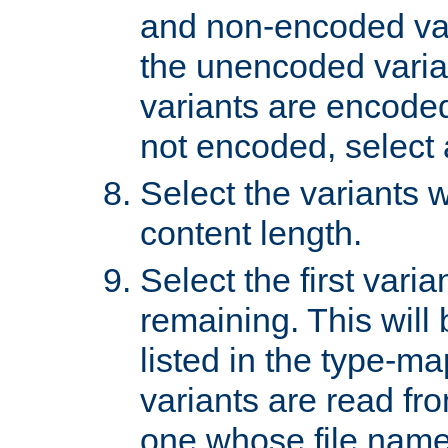
and non-encoded var
the unencoded variant
variants are encoded 
not encoded, select a
Select the variants w
content length.
Select the first varia
remaining. This will b
listed in the type-ma
variants are read fro
one whose file name