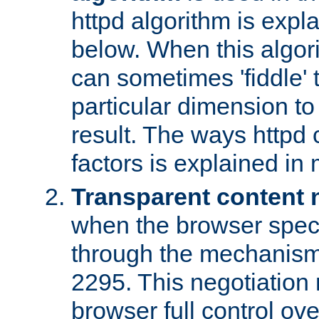
httpd algorithm is expl
below. When this algori
can sometimes 'fiddle' t
particular dimension to
result. The ways httpd c
factors is explained in
Transparent content 
when the browser specif
through the mechanism
2295. This negotiation
browser full control ov