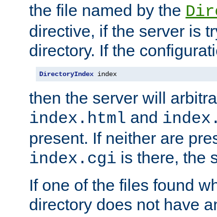
the file named by the
Dir
directive, if the server is 
directory. If the configurat
DirectoryIndex
 index
then the server will arbit
and
index.html
index
present. If neither are pre
is there, the s
index.cgi
If one of the files found 
directory does not have a