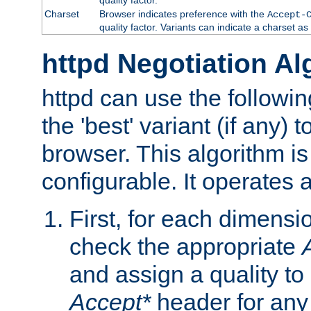
Charset
Browser indicates preference with the
Accept-
quality factor. Variants can indicate a charset a
httpd Negotiation Al
httpd can use the followin
the 'best' variant (if any) t
browser. This algorithm is 
configurable. It operates a
First, for each dimensio
check the appropriate
and assign a quality to 
Accept*
header for any