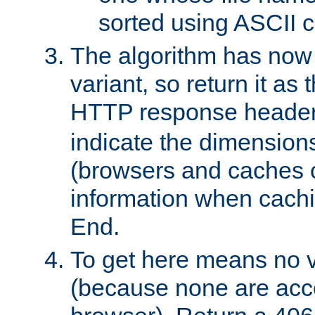
sorted using ASCII c
The algorithm has now 
variant, so return it as
HTTP response heade
indicate the dimensions
(browsers and caches c
information when cachi
End.
To get here means no v
(because none are acce