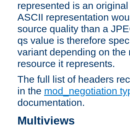
represented is an original
ASCII representation wou
source quality than a JPE
qs value is therefore speci
variant depending on the 
resource it represents.
The full list of headers re
in the
mod_negotiation t
documentation.
Multiviews