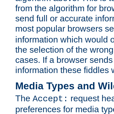
from the algorithm for br
send full or accurate info
most popular browsers s
information which would o
the selection of the wrong
cases. If a browser sends 
information these fiddles w
Media Types and Wi
The
request hea
Accept:
preferences for media type