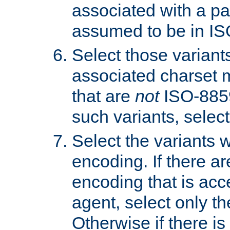
associated with a pa
assumed to be in IS
Select those varian
associated charset 
that are
not
ISO-8859-
such variants, select
Select the variants w
encoding. If there ar
encoding that is acc
agent, select only th
Otherwise if there i