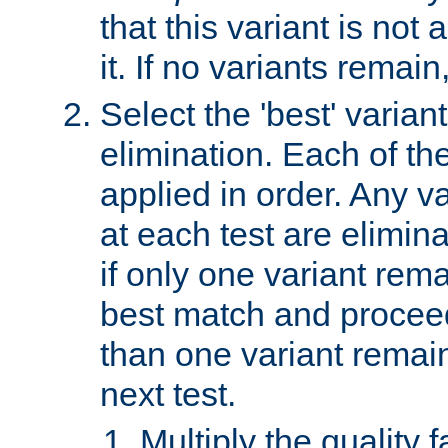
that this variant is not
it. If no variants remain
Select the 'best' varian
elimination. Each of the
applied in order. Any v
at each test are elimina
if only one variant rema
best match and proceed
than one variant remai
next test.
Multiply the quality 