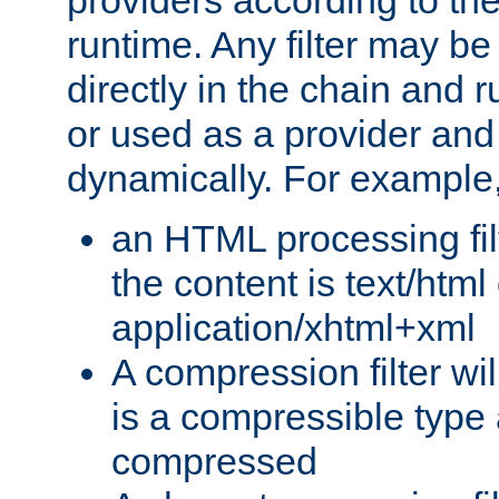
providers according to the
runtime. Any filter may be
directly in the chain and r
or used as a provider and
dynamically. For example
an HTML processing filte
the content is text/html
application/xhtml+xml
A compression filter will
is a compressible type
compressed