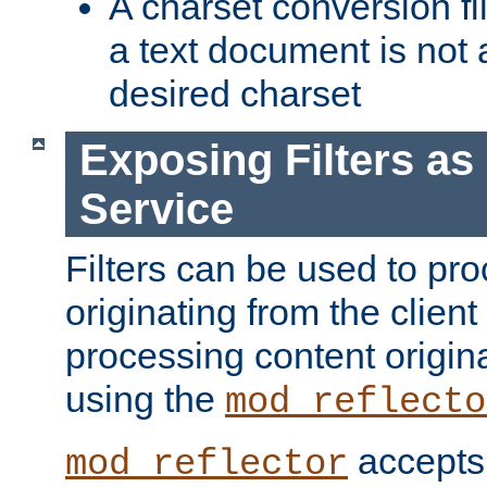
A charset conversion filt
a text document is not 
desired charset
Exposing Filters a
Service
Filters can be used to pr
originating from the client 
processing content origin
using the
mod_reflecto
accepts
mod_reflector