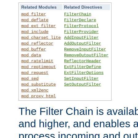
Related Modules
Related Directives
mod_filter
FilterChain
mod_deflate
FilterDeclare
mod_ext_filter
FilterProtocol
mod_include
FilterProvider
mod_charset_lite
AddInputFilter
mod_reflector
AddOutputFilter
mod_buffer
RemoveInputFilter
mod_data
RemoveOutputFilter
mod_ratelimit
ReflectorHeader
mod_reqtimeout
ExtFilterDefine
mod_request
ExtFilterOptions
mod_sed
SetInputFilter
mod_substitute
SetOutputFilter
mod_xml2enc
mod_proxy_html
The Filter Chain is availa
and higher, and enables a
process incoming and out