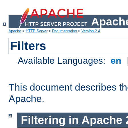
Apache
Apache
>
HTTP Server
>
Documentation
>
Version 2.4
Filters
Available Languages:
en
This document describes the 
Apache.
Filtering in Apache 