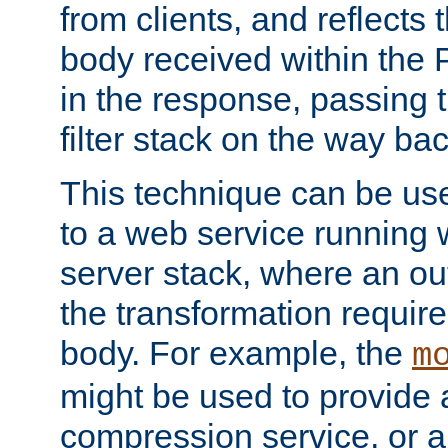
from clients, and reflects
body received within the
in the response, passing 
filter stack on the way bac
This technique can be use
to a web service running w
server stack, where an out
the transformation requir
body. For example, the
m
might be used to provide 
compression service, or 