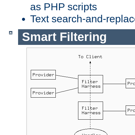
as PHP scripts
Text search-and-replac
Smart Filtering