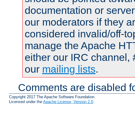
documentation or serve
our moderators if they a
considered invalid/off-t
manage the Apache HTTP
either our IRC channel, 
our
mailing lists
.
Comments are disabled fo
Copyright 2017 The Apache Software Foundation.
Licensed under the
Apache License, Version 2.0
.