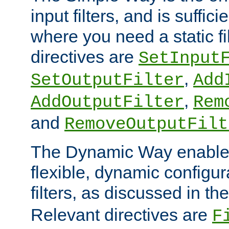
input filters, and is sufficie
where you need a static fi
directives are
SetInput
,
SetOutputFilter
Add
,
AddOutputFilter
Rem
and
RemoveOutputFilt
The Dynamic Way enables
flexible, dynamic configur
filters, as discussed in th
Relevant directives are
F