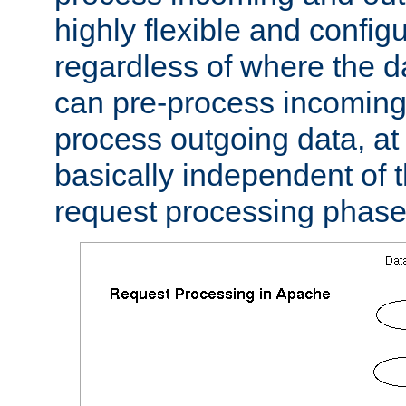
highly flexible and confi
regardless of where the 
can pre-process incoming
process outgoing data, at w
basically independent of t
request processing phase