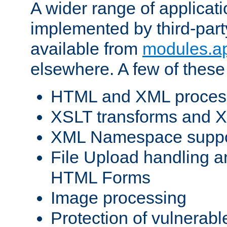
A wider range of applicat
implemented by third-part
available from
modules.a
elsewhere. A few of these
HTML and XML process
XSLT transforms and X
XML Namespace suppo
File Upload handling a
HTML Forms
Image processing
Protection of vulnerabl