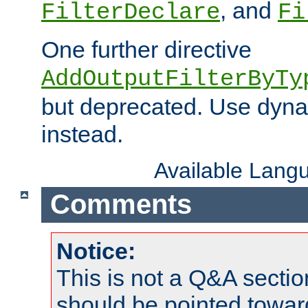
, and
FilterDeclare
Fi
One further directive
AddOutputFilterByTy
but deprecated. Use dyna
instead.
Available Lang
Comments
Notice:
This is not a Q&A sect
should be pointed towar