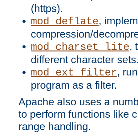
(https).
, implem
mod_deflate
compression/decompress
,
mod_charset_lite
different character sets
, ru
mod_ext_filter
program as a filter.
Apache also uses a number 
to perform functions like 
range handling.