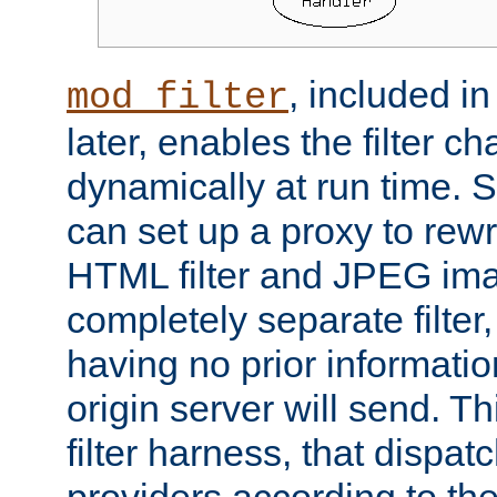
, included i
mod_filter
later, enables the filter c
dynamically at run time. 
can set up a proxy to rew
HTML filter and JPEG ima
completely separate filter
having no prior informati
origin server will send. T
filter harness, that dispatc