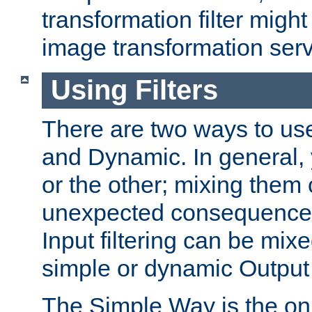
transformation filter might
image transformation serv
Using Filters
There are two ways to use 
and Dynamic. In general,
or the other; mixing them
unexpected consequences
Input filtering can be mixe
simple or dynamic Output f
The Simple Way is the onl