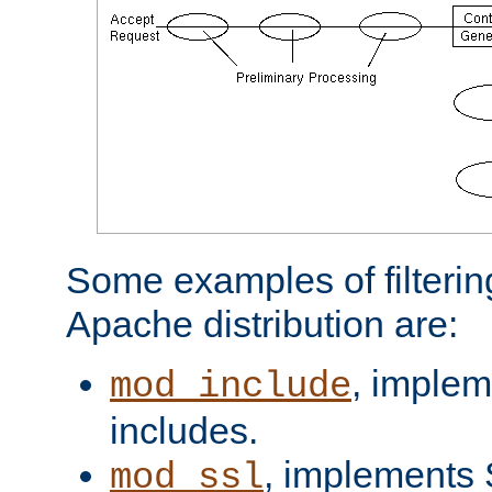
Some examples of filterin
Apache distribution are:
, implem
mod_include
includes.
, implements 
mod_ssl