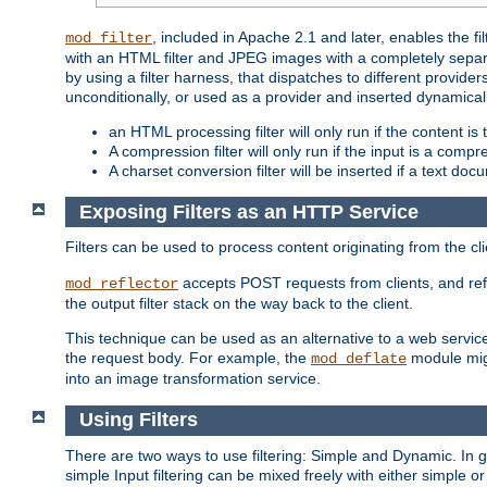
, included in Apache 2.1 and later, enables the f
mod_filter
with an HTML filter and JPEG images with a completely separate
by using a filter harness, that dispatches to different provider
unconditionally, or used as a provider and inserted dynamical
an HTML processing filter will only run if the content is
A compression filter will only run if the input is a com
A charset conversion filter will be inserted if a text do
Exposing Filters as an HTTP Service
Filters can be used to process content originating from the cl
accepts POST requests from clients, and ref
mod_reflector
the output filter stack on the way back to the client.
This technique can be used as an alternative to a web service
the request body. For example, the
module migh
mod_deflate
into an image transformation service.
Using Filters
There are two ways to use filtering: Simple and Dynamic. In
simple Input filtering can be mixed freely with either simple or