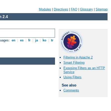
Modules
|
Directives
|
FAQ
|
Glossary
|
Sitemap
 2.4
guages:
en
|
es
|
fr
|
ja
|
ko
|
tr
Filtering in Apache 2
Smart Filtering
Exposing Filters as an HTTP
Service
Using Filters
See also
Comments