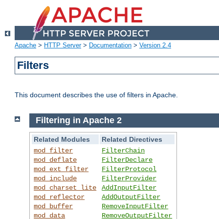
Apache
>
HTTP Server
>
Documentation
>
Version 2.4
Filters
This document describes the use of filters in Apache.
Filtering in Apache 2
Related Modules
Related Directives
mod_filter
FilterChain
mod_deflate
FilterDeclare
mod_ext_filter
FilterProtocol
mod_include
FilterProvider
mod_charset_lite
AddInputFilter
mod_reflector
AddOutputFilter
mod_buffer
RemoveInputFilter
mod_data
RemoveOutputFilter