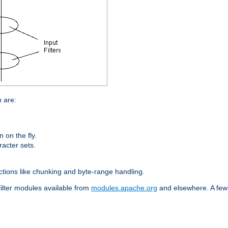
n are:
on the fly.
racter sets.
nctions like chunking and byte-range handling.
filter modules available from
modules.apache.org
and elsewhere. A few 