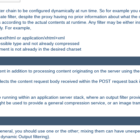
ilter chain to be configured dynamically at run time. So for example yo
 filter, despite the proxy having no prior information about what the o
s according to the actual contents at runtime. Any filter may be either in
ly. For example,
 text/html or application/xhtml+xml
pressible type and not already compressed
cument is not already in the desired charset
ient in addition to processing content originating on the server using th
lects the content request body received within the POST request back 
 running within an application server stack, where an output filter prov
t be used to provide a general compression service, or an image trans
 general, you should use one or the other; mixing them can have unex
 dynamic Output filtering).