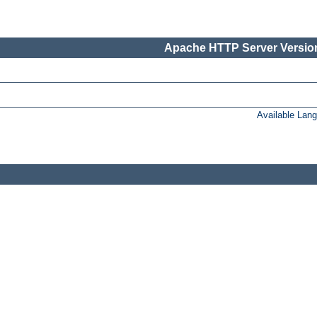
Apache HTTP Server Version
Available Lan