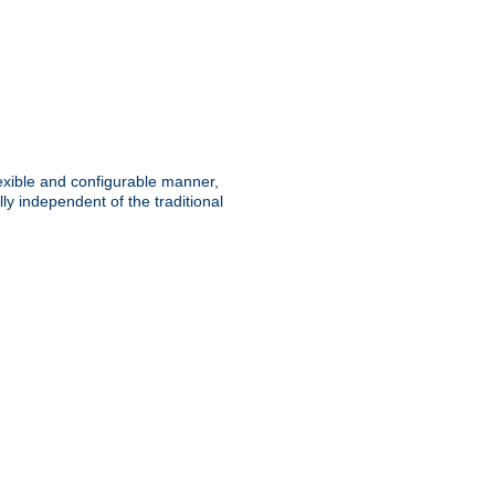
lexible and configurable manner,
y independent of the traditional