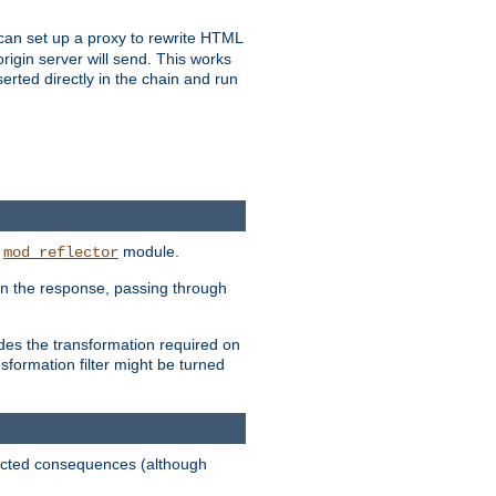
u can set up a proxy to rewrite HTML
rigin server will send. This works
serted directly in the chain and run
e
module.
mod_reflector
in the response, passing through
ides the transformation required on
formation filter might be turned
pected consequences (although