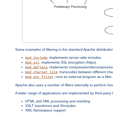
Some examples of filtering in the standard Apache distributio
, implements server-side includes.
mod_include
, implements SSL encryption (https).
mod_ssl
, implements compression/decompression 
mod_deflate
, transcodes between different cha
mod_charset_lite
, runs an external program as a filter.
mod_ext_filter
Apache also uses a number of filters internally to perform fu
A wider range of applications are implemented by third-party 
HTML and XML processing and rewriting
XSLT transforms and XIncludes
XML Namespace support