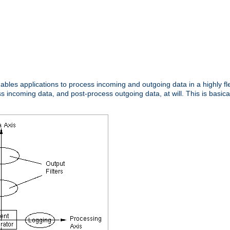
nables applications to process incoming and outgoing data in a highly f
ncoming data, and post-process outgoing data, at will. This is basicall