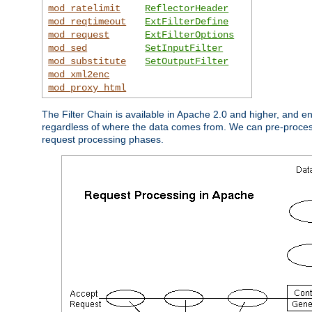
mod_ratelimit
ReflectorHeader
mod_reqtimeout
ExtFilterDefine
mod_request
ExtFilterOptions
mod_sed
SetInputFilter
mod_substitute
SetOutputFilter
mod_xml2enc
mod_proxy_html
The Filter Chain is available in Apache 2.0 and higher, and e
regardless of where the data comes from. We can pre-process i
request processing phases.