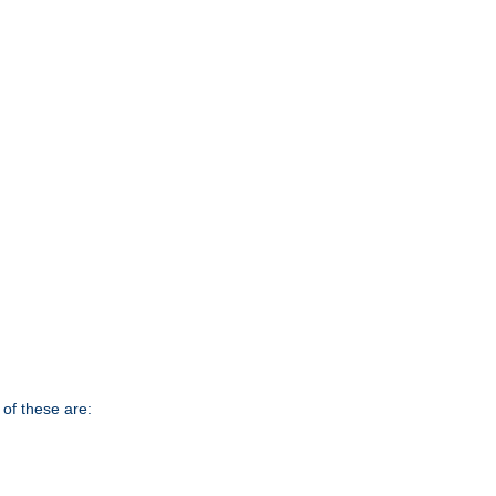
of these are: