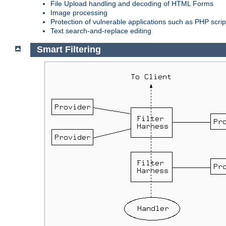
File Upload handling and decoding of HTML Forms
Image processing
Protection of vulnerable applications such as PHP scrip
Text search-and-replace editing
Smart Filtering