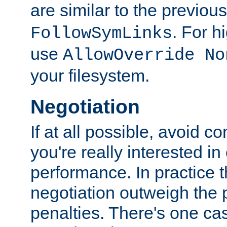
are similar to the previou
. For 
FollowSymLinks
use
AllowOverride No
your filesystem.
Negotiation
If at all possible, avoid co
you're really interested in
performance. In practice t
negotiation outweigh the
penalties. There's one c