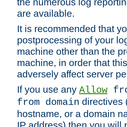
the numerous log reporti
are available.
It is recommended that you
postprocessing of your lo
machine other than the p
machine, in order that this
adversely affect server p
If you use any
Allow
fro
directives (
from domain
hostname, or a domain na
IP address) then you will