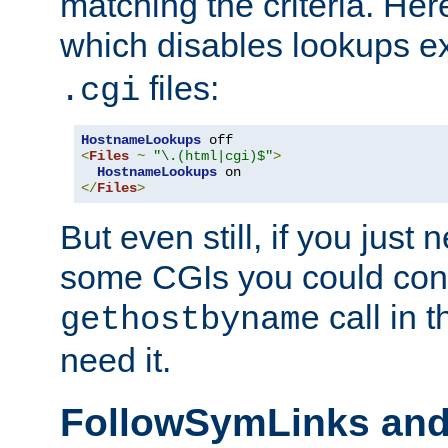
matching the criteria. He
which disables lookups e
files:
.cgi
HostnameLookups
<
Files
~
"\.(html|cgi)$"
>
HostnameLookups
</
Files
>
But even still, if you jus
some CGIs you could cons
call in 
gethostbyname
need it.
FollowSymLinks an