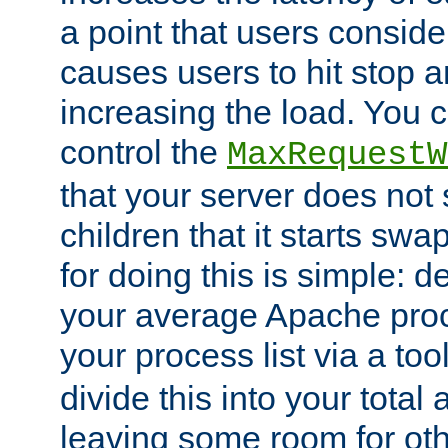
a point that users conside
causes users to hit stop a
increasing the load. You 
control the
MaxRequestW
that your server does no
children that it starts sw
for doing this is simple: d
your average Apache proc
your process list via a to
divide this into your total
leaving some room for ot