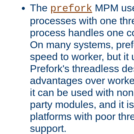
The
MPM uses
prefork
processes with one th
process handles one co
On many systems, pref
speed to worker, but i
Prefork's threadless d
advantages over worker
it can be used with non
party modules, and it i
platforms with poor th
support.