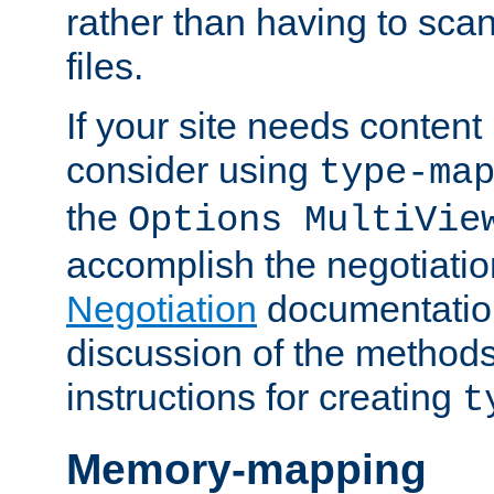
rather than having to scan
files.
If your site needs content
consider using
type-ma
the
Options MultiVie
accomplish the negotiati
Negotiation
documentation 
discussion of the methods
instructions for creating
t
Memory-mapping