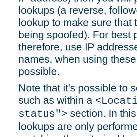
lookups (a reverse, follo
lookup to make sure that t
being spoofed). For best
therefore, use IP addresse
names, when using these d
possible.
Note that it's possible to 
such as within a
<Locat
section. In th
status">
lookups are only perform