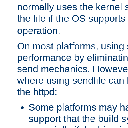
normally uses the kernel s
the file if the OS supports
operation.
On most platforms, using 
performance by eliminati
send mechanics. However
where using sendfile can h
the httpd:
Some platforms may ha
support that the build 