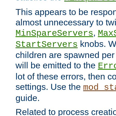
This appears to be respon
almost unnecessary to twi
,
MinSpareServers
Max
knobs. W
StartServers
children are spawned pe
will be emitted to the
Err
lot of these errors, then 
settings. Use the
mod_st
guide.
Related to process creati