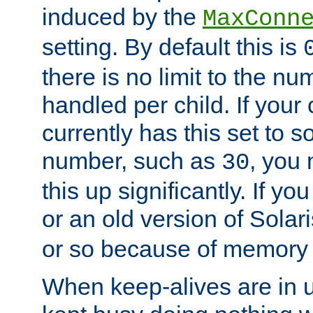
induced by the
MaxConn
setting. By default this is
there is no limit to the n
handled per child. If your
currently has this set to 
number, such as
, you
30
this up significantly. If 
or an old version of Solaris
or so because of memory 
When keep-alives are in u