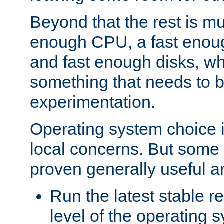
Beyond that the rest is m
enough CPU, a fast enou
and fast enough disks, wh
something that needs to 
experimentation.
Operating system choice is
local concerns. But some 
proven generally useful a
Run the latest stable r
level of the operating 