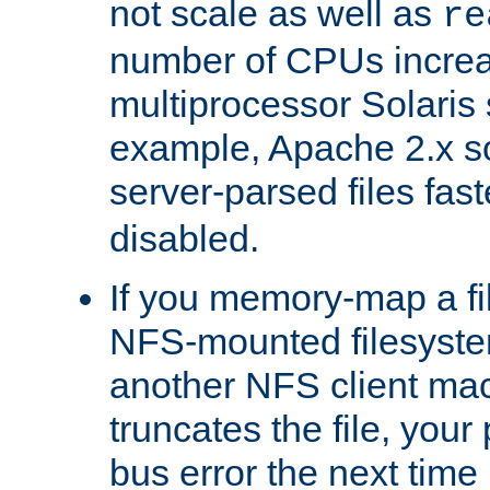
not scale as well as
re
number of CPUs incre
multiprocessor Solaris 
example, Apache 2.x s
server-parsed files fa
disabled.
If you memory-map a fi
NFS-mounted filesyste
another NFS client mac
truncates the file, you
bus error the next time 