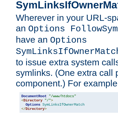
SymLinksIfOwnerMa
Wherever in your URL-sp
an
Options FollowSym
have an
Options
SymLinksIfOwnerMatc
to issue extra system call
symlinks. (One extra call 
component.) For example,
DocumentRoot
"/www/htdocs"
<
Directory
"/"
>
Options
SymLinksIfOwnerMatch
</
Directory
>