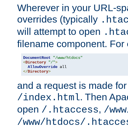
Wherever in your URL-sp
overrides (typically
.hta
will attempt to open
.hta
filename component. For
DocumentRoot
"/www/htdocs"
<
Directory
"/"
>
AllowOverride
</
Directory
>
and a request is made for
. Then Apac
/index.html
open
,
/.htaccess
/www
/www/htdocs/.htacce