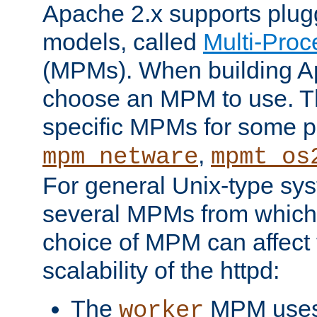
Apache 2.x supports plug
models, called
Multi-Pro
(MPMs). When building A
choose an MPM to use. Th
specific MPMs for some p
,
mpm_netware
mpmt_os
For general Unix-type sys
several MPMs from which
choice of MPM can affect
scalability of the httpd:
The
MPM uses 
worker