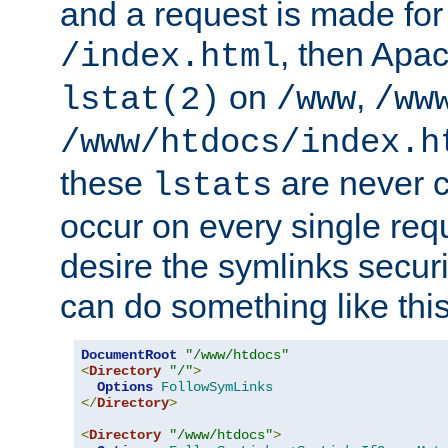
and a request is made for
, then Apac
/index.html
on
,
lstat(2)
/www
/ww
/www/htdocs/index.h
these
are never c
lstats
occur on every single requ
desire the symlinks secur
can do something like this
DocumentRoot
"/www/htdocs"
<
Directory
"/"
>
Options
FollowSymLinks
</
Directory
>
<
Directory
"/www/htdocs"
>