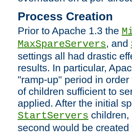
Process Creation
Prior to Apache 1.3 the
M
, and
MaxSpareServers
settings all had drastic e
results. In particular, Apa
"ramp-up" period in order
of children sufficient to s
applied. After the initial 
children, 
StartServers
second would be created t