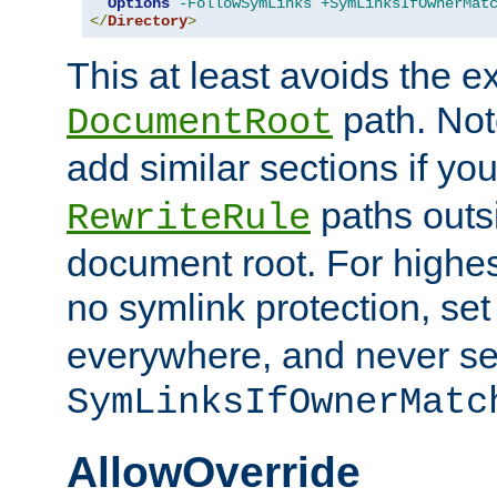
Options
-FollowSymLinks
+SymLinksIfOwnerMat
</
Directory
>
This at least avoids the e
path. Note
DocumentRoot
add similar sections if y
paths outs
RewriteRule
document root. For highe
no symlink protection, se
everywhere, and never se
SymLinksIfOwnerMatc
AllowOverride