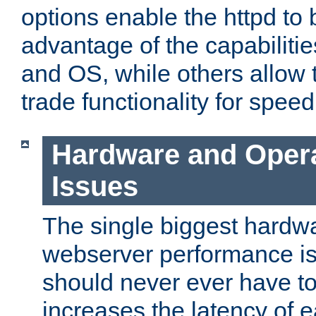
options enable the httpd to 
advantage of the capabiliti
and OS, while others allow t
trade functionality for speed
Hardware and Oper
Issues
The single biggest hardwa
webserver performance i
should never ever have t
increases the latency of 