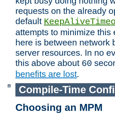
kept busy doing nothing w
requests on the already 
default
KeepAliveTime
attempts to minimize this e
here is between network
server resources. In no e
this above about
seco
60
benefits are lost
.
Compile-Time Confi
Choosing an MPM