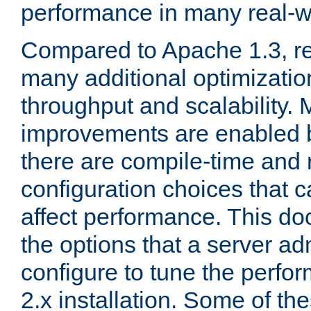
performance in many real-wo
Compared to Apache 1.3, re
many additional optimizatio
throughput and scalability. 
improvements are enabled b
there are compile-time and 
configuration choices that c
affect performance. This d
the options that a server ad
configure to tune the perf
2.x installation. Some of th