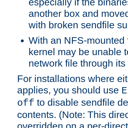
especially if the binari
another box and moved
with broken sendfile su
With an NFS-mounted f
kernel may be unable to
network file through it
For installations where eit
applies, you should use
E
to disable sendfile del
off
contents. (Note: This dire
overridden on a per-direct