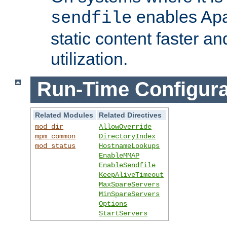
enables Apa
sendfile
static content faster a
utilization.
Run-Time Configura
Related Modules
Related Directives
mod_dir
AllowOverride
mpm_common
DirectoryIndex
mod_status
HostnameLookups
EnableMMAP
EnableSendfile
KeepAliveTimeout
MaxSpareServers
MinSpareServers
Options
StartServers