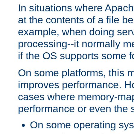
In situations where Apach
at the contents of a file b
example, when doing serv
processing--it normally m
if the OS supports some 
On some platforms, this
improves performance. Ho
cases where memory-mapp
performance or even the st
On some operating sy