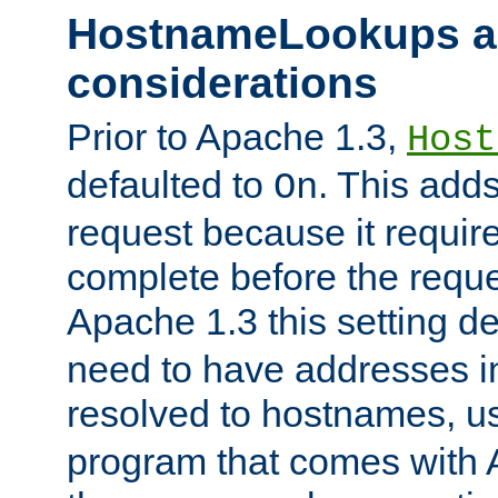
HostnameLookups a
considerations
Prior to Apache 1.3,
Host
defaulted to
. This adds
On
request because it requir
complete before the reques
Apache 1.3 this setting de
need to have addresses in
resolved to hostnames, u
program that comes with 