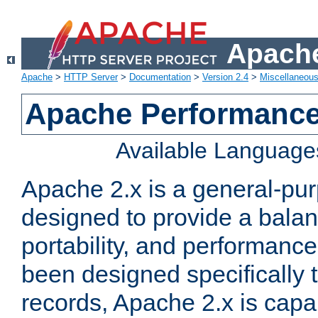
Apache
Apache
>
HTTP Server
>
Documentation
>
Version 2.4
>
Miscellaneou
Apache Performance
Available Language
Apache 2.x is a general-pu
designed to provide a balance
portability, and performance
been designed specifically
records, Apache 2.x is capa