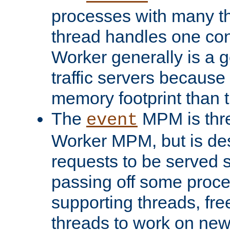
processes with many t
thread handles one con
Worker generally is a g
traffic servers because 
memory footprint than 
The
MPM is thre
event
Worker MPM, but is de
requests to be served 
passing off some proce
supporting threads, fre
threads to work on new