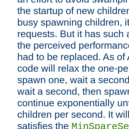
the startup of new children
busy spawning children, it
requests. But it has such a
the perceived performance
had to be replaced. As of
code will relax the one-per
spawn one, wait a second
wait a second, then spawn 
continue exponentially unt
children per second. It wi
satisfies the
MinSpareSe