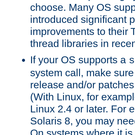
choose. Many OS supp
introduced significant
improvements to their
thread libraries in rece
If your OS supports a
s
system call, make sure 
release and/or patches
(With Linux, for examp
Linux 2.4 or later. For 
Solaris 8, you may need
On systems where it is 