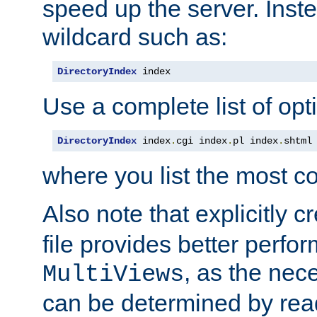
speed up the server. Inste
wildcard such as:
DirectoryIndex
 index
Use a complete list of opt
DirectoryIndex
 index
.
cgi index
.
pl index
.
shtml
where you list the most c
Also note that explicitly c
file provides better perf
, as the nec
MultiViews
can be determined by readi