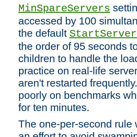
setti
MinSpareServers
accessed by 100 simultan
the default
StartServer
the order of 95 seconds 
children to handle the loa
practice on real-life serv
aren't restarted frequently.
poorly on benchmarks whi
for ten minutes.
The one-per-second rule
an effort to avoid swampi