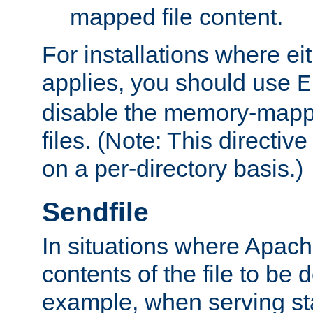
mapped file content.
For installations where eit
applies, you should use
E
disable the memory-mappi
files. (Note: This directiv
on a per-directory basis.)
Sendfile
In situations where Apach
contents of the file to be d
example, when serving stati