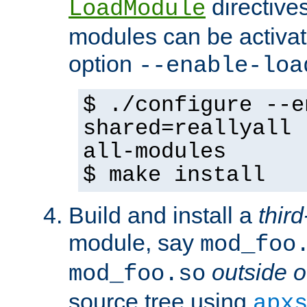
directives 
LoadModule
modules can be activat
option
--enable-loa
$ ./configure --e
shared=reallyall 
all-modules
$ make install
Build and install a
third
module, say
mod_foo
outside o
mod_foo.so
source tree using
apx