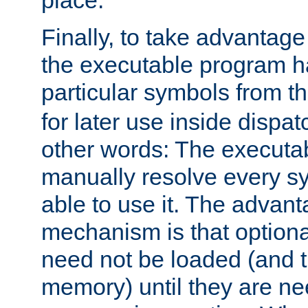
place.
Finally, to take advantag
the executable program h
particular symbols from 
for later use inside dispa
other words: The executa
manually resolve every sy
able to use it. The advant
mechanism is that option
need not be loaded (and 
memory) until they are n