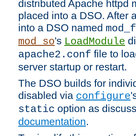
distributed Apache httpd 
placed into a DSO. After 
into a DSO named
mod_f
's
di
mod_so
LoadModule
file to lo
apache2.conf
server startup or restart.
The DSO builds for indiv
disabled via
'
configure
option as discuss
static
documentation
.