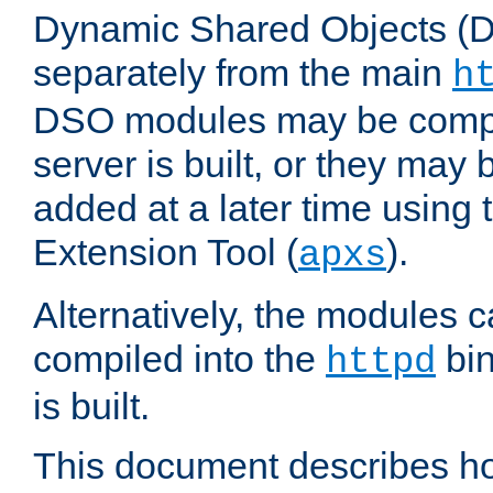
Dynamic Shared Objects (DS
separately from the main
h
DSO modules may be compil
server is built, or they may
added at a later time using
Extension Tool (
).
apxs
Alternatively, the modules c
compiled into the
bin
httpd
is built.
This document describes h