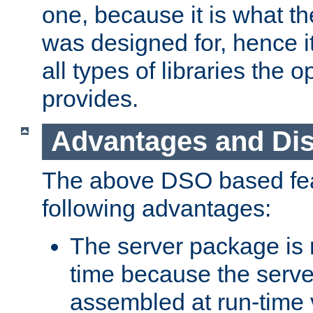
one, because it is what
was designed for, hence it
all types of libraries the 
provides.
Advantages and Di
The above DSO based fea
following advantages:
The server package is m
time because the serve
assembled at run-time