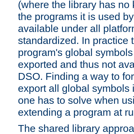
(where the library has n
the programs it is used by
available under all platfo
standardized. In practice
program's global symbols 
exported and thus not avai
DSO. Finding a way to forc
export all global symbols
one has to solve when us
extending a program at ru
The shared library approac