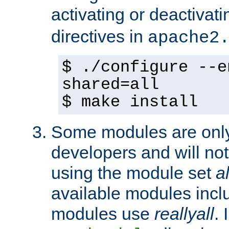
activating or deactivat
directives in
apache2
$ ./configure --e
shared=all
$ make install
Some modules are only 
developers and will no
using the module set
al
available modules incl
modules use
reallyall
. 