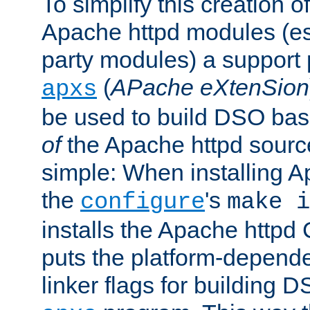
To simplify this creation o
Apache httpd modules (esp
party modules) a suppor
(
APache eXtenSion
apxs
be used to build DSO ba
of
the Apache httpd source
simple: When installing 
the
's
configure
make i
installs the Apache httpd 
puts the platform-depend
linker flags for building D