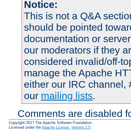
Notice:
This is not a Q&A sect
should be pointed towar
documentation or serve
our moderators if they a
considered invalid/off-t
manage the Apache HTTP
either our IRC channel, 
our
mailing lists
.
Comments are disabled fo
Copyright 2017 The Apache Software Foundation.
Licensed under the
Apache License, Version 2.0
.