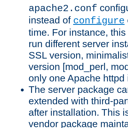
configu
apache2.conf
instead of
configure
time. For instance, this
run different server in
SSL version, minimalis
version [mod_perl, mo
only one Apache httpd i
The server package ca
extended with third-pa
after installation. This i
vendor package mainta