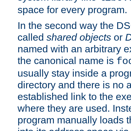
space for every program.
In the second way the DS
called
shared objects
or
D
named with an arbitrary e
the canonical name is
fo
usually stay inside a prog
directory and there is no 
established link to the e
where they are used. Inst
program manually loads t