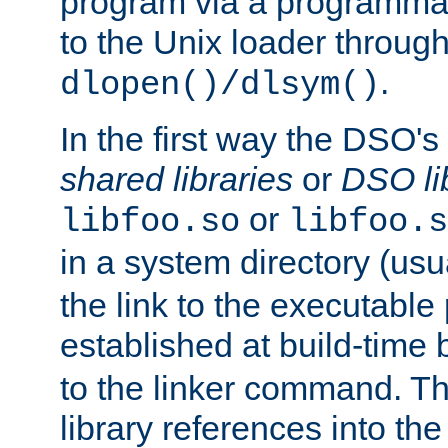
program via a programmat
to the Unix loader through
.
dlopen()/dlsym()
In the first way the DSO's
shared libraries
or
DSO li
or
libfoo.so
libfoo.s
in a system directory (usu
the link to the executable
established at build-time 
to the linker command. T
library references into t