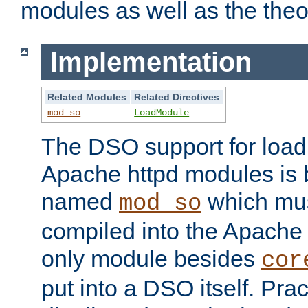
modules as well as the theo
Implementation
Related Modules
Related Directives
mod_so
LoadModule
The DSO support for loadi
Apache httpd modules is
named
which must
mod_so
compiled into the Apache h
only module besides
cor
put into a DSO itself. Pract