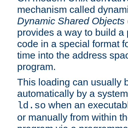
mechanism called dynamic
Dynamic Shared Objects
provides a way to build a
code in a special format fo
time into the address spa
program.
This loading can usually 
automatically by a syste
when an executabl
ld.so
or manually from within t