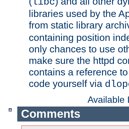
(
) and all other dy
libc
libraries used by the A
from static library archi
containing position in
only chances to use oth
make sure the httpd cor
contains a reference to 
code yourself via
dlop
Available
Comments