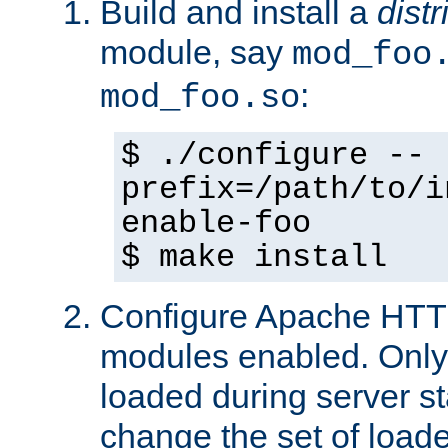
Build and install a
dist
module, say
mod_foo
:
mod_foo.so
$ ./configure --
prefix=/path/to/i
enable-foo
$ make install
Configure Apache HTTP
modules enabled. Only 
loaded during server s
change the set of loa