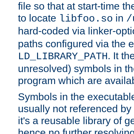
file so that at start-time t
to locate
in
libfoo.so
/
hard-coded via linker-opti
paths configured via the 
. It t
LD_LIBRARY_PATH
unresolved) symbols in t
program which are availa
Symbols in the executabl
usually not referenced b
it's a reusable library of 
hence no further resolvin