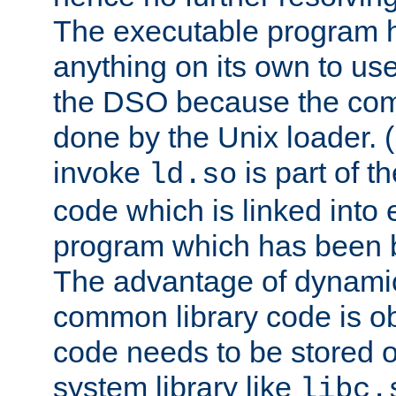
The executable program 
anything on its own to us
the DSO because the comp
done by the Unix loader. (
invoke
is part of t
ld.so
code which is linked into
program which has been b
The advantage of dynamic
common library code is ob
code needs to be stored o
system library like
libc.