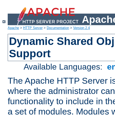
Apache
Apache
>
HTTP Server
>
Documentation
>
Version 2.4
Dynamic Shared Obj
Support
Available Languages:
e
The Apache HTTP Server is
where the administrator ca
functionality to include in t
a set of modules. Modules w