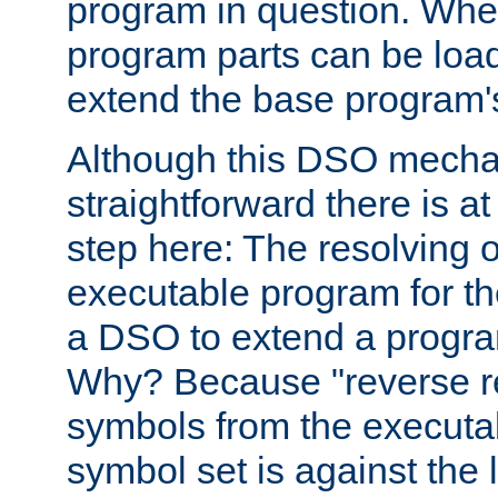
program in question. Whe
program parts can be loa
extend the base program's 
Although this DSO mech
straightforward there is at 
step here: The resolving 
executable program for 
a DSO to extend a progra
Why? Because "reverse r
symbols from the executa
symbol set is against the 