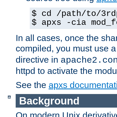
$ cd /path/to/3rd
$ apxs -cia mod_f
In all cases, once the sh
compiled, you must use 
directive in
apache2.co
httpd to activate the modu
See the
apxs documentat
Background
On modern Unix derivative