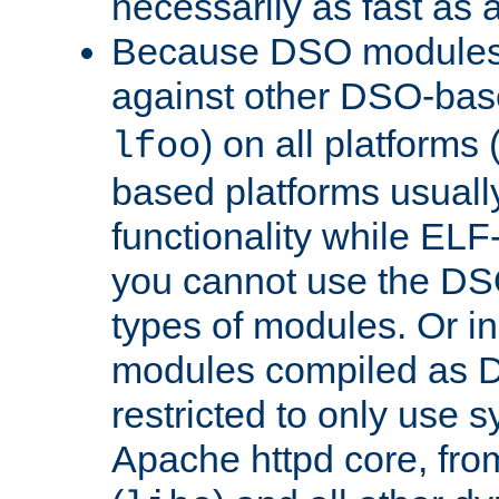
necessarily as fast as 
Because DSO modules 
against other DSO-base
) on all platforms 
lfoo
based platforms usually
functionality while ELF
you cannot use the DS
types of modules. Or in
modules compiled as D
restricted to only use 
Apache httpd core, from