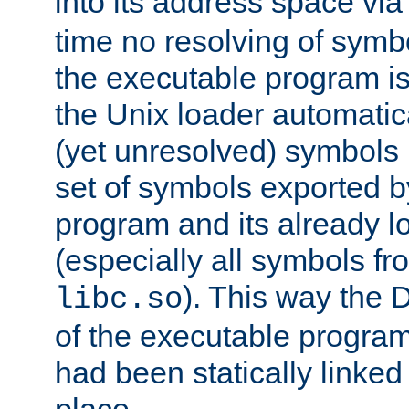
into its address space vi
time no resolving of symb
the executable program is
the Unix loader automatic
(yet unresolved) symbols
set of symbols exported b
program and its already l
(especially all symbols fr
). This way the
libc.so
of the executable program'
had been statically linked w