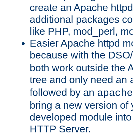
create an Apache http
additional packages co
like PHP, mod_perl, m
Easier Apache httpd mo
because with the DSO/
both work outside the 
tree and only need an
followed by an
apache
bring a new version of 
developed module into
HTTP Server.