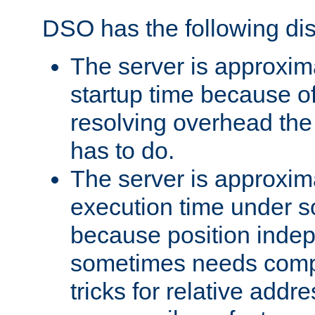
DSO has the following di
The server is approxim
startup time because o
resolving overhead the
has to do.
The server is approxim
execution time under s
because position inde
sometimes needs comp
tricks for relative addr