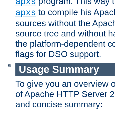
program. This way t
apxs
to compile his Apac
apxs
sources without the Apach
source tree and without ha
the platform-dependent co
flags for DSO support.
Usage Summary
To give you an overview 
of Apache HTTP Server 2.x
and concise summary: