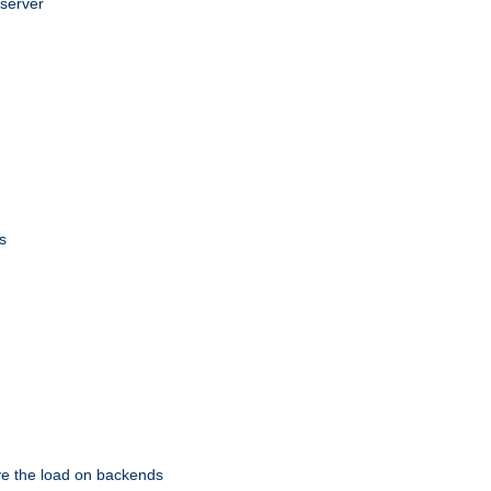
 server
s
eve the load on backends