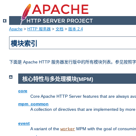
Apache
>
HTTP 服务器
>
文档
>
版本 2.4
模块索引
下面是 Apache HTTP 服务器发行版中的所有模块列表。参见按
核心特性与多处理模块(MPM)
core
Core Apache HTTP Server features that are always ava
mpm_common
A collection of directives that are implemented by mo
event
A variant of the
MPM with the goal of consuming
worker