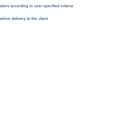
ers according to user-specified criteria
ore delivery to the client