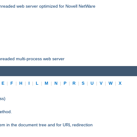
threaded web server optimized for Novell NetWare
threaded multi-process web server
|
E
|
F
|
H
|
I
|
L
|
M
|
N
|
P
|
R
|
S
|
U
|
V
|
W
|
X
ss)
ethod.
stem in the document tree and for URL redirection