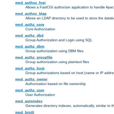
mod_authnz_fcgi
Allows a FastCGI authorizer application to handle Apac
mod_authnz_ldap
Allows an LDAP directory to be used to store the datab
mod_authz_core
Core Authorization
mod_authz_dbd
Group Authorization and Login using SQL
mod_authz_dbm
Group authorization using DBM files
mod_authz_groupfile
Group authorization using plaintext files
mod_authz_host
Group authorizations based on host (name or IP addre
mod_authz_owner
Authorization based on file ownership
mod_authz_user
User Authorization
mod_autoindex
Generates directory indexes, automatically, similar to 
mod_brotli