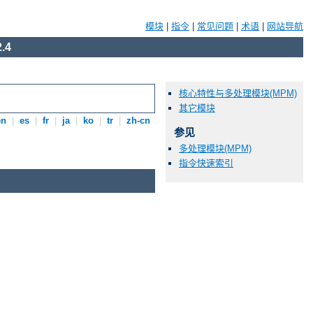
模块
|
指令
|
常见问题
|
术语
|
网站导航
.4
核心特性与多处理模块(MPM)
其它模块
en
|
es
|
fr
|
ja
|
ko
|
tr
|
zh-cn
参见
多处理模块(MPM)
指令快速索引