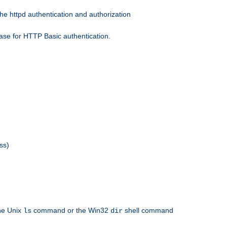
he httpd authentication and authorization
ase for HTTP Basic authentication.
ss)
the Unix
command or the Win32
shell command
ls
dir