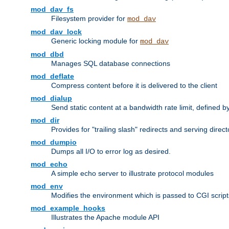
mod_dav_fs
Filesystem provider for
mod_dav
mod_dav_lock
Generic locking module for
mod_dav
mod_dbd
Manages SQL database connections
mod_deflate
Compress content before it is delivered to the client
mod_dialup
Send static content at a bandwidth rate limit, defined
mod_dir
Provides for "trailing slash" redirects and serving direct
mod_dumpio
Dumps all I/O to error log as desired.
mod_echo
A simple echo server to illustrate protocol modules
mod_env
Modifies the environment which is passed to CGI scrip
mod_example_hooks
Illustrates the Apache module API