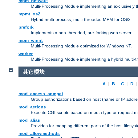
mpm_netware
Multi-Processing Module implementing an exclusively 
mpmt_os2
Hybrid multi-process, multi-threaded MPM for OS/2
prefork
Implements a non-threaded, pre-forking web server
mpm_winnt
Multi-Processing Module optimized for Windows NT.
worker
Multi-Processing Module implementing a hybrid multi-
其它模块
A
|
B
|
C
|
D
mod_access_compat
Group authorizations based on host (name or IP addre
mod_actions
Execute CGI scripts based on media type or request m
mod_alias
Provides for mapping different parts of the host filesy
mod_allowmethods