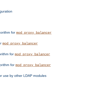
guration
orithm for
mod_proxy_balancer
or
mod_proxy_balancer
orithm for
mod_proxy_balancer
orithm for
mod_proxy_balancer
for use by other LDAP modules