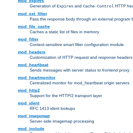
mod_expires
Generation of
and
HTTP head
Expires
Cache-Control
mod_ext_filter
Pass the response body through an external program bef
mod_file_cache
Caches a static list of files in memory
mod_filter
Context-sensitive smart filter configuration module
mod_headers
Customization of HTTP request and response headers
mod_heartbeat
Sends messages with server status to frontend proxy
mod_heartmonitor
Centralized monitor for mod_heartbeat origin servers
mod_http2
Support for the HTTP/2 transport layer
mod_ident
RFC 1413 ident lookups
mod_imagemap
Server-side imagemap processing
mod_include