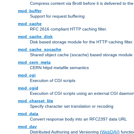
Compress content via Brotli before it is delivered to the 
mod_buffer
Support for request buffering
mod_cache
RFC 2616 compliant HTTP caching filter.
mod_cache_disk
Disk based storage module for the HTTP caching filter.
mod_cache_socache
Shared object cache (socache) based storage module fo
mod_cern_meta
CERN httpd metafile semantics
mod_cgi
Execution of CGI scripts
mod_cgid
Execution of CGI scripts using an external CGI daemo
mod_charset_lite
Specify character set translation or recoding
mod_data
Convert response body into an RFC2397 data URL
mod_dav
Distributed Authoring and Versioning (
WebDAV
) functio