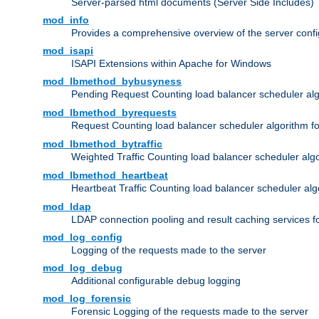
Server-parsed html documents (Server Side Includes)
mod_info
Provides a comprehensive overview of the server confi
mod_isapi
ISAPI Extensions within Apache for Windows
mod_lbmethod_bybusyness
Pending Request Counting load balancer scheduler alg
mod_lbmethod_byrequests
Request Counting load balancer scheduler algorithm f
mod_lbmethod_bytraffic
Weighted Traffic Counting load balancer scheduler alg
mod_lbmethod_heartbeat
Heartbeat Traffic Counting load balancer scheduler alg
mod_ldap
LDAP connection pooling and result caching services 
mod_log_config
Logging of the requests made to the server
mod_log_debug
Additional configurable debug logging
mod_log_forensic
Forensic Logging of the requests made to the server