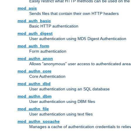
Easily restrict what HTTP methods can be used on the
mod_asis
Sends files that contain their own HTTP headers
mod_auth_basic
Basic HTTP authentication
mod_auth_digest
User authentication using MD5 Digest Authentication
mod_auth_form
Form authentication
mod_authn_anon
Allows "anonymous" user access to authenticated area
mod_authn_core
Core Authentication
mod_authn_dbd
User authentication using an SQL database
mod_authn_dbm
User authentication using DBM files
mod_authn_file
User authentication using text files
mod_authn_socache
Manages a cache of authentication credentials to reli