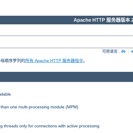
Apache HTTP 服务器版本 2
可用语言:
de
|
照字母顺序罗列的
所有 Apache HTTP 服务器指令
。
ilable
re than one multi-processing module (MPM)
 threads only for connections with active processing