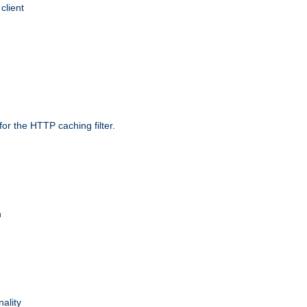
client
r the HTTP caching filter.
n
nality