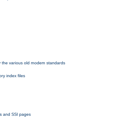
 by the various old modem standards
ory index files
ts and SSI pages