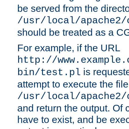
be served from the direct
/usr/local/apache2/
should be treated as a C
For example, if the URL
http://www.example.
is request
bin/test.pl
attempt to execute the file
/usr/local/apache2/
and return the output. Of c
have to exist, and be exe