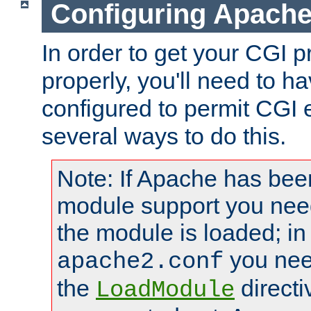
Configuring Apache
In order to get your CGI 
properly, you'll need to 
configured to permit CGI 
several ways to do this.
Note: If Apache has been
module support you need
the module is loaded; in
you nee
apache2.conf
the
directi
LoadModule