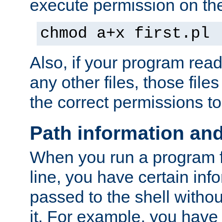
execute permission on the 
chmod a+x first.pl
Also, if your program reads
any other files, those file
the correct permissions to
Path information an
When you run a program
line, you have certain info
passed to the shell withou
it. For example, you have