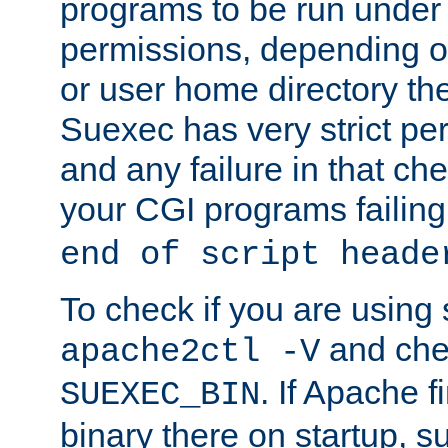
programs to be run under 
permissions, depending on
or user home directory the
Suexec has very strict pe
and any failure in that che
your CGI programs failing
end of script heade
To check if you are using
and chec
apache2ctl -V
. If Apache 
SUEXEC_BIN
binary there on startup, s