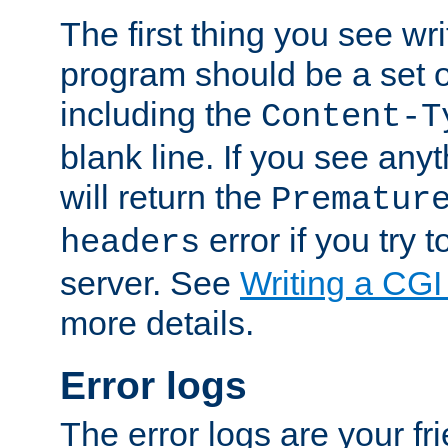
The first thing you see wr
program should be a set 
including the
Content-T
blank line. If you see any
will return the
Prematur
error if you try t
headers
server. See
Writing a CG
more details.
Error logs
The error logs are your fr