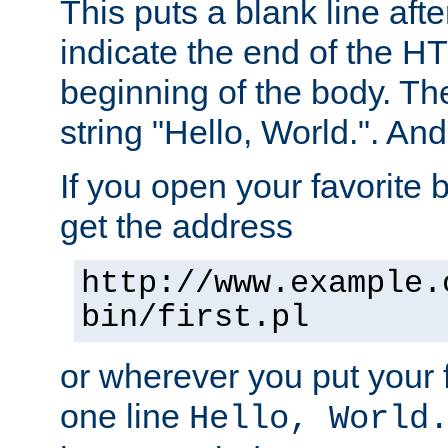
This puts a blank line afte
indicate the end of the H
beginning of the body. The 
string "Hello, World.". And 
If you open your favorite b
get the address
http://www.example.
bin/first.pl
or wherever you put your f
one line
Hello, World