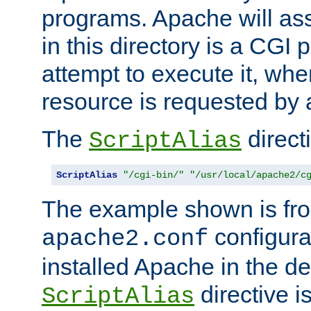
programs. Apache will ass
in this directory is a CGI 
attempt to execute it, when
resource is requested by a
The
directi
ScriptAlias
ScriptAlias
"/cgi-bin/"
"/usr/local/apache2/c
The example shown is fro
configurat
apache2.conf
installed Apache in the de
directive i
ScriptAlias