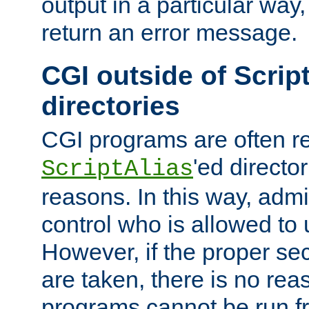
output in a particular way,
return an error message.
CGI outside of Scrip
directories
CGI programs are often re
'ed director
ScriptAlias
reasons. In this way, admin
control who is allowed to
However, if the proper se
are taken, there is no re
programs cannot be run fr