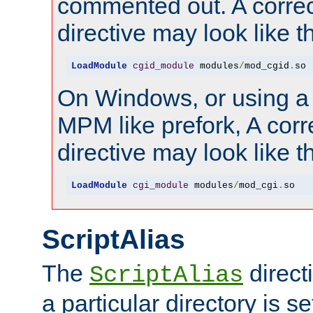
commented out. A correc
directive may look like th
LoadModule
cgid_module
 modules
/
mod_cgid
.
so
On Windows, or using a
MPM like prefork, A corr
directive may look like th
LoadModule
cgi_module
 modules
/
mod_cgi
.
so
ScriptAlias
The
direct
ScriptAlias
a particular directory is s