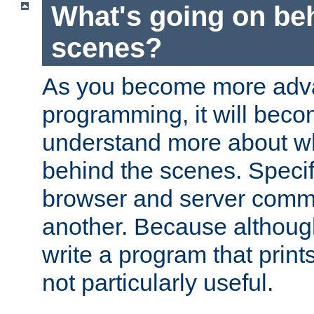
What's going on be
scenes?
As you become more adv
programming, it will beco
understand more about w
behind the scenes. Specif
browser and server comm
another. Because although 
write a program that prints 
not particularly useful.