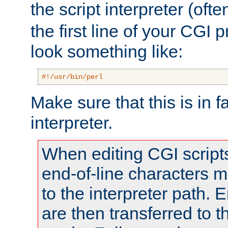
the script interpreter (oft
the first line of your CGI 
look something like:
#!/usr/bin/perl
Make sure that this is in f
interpreter.
When editing CGI scrip
end-of-line characters
to the interpreter path. E
are then transferred to t