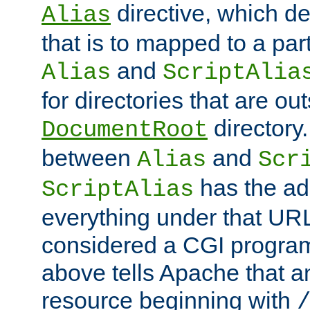
directive, which de
Alias
that is to mapped to a part
and
Alias
ScriptAlia
for directories that are out
directory.
DocumentRoot
between
and
Alias
Scr
has the ad
ScriptAlias
everything under that URL 
considered a CGI program
above tells Apache that a
resource beginning with