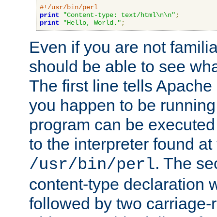
#!/usr/bin/perl
print
"Content-type: text/html\n\n"
;
print
"Hello, World."
;
Even if you are not familia
should be able to see wha
The first line tells Apache
you happen to be running 
program can be executed b
to the interpreter found at
. The se
/usr/bin/perl
content-type declaration 
followed by two carriage-r