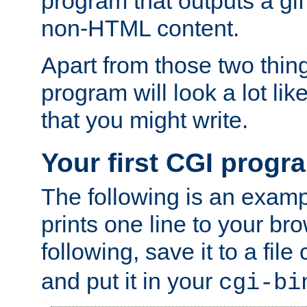
program that outputs a gif
non-HTML content.
Apart from those two thing
program will look a lot li
that you might write.
Your first CGI progr
The following is an exam
prints one line to your br
following, save it to a file
and put it in your
cgi-bi