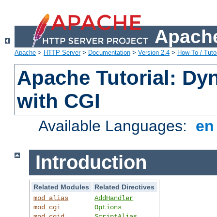
Apache
Apache
>
HTTP Server
>
Documentation
>
Version 2.4
>
How-To / Tutor
Apache Tutorial: Dy
with CGI
Available Languages:
e
Introduction
Related Modules
Related Directives
mod_alias
AddHandler
mod_cgi
Options
mod_cgid
ScriptAlias