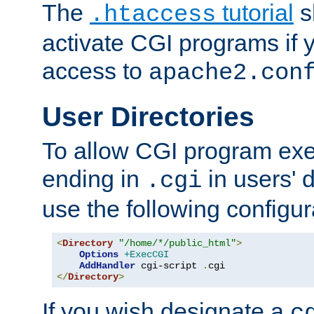
The
tutorial
s
.htaccess
activate CGI programs if 
access to
apache2.con
User Directories
To allow CGI program exec
ending in
in users' 
.cgi
use the following configur
<
Directory
"/home/*/public_html"
>
Options
+ExecCGI
AddHandler
 cgi-script 
.
</
Directory
>
If you wish designate a
c