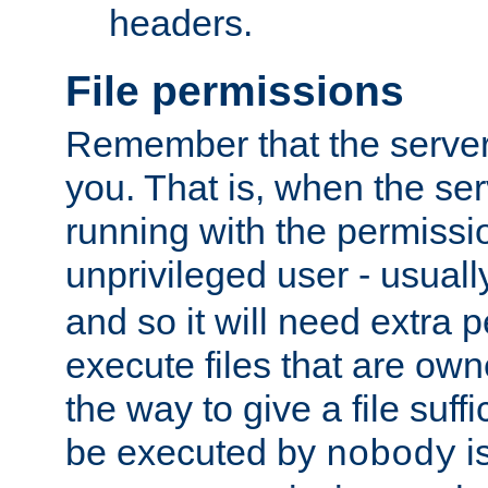
headers.
File permissions
Remember that the server
you. That is, when the serv
running with the permissi
unprivileged user - usual
and so it will need extra 
execute files that are own
the way to give a file suff
be executed by
i
nobody