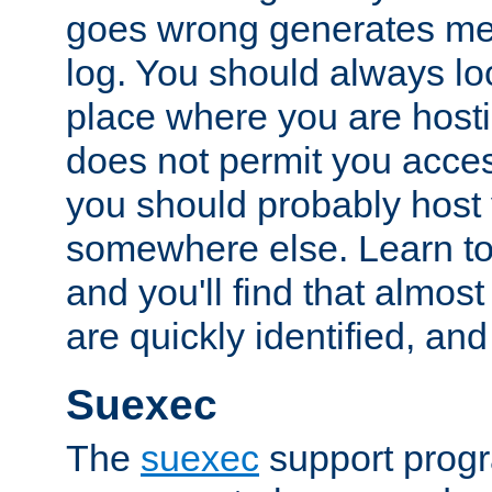
goes wrong generates mes
log. You should always look
place where you are hosti
does not permit you access
you should probably host 
somewhere else. Learn to 
and you'll find that almost
are quickly identified, and
Suexec
The
suexec
support prog