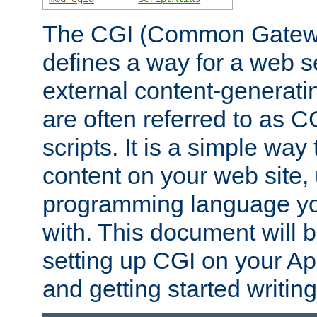
The CGI (Common Gatewa
defines a way for a web se
external content-generat
are often referred to as 
scripts. It is a simple way
content on your web site,
programming language you
with. This document will b
setting up CGI on your A
and getting started writi