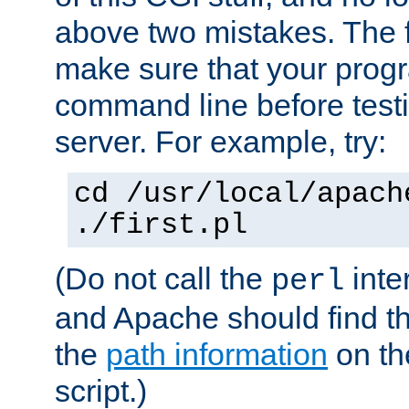
above two mistakes. The fir
make sure that your prog
command line before testi
server. For example, try:
cd /usr/local/apach
./first.pl
(Do not call the
inte
perl
and Apache should find th
the
path information
on the
script.)