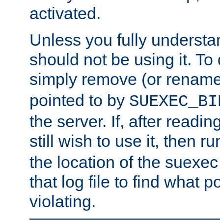
activated.
Unless you fully underst
should not be using it. To
simply remove (or renam
pointed to by
SUEXEC_BI
the server. If, after readi
still wish to use it, then r
the location of the suexec 
that log file to find what p
violating.