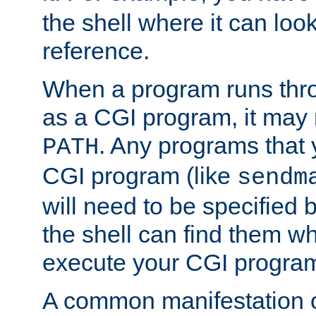
the shell where it can look
reference.
When a program runs thr
as a CGI program, it may
. Any programs that 
PATH
CGI program (like
sendm
will need to be specified b
the shell can find them wh
execute your CGI progra
A common manifestation of