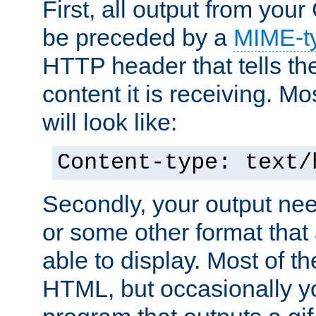
First, all output from yo
be preceded by a
MIME-t
HTTP header that tells the
content it is receiving. Mos
will look like:
Content-type: text/
Secondly, your output ne
or some other format that 
able to display. Most of the
HTML, but occasionally y