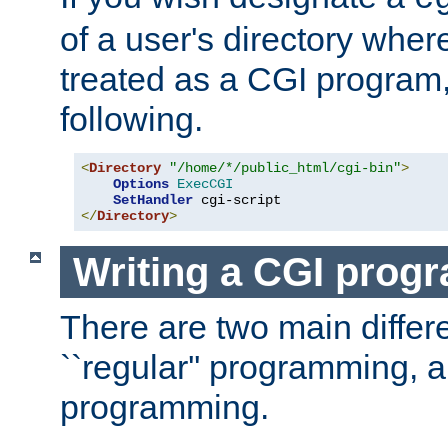
of a user's directory wher
treated as a CGI program
following.
<
Directory
"/home/*/public_html/cgi-bin"
>
Options
ExecCGI
SetHandler
</
Directory
>
Writing a CGI prog
There are two main diffe
``regular'' programming, 
programming.