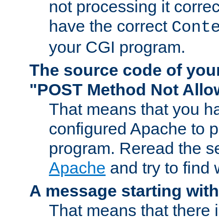
not processing it corre
have the correct
Cont
your CGI program.
The source code of you
"POST Method Not All
That means that you ha
configured Apache to 
program. Reread the s
Apache
and try to find
A message starting wit
That means that there 