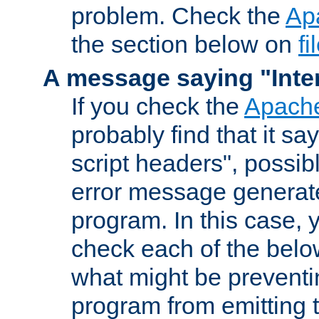
problem. Check the
Ap
the section below on
f
A message saying "Inter
If you check the
Apache
probably find that it s
script headers", possib
error message generat
program. In this case, y
check each of the belo
what might be prevent
program from emitting