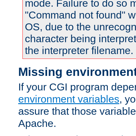
mode. Failure to do so m
"Command not found" wa
OS, due to the unrecogn
character being interpret
the interpreter filename.
Missing environment
If your CGI program depe
environment variables
, y
assure that those variabl
Apache.