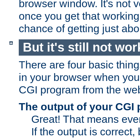
browser window. It's not v
once you get that working
chance of getting just ab
But it's still not wor
There are four basic thin
in your browser when you 
CGI program from the we
The output of your CGI
Great! That means ever
If the output is correct,