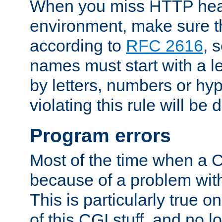
When you miss HTTP hea
environment, make sure t
according to
RFC 2616
, 
names must start with a le
by letters, numbers or h
violating this rule will be 
Program errors
Most of the time when a CG
because of a problem with
This is particularly true 
of this CGI stuff, and no 