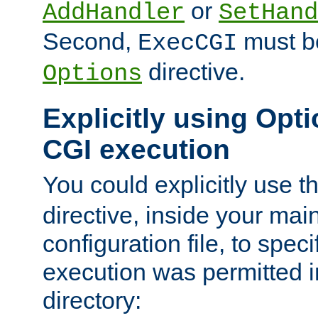
or
AddHandler
SetHand
Second,
must be
ExecCGI
directive.
Options
Explicitly using Opti
CGI execution
You could explicitly use t
directive, inside your mai
configuration file, to spec
execution was permitted in
directory: