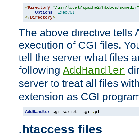
<
Directory
"/usr/local/apache2/htdocs/somedir
Options
+ExecCGI
</
Directory
>
The above directive tells 
execution of CGI files. Yo
tell the server what files 
following
dir
AddHandler
server to treat all files wi
extension as CGI progra
AddHandler
 cgi-script 
.
cgi 
.
pl
.htaccess files