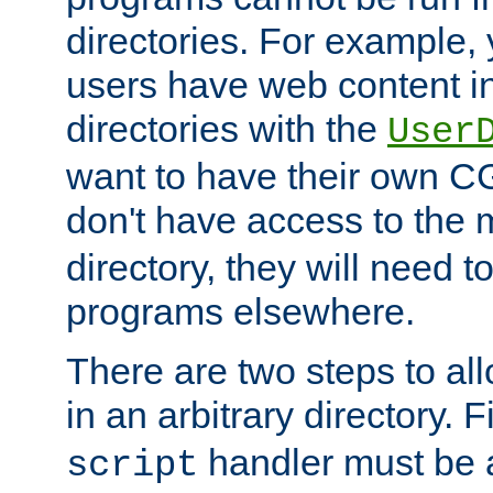
directories. For example, 
users have web content i
directories with the
User
want to have their own C
don't have access to the
directory, they will need t
programs elsewhere.
There are two steps to al
in an arbitrary directory. F
handler must be a
script