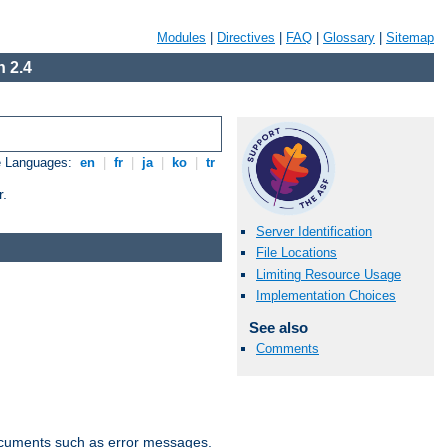
Modules
|
Directives
|
FAQ
|
Glossary
|
Sitemap
 2.4
e Languages:
en
|
fr
|
ja
|
ko
|
tr
r.
Server Identification
File Locations
Limiting Resource Usage
Implementation Choices
See also
Comments
documents such as error messages.