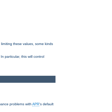
y limiting these values, some kinds
 particular, this will control
ormance problems with
APR
's default