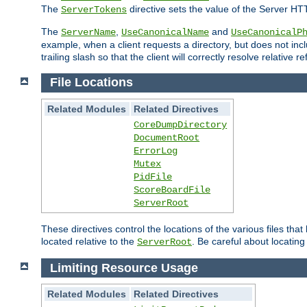
The
directive sets the value of the Server HT
ServerTokens
The
,
and
ServerName
UseCanonicalName
UseCanonicalP
example, when a client requests a directory, but does not inclu
trailing slash so that the client will correctly resolve relative
File Locations
Related Modules
Related Directives
CoreDumpDirectory
DocumentRoot
ErrorLog
Mutex
PidFile
ScoreBoardFile
ServerRoot
These directives control the locations of the various files th
located relative to the
. Be careful about locating
ServerRoot
Limiting Resource Usage
Related Modules
Related Directives