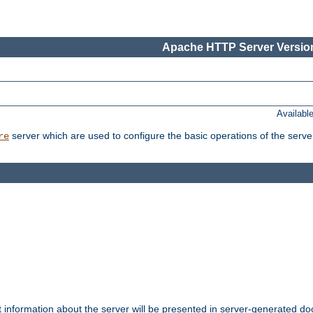
Apache HTTP Server Version
Availabl
server which are used to configure the basic operations of the serve
re
t information about the server will be presented in server-generated 