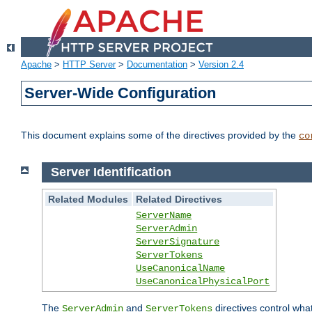
Apache
>
HTTP Server
>
Documentation
>
Version 2.4
Server-Wide Configuration
This document explains some of the directives provided by the
co
Server Identification
Related Modules
Related Directives
ServerName
ServerAdmin
ServerSignature
ServerTokens
UseCanonicalName
UseCanonicalPhysicalPort
The
and
directives control wha
ServerAdmin
ServerTokens