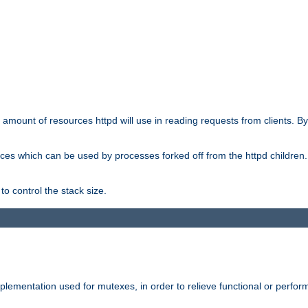
he amount of resources httpd will use in reading requests from clients. B
ces which can be used by processes forked off from the httpd children. In
to control the stack size.
plementation used for mutexes, in order to relieve functional or perf