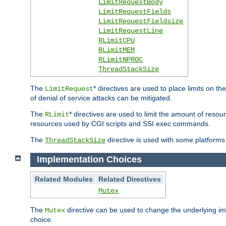
LimitRequestBody
LimitRequestFields
LimitRequestFieldsize
LimitRequestLine
RLimitCPU
RLimitMEM
RLimitNPROC
ThreadStackSize
The
* directives are used to place limits on t
LimitRequest
of denial of service attacks can be mitigated.
The
* directives are used to limit the amount of resour
RLimit
resources used by CGI scripts and SSI exec commands.
The
directive is used with some platforms 
ThreadStackSize
Implementation Choices
Related Modules
Related Directives
Mutex
The
directive can be used to change the underlying im
Mutex
choice.