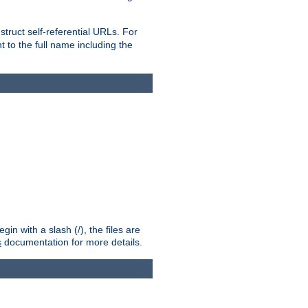
truct self-referential URLs. For
t to the full name including the
n with a slash (/), the files are
s
documentation for more details.