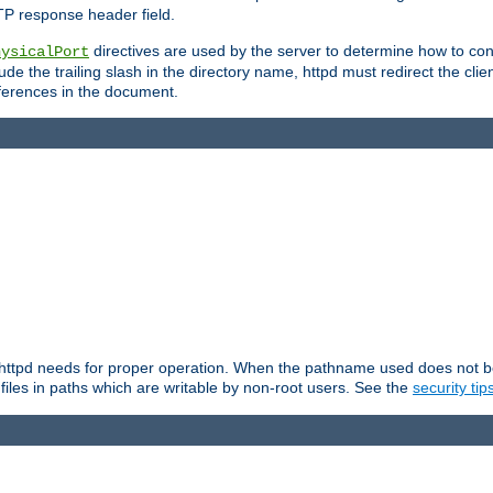
TP response header field.
directives are used by the server to determine how to cons
hysicalPort
de the trailing slash in the directory name, httpd must redirect the clien
 references in the document.
at httpd needs for proper operation. When the pathname used does not begi
 files in paths which are writable by non-root users. See the
security tip