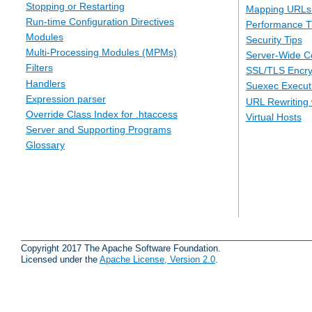
Stopping or Restarting
Mapping URLs 
Run-time Configuration Directives
Performance T
Modules
Security Tips
Multi-Processing Modules (MPMs)
Server-Wide Co
Filters
SSL/TLS Encry
Handlers
Suexec Executi
Expression parser
URL Rewriting 
Override Class Index for .htaccess
Virtual Hosts
Server and Supporting Programs
Glossary
Copyright 2017 The Apache Software Foundation.
Licensed under the
Apache License, Version 2.0
.