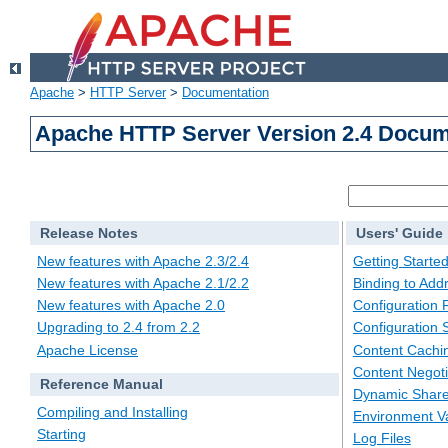
Apache
>
HTTP Server
>
Documentation
Apache HTTP Server Version 2.4 Docum
Release Notes
Users' Guide
New features with Apache 2.3/2.4
Getting Starte
New features with Apache 2.1/2.2
Binding to Add
New features with Apache 2.0
Configuration F
Upgrading to 2.4 from 2.2
Configuration 
Apache License
Content Cachi
Content Negoti
Reference Manual
Dynamic Share
Compiling and Installing
Environment Va
Starting
Log Files