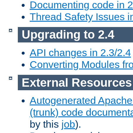
Documenting code in 2
Thread Safety Issues i
Upgrading to 2.4
API changes in 2.3/2.4
Converting Modules fro
External Resources
Autogenerated Apache
(trunk) code document
by this
job
).