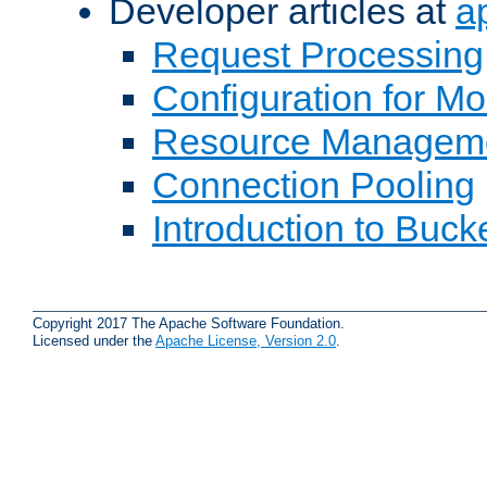
Developer articles at
a
Request Processing
Configuration for M
Resource Managem
Connection Pooling
Introduction to Buck
Copyright 2017 The Apache Software Foundation.
Licensed under the
Apache License, Version 2.0
.