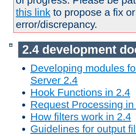
of progress. Please be pat
this link
to propose a fix or
error/discrepancy.
2.4 development d
Developing modules f
Server 2.4
Hook Functions in 2.4
Request Processing in
How filters work in 2.4
Guidelines for output fil