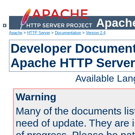
Apache
Apache
>
HTTP Server
>
Documentation
>
Version 2.4
Developer Documenta
Apache HTTP Server
Available La
Warning
Many of the documents lis
need of update. They are i