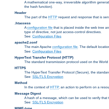
A mathematical one-way, irreversible algorithm generatin
the hash function).
Header
The part of the
HTTP
request and response that is sent
.htaccess
A
configuration file
that is placed inside the web tree a
type of directive, not just access-control directives.
See:
Configuration Files
apache2.conf
The main Apache
configuration file
. The default locatio
See:
Configuration Files
HyperText Transfer Protocol
(HTTP)
The standard transmission protocol used on the World
HTTPS
The HyperText Transfer Protocol (Secure), the standa
See:
SSL/TLS Encryption
Method
In the context of
HTTP
, an action to perform on a reso
Message Digest
A hash of a message, which can be used to verify that 
See:
SSL/TLS Encryption
MIME-type