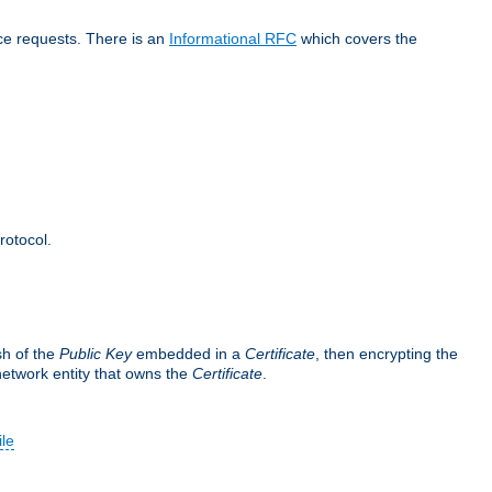
ice requests. There is an
Informational RFC
which covers the
rotocol.
sh of the
Public Key
embedded in a
Certificate
, then encrypting the
 network entity that owns the
Certificate
.
ile