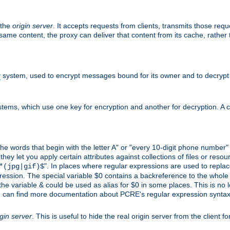
 the
origin server
. It accepts requests from clients, transmits those req
he same content, the proxy can deliver that content from its cache, rathe
y
system, used to encrypt messages bound for its owner and to decrypt
tems, which use one key for encryption and another for decryption. A co
l the words that begin with the letter A" or "every 10-digit phone number
 let you apply certain attributes against collections of files or resource
". In places where regular expressions are used to replace
*(jpg|gif)$
ession. The special variable $0 contains a backreference to the whole m
, the variable & could be used as alias for $0 in some places. This is n
u can find more documentation about PCRE's regular expression syntax a
igin server
. This is useful to hide the real origin server from the client f