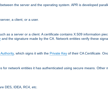
ces between the server and the operating system. APR is developed para
server, a client, or a user.
uch as a server or a client. A certificate contains X.509 information pie
y
and the signature made by the CA. Network entities verify these signat
 Authority
, which signs it with the
Private Key
of their CA
Certificate
. Onc
tes for network entities it has authenticated using secure means. Other 
are DES, IDEA, RC4, etc.