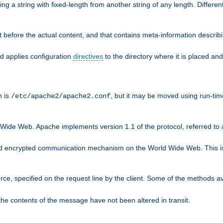
g a string with fixed-length from another string of any length. Differen
 before the actual content, and that contains meta-information describi
nd applies configuration
directives
to the directory where it is placed and
n is
, but it may be moved using run-tim
/etc/apache2/apache2.conf
 Wide Web. Apache implements version 1.1 of the protocol, referred t
rd encrypted communication mechanism on the World Wide Web. This is
urce, specified on the request line by the client. Some of the methods 
the contents of the message have not been altered in transit.