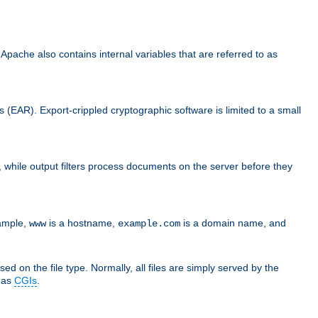
che also contains internal variables that are referred to as
s (EAR). Export-crippled cryptographic software is limited to a small
er, while output filters process documents on the server before they
xample,
is a hostname,
is a domain name, and
www
example.com
ed on the file type. Normally, all files are simply served by the
d as
CGIs
.