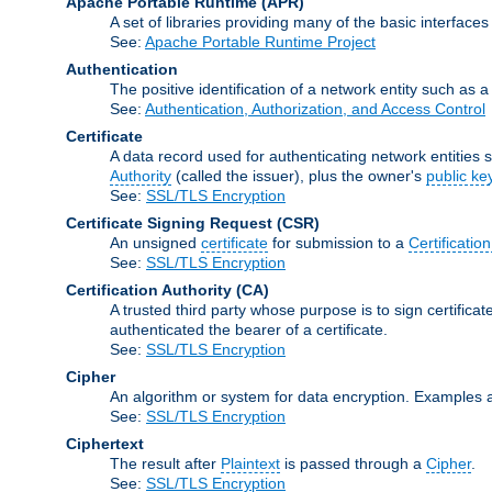
Apache Portable Runtime
(APR)
A set of libraries providing many of the basic interfa
See:
Apache Portable Runtime Project
Authentication
The positive identification of a network entity such as a 
See:
Authentication, Authorization, and Access Control
Certificate
A data record used for authenticating network entities s
Authority
(called the issuer), plus the owner's
public ke
See:
SSL/TLS Encryption
Certificate Signing Request
(CSR)
An unsigned
certificate
for submission to a
Certification
See:
SSL/TLS Encryption
Certification Authority
(CA)
A trusted third party whose purpose is to sign certifica
authenticated the bearer of a certificate.
See:
SSL/TLS Encryption
Cipher
An algorithm or system for data encryption. Examples 
See:
SSL/TLS Encryption
Ciphertext
The result after
Plaintext
is passed through a
Cipher
.
See:
SSL/TLS Encryption