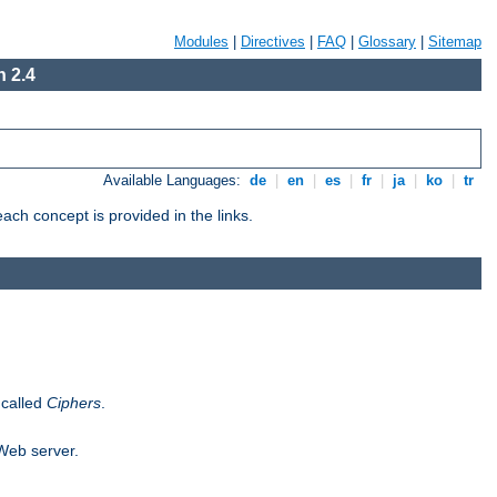
Modules
|
Directives
|
FAQ
|
Glossary
|
Sitemap
 2.4
Available Languages:
de
|
en
|
es
|
fr
|
ja
|
ko
|
tr
ch concept is provided in the links.
 called
Ciphers
.
 Web server.