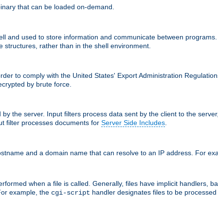
inary that can be loaded on-demand.
 and used to store information and communicate between programs. Apa
 structures, rather than in the shell environment.
order to comply with the United States' Export Administration Regulation
crypted by brute force.
d by the server. Input filters process data sent by the client to the serv
t filter processes documents for
Server Side Includes
.
 hostname and a domain name that can resolve to an IP address. For e
formed when a file is called. Generally, files have implicit handlers, bas
 For example, the
handler designates files to be processe
cgi-script