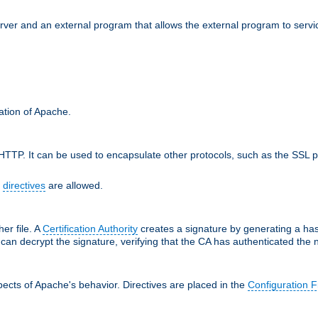
erver and an external program that allows the external program to serv
ration of Apache.
TTP. It can be used to encapsulate other protocols, such as the SSL p
f
directives
are allowed.
her file. A
Certification Authority
creates a signature by generating a ha
 can decrypt the signature, verifying that the CA has authenticated the
ects of Apache's behavior. Directives are placed in the
Configuration F