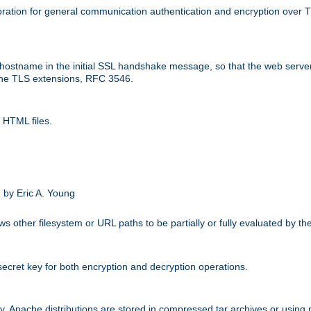
ation for general communication authentication and encryption over 
hostname in the initial SSL handshake message, so that the web server c
 the TLS extensions, RFC 3546.
 HTML files.
.
 by Eric A. Young
s other filesystem or URL paths to be partially or fully evaluated by t
secret key for both encryption and decryption operations.
ity. Apache distributions are stored in compressed tar archives or using 