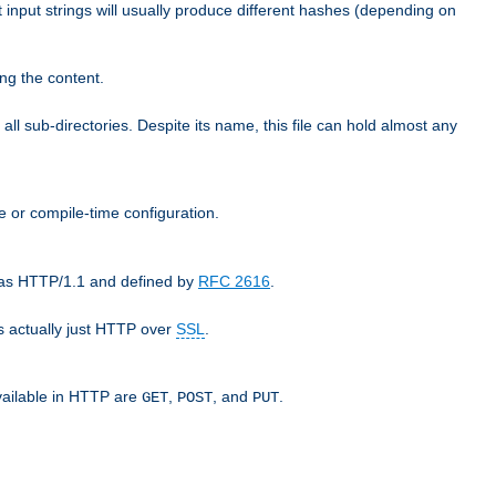
t input strings will usually produce different hashes (depending on
ng the content.
 all sub-directories. Despite its name, this file can hold almost any
e or compile-time configuration.
o as HTTP/1.1 and defined by
RFC 2616
.
 actually just HTTP over
SSL
.
available in HTTP are
,
, and
.
GET
POST
PUT