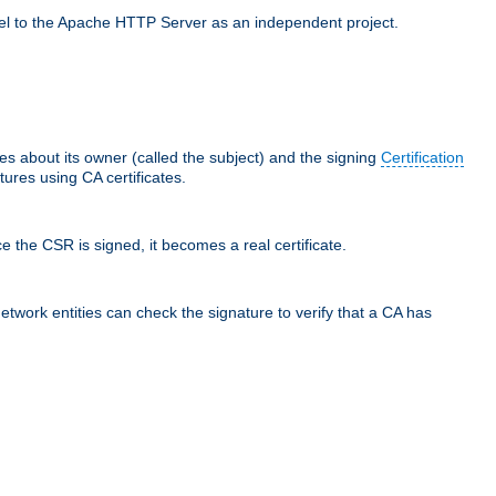
llel to the Apache HTTP Server as an independent project.
ces about its owner (called the subject) and the signing
Certification
ures using CA certificates.
e the CSR is signed, it becomes a real certificate.
network entities can check the signature to verify that a CA has