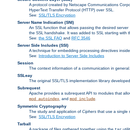
A protocol created by Netscape Communications Corpor
HyperText Transfer Protocol (HTTP) over SSL.
See:
SSL/TLS Encryption
Server Name Indication
(SNI)
An SSL function that allows passing the desired server 
the SSL handshake. It was added to SSL starting with
See:
the SSL FAQ
and
RFC 3546
Server Side Includes
(SSI)
A technique for embedding processing directives inside
See:
Introduction to Server Side Includes
Session
The context information of a communication in general
SSLeay
The original SSL/TLS implementation library developed
Subrequest
Apache provides a subrequest API to modules that allow
, and
.
mod_autoindex
mod_include
Symmetric Cryptography
The study and application of
Ciphers
that use a single 
See:
SSL/TLS Encryption
Tarball
A package of files gathered together using the
util
tar