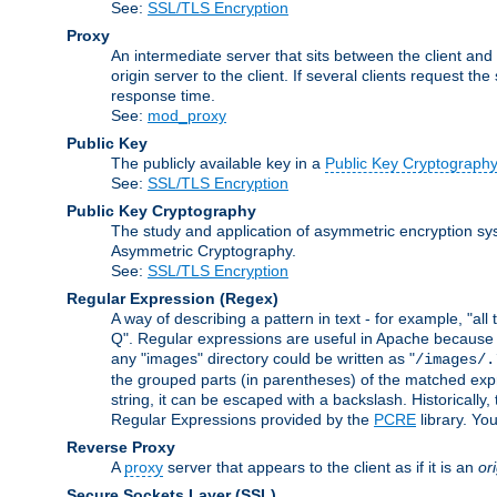
See:
SSL/TLS Encryption
Proxy
An intermediate server that sits between the client and
origin server to the client. If several clients request t
response time.
See:
mod_proxy
Public Key
The publicly available key in a
Public Key Cryptograph
See:
SSL/TLS Encryption
Public Key Cryptography
The study and application of asymmetric encryption sys
Asymmetric Cryptography.
See:
SSL/TLS Encryption
Regular Expression
(Regex)
A way of describing a pattern in text - for example, "al
Q". Regular expressions are useful in Apache because they
any "images" directory could be written as "
/images/.
the grouped parts (in parentheses) of the matched expr
string, it can be escaped with a backslash. Historically
Regular Expressions provided by the
PCRE
library. Yo
Reverse Proxy
A
proxy
server that appears to the client as if it is an
or
Secure Sockets Layer
(SSL)