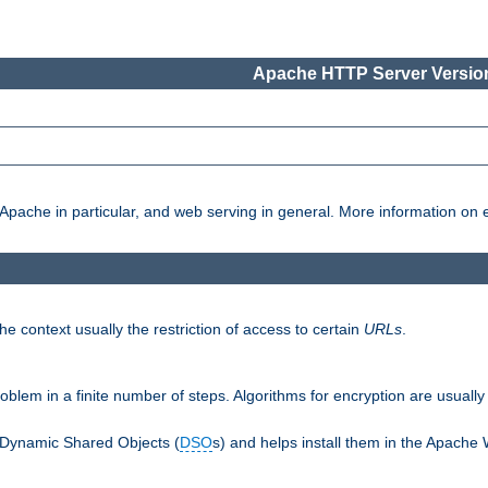
Apache HTTP Server Version
pache in particular, and web serving in general. More information on ea
e context usually the restriction of access to certain
URLs
.
oblem in a finite number of steps. Algorithms for encryption are usually
 Dynamic Shared Objects (
DSO
s) and helps install them in the Apache