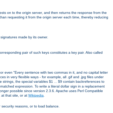
uests on to the origin server, and then returns the response from the
r than requesting it from the origin server each time, thereby reducing
 signatures made by its owner.
rresponding pair of such keys constitutes a key pair. Also called
" or even "Every sentence with two commas in it, and no capital letter
s in very flexible ways - for example, all .gif and .jpg files under
 strings, the special variables $1 ... $9 contain backreferences to
atched expression. To write a literal dollar sign in a replacement
o longer possible since version 2.3.6. Apache uses Perl Compatible
t that site, or at
Wikipedia
.
or security reasons, or to load balance.