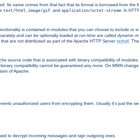
d. Its name comes from that fact that its format is borrowed from the M
re
,
, and
. In HTTP
text/html
image/gif
application/octet-stream
nctionality is contained in modules that you can choose to include or 
parately and can be optionally loaded at run-time are called
dynamic m
 that are not distributed as part of the Apache HTTP Server
tarball
. The
e source code that is associated with binary compatibility of modules. 
at binary compatibility cannot be guaranteed any more. On MMN change,
rsion of Apache.
revents unauthorized users from encrypting them. Usually it's just the s
sed to decrypt incoming messages and sign outgoing ones.