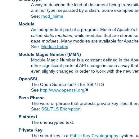
A way to describe the kind of document being transmitte
a minor type, separated by a slash. Some examples a
See:
mod_mime
Module
An independent part of a program. Much of Apache's fu
called
static modules
, while modules that are stored se
base modules
. Many modules are available for Apache
See:
Module Index
Module Magic Number
(
MMN
)
Module Magic Number is a constant defined in the Apach
other significant parts of API change in such a way th
even slightly changed in order to work with the new ve
OpenSSL
The Open Source toolkit for SSL/TLS
See
http://www.openssl.org/
#
Pass Phrase
The word or phrase that protects private key files. It p
See:
SSL/TLS Encryption
Plaintext
The unencrypted text.
Private Key
The secret key in a
Public Key Cryptography
system, u