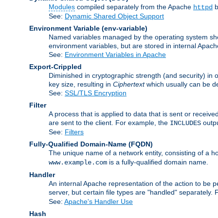
Modules
compiled separately from the Apache
b
httpd
See:
Dynamic Shared Object Support
Environment Variable
(env-variable)
Named variables managed by the operating system shell
environment variables, but are stored in internal Apache
See:
Environment Variables in Apache
Export-Crippled
Diminished in cryptographic strength (and security) in 
key size, resulting in
Ciphertext
which usually can be de
See:
SSL/TLS Encryption
Filter
A process that is applied to data that is sent or receive
are sent to the client. For example, the
outpu
INCLUDES
See:
Filters
Fully-Qualified Domain-Name
(FQDN)
The unique name of a network entity, consisting of a
is a fully-qualified domain name.
www.example.com
Handler
An internal Apache representation of the action to be per
server, but certain file types are "handled" separately.
See:
Apache's Handler Use
Hash