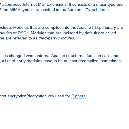
ultipurpose Internet Mail Extensions. It consists of a major type and
, the MIME-type is transmitted in the
header
.
Content-Type
exclude. Modules that are compiled into the Apache
binary are
httpd
odules
or
DSOs
. Modules that are included by default are called
se are referred to as
third-party modules
.
It is changed when internal Apache structures, function calls and
 all third party modules have to be at least recompiled, sometimes
ecret encryption/decryption key used for
Ciphers
.