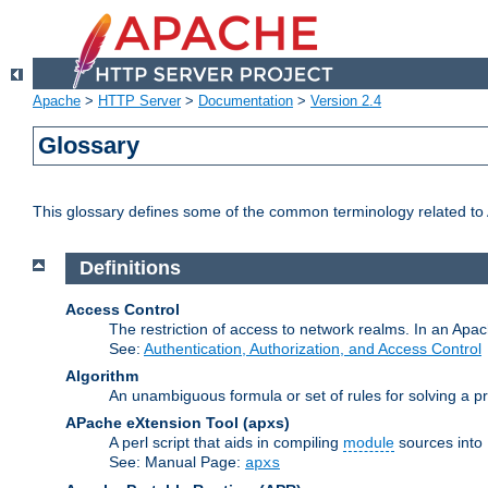
Apache
>
HTTP Server
>
Documentation
>
Version 2.4
Glossary
This glossary defines some of the common terminology related to A
Definitions
Access Control
The restriction of access to network realms. In an Apach
See:
Authentication, Authorization, and Access Control
Algorithm
An unambiguous formula or set of rules for solving a pr
APache eXtension Tool
(apxs)
A perl script that aids in compiling
module
sources into
See: Manual Page:
apxs