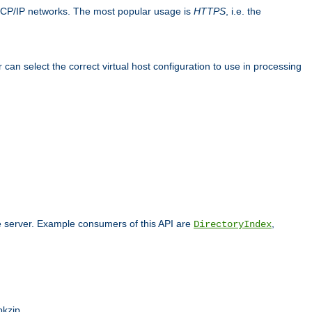
TCP/IP networks. The most popular usage is
HTTPS
, i.e. the
an select the correct virtual host configuration to use in processing
he server. Example consumers of this API are
,
DirectoryIndex
pkzip.