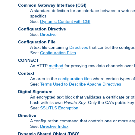
Common Gateway Interface
(CGI)
A standard definition for an interface between a web s
specifics.
See:
Dynamic Content with CGI
Configuration Directive
See:
Directive
Configuration File
A text file containing
Directives
that control the configu
See:
Configuration Files
CONNECT
An HTTP
method
for proxying raw data channels over H
Context
An area in the
configuration files
where certain types o
See:
Terms Used to Describe Apache Directives
Digital Signature
An encrypted text block that validates a certificate or ot
hash with its own
Private Key
. Only the CA's public key
See:
SSL/TLS Encryption
Directive
A configuration command that controls one or more asp
See:
Directive Index
Dynamic Shared Object
(DSO)