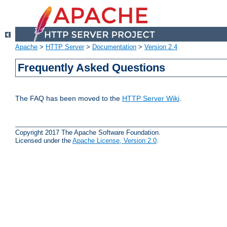
Apache
>
HTTP Server
>
Documentation
>
Version 2.4
Frequently Asked Questions
The FAQ has been moved to the
HTTP Server Wiki
.
Copyright 2017 The Apache Software Foundation.
Licensed under the
Apache License, Version 2.0
.