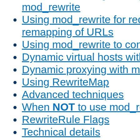
mod_rewrite
Using mod_rewrite for re
remapping of URLs
Using mod_rewrite to con
Dynamic virtual hosts wi
Dynamic proxying with m
Using RewriteMap
Advanced techniques
When
NOT
to use mod_r
RewriteRule Flags
Technical details