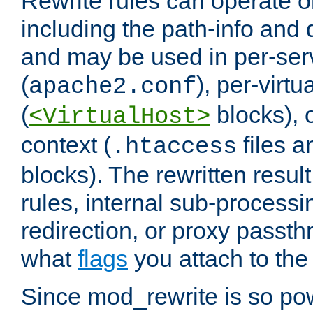
Rewrite rules can operate o
including the path-info and 
and may be used in per-ser
(
), per-virt
apache2.conf
(
blocks), o
<VirtualHost>
context (
files 
.htaccess
blocks). The rewritten result
rules, internal sub-processi
redirection, or proxy passt
what
flags
you attach to the 
Since mod_rewrite is so pow