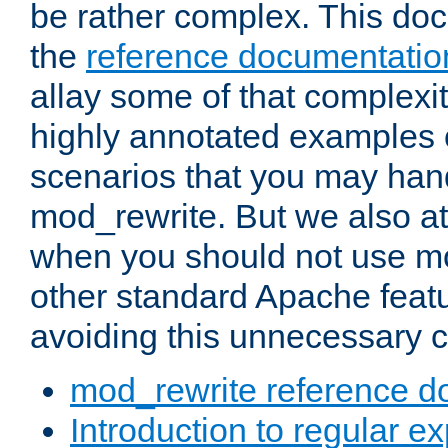
be rather complex. This d
the
reference documentatio
allay some of that complexi
highly annotated examples
scenarios that you may han
mod_rewrite. But we also a
when you should not use m
other standard Apache featu
avoiding this unnecessary c
mod_rewrite reference d
Introduction to regular e