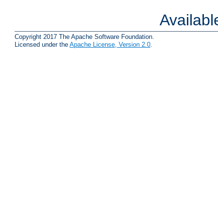
Availab
Copyright 2017 The Apache Software Foundation.
Licensed under the
Apache License, Version 2.0
.