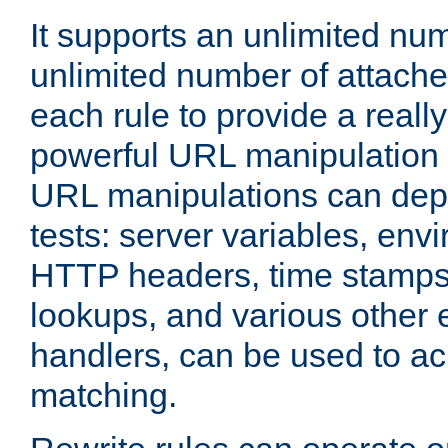
It supports an unlimited nu
unlimited number of attached
each rule to provide a really
powerful URL manipulation
URL manipulations can dep
tests: server variables, env
HTTP headers, time stamps
lookups, and various other 
handlers, can be used to a
matching.