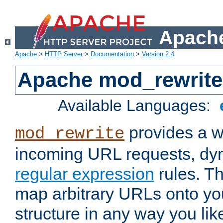
Apache
Apache
>
HTTP Server
>
Documentation
>
Version 2.4
Apache mod_rewrite
Available Languages:
provides a w
mod_rewrite
incoming URL requests, dyn
regular expression
rules. Th
map arbitrary URLs onto yo
structure in any way you lik