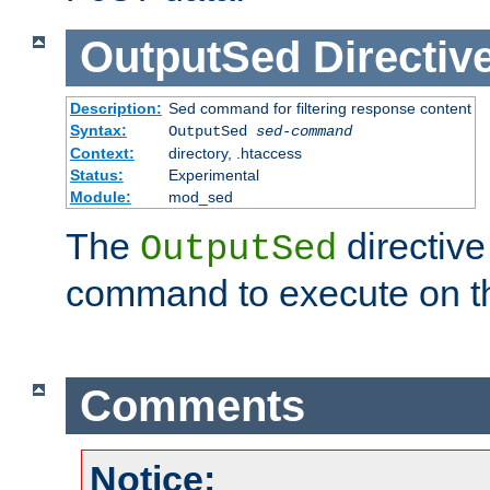
OutputSed
Directiv
Description:
Sed command for filtering response content
Syntax:
OutputSed
sed-command
Context:
directory, .htaccess
Status:
Experimental
Module:
mod_sed
The
directive
OutputSed
command to execute on t
Comments
Notice: