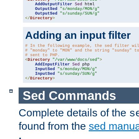
AddOutputFilter
Sed
 html 

OutputSed
"s/monday/MON/g"
OutputSed
"s/sunday/SUN/g"
</
Directory
>
Adding an input filter
# In the following example, the sed filter wi
# "monday" to "MON" and the string "sunday" t
# sent to PHP.
<
Directory
"/var/www/docs/sed"
>
AddInputFilter
Sed
 php 

InputSed
"s/monday/MON/g"
InputSed
"s/sunday/SUN/g"
</
Directory
>
Sed Commands
Complete details of the
s
found from the
sed manua