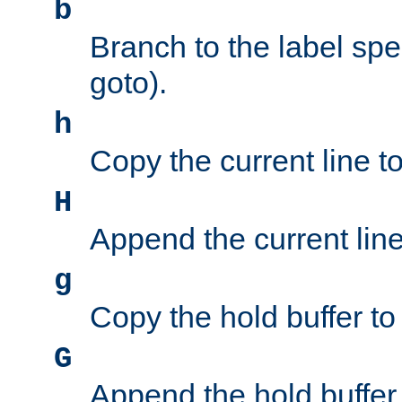
b
Branch to the label spec
goto).
h
Copy the current line to
H
Append the current line 
g
Copy the hold buffer to 
G
Append the hold buffer t