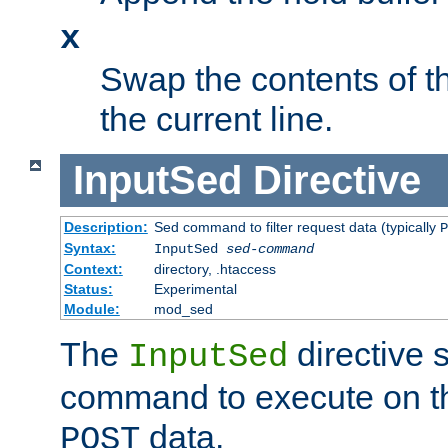
x
Swap the contents of t
the current line.
InputSed
Directive
Description:
Sed command to filter request data (typically
P
Syntax:
InputSed
sed-command
Context:
directory, .htaccess
Status:
Experimental
Module:
mod_sed
The
directive 
InputSed
command to execute on th
data.
POST