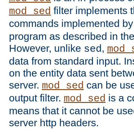
filter implements 
mod_sed
commands implemented by 
program as described in th
However, unlike
,
sed
mod_
data from standard input. Ins
on the entity data sent betw
server.
can be use
mod_sed
output filter.
is a c
mod_sed
means that it cannot be used
server http headers.