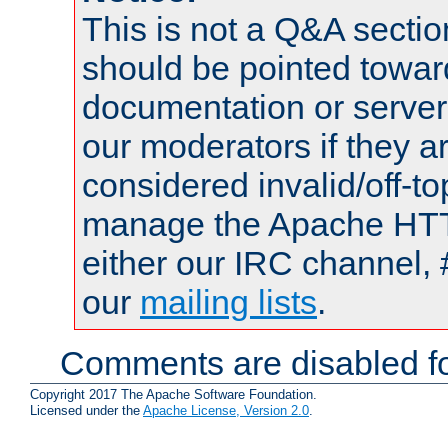
This is not a Q&A sect
should be pointed towar
documentation or serve
our moderators if they a
considered invalid/off-t
manage the Apache HTTP
either our IRC channel, 
our
mailing lists
.
Comments are disabled fo
Copyright 2017 The Apache Software Foundation.
Licensed under the
Apache License, Version 2.0
.