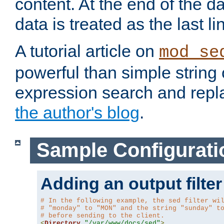
content. At the end of the da
data is treated as the last li
A tutorial article on
mod_se
powerful than simple string 
expression search and repla
the author's blog
.
Sample Configurati
Adding an output filter
# In the following example, the sed filter wi
# "monday" to "MON" and the string "sunday" t
# before sending to the client.
<
Directory
"/var/www/docs/sed"
>