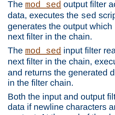
The
output filter 
mod_sed
data, executes the
scri
sed
generates the output which 
next filter in the chain.
The
input filter r
mod_sed
next filter in the chain, exe
and returns the generated dat
in the filter chain.
Both the input and output fi
data if newline characters a