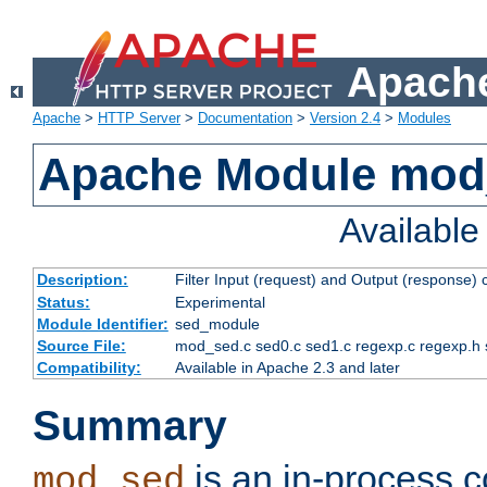
Apache
Apache
>
HTTP Server
>
Documentation
>
Version 2.4
>
Modules
Apache Module mod
Availabl
Description:
Filter Input (request) and Output (response)
Status:
Experimental
Module Identifier:
sed_module
Source File:
mod_sed.c sed0.c sed1.c regexp.c regexp.h 
Compatibility:
Available in Apache 2.3 and later
Summary
is an in-process co
mod_sed