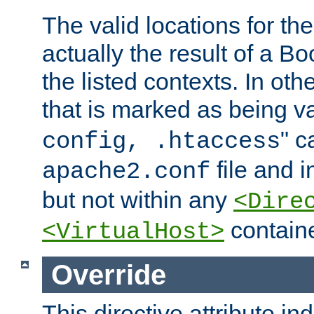
The valid locations for the
actually the result of a Bo
the listed contexts. In oth
that is marked as being val
" c
config, .htaccess
file and 
apache2.conf
but not within any
<Dire
containe
<VirtualHost>
Override
This directive attribute in