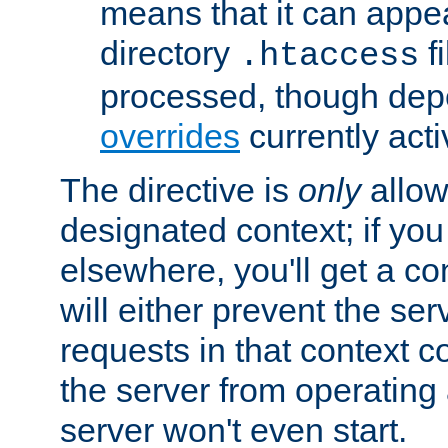
means that it can appe
directory
fi
.htaccess
processed, though dep
overrides
currently acti
The directive is
only
allow
designated context; if you 
elsewhere, you'll get a con
will either prevent the se
requests in that context co
the server from operating a
server won't even start.