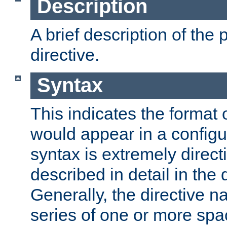
Description
A brief description of the 
directive.
Syntax
This indicates the format o
would appear in a configur
syntax is extremely directi
described in detail in the d
Generally, the directive n
series of one or more sp