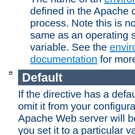
defined in the Apache 
process. Note this is n
same as an operating 
variable. See the
envir
documentation
for more
Default
If the directive has a defau
omit it from your configura
Apache Web server will 
you set it to a particular v