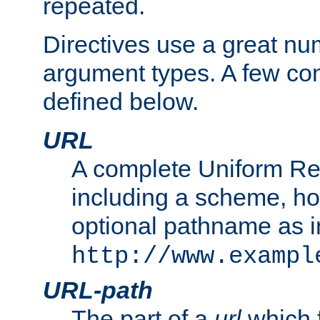
repeated.
Directives use a great num
argument types. A few c
defined below.
URL
A complete Uniform Re
including a scheme, h
optional pathname as i
http://www.exampl
URL-path
The part of a
url
which 