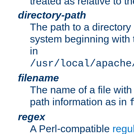
treated as relative to t
directory-path
The path to a directory i
system beginning with t
in
/usr/local/apache
filename
The name of a file wi
path information as in
regex
A Perl-compatible
regu