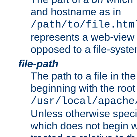
and hostname as in
/path/to/file.htm
represents a web-view 
opposed to a file-syste
file-path
The path to a file in the
beginning with the root 
/usr/local/apache
Unless otherwise speci
which does not begin wi