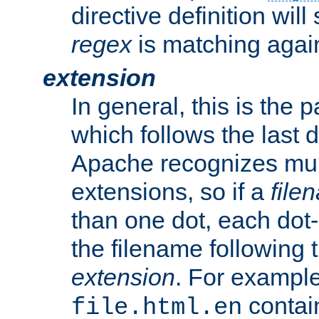
directive definition will
regex
is matching again
extension
In general, this is the p
which follows the last 
Apache recognizes mul
extensions, so if a
file
than one dot, each dot-
the filename following th
extension
. For exampl
contai
file.html.en