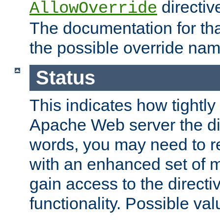
directiv
AllowOverride
The documentation for that
the possible override nam
Status
This indicates how tightly
Apache Web server the dire
words, you may need to r
with an enhanced set of m
gain access to the directi
functionality. Possible valu