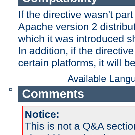
If the directive wasn't part
Apache version 2 distribut
which it was introduced sh
In addition, if the directiv
certain platforms, it will 
Available Lang
Comments
Notice:
This is not a Q&A sect