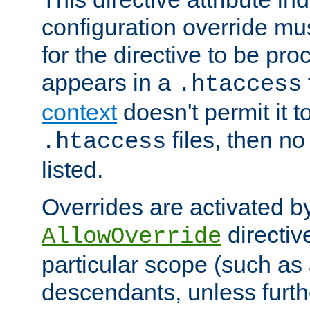
configuration override mus
for the directive to be pr
appears in a
.htaccess
context
doesn't permit it t
files, then no
.htaccess
listed.
Overrides are activated b
directiv
AllowOverride
particular scope (such as 
descendants, unless furth