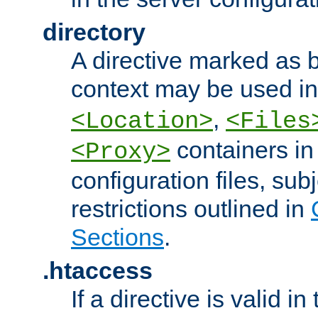
directory
A directive marked as b
context may be used i
,
<Location>
<Files
containers in
<Proxy>
configuration files, subj
restrictions outlined in
Sections
.
.htaccess
If a directive is valid in 