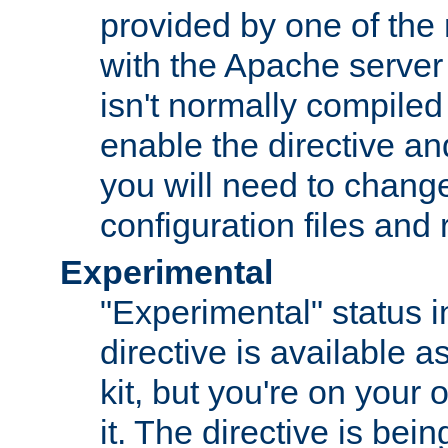
provided by one of the
with the Apache server 
isn't normally compiled 
enable the directive and
you will need to change
configuration files and
Experimental
"Experimental" status i
directive is available a
kit, but you're on your 
it. The directive is be