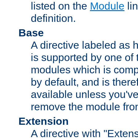
listed on the
Module
lin
definition.
Base
A directive labeled as 
is supported by one of
modules which is compi
by default, and is ther
available unless you've
remove the module from
Extension
A directive with "Extens