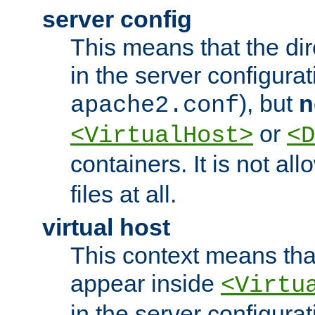
server config
This means that the di
in the server configurati
), but
n
apache2.conf
or
<VirtualHost>
<D
containers. It is not al
files at all.
virtual host
This context means tha
appear inside
<Virtu
in the server configurati