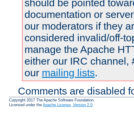
should be pointed towar
documentation or serve
our moderators if they a
considered invalid/off-t
manage the Apache HTTP
either our IRC channel, 
our
mailing lists
.
Comments are disabled fo
Copyright 2017 The Apache Software Foundation.
Licensed under the
Apache License, Version 2.0
.