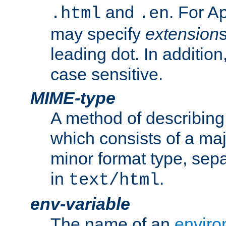
and
. For A
.html
.en
may specify
extension
leading dot. In addition
case sensitive.
MIME-type
A method of describing t
which consists of a maj
minor format type, sep
in
.
text/html
env-variable
The name of an
enviro