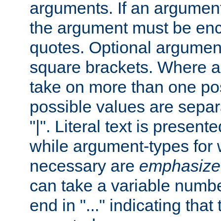
arguments. If an argumen
the argument must be enc
quotes. Optional argumen
square brackets. Where 
take on more than one pos
possible values are separ
"|". Literal text is presente
while argument-types for w
necessary are
emphasize
can take a variable numbe
end in "..." indicating that