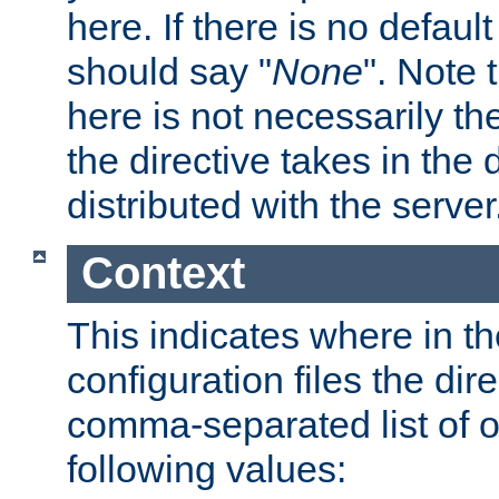
here. If there is no default
should say "
None
". Note 
here is not necessarily t
the directive takes in the
distributed with the server
Context
This indicates where in th
configuration files the direc
comma-separated list of o
following values: