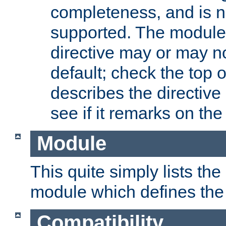
completeness, and is n
supported. The module
directive may or may n
default; check the top 
describes the directive
see if it remarks on the 
Module
This quite simply lists th
module which defines the 
Compatibility