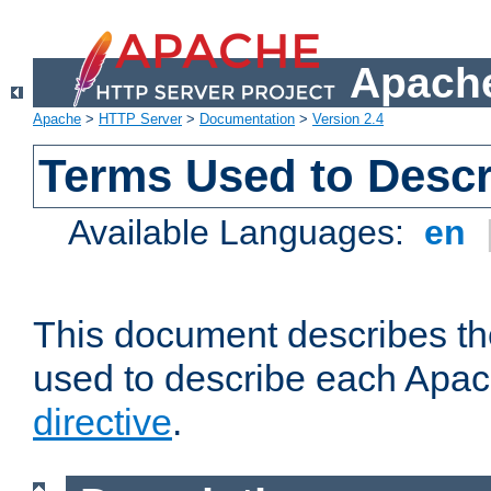
Apache
Apache
>
HTTP Server
>
Documentation
>
Version 2.4
Terms Used to Descr
Available Languages:
en
This document describes the
used to describe each Apa
directive
.