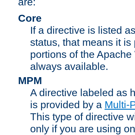
are:
Core
If a directive is listed 
status, that means it is
portions of the Apache
always available.
MPM
A directive labeled as
is provided by a
Multi-
This type of directive wi
only if you are using 