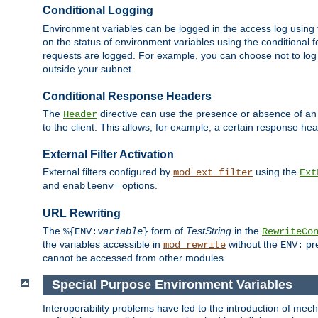
Conditional Logging
Environment variables can be logged in the access log using
on the status of environment variables using the conditional 
requests are logged. For example, you can choose not to log
outside your subnet.
Conditional Response Headers
The
directive can use the presence or absence of an
Header
to the client. This allows, for example, a certain response hea
External Filter Activation
External filters configured by
using the
mod_ext_filter
Ext
and
options.
enableenv=
URL Rewriting
The
form of
TestString
in the
%{ENV:
variable
}
RewriteCo
the variables accessible in
without the
pre
mod_rewrite
ENV:
cannot be accessed from other modules.
Special Purpose Environment Variables
Interoperability problems have led to the introduction of m