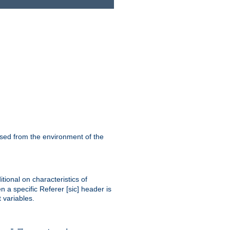
ssed from the environment of the
tional on characteristics of
 a specific Referer [sic] header is
 variables.