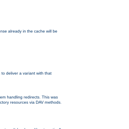
se already in the cache will be
 to deliver a variant with that
blem handling redirects. This was
rectory resources via DAV methods.