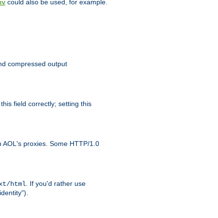
could also be used, for example.
nv
 send compressed output
is field correctly; setting this
ith AOL's proxies. Some HTTP/1.0
. If you'd rather use
xt/html
dentity").