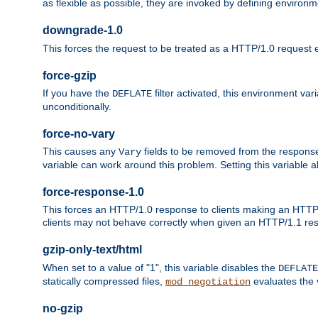
as flexible as possible, they are invoked by defining environme
downgrade-1.0
This forces the request to be treated as a HTTP/1.0 request eve
force-gzip
If you have the
filter activated, this environment va
DEFLATE
unconditionally.
force-no-vary
This causes any
fields to be removed from the response he
Vary
variable can work around this problem. Setting this variable a
force-response-1.0
This forces an HTTP/1.0 response to clients making an HTTP/
clients may not behave correctly when given an HTTP/1.1 res
gzip-only-text/html
When set to a value of "1", this variable disables the
DEFLATE
statically compressed files,
evaluates the va
mod_negotiation
no-gzip