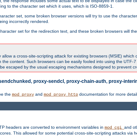
 the response includes some actual text to be displayed in case the clie
rding to the character set which it uses, which is ISO-8859-1.
character set, some broken browser versions will try to use the character
being incorrectly rendered.
aracter set for the redirection text, and these broken browsers will then
allow a cross-site-scripting attack for existing browsers (MSIE) which 
om the content. Such browsers can be easily fooled into using the UTF-
t be escaped by the usual escaping mechanisms designed to prevent cros
sendchunked, proxy-sendcl, proxy-chain-auth, proxy-interim
ee the
and
documentation for more detail
mod_proxy
mod_proxy_http
TTP headers are converted to environment variables in
and ot
mod_cgi
res. This allowed for some potential cross-site-scripting attacks via 