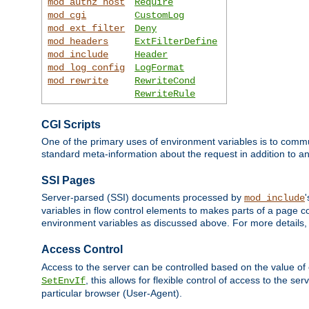
mod_authz_host
Require
mod_cgi
CustomLog
mod_ext_filter
Deny
mod_headers
ExtFilterDefine
mod_include
Header
mod_log_config
LogFormat
mod_rewrite
RewriteCond
RewriteRule
CGI Scripts
One of the primary uses of environment variables is to commu
standard meta-information about the request in addition to an
SSI Pages
Server-parsed (SSI) documents processed by
mod_include
variables in flow control elements to makes parts of a page c
environment variables as discussed above. For more details,
Access Control
Access to the server can be controlled based on the value of
, this allows for flexible control of access to the s
SetEnvIf
particular browser (User-Agent).