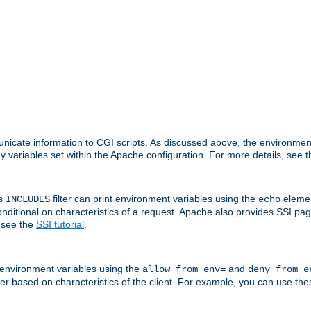
nicate information to CGI scripts. As discussed above, the environmen
y variables set within the Apache configuration. For more details, see 
's
filter can print environment variables using the
elemen
INCLUDES
echo
onditional on characteristics of a request. Apache also provides SSI pa
 see the
SSI tutorial
.
 environment variables using the
and
allow from env=
deny from e
erver based on characteristics of the client. For example, you can use th