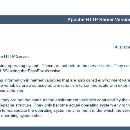
Apache HTTP Server Version
Availabl
che HTTP Server.
lying operating system. These are set before the server starts. They ca
d SSI using the PassEnv directive.
 information in named variables that are also called
environment vari
 The variables are also used as a mechanism to communicate with extern
se variables.
, they are not the same as the environment variables controlled by the
al Apache structure. They only become actual operating system environ
sh to manipulate the operating system environment under which the serv
operating system shell.