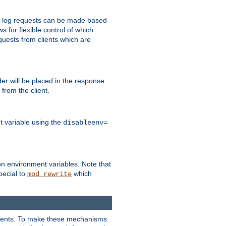
 to log requests can be made based
ws for flexible control of which
quests from clients which are
r will be placed in the response
from the client.
t variable using the
disableenv=
on environment variables. Note that
pecial to
which
mod_rewrite
clients. To make these mechanisms