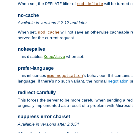
When set, the
filter of
will be turned 
DEFLATE
mod_deflate
no-cache
Available in versions 2.2.12 and later
When set,
will not save an otherwise cacheable r
mod_cache
served for the current request.
nokeepalive
This disables
when set.
KeepAlive
prefer-language
This influences
's behaviour. If it contain
mod_negotiation
language. If there's no such variant, the normal
negotiation
pr
redirect-carefully
This forces the server to be more careful when sending a redir
originally implemented as a result of a problem with Microso
suppress-error-charset
Available in versions after 2.0.54