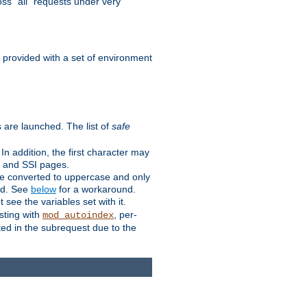
ss "all" requests under very
e provided with a set of environment
 are launched. The list of
safe
n addition, the first character may
s and SSI pages.
re converted to uppercase and only
ped. See
below
for a workaround.
t see the variables set with it.
isting with
, per-
mod_autoindex
ted in the subrequest due to the