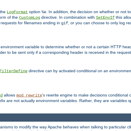
 the
option
. In addition, the decision on whether or not
LogFormat
%e
form of the
directive. In combination with
this allo
CustomLog
SetEnvIf
 requests for filenames ending in
, or you can choose to only log re
gif
 environment variable to determine whether or not a certain HTTP heade
der to be sent only if a corresponding header is received in the request 
directive can by activated conditional on an environmen
FilterDefine
allows
's rewrite engine to make decisions conditional 
nd
mod_rewrite
fix are not actually environment variables. Rather, they are variables s
echanisms to modify the way Apache behaves when talking to particular 