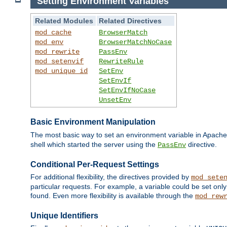
Setting Environment Variables
Related Modules
Related Directives
mod_cache
BrowserMatch
mod_env
BrowserMatchNoCase
mod_rewrite
PassEnv
mod_setenvif
RewriteRule
mod_unique_id
SetEnv
SetEnvIf
SetEnvIfNoCase
UnsetEnv
Basic Environment Manipulation
The most basic way to set an environment variable in Apache 
shell which started the server using the
directive.
PassEnv
Conditional Per-Request Settings
For additional flexibility, the directives provided by
mod_sete
particular requests. For example, a variable could be set onl
found. Even more flexibility is available through the
mod_rew
Unique Identifiers