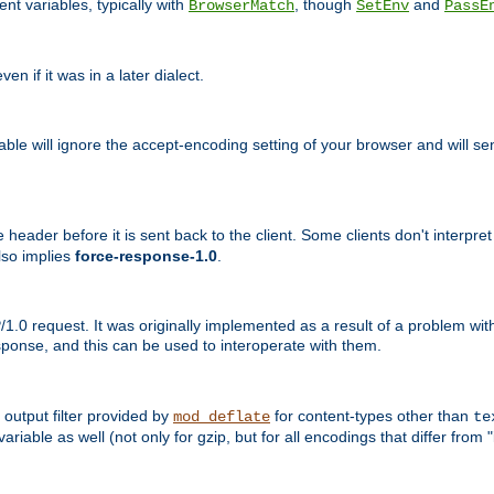
nt variables, typically with
, though
and
BrowserMatch
SetEnv
PassE
n if it was in a later dialect.
riable will ignore the accept-encoding setting of your browser and will
ader before it is sent back to the client. Some clients don't interpret th
lso implies
force-response-1.0
.
1.0 request. It was originally implemented as a result of a problem w
ponse, and this can be used to interoperate with them.
output filter provided by
for content-types other than
mod_deflate
te
riable as well (not only for gzip, but for all encodings that differ from "i