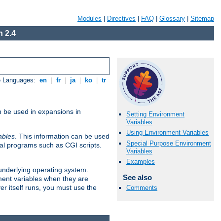
Modules
|
Directives
|
FAQ
|
Glossary
|
Sitemap
 2.4
e Languages:
en
|
fr
|
ja
|
ko
|
tr
n be used in expansions in
Setting Environment
Variables
Using Environment Variables
ables
. This information can be used
Special Purpose Environment
al programs such as CGI scripts.
Variables
Examples
 underlying operating system.
See also
ment variables when they are
er itself runs, you must use the
Comments