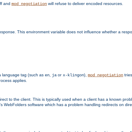
off and
will refuse to deliver encoded resources.
mod_negotiation
esponse. This environment variable does not influence whether a respon
s a language tag (such as
,
or
),
tries
en
ja
x-klingon
mod_negotiation
ocess applies.
ect to the client. This is typically used when a client has a known pro
ft's WebFolders software which has a problem handling redirects on di