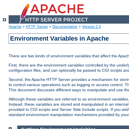
Apache
>
HTTP Server
>
Documentation
>
Version 2.4
Environment Variables in Apache
There are two kinds of environment variables that affect the Apa
First, there are the environment variables controlled by the under
configuration files, and can optionally be passed to CGI scripts an
Second, the Apache HTTP Server provides a mechanism for storing
to control various operations such as logging or access control.
This document discusses different ways to manipulate and use the
Although these variables are referred to as
environment variables
Instead, these variables are stored and manipulated in an intern
provided to CGI scripts and Server Side Include scripts. If you wi
standard environment manipulation mechanisms provided by your 