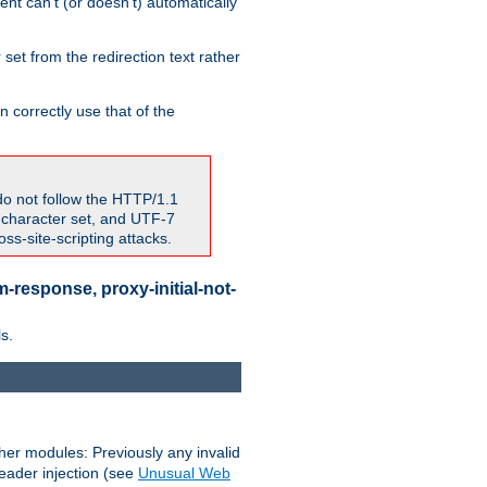
nt can't (or doesn't) automatically
 set from the redirection text rather
 correctly use that of the
do not follow the HTTP/1.1
7 character set, and UTF-7
s-site-scripting attacks.
-response, proxy-initial-not-
s.
her modules: Previously any invalid
header injection (see
Unusual Web