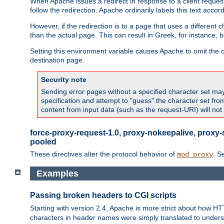
When Apache issues a redirect in response to a client request,
follow the redirection. Apache ordinarily labels this text acco
However, if the redirection is to a page that uses a different 
than the actual page. This can result in Greek, for instance, 
Setting this environment variable causes Apache to omit the ch
destination page.
Security note
Sending error pages without a specified character set may 
specification and attempt to "guess" the character set fr
content from input data (such as the request-URI) will no
force-proxy-request-1.0, proxy-nokeepalive, proxy-
pooled
These directives alter the protocol behavior of
. S
mod_proxy
Examples
Passing broken headers to CGI scripts
Starting with version 2.4, Apache is more strict about how H
characters in header names were simply translated to undersco