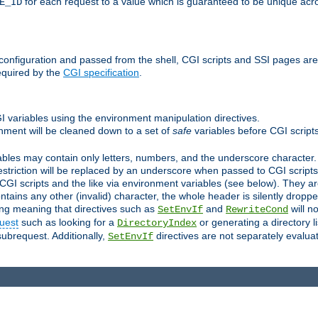
for each request to a value which is guaranteed to be unique acro
E_ID
e configuration and passed from the shell, CGI scripts and SSI pages ar
equired by the
CGI specification
.
GI variables using the environment manipulation directives.
onment will be cleaned down to a set of
safe
variables before CGI scripts
bles may contain only letters, numbers, and the underscore character. I
estriction will be replaced by an underscore when passed to CGI script
GI scripts and the like via environment variables (see below). They a
tains any other (invalid) character, the whole header is silently drop
ing meaning that directives such as
and
will no
SetEnvIf
RewriteCond
uest
such as looking for a
or generating a directory l
DirectoryIndex
subrequest. Additionally,
directives are not separately evalua
SetEnvIf