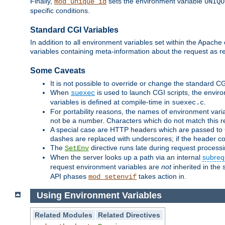
Finally,
sets the environment variable
mod_unique_id
UNIQU
specific conditions.
Standard CGI Variables
In addition to all environment variables set within the Apach
variables containing meta-information about the request as r
Some Caveats
It is not possible to override or change the standard C
When
is used to launch CGI scripts, the envir
suexec
variables is defined at compile-time in
.
suexec.c
For portability reasons, the names of environment varia
not be a number. Characters which do not match this r
A special case are HTTP headers which are passed to C
dashes are replaced with underscores; if the header con
The
directive runs late during request process
SetEnv
When the server looks up a path via an internal
subreq
request environment variables are
not
inherited in the 
API phases
takes action in.
mod_setenvif
Using Environment Variables
Related Modules
Related Directives