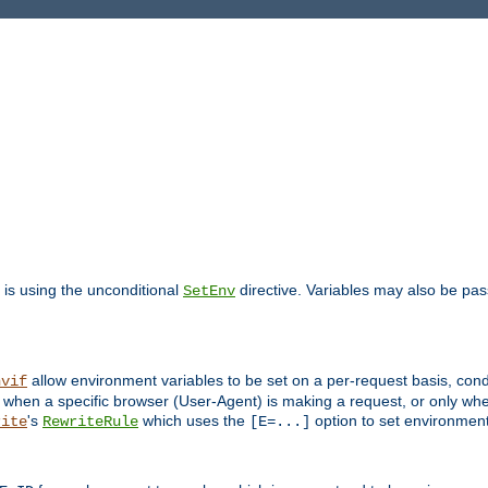
is using the unconditional
directive. Variables may also be pa
SetEnv
allow environment variables to be set on a per-request basis, condi
nvif
y when a specific browser (User-Agent) is making a request, or only when
's
which uses the
option to set environment
rite
RewriteRule
[E=...]