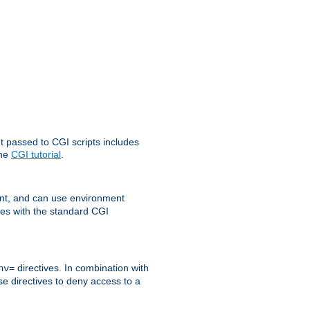
t passed to CGI scripts includes
the
CGI tutorial
.
t, and can use environment
ges with the standard CGI
directives. In combination with
nv=
ese directives to deny access to a