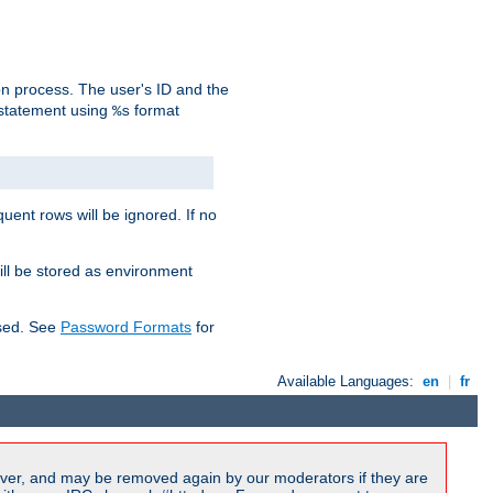
on process. The user's ID and the
 statement using
format
%s
uent rows will be ignored. If no
ill be stored as environment
used. See
Password Formats
for
Available Languages:
en
|
fr
ver, and may be removed again by our moderators if they are