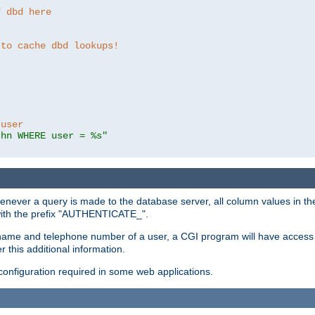
f dbd here
 to cache dbd lookups!
 user
thn WHERE user = %s"
enever a query is made to the database server, all column values in the
 with the prefix "AUTHENTICATE_".
name and telephone number of a user, a CGI program will have access t
this additional information.
 configuration required in some web applications.