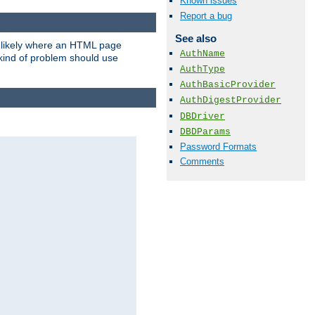
Known issues
Report a bug
See also
t likely where an HTML page
AuthName
 kind of problem should use
AuthType
AuthBasicProvider
AuthDigestProvider
DBDriver
DBDParams
Password Formats
Comments