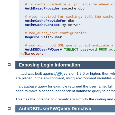
# To cache credentials, put socache ahead o
AuthBasicProvider
 socache dbd

# Also required for caching: tell the cache
AuthnCacheProvideFor
 dbd

AuthnCacheContext
 my-server

# mod_authz_core configuration
Require
 valid-user

# mod_authn_dbd SQL query to authenticate a
AuthDBDUserPWQuery
"SELECT password FROM au
</
Directory
>
Exposing Login Information
If httpd was built against
APR
version 1.3.0 or higher, then wh
are placed in the environment, using environment variables
If a database query for example returned the username, full 
need to make a second independent database query to gather 
This has the potential to dramatically simplify the coding and
AuthDBDUserPWQuery
Directive