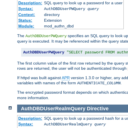
Description:
SQL query to look up a password for a user
Syntax:
AuthDBDUserPWQuery
query
Context:
directory
Status:
Extension
Module:
mod_authn_dbd
The
specifies an SQL query to look up
AuthDBDUserPWQuery
query is executed. It may be referenced within the query sta
AuthDBDUserPWQuery
"SELECT password FROM auth
The first column value of the first row returned by the query
rows are returned, the user will not be authenticated through
If httpd was built against
APR
version 1.3.0 or higher, any add
variables with names of the form
.
AUTHENTICATE_
COLUMN
The encrypted password format depends on which authenticat
more information.
AuthDBDUserRealmQuery
Directive
Description:
SQL query to look up a password hash for a u
Syntax:
AuthDBDUserRealmQuery
query