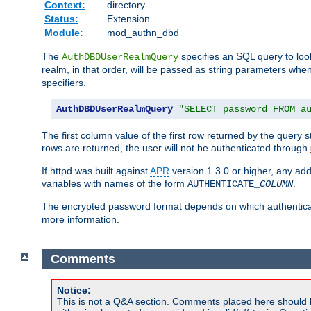
Context:
directory
Status:
Extension
Module:
mod_authn_dbd
The
specifies an SQL query to loo
AuthDBDUserRealmQuery
realm, in that order, will be passed as string parameters w
specifiers.
AuthDBDUserRealmQuery
"SELECT password FROM a
The first column value of the first row returned by the query
rows are returned, the user will not be authenticated through
If httpd was built against
APR
version 1.3.0 or higher, any add
variables with names of the form
.
AUTHENTICATE_
COLUMN
The encrypted password format depends on which authenticat
more information.
Comments
Notice:
This is not a Q&A section. Comments placed here should 