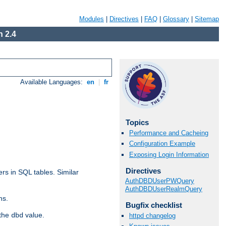
Modules
|
Directives
|
FAQ
|
Glossary
|
Sitemap
 2.4
Available Languages:
en
|
fr
Topics
Performance and Cacheing
Configuration Example
Exposing Login Information
Directives
rs in SQL tables. Similar
AuthDBDUserPWQuery
AuthDBDUserRealmQuery
ns.
Bugfix checklist
 the
value.
dbd
httpd changelog