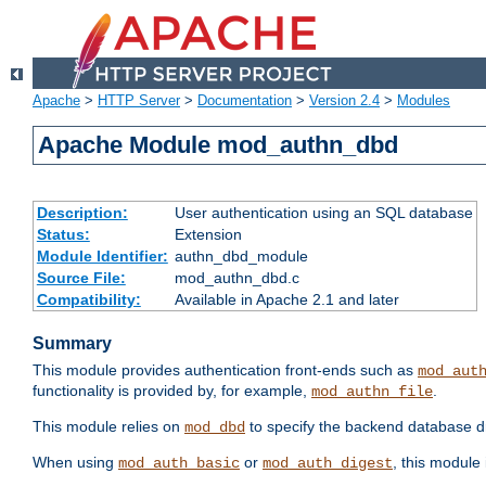
Apache
>
HTTP Server
>
Documentation
>
Version 2.4
>
Modules
Apache Module mod_authn_dbd
Description:
User authentication using an SQL database
Status:
Extension
Module Identifier:
authn_dbd_module
Source File:
mod_authn_dbd.c
Compatibility:
Available in Apache 2.1 and later
Summary
This module provides authentication front-ends such as
mod_aut
functionality is provided by, for example,
.
mod_authn_file
This module relies on
to specify the backend database d
mod_dbd
When using
or
, this module
mod_auth_basic
mod_auth_digest