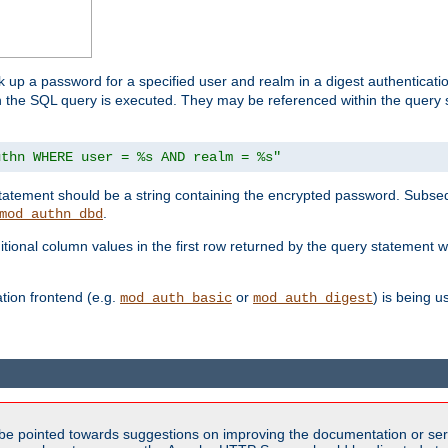
k up a password for a specified user and realm in a digest authenticati
hen the SQL query is executed. They may be referenced within the query
uthn WHERE user = %s AND realm = %s"
 statement should be a string containing the encrypted password. Subseq
.
mod_authn_dbd
itional column values in the first row returned by the query statement w
ion frontend (e.g.
or
) is being 
mod_auth_basic
mod_auth_digest
be pointed towards suggestions on improving the documentation or ser