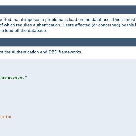
rted that it imposes a problematic load on the database. This is mos
 of which requires authentication. Users affected (or concerned) by this
he load off the database.
 of the Authentication and DBD frameworks.
word=xxxxxx"
ration