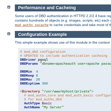
Performance and Cacheing
Some users of DBD authentication in HTTPD 2.2/2.4 have repo
contains hundreds of objects (e.g. images, scripts, etc) each
to cache credentials and take most of t
mod_authn_socache
Configuration Example
This simple example shows use of this module in the context
# mod_dbd configuration
# UPDATED to include authentication cacheing
DBDriver
DBDParams
"dbname=apacheauth user=apache pass
DBDMin
4
DBDKeep
8
DBDMax
20
DBDExptime
300
<
Directory
"/usr/www/myhost/private"
>
# mod_authn_core and mod_auth_basic configu
# for mod_authn_dbd
AuthType
Basic
AuthName
"My Server"