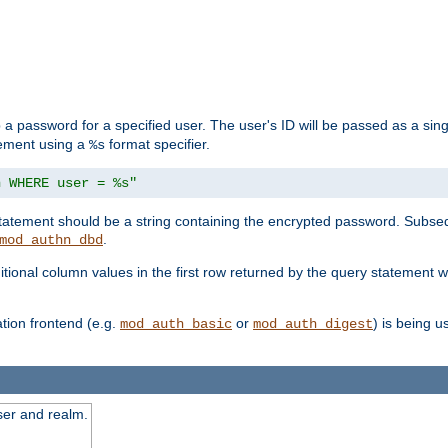
 a password for a specified user. The user's ID will be passed as a si
tement using a
format specifier.
%s
n WHERE user = %s"
 statement should be a string containing the encrypted password. Subseq
.
mod_authn_dbd
itional column values in the first row returned by the query statement w
ion frontend (e.g.
or
) is being 
mod_auth_basic
mod_auth_digest
ser and realm.