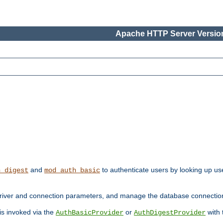
Apache HTTP Server Version
and
to authenticate users by looking up use
h_digest
mod_auth_basic
river and connection parameters, and manage the database connectio
 is invoked via the
or
with
AuthBasicProvider
AuthDigestProvider