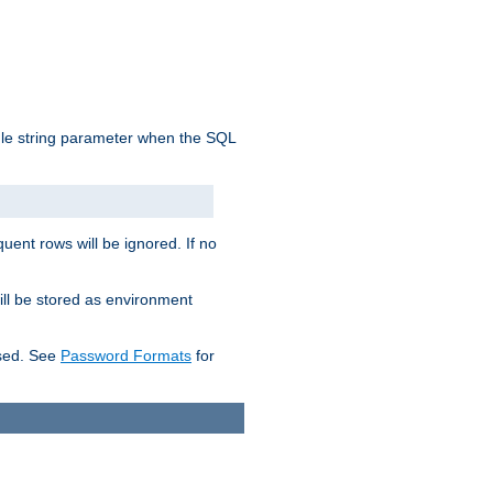
ngle string parameter when the SQL
uent rows will be ignored. If no
ill be stored as environment
used. See
Password Formats
for