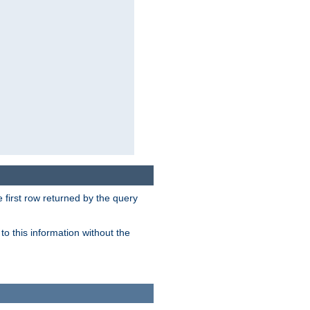
 first row returned by the query
o this information without the