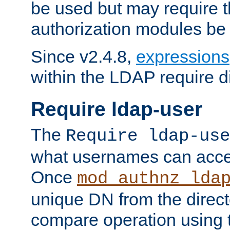
be used but may require t
authorization modules be
Since v2.4.8,
expressions
within the LDAP require di
Require ldap-user
The
Require ldap-use
what usernames can acce
Once
mod_authnz_lda
unique DN from the direct
compare operation using