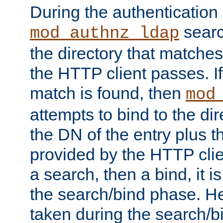
During the authentication
searc
mod_authnz_ldap
the directory that matche
the HTTP client passes. If
match is found, then
mod
attempts to bind to the di
the DN of the entry plus 
provided by the HTTP clie
a search, then a bind, it is
the search/bind phase. He
taken during the search/b