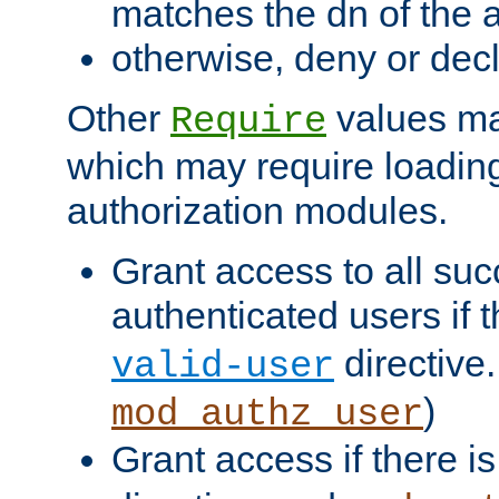
matches the dn of the a
otherwise, deny or dec
Other
values ma
Require
which may require loading
authorization modules.
Grant access to all suc
authenticated users if 
directive.
valid-user
)
mod_authz_user
Grant access if there i