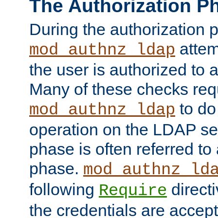
The Authorization P
During the authorization 
attem
mod_authnz_ldap
the user is authorized to 
Many of these checks req
to do
mod_authnz_ldap
operation on the LDAP ser
phase is often referred t
phase.
mod_authnz_ld
following
directi
Require
the credentials are accept