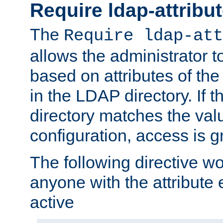
Require ldap-attribu
The
Require ldap-att
allows the administrator t
based on attributes of the
in the LDAP directory. If th
directory matches the val
configuration, access is g
The following directive w
anyone with the attribut
active