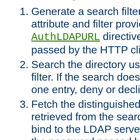
Generate a search filte
attribute and filter prov
directiv
AuthLDAPURL
passed by the HTTP cli
Search the directory u
filter. If the search doe
one entry, deny or decl
Fetch the distinguishe
retrieved from the sear
bind to the LDAP serve