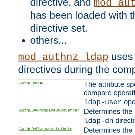
directive, and
mod_au
has been loaded with 
directive set.
others...
uses 
mod_authnz_ldap
directives during the com
The attribute sp
AuthLDAPURL
compare operati
ope
ldap-user
Determines the 
AuthLDAPCompareDNOnServer
directi
ldap-dn
Determines the a
AuthLDAPGroupAttribute