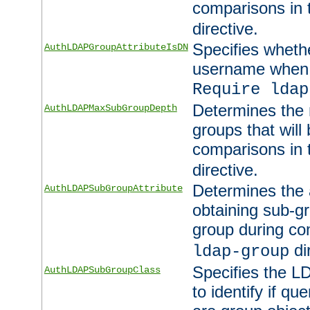
comparisons in
directive.
Specifies wheth
AuthLDAPGroupAttributeIsDN
username when 
Require ldap
Determines the
AuthLDAPMaxSubGroupDepth
groups that will
comparisons in
directive.
Determines the 
AuthLDAPSubGroupAttribute
obtaining sub-g
group during co
di
ldap-group
Specifies the L
AuthLDAPSubGroupClass
to identify if qu