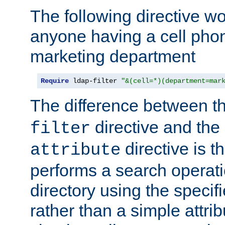
The following directive w
anyone having a cell phon
marketing department
Require
 ldap-filter 
"&(cell=*)(department=mar
The difference between t
directive and the
filter
directive is t
attribute
performs a search operat
directory using the specifi
rather than a simple attri