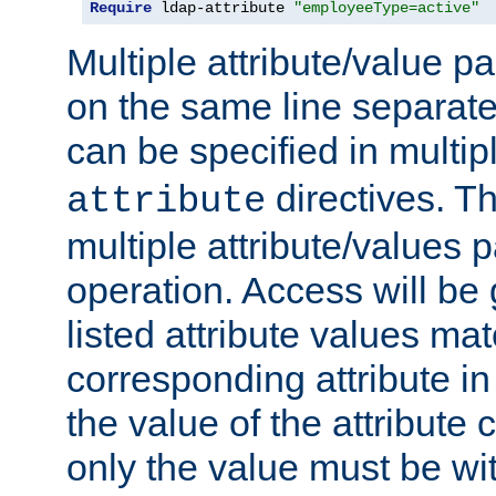
Require
 ldap-attribute 
"employeeType=active"
Multiple attribute/value p
on the same line separat
can be specified in multi
directives. The
attribute
multiple attribute/values 
operation. Access will be 
listed attribute values mat
corresponding attribute in 
the value of the attribute
only the value must be wi