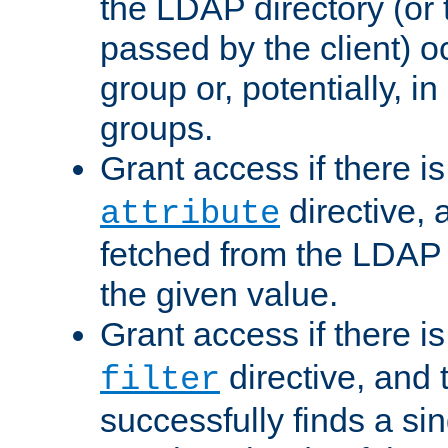
the LDAP directory (or
passed by the client) 
group or, potentially, in
groups.
Grant access if there i
directive, 
attribute
fetched from the LDAP
the given value.
Grant access if there i
directive, and t
filter
successfully finds a sin