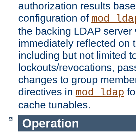
authorization results bas
configuration of
mod_lda
the backing LDAP server w
immediately reflected on
including but not limited t
lockouts/revocations, pa
changes to group member
directives in
fo
mod_ldap
cache tunables.
Operation