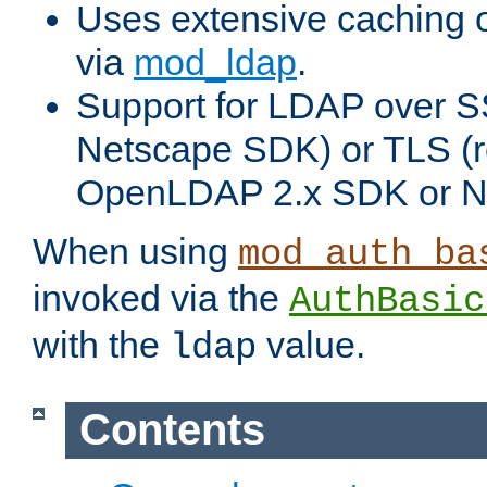
Uses extensive caching 
via
mod_ldap
.
Support for LDAP over SS
Netscape SDK) or TLS (r
OpenLDAP 2.x SDK or N
When using
mod_auth_ba
invoked via the
AuthBasic
with the
value.
ldap
Contents