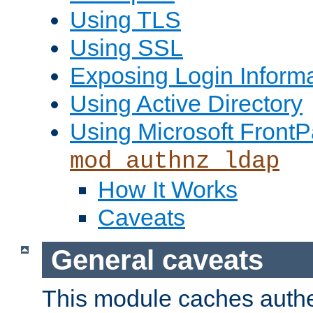
Using TLS
Using SSL
Exposing Login Inform
Using Active Directory
Using Microsoft FrontP
mod_authnz_ldap
How It Works
Caveats
General caveats
This module caches authe