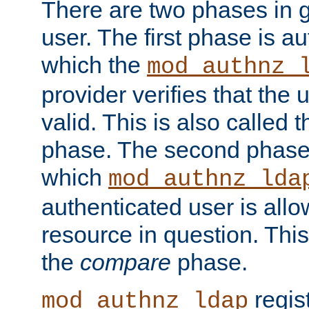
There are two phases in g
user. The first phase is au
which the
mod_authnz_
provider verifies that the 
valid. This is also called 
phase. The second phase i
which
mod_authnz_lda
authenticated user is all
resource in question. Thi
the
compare
phase.
regis
mod_authnz_ldap