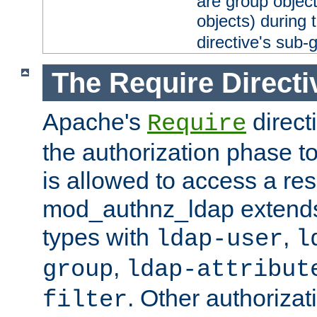
are group objec
objects) during 
directive's sub-
The Require Directi
Apache's
direct
Require
the authorization phase to
is allowed to access a re
mod_authnz_ldap extends 
types with
,
ldap-user
l
,
group
ldap-attribut
. Other authoriza
filter