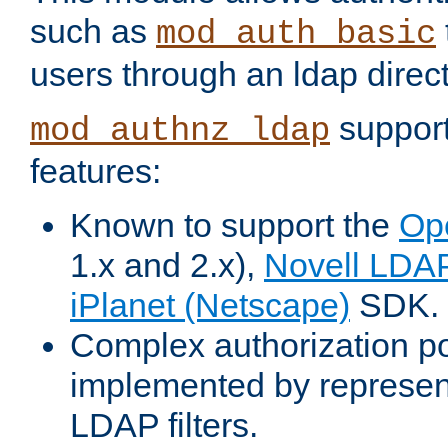
such as
mod_auth_basic
users through an ldap direct
support
mod_authnz_ldap
features:
Known to support the
Op
1.x and 2.x),
Novell LDA
iPlanet (Netscape)
SDK.
Complex authorization po
implemented by represent
LDAP filters.