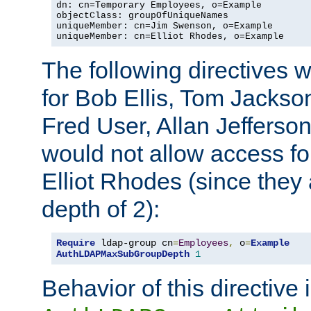
dn: cn=Temporary Employees, o=Example

objectClass: groupOfUniqueNames

uniqueMember: cn=Jim Swenson, o=Example

uniqueMember: cn=Elliot Rhodes, o=Example
The following directives 
for Bob Ellis, Tom Jackso
Fred User, Allan Jefferson
would not allow access f
Elliot Rhodes (since they
depth of 2):
Require
 ldap-group cn
=
Employees
,
 o
=
Example
AuthLDAPMaxSubGroupDepth
1
Behavior of this directive 