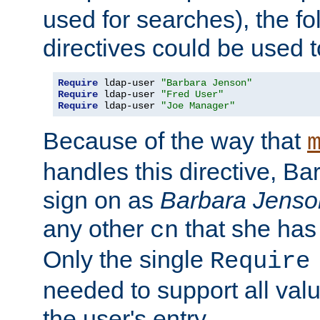
used for searches), the f
directives could be used t
Require
 ldap-user 
"Barbara Jenson"
Require
 ldap-user 
"Fred User"
Require
 ldap-user 
"Joe Manager"
Because of the way that
handles this directive, B
sign on as
Barbara Jenso
any other
that she has
cn
Only the single
Require
needed to support all value
the user's entry.