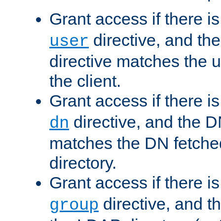
Grant access if there i
directive, and th
user
directive matches the
the client.
Grant access if there i
directive, and the DN
dn
matches the DN fetche
directory.
Grant access if there i
directive, and t
group