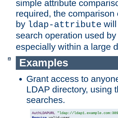
simple attribute comparison
required, the comparison
by
will
ldap-attribute
search operation used b
especially within a large d
Examples
Grant access to anyone
LDAP directory, using t
searches.
AuthLDAPURL
"ldap://ldap1.example.com:38
Require
 valid-user