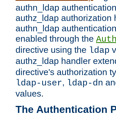
authn_ldap authentication
authz_ldap authorization 
authn_ldap authentication
enabled through the
Aut
directive using the
v
ldap
authz_ldap handler exten
directive's authorization 
,
an
ldap-user
ldap-dn
values.
The Authentication 