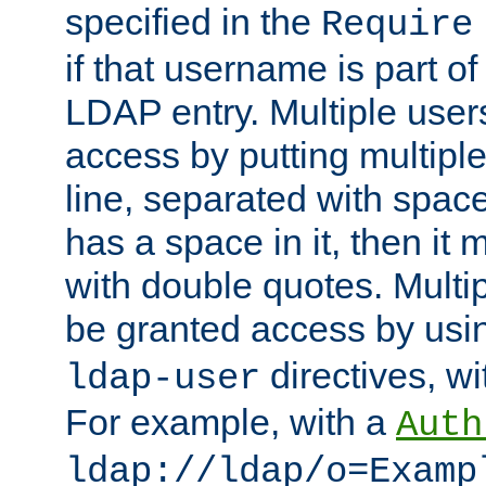
specified in the
Require
if that username is part of
LDAP entry. Multiple user
access by putting multip
line, separated with spac
has a space in it, then it
with double quotes. Multi
be granted access by usi
directives, wi
ldap-user
For example, with a
Auth
ldap://ldap/o=Examp