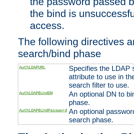
the password passed by
the bind is unsuccessfu
access.
The following directives a
search/bind phase
Specifies the LDAP 
AuthLDAPURL
attribute to use in t
search filter to use.
An optional DN to bi
AuthLDAPBindDN
phase.
An optional password
AuthLDAPBindPassword
search phase.