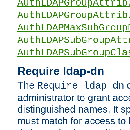
AuthLDAPGroupAttrib
AuthLDAPGroupAttrib
AuthLDAPMaxSubGroup
AuthLDAPSubGroupAtt
AuthLDAPSubGroupCla
Require ldap-dn
The
d
Require ldap-dn
administrator to grant ac
distinguished names. It sp
must match for access to b