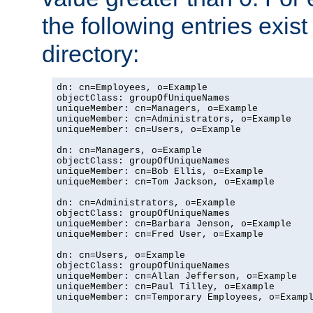
the following entries exis
directory:
dn: cn=Employees, o=Example

objectClass: groupOfUniqueNames

uniqueMember: cn=Managers, o=Example

uniqueMember: cn=Administrators, o=Example

uniqueMember: cn=Users, o=Example

dn: cn=Managers, o=Example

objectClass: groupOfUniqueNames

uniqueMember: cn=Bob Ellis, o=Example

uniqueMember: cn=Tom Jackson, o=Example

dn: cn=Administrators, o=Example

objectClass: groupOfUniqueNames

uniqueMember: cn=Barbara Jenson, o=Example

uniqueMember: cn=Fred User, o=Example

dn: cn=Users, o=Example

objectClass: groupOfUniqueNames

uniqueMember: cn=Allan Jefferson, o=Example

uniqueMember: cn=Paul Tilley, o=Example

uniqueMember: cn=Temporary Employees, o=Exampl