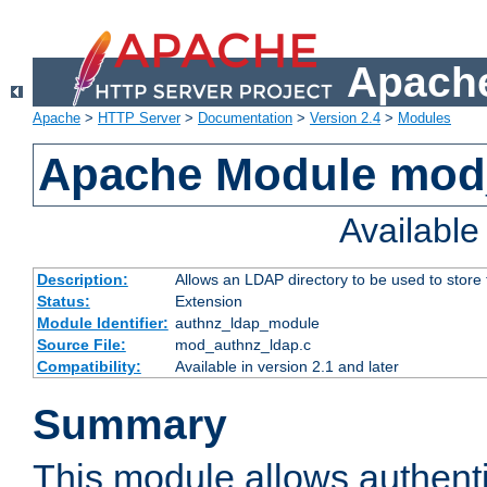
Apache
Apache
>
HTTP Server
>
Documentation
>
Version 2.4
>
Modules
Apache Module mod
Availabl
Description:
Allows an LDAP directory to be used to store
Status:
Extension
Module Identifier:
authnz_ldap_module
Source File:
mod_authnz_ldap.c
Compatibility:
Available in version 2.1 and later
Summary
This module allows authenti