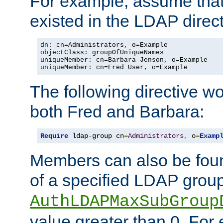
For example, assume that 
existed in the LDAP direct
dn: cn=Administrators, o=Example

objectClass: groupOfUniqueNames

uniqueMember: cn=Barbara Jenson, o=Example

uniqueMember: cn=Fred User, o=Example
The following directive w
both Fred and Barbara:
Require
 ldap-group cn
=
Administrators
,
 o
=
Examp
Members can also be foun
of a specified LDAP group
AuthLDAPMaxSubGroup
value greater than 0. Fo