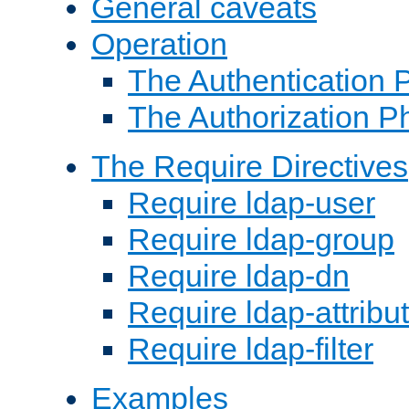
General caveats
Operation
The Authentication 
The Authorization P
The Require Directives
Require ldap-user
Require ldap-group
Require ldap-dn
Require ldap-attribu
Require ldap-filter
Examples