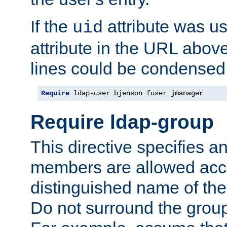
If the
attribute was us
uid
attribute in the URL abov
lines could be condensed
Require
 ldap-user bjenson fuser jmanager
Require ldap-group
This directive specifies
members are allowed acce
distinguished name of th
Do not surround the grou