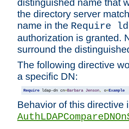
distinguished name that w
the directory server matc
name in the
Require ld
authorization is granted. 
surround the distinguish
The following directive w
a specific DN:
Require
 ldap-dn cn
=
Barbara
Jenson
,
 o
=
Example
Behavior of this directive 
AuthLDAPCompareDNOn