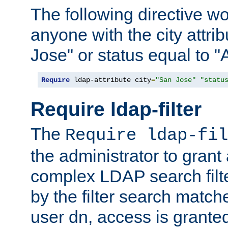
The following directive w
anyone with the city attri
Jose" or status equal to "
Require
 ldap-attribute city
=
"San Jose"
"statu
Require ldap-filter
The
Require ldap-fil
the administrator to gran
complex LDAP search filter
by the filter search match
user dn, access is grante