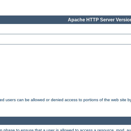
Apache HTTP Server Version
ated users can be allowed or denied access to portions of the web site 
ion phase to ensure that a user is allowed to access a resource. mod_