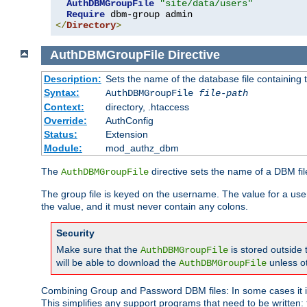
AuthDBMGroupFile
"site/data/users"
Require
</
Directory
>
AuthDBMGroupFile
Directive
Description:
Sets the name of the database file containing t
Syntax:
AuthDBMGroupFile
file-path
Context:
directory, .htaccess
Override:
AuthConfig
Status:
Extension
Module:
mod_authz_dbm
The
directive sets the name of a DBM file
AuthDBMGroupFile
The group file is keyed on the username. The value for a use
the value, and it must never contain any colons.
Security
Make sure that the
is stored outside
AuthDBMGroupFile
will be able to download the
unless o
AuthDBMGroupFile
Combining Group and Password DBM files: In some cases it is
This simplifies any support programs that need to be written: 