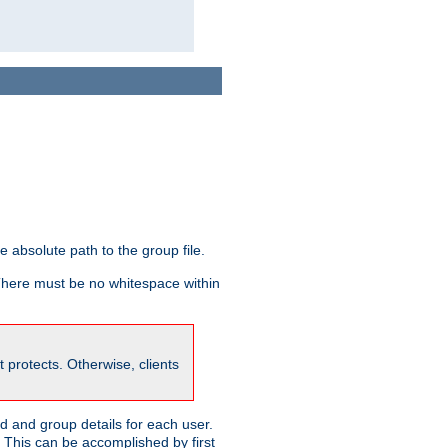
he absolute path to the group file.
 There must be no whitespace within
it protects. Otherwise, clients
 and group details for each user.
. This can be accomplished by first