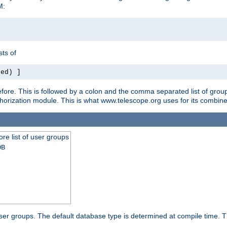
M:
ts of
red) ]
ore. This is followed by a colon and the comma separated list of grou
e authorization module. This is what www.telescope.org uses for its com
ore list of user groups
DB
f user groups. The default database type is determined at compile time. Th