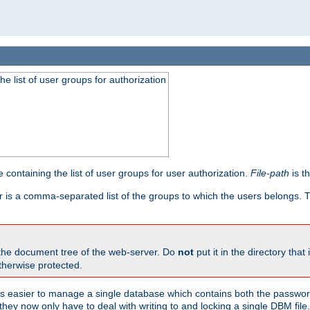
he list of user groups for authorization
 containing the list of user groups for user authorization.
File-path
is t
r is a comma-separated list of the groups to which the users belongs.
 the document tree of the web-server. Do
not
put it in the directory that 
therwise protected.
 easier to manage a single database which contains both the password
they now only have to deal with writing to and locking a single DBM file