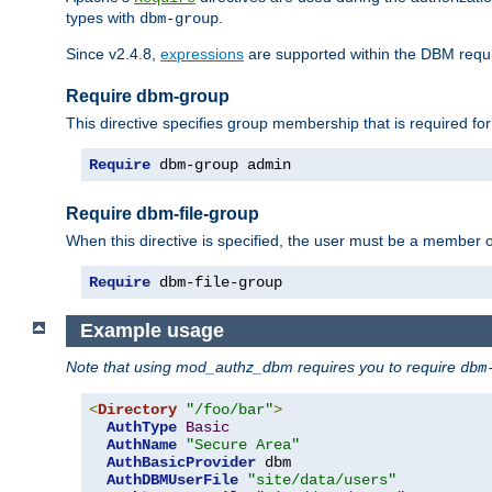
types with
.
dbm-group
Since v2.4.8,
expressions
are supported within the DBM requir
Require dbm-group
This directive specifies group membership that is required for
Require
 dbm-group admin
Require dbm-file-group
When this directive is specified, the user must be a member o
Require
 dbm-file-group
Example usage
Note that using mod_authz_dbm requires you to require
dbm
<
Directory
"/foo/bar"
>
AuthType
Basic
AuthName
"Secure Area"
AuthBasicProvider
 dbm

AuthDBMUserFile
"site/data/users"