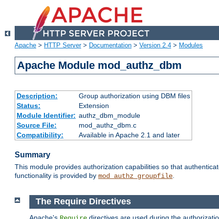
Apache
>
HTTP Server
>
Documentation
>
Version 2.4
>
Modules
Apache Module mod_authz_dbm
Description:
Group authorization using DBM files
Status:
Extension
Module Identifier:
authz_dbm_module
Source File:
mod_authz_dbm.c
Compatibility:
Available in Apache 2.1 and later
Summary
This module provides authorization capabilities so that authentic
functionality is provided by
.
mod_authz_groupfile
The Require Directives
Apache's
directives are used during the authorizat
Require