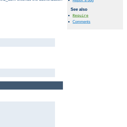
Report a bug
See also
Require
Comments