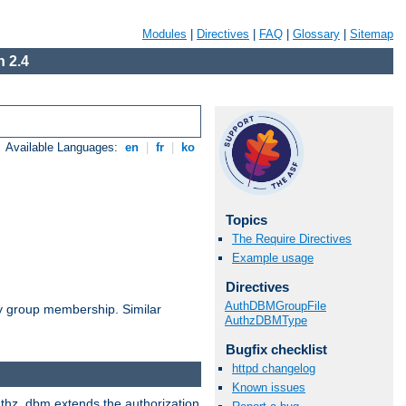
Modules
|
Directives
|
FAQ
|
Glossary
|
Sitemap
 2.4
Available Languages:
en
|
fr
|
ko
Topics
The Require Directives
Example usage
Directives
AuthDBMGroupFile
by group membership. Similar
AuthzDBMType
Bugfix checklist
httpd changelog
Known issues
authz_dbm extends the authorization