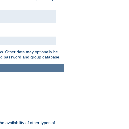
ps. Other data may optionally be
bined password and group database.
e availability of other types of