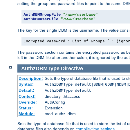
setting the group and password files to point to the same DB
AuthDBMGroupFile
"/www/userbase"
AuthDBMUserFile
"/www/userbase"
The key for the single DBM is the username. The value consis
Encrypted Password : List of Groups [ : (igno
The password section contains the encrypted password as bef
left in the DBM file after another colon; it is ignored by th
AuthzDBMType
Directive
Description:
Sets the type of database file that is used to st
Syntax:
AuthzDBMType default|SDBM|GDBM|NDBM|
Default:
AuthzDBMType default
Context:
directory, .htaccess
Override:
AuthConfig
Status:
Extension
Module:
mod_authz_dbm
Sets the type of database file that is used to store the list o
database files also depends on
compile-time settings
.