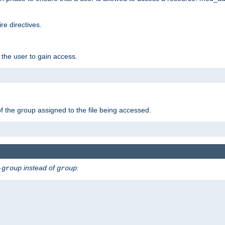
e directives.
 the user to gain access.
f the group assigned to the file being accessed.
instead of
:
-group
group