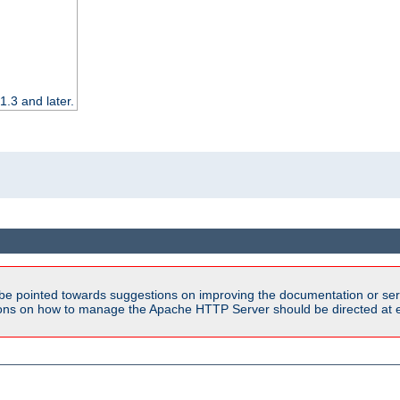
.3 and later.
be pointed towards suggestions on improving the documentation or ser
tions on how to manage the Apache HTTP Server should be directed at e