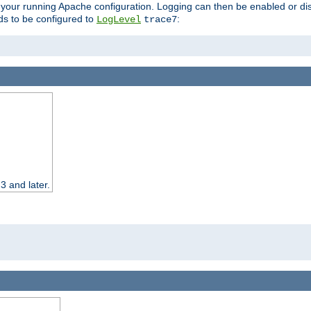
 your running Apache configuration. Logging can then be enabled or dis
s to be configured to
:
LogLevel
trace7
3 and later.