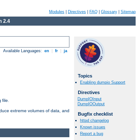
Modules
|
Directives
|
FAQ
|
Glossary
|
Sitemap
 2.4
Available Languages:
en
|
fr
|
ja
Topics
Enabling dumpio Support
Directives
DumpIOInput
file.
DumpIOOutput
roduce extreme volumes of data, and
Bugfix checklist
httpd changelog
Known issues
Report a bug