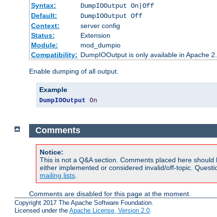
Syntax:
DumpIOOutput On|Off
Default:
DumpIOOutput Off
Context:
server config
Status:
Extension
Module:
mod_dumpio
Compatibility:
DumpIOOutput is only available in Apache 2.1
Enable dumping of all output.
Example
DumpIOOutput
On
Comments
Notice:
This is not a Q&A section. Comments placed here should 
either implemented or considered invalid/off-topic. Ques
mailing lists
.
Comments are disabled for this page at the moment.
Copyright 2017 The Apache Software Foundation.
Licensed under the
Apache License, Version 2.0
.