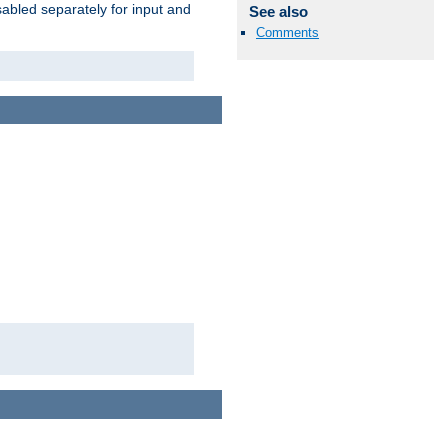
abled separately for input and
See also
Comments