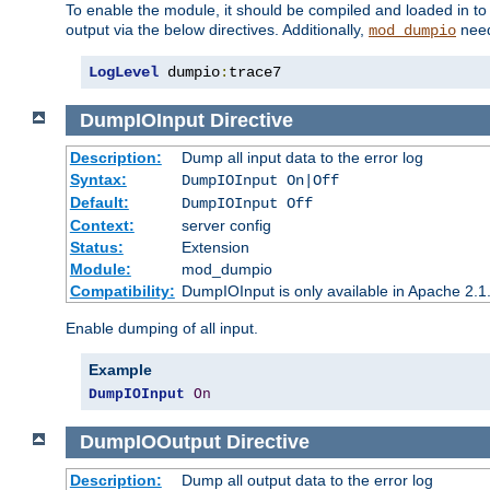
To enable the module, it should be compiled and loaded in to
output via the below directives. Additionally,
need
mod_dumpio
LogLevel
 dumpio
:
trace7
DumpIOInput
Directive
Description:
Dump all input data to the error log
Syntax:
DumpIOInput On|Off
Default:
DumpIOInput Off
Context:
server config
Status:
Extension
Module:
mod_dumpio
Compatibility:
DumpIOInput is only available in Apache 2.1.
Enable dumping of all input.
Example
DumpIOInput
On
DumpIOOutput
Directive
Description:
Dump all output data to the error log