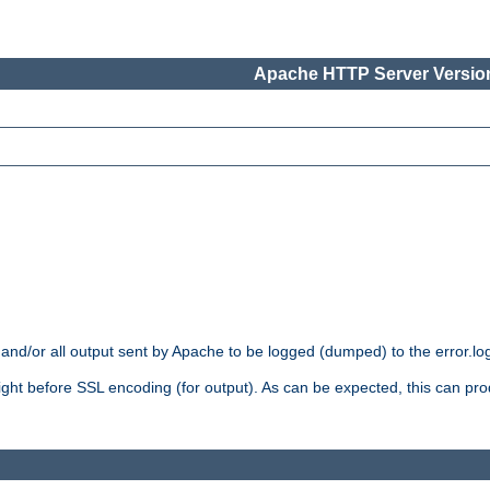
Apache HTTP Server Version
 and/or all output sent by Apache to be logged (dumped) to the error.log 
 right before SSL encoding (for output). As can be expected, this can p