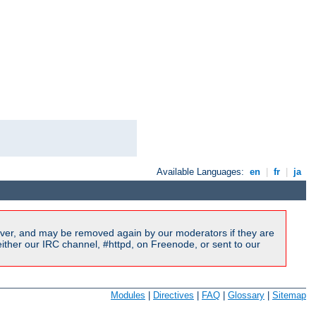
Available Languages:
en
|
fr
|
ja
ver, and may be removed again by our moderators if they are
ither our IRC channel, #httpd, on Freenode, or sent to our
Modules
|
Directives
|
FAQ
|
Glossary
|
Sitemap