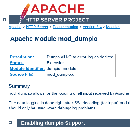
Apache
>
HTTP Server
>
Documentation
>
Version 2.4
>
Modules
Apache Module mod_dumpio
Description:
Dumps all I/O to error log as desired.
Status:
Extension
Module Identifier:
dumpio_module
Source File:
mod_dumpio.c
Summary
allows for the logging of all input received by Apache
mod_dumpio
The data logging is done right after SSL decoding (for input) and
should only be used when debugging problems.
Enabling dumpio Support