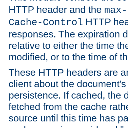
HTTP header and the
max-
HTTP head
Cache-Control
responses. The expiration d
relative to either the time th
modified, or to the time of t
These HTTP headers are an 
client about the document's 
persistence. If cached, th
fetched from the cache rath
source until this time has pa