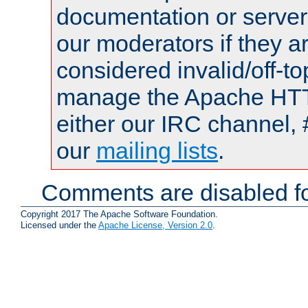
documentation or serve
our moderators if they a
considered invalid/off-t
manage the Apache HTTP
either our IRC channel, 
our
mailing lists
.
Comments are disabled fo
Copyright 2017 The Apache Software Foundation.
Licensed under the
Apache License, Version 2.0
.