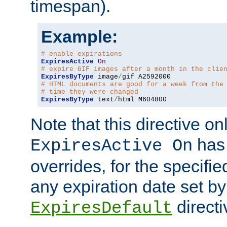
timespan).
Example:
# enable expirations
ExpiresActive
On
# expire GIF images after a month in the clie
ExpiresByType
 image
/
# HTML documents are good for a week from the
# time they were changed
ExpiresByType
 text
/
html M604800
Note that this directive onl
has 
ExpiresActive On
overrides, for the specif
any expiration date set by
directi
ExpiresDefault