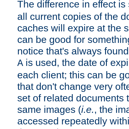
The difference in effect is 
all current copies of the d
caches will expire at the
can be good for something
notice that's always found
is used, the date of expir
A
each client; this can be g
that don't change very ofte
set of related documents th
same images (
i.e.
, the im
accessed repeatedly within