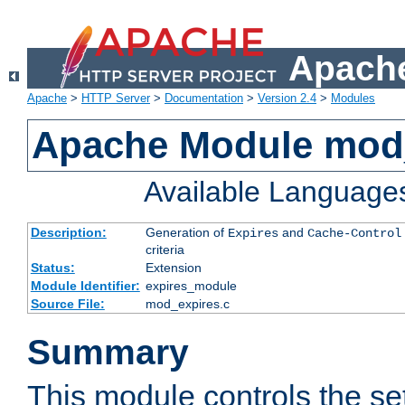
Apache
Apache
>
HTTP Server
>
Documentation
>
Version 2.4
>
Modules
Apache Module mod
Available Language
Description:
Generation of
and
Expires
Cache-Control
criteria
Status:
Extension
Module Identifier:
expires_module
Source File:
mod_expires.c
Summary
This module controls the set