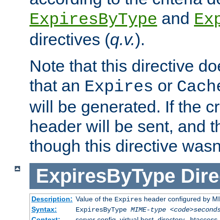
and
ExpiresByType
Ex
directives (
q.v.
).
Note that this directive d
that an
or
Expires
Cach
will be generated. If the cr
header will be sent, and th
though this directive wasn
ExpiresByType
Dire
Description:
Value of the
header configured by M
Expires
Syntax:
ExpiresByType
MIME-type
<code>second
Context:
server config, virtual host, directory, .htaccess