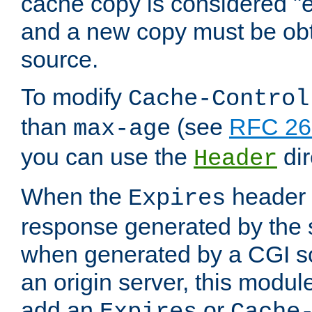
cache copy is considered "e
and a new copy must be obt
source.
To modify
Cache-Control
than
(see
RFC 261
max-age
you can use the
dir
Header
When the
header i
Expires
response generated by the 
when generated by a CGI scr
an origin server, this modu
add an
or