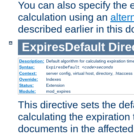
You can also specify the e
calculation using an
alter
described earlier in this 
ExpiresDefault
Dire
Description:
Default algorithm for calculating expiration tim
Syntax:
ExpiresDefault
<code>seconds
Context:
server config, virtual host, directory, .htaccess
Override:
Indexes
Status:
Extension
Module:
mod_expires
This directive sets the def
calculating the expiration t
documents in the affected