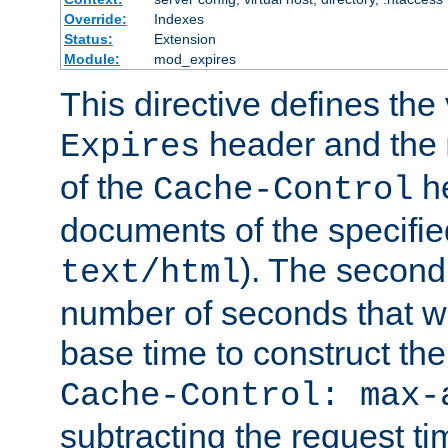
Override:
Indexes
Status:
Extension
Module:
mod_expires
This directive defines the 
header and the
Expires
of the
he
Cache-Control
documents of the specifie
). The second
text/html
number of seconds that wi
base time to construct the
Cache-Control: max-
subtracting the request ti