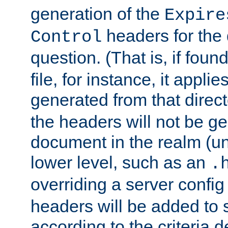
generation of the
Expire
headers for the
Control
question. (That is, if foun
file, for instance, it appl
generated from that directo
the headers will not be g
document in the realm (un
lower level, such as an
.
overriding a server config f
headers will be added to
according to the criteria d