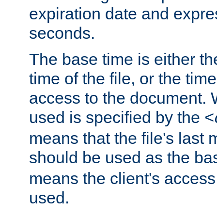
expiration date and expres
seconds.
The base time is either th
time of the file, or the time
access to the document. 
used is specified by the
<
means that the file's last 
should be used as the ba
means the client's access
used.