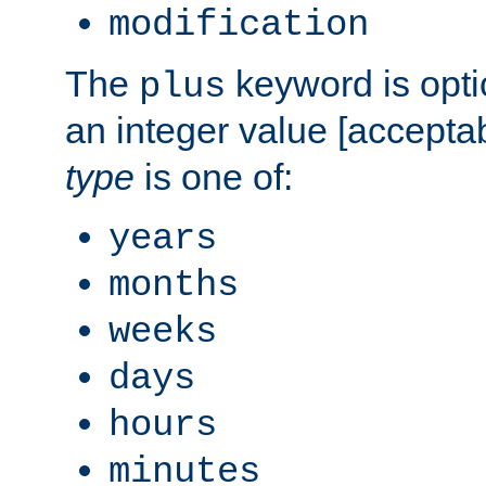
modification
The
keyword is opti
plus
an integer value [accepta
type
is one of:
years
months
weeks
days
hours
minutes