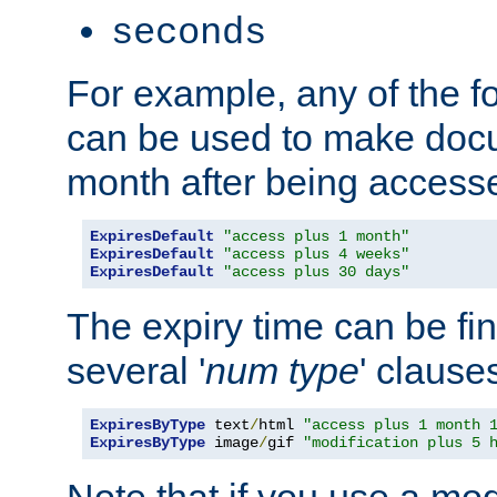
seconds
For example, any of the fo
can be used to make doc
month after being accesse
ExpiresDefault
"access plus 1 month"
ExpiresDefault
"access plus 4 weeks"
ExpiresDefault
"access plus 30 days"
The expiry time can be fi
several '
num
type
' clause
ExpiresByType
 text
/
html 
"access plus 1 month 
ExpiresByType
 image
/
gif 
"modification plus 5 
Note that if you use a mo