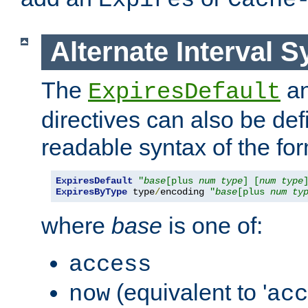
Expires
Cache
Alternate Interval S
The
a
ExpiresDefault
directives can also be de
readable syntax of the fo
ExpiresDefault
"
base
[plus 
num
type
] [
num
type
ExpiresByType
 type
/
encoding 
"
base
[plus 
num
ty
where
base
is one of:
access
(equivalent to '
now
acc