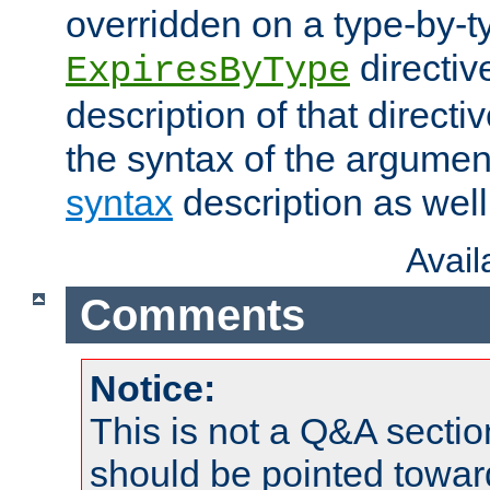
overridden on a type-by-t
directiv
ExpiresByType
description of that directi
the syntax of the argumen
syntax
description as well
Avai
Comments
Notice:
This is not a Q&A sect
should be pointed towar