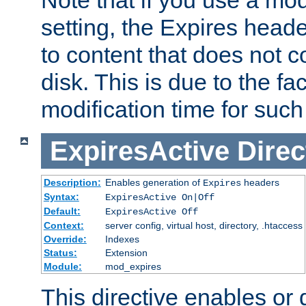
setting, the Expires heade
to content that does not c
disk. This is due to the fac
modification time for such
ExpiresActive
Direc
Description:
Enables generation of
headers
Expires
Syntax:
ExpiresActive On|Off
Default:
ExpiresActive Off
Context:
server config, virtual host, directory, .htaccess
Override:
Indexes
Status:
Extension
Module:
mod_expires
This directive enables or 