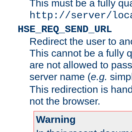
This must be a fully qu
http://server/loc
HSE_REQ_SEND_URL
Redirect the user to an
This cannot be a fully 
are not allowed to pass
server name (
e.g.
simp
This redirection is hand
not the browser.
Warning