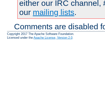
either our IRC channel, 
our
mailing lists
.
Comments are disabled fo
Copyright 2017 The Apache Software Foundation.
Licensed under the
Apache License, Version 2.0
.