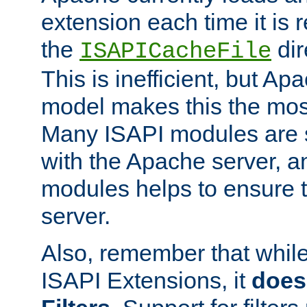
extension each time it is 
the
dir
ISAPICacheFile
This is inefficient, but A
model makes this the most
Many ISAPI modules are s
with the Apache server, a
modules helps to ensure th
server.
Also, remember that whil
ISAPI Extensions, it
does