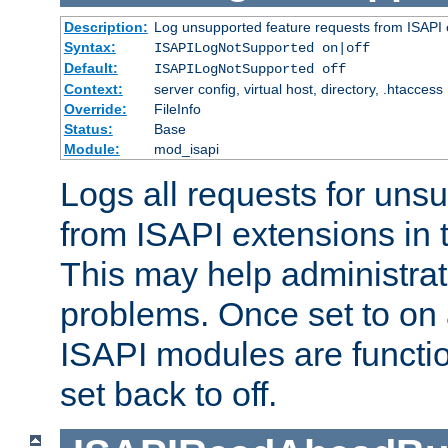
Description:
Log unsupported feature requests from ISAPI 
Syntax:
ISAPILogNotSupported on|off
Default:
ISAPILogNotSupported off
Context:
server config, virtual host, directory, .htaccess
Override:
FileInfo
Status:
Base
Module:
mod_isapi
Logs all requests for uns
from ISAPI extensions in t
This may help administrat
problems. Once set to on 
ISAPI modules are functio
set back to off.