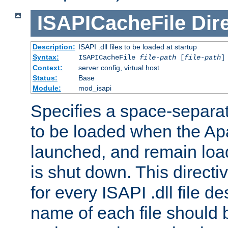
ISAPICacheFile
Dir
Description:
ISAPI .dll files to be loaded at startup
Syntax:
ISAPICacheFile
file-path
[
file-path
]
Context:
server config, virtual host
Status:
Base
Module:
mod_isapi
Specifies a space-separate
to be loaded when the Ap
launched, and remain load
is shut down. This direct
for every ISAPI .dll file de
name of each file should b