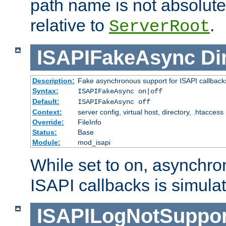
path name is not absolute, 
relative to
.
ServerRoot
ISAPIFakeAsync
Di
Description:
Fake asynchronous support for ISAPI callback
Syntax:
ISAPIFakeAsync on|off
Default:
ISAPIFakeAsync off
Context:
server config, virtual host, directory, .htaccess
Override:
FileInfo
Status:
Base
Module:
mod_isapi
While set to on, asynchro
ISAPI callbacks is simula
ISAPILogNotSuppor