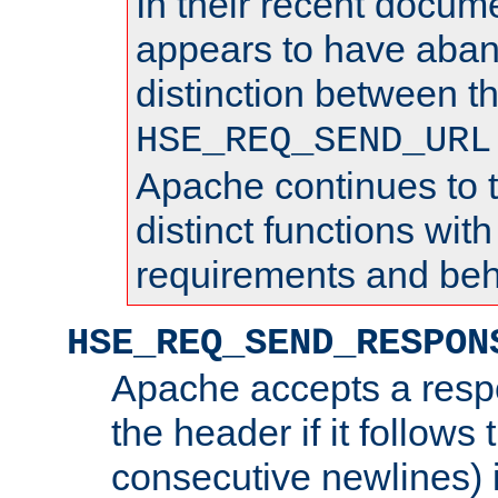
In their recent docum
appears to have aba
distinction between t
HSE_REQ_SEND_URL
Apache continues to 
distinct functions with
requirements and beh
HSE_REQ_SEND_RESPON
Apache accepts a resp
the header if it follows 
consecutive newlines) i