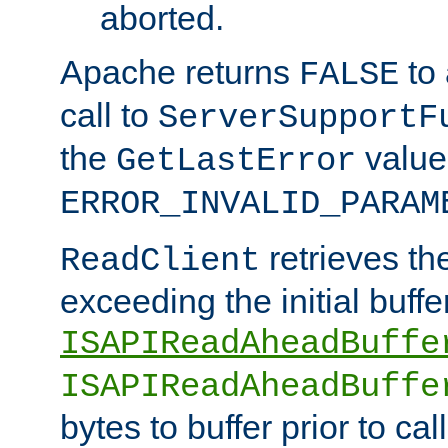
aborted.
Apache returns
to
FALSE
call to
ServerSupportF
the
value
GetLastError
ERROR_INVALID_PARAM
retrieves th
ReadClient
exceeding the initial buffe
ISAPIReadAheadBuffe
ISAPIReadAheadBuffe
bytes to buffer prior to ca