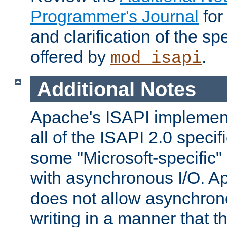
Programmer's Journal
for
and clarification of the sp
offered by
.
mod_isapi
Additional Notes
Apache's ISAPI implement
all of the ISAPI 2.0 specif
some "Microsoft-specific"
with asynchronous I/O. A
does not allow asynchron
writing in a manner that t