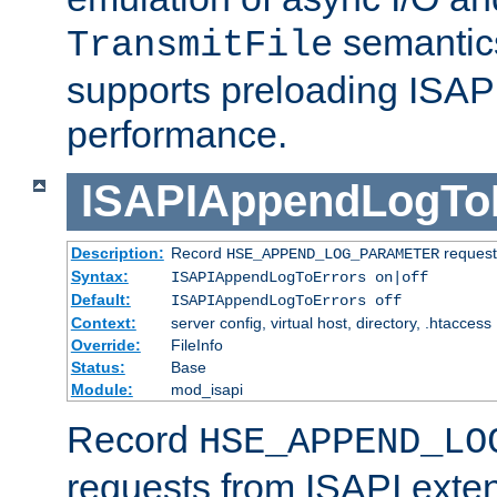
semantics
TransmitFile
supports preloading ISAPI 
performance.
ISAPIAppendLogTo
Description:
Record
requests
HSE_APPEND_LOG_PARAMETER
Syntax:
ISAPIAppendLogToErrors on|off
Default:
ISAPIAppendLogToErrors off
Context:
server config, virtual host, directory, .htaccess
Override:
FileInfo
Status:
Base
Module:
mod_isapi
Record
HSE_APPEND_LO
requests from ISAPI exten