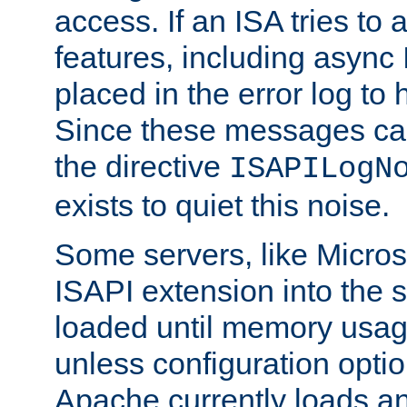
access. If an ISA tries t
features, including async
placed in the error log to
Since these messages ca
the directive
ISAPILogN
exists to quiet this noise.
Some servers, like Microso
ISAPI extension into the s
loaded until memory usage
unless configuration optio
Apache currently loads a