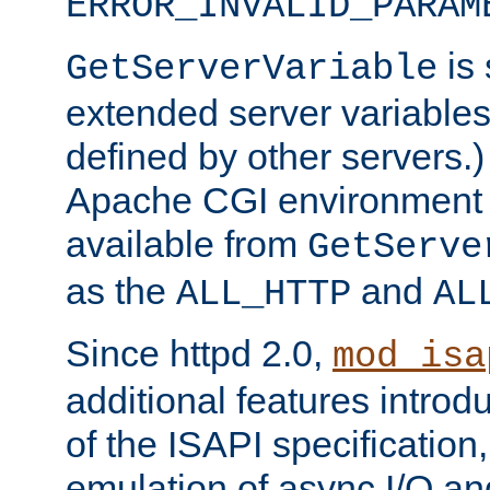
ERROR_INVALID_PARAM
is 
GetServerVariable
extended server variables
defined by other servers.)
Apache CGI environment 
available from
GetServe
as the
and
ALL_HTTP
AL
Since httpd 2.0,
mod_isa
additional features introd
of the ISAPI specification,
emulation of async I/O an