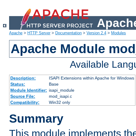
Apache
Apache
>
HTTP Server
>
Documentation
>
Version 2.4
>
Modules
Apache Module mod
Available Lan
Description:
ISAPI Extensions within Apache for Windows
Status:
Base
Module Identifier:
isapi_module
Source File:
mod_isapi.c
Compatibility:
Win32 only
Summary
This module implements the