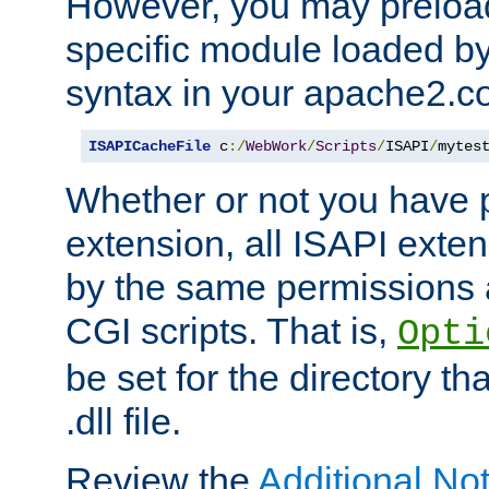
However, you may preloa
specific module loaded by
syntax in your apache2.co
ISAPICacheFile
 c
:/
WebWork
/
Scripts
/
ISAPI
/
mytes
Whether or not you have 
extension, all ISAPI exte
by the same permissions a
CGI scripts. That is,
Opti
be set for the directory th
.dll file.
Review the
Additional No