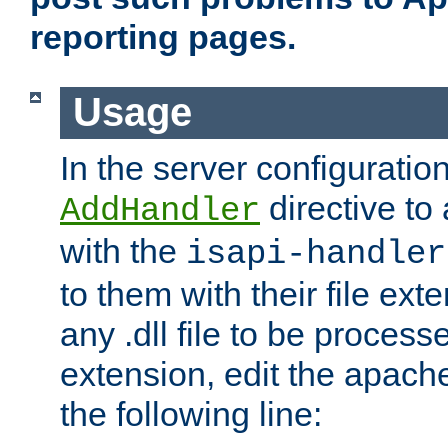
reporting pages.
Usage
In the server configuration
directive to
AddHandler
with the
isapi-handler
to them with their file ex
any .dll file to be proces
extension, edit the apach
the following line: