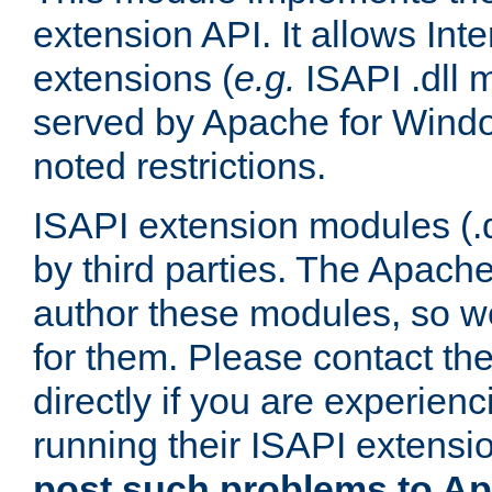
extension API. It allows Int
extensions (
e.g.
ISAPI .dll 
served by Apache for Windo
noted restrictions.
ISAPI extension modules (.dl
by third parties. The Apach
author these modules, so w
for them. Please contact th
directly if you are experien
running their ISAPI extensi
post such problems to Apa