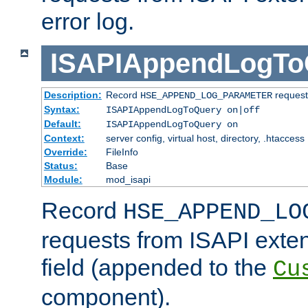
error log.
ISAPIAppendLogTo
Description:
Record
requests
HSE_APPEND_LOG_PARAMETER
Syntax:
ISAPIAppendLogToQuery on|off
Default:
ISAPIAppendLogToQuery on
Context:
server config, virtual host, directory, .htaccess
Override:
FileInfo
Status:
Base
Module:
mod_isapi
Record
HSE_APPEND_LO
requests from ISAPI exten
field (appended to the
Cu
component).