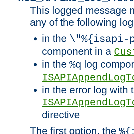
This logged message m
any of the following log
in the
\"%{isapi-
component in a
Cus
in the
log compon
%q
ISAPIAppendLogT
in the error log with 
ISAPIAppendLogT
directive
The first option, the
%{