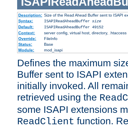
ISAPIReadAheadBuf
Description:
Size of the Read Ahead Buffer sent to ISAPI e
Syntax:
ISAPIReadAheadBuffer
size
Default:
ISAPIReadAheadBuffer 49152
Context:
server config, virtual host, directory, .htaccess
Override:
FileInfo
Status:
Base
Module:
mod_isapi
Defines the maximum siz
Buffer sent to ISAPI exte
initially invoked. All rem
retrieved using the
ReadC
some ISAPI extensions ma
function. Re
ReadClient