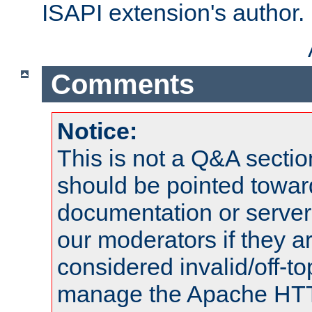
ISAPI extension's author.
Comments
Notice:
This is not a Q&A sect
should be pointed towar
documentation or serve
our moderators if they a
considered invalid/off-t
manage the Apache HTTP