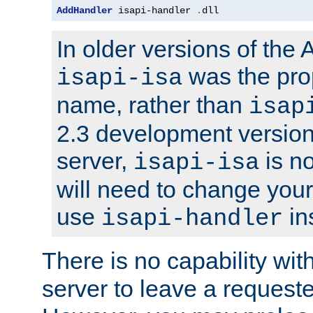
AddHandler
 isapi-handler 
.
dll
In older versions of the
was the pro
isapi-isa
name, rather than
isap
2.3 development version
server,
is no
isapi-isa
will need to change your
use
in
isapi-handler
There is no capability wi
server to leave a reques