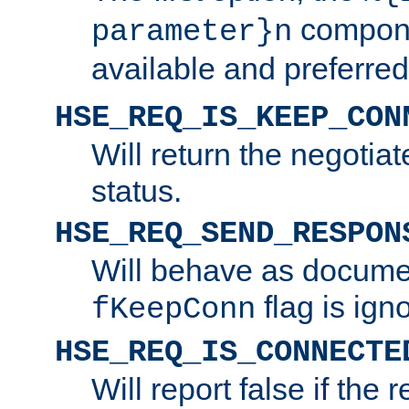
compone
parameter}n
available and preferred
HSE_REQ_IS_KEEP_CON
Will return the negotia
status.
HSE_REQ_SEND_RESPON
Will behave as docume
flag is ign
fKeepConn
HSE_REQ_IS_CONNECTE
Will report false if the