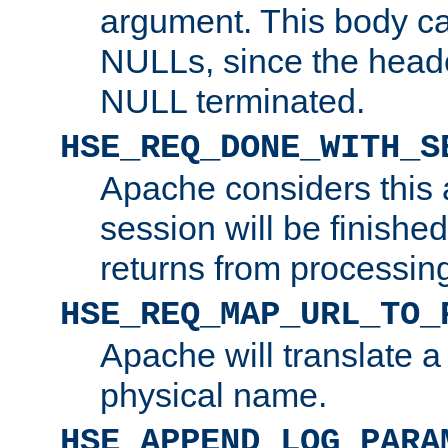
argument. This body c
NULLs, since the head
NULL terminated.
HSE_REQ_DONE_WITH_S
Apache considers this 
session will be finish
returns from processin
HSE_REQ_MAP_URL_TO_
Apache will translate a
physical name.
HSE_APPEND_LOG_PARA