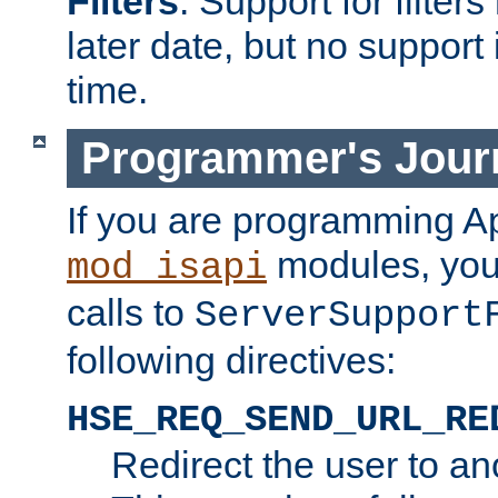
Filters
. Support for filte
later date, but no support 
time.
Programmer's Jour
If you are programming A
modules, you 
mod_isapi
calls to
ServerSupport
following directives:
HSE_REQ_SEND_URL_RE
Redirect the user to an