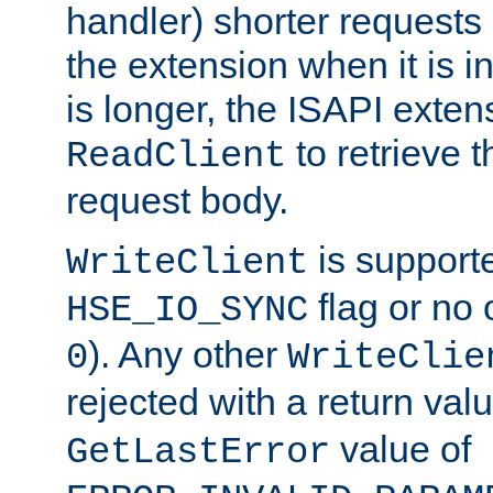
handler) shorter requests
the extension when it is i
is longer, the ISAPI exte
to retrieve 
ReadClient
request body.
is supporte
WriteClient
flag or no 
HSE_IO_SYNC
). Any other
0
WriteClie
rejected with a return val
value of
GetLastError