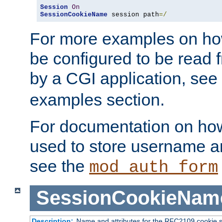
Session
On
SessionCookieName
 session path
=/
For more examples on ho
be configured to be read f
by a CGI application, see
examples section.
For documentation on how
used to store username a
see the
mod_auth_form
SessionCookieNam
Description:
Name and attributes for the RFC2109 cookie s