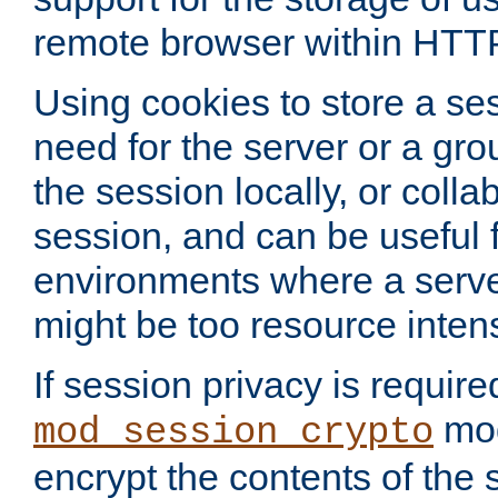
remote browser within HTT
Using cookies to store a s
need for the server or a gro
the session locally, or colla
session, and can be useful fo
environments where a serv
might be too resource inten
If session privacy is require
mod
mod_session_crypto
encrypt the contents of the 