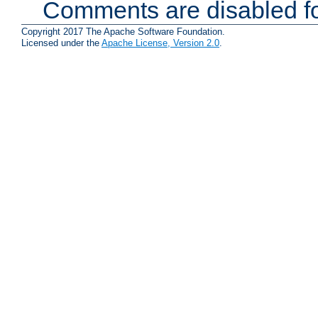
Comments are disabled fo
Copyright 2017 The Apache Software Foundation.
Licensed under the
Apache License, Version 2.0
.