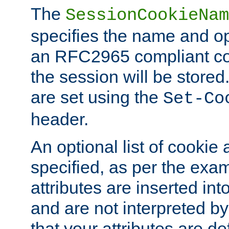
The
SessionCookieNam
specifies the name and opt
an RFC2965 compliant co
the session will be stor
are set using the
Set-Co
header.
An optional list of cookie 
specified, as per the exa
attributes are inserted int
and are not interpreted b
that your attributes are de