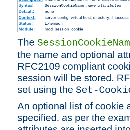
Syntax:
SessionCookieName
name
attributes
Default:
none
Context:
server config, virtual host, directory, .htaccess
Status:
Extension
Module:
mod_session_cookie
The
SessionCookieNam
the name and optional att
RFC2109 compliant cookie
session will be stored. 
set using the
Set-Cooki
An optional list of cookie 
specified, as per the exa
attributes are inserted int