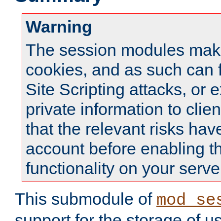
Warning
The session modules mak
cookies, and as such can f
Site Scripting attacks, or 
private information to clie
that the relevant risks hav
account before enabling t
functionality on your serve
This submodule of
mod_se
support for the storage of u