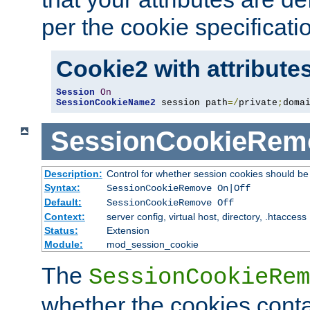
per the cookie specificati
Cookie2 with attribute
Session
On
SessionCookieName2
 session path
=/
private
;
doma
SessionCookieRem
Description:
Control for whether session cookies should 
Syntax:
SessionCookieRemove On|Off
Default:
SessionCookieRemove Off
Context:
server config, virtual host, directory, .htaccess
Status:
Extension
Module:
mod_session_cookie
The
SessionCookieRem
whether the cookies conta