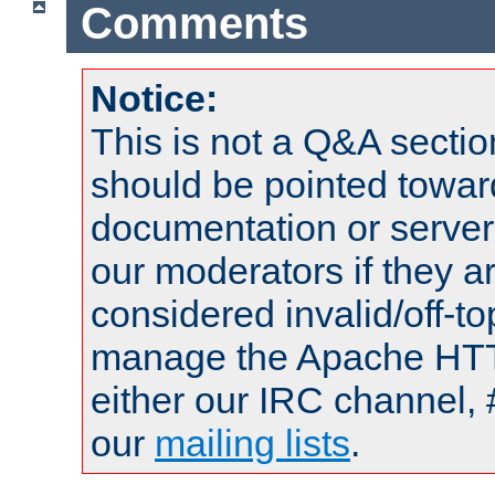
Comments
Notice:
This is not a Q&A sect
should be pointed towar
documentation or serve
our moderators if they a
considered invalid/off-t
manage the Apache HTTP
either our IRC channel, 
our
mailing lists
.