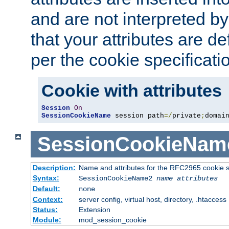
and are not interpreted b
that your attributes are de
per the cookie specificati
Cookie with attributes
Session
On
SessionCookieName
 session path
=/
private
;
domai
SessionCookieNam
Description:
Name and attributes for the RFC2965 cookie s
Syntax:
SessionCookieName2
name
attributes
Default:
none
Context:
server config, virtual host, directory, .htaccess
Status:
Extension
Module:
mod_session_cookie