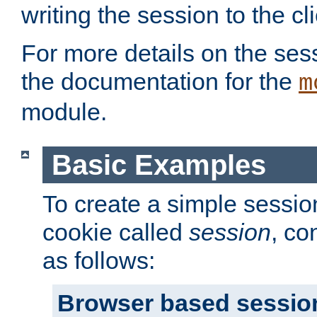
writing the session to the cli
For more details on the sess
the documentation for the
m
module.
Basic Examples
To create a simple session
cookie called
session
, co
as follows:
Browser based sessio