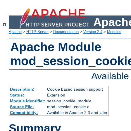
Apache
Apache
>
HTTP Server
>
Documentation
>
Version 2.4
>
Modules
Apache Module
mod_session_cooki
Availabl
Description:
Cookie based session support
Status:
Extension
Module Identifier:
session_cookie_module
Source File:
mod_session_cookie.c
Compatibility:
Available in Apache 2.3 and later
Summary