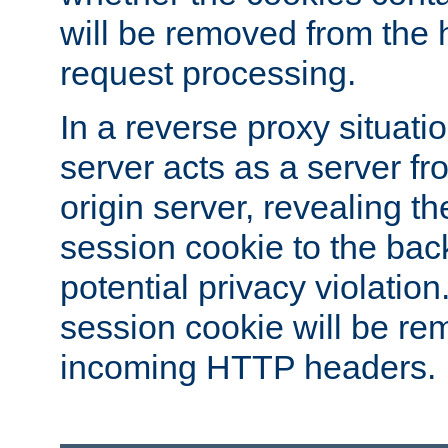
will be removed from the 
request processing.
In a reverse proxy situat
server acts as a server f
origin server, revealing th
session cookie to the ba
potential privacy violatio
session cookie will be re
incoming HTTP headers.