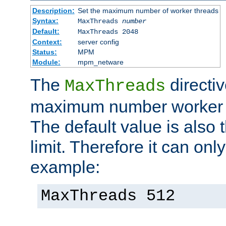
Description:
Set the maximum number of worker threads
Syntax:
MaxThreads
number
Default:
MaxThreads 2048
Context:
server config
Status:
MPM
Module:
mpm_netware
The
directiv
MaxThreads
maximum number worker t
The default value is also 
limit. Therefore it can onl
example:
MaxThreads 512