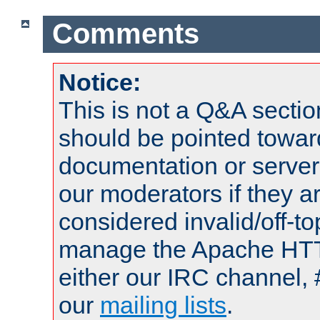
Comments
Notice:
This is not a Q&A sect
should be pointed towar
documentation or serve
our moderators if they a
considered invalid/off-t
manage the Apache HTTP
either our IRC channel, 
our
mailing lists
.