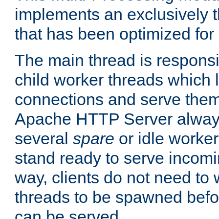
implements an exclusively 
that has been optimized for
The main thread is responsi
child worker threads which l
connections and serve them
Apache HTTP Server always 
several
spare
or idle worker
stand ready to serve incomin
way, clients do not need to 
threads to be spawned befor
can be served.