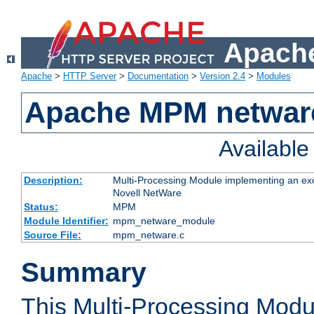
Apache
Apache
>
HTTP Server
>
Documentation
>
Version 2.4
>
Modules
Apache MPM netwar
Availabl
Description:
Multi-Processing Module implementing an exc
Novell NetWare
Status:
MPM
Module Identifier:
mpm_netware_module
Source File:
mpm_netware.c
Summary
This Multi-Processing Mod