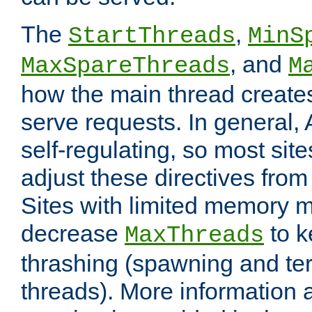
The
,
StartThreads
MinS
, and
MaxSpareThreads
M
how the main thread create
serve requests. In general, 
self-regulating, so most sit
adjust these directives from 
Sites with limited memory 
decrease
to k
MaxThreads
thrashing (spawning and ter
threads). More information 