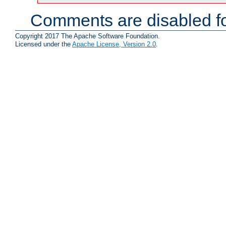
Comments are disabled fo
Copyright 2017 The Apache Software Foundation.
Licensed under the
Apache License, Version 2.0
.