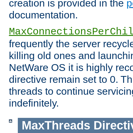
creation is provided in the
p
documentation.
MaxConnectionsPerChi
frequently the server recyc
killing old ones and launch
NetWare OS it is highly re
directive remain set to 0. T
threads to continue servici
indefinitely.
MaxThreads
Directi