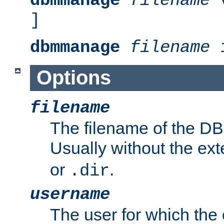
dbmmanage
filename
v
]
dbmmanage
filename
i
Options
filename
The filename of the DBM
Usually without the ex
or
.
.dir
username
The user for which the