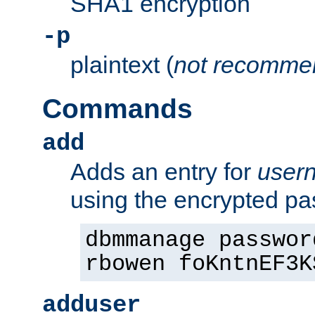
SHA1 encryption
-p
plaintext (
not recomme
Commands
add
Adds an entry for
user
using the encrypted p
dbmmanage passwor
rbowen foKntnEF3K
adduser