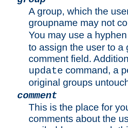
A group, which the use
groupname may not con
You may use a hyphen 
to assign the user to a g
comment field. Additio
command, a pe
update
original groups untouc
comment
This is the place for y
comments about the use