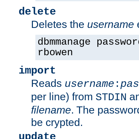
delete
Deletes the
username
dbmmanage passwor
rbowen
import
Reads
username
:
pas
per line) from
an
STDIN
filename
. The passwor
be crypted.
update