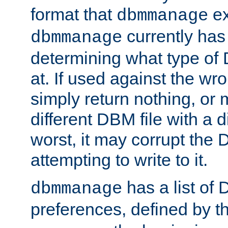
format that
ex
dbmmanage
currently has
dbmmanage
determining what type of D
at. If used against the wro
simply return nothing, or 
different DBM file with a d
worst, it may corrupt the 
attempting to write to it.
has a list of
dbmmanage
preferences, defined by t