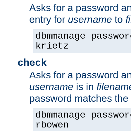
Asks for a password a
entry for
username
to
f
dbmmanage passwor
krietz
check
Asks for a password an
username
is in
filenam
password matches the 
dbmmanage passwor
rbowen