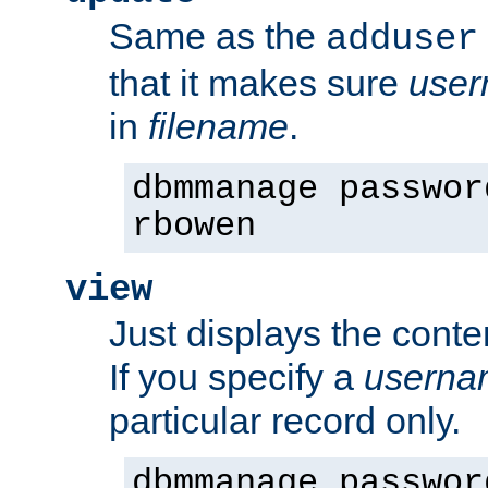
Same as the
adduser
that it makes sure
use
in
filename
.
dbmmanage passwor
rbowen
view
Just displays the conte
If you specify a
userna
particular record only.
dbmmanage passwor