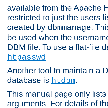
available from the Apache 
restricted to just the users li
created by
. Th
dbmmanage
be used when the usernames
DBM file. To use a flat-file
.
htpasswd
Another tool to maintain a
database is
.
htdbm
This manual page only list
arguments. For details of th