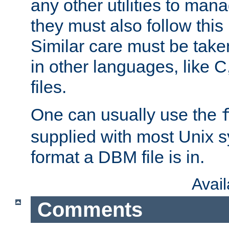
any other utilities to man
they must also follow this
Similar care must be take
in other languages, like C
files.
One can usually use the
supplied with most Unix 
format a DBM file is in.
Avai
Comments