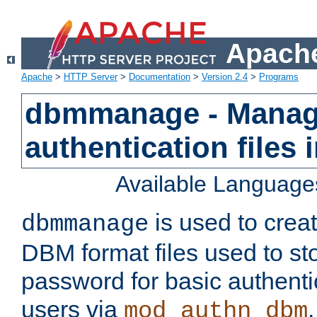
Apache
Apache
>
HTTP Server
>
Documentation
>
Version 2.4
>
Programs
dbmmanage - Manag
authentication files
Available Language
is used to crea
dbmmanage
DBM format files used to s
password for basic authent
users via
mod_authn_dbm