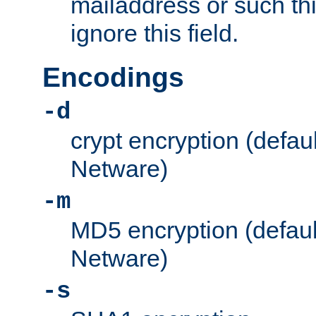
mailaddress or such thi
ignore this field.
Encodings
-d
crypt encryption (defau
Netware)
-m
MD5 encryption (defaul
Netware)
-s