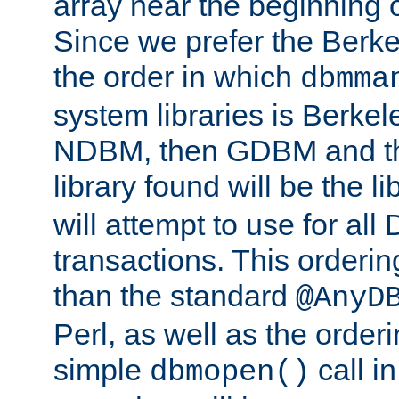
array near the beginning 
Since we prefer the Berkel
the order in which
dbmma
system libraries is Berkel
NDBM, then GDBM and th
library found will be the l
will attempt to use for all
transactions. This ordering 
than the standard
@AnyD
Perl, as well as the order
simple
call in
dbmopen()