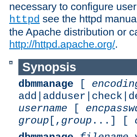
necessary to configure user
see the httpd manual,
httpd
the Apache distribution or c
http://httpd.apache.org/
.
Synopsis
dbmmanage
[
encodin
add|adduser|check|d
username
[
encpassw
group
[,
group
...] [