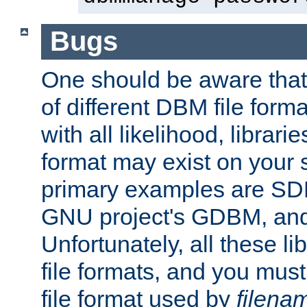
Bugs
One should be aware that
of different DBM file form
with all likelihood, librar
format may exist on your 
primary examples are S
GNU project's GDBM, and
Unfortunately, all these li
file formats, and you mus
file format used by
filena