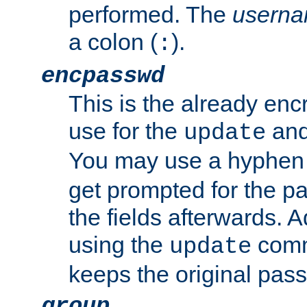
performed. The
usern
a colon (
).
:
encpasswd
This is the already en
use for the
an
update
You may use a hyphen 
get prompted for the pas
the fields afterwards. 
using the
comm
update
keeps the original pas
group