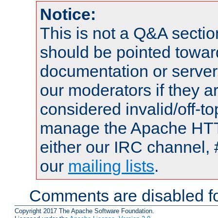
Notice:
This is not a Q&A sect
should be pointed towar
documentation or serve
our moderators if they a
considered invalid/off-t
manage the Apache HTTP
either our IRC channel, 
our
mailing lists
.
Comments are disabled fo
Copyright 2017 The Apache Software Foundation.