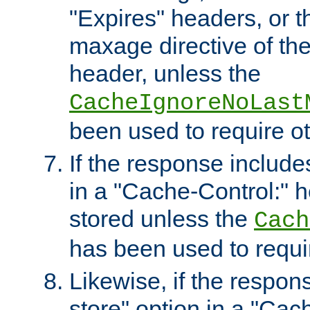
"Expires" headers, or 
maxage directive of th
header, unless the
CacheIgnoreNoLast
been used to require o
If the response includes
in a "Cache-Control:" he
stored unless the
Cach
has been used to requi
Likewise, if the respon
store" option in a "Cac