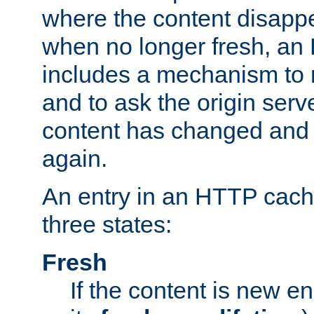
where the content disapp
when no longer fresh, a
includes a mechanism to r
and to ask the origin serv
content has changed and i
again.
An entry in an HTTP cache
three states:
Fresh
If the content is new 