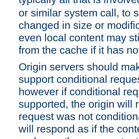
or similar system call, to s
changed in size or modific
even local content may sti
from the cache if it has n
Origin servers should make
support conditional reques
however if conditional req
supported, the origin will 
request was not condition
will respond as if the co