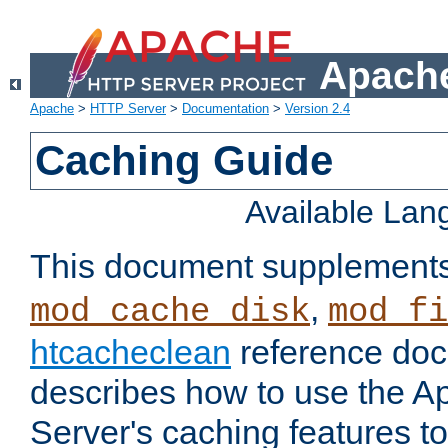
Apache
Apache
>
HTTP Server
>
Documentation
>
Version 2.4
Caching Guide
Available La
This document supplement
,
mod_cache_disk
mod_fi
htcacheclean
reference doc
describes how to use the 
Server's caching features t