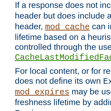
If a response does not in
header but does include 
header,
can i
mod_cache
lifetime based on a heuris
controlled through the use
CacheLastModifiedFa
For local content, or for r
does not define its own
E
may be use
mod_expires
freshness lifetime by add