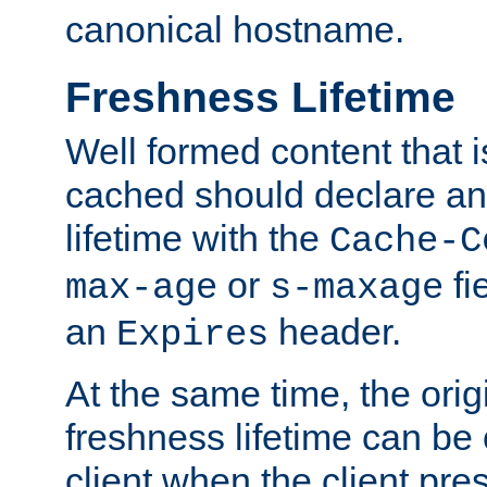
canonical hostname.
Freshness Lifetime
Well formed content that i
cached should declare an 
lifetime with the
Cache-C
or
fi
max-age
s-maxage
an
header.
Expires
At the same time, the orig
freshness lifetime can be
client when the client pre