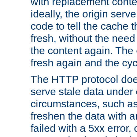
with replacement content 
ideally, the origin serv
code to tell the cache th
fresh, without the need
the content again. Th
fresh again and the cyc
The HTTP protocol doe
serve stale data under 
circumstances, such as
freshen the data with a
failed with a 5xx error