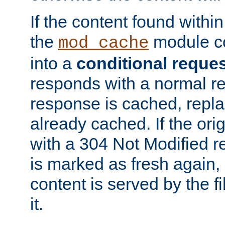
If the content found within
the
module co
mod_cache
into a
conditional reque
responds with a normal r
response is cached, repla
already cached. If the ori
with a 304 Not Modified r
is marked as fresh again,
content is served by the fi
it.