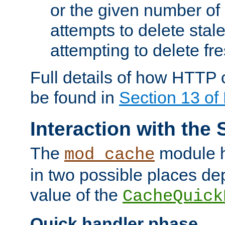
or the given number of 
attempts to delete stal
attempting to delete fr
Full details of how HTTP
be found in
Section 13 o
Interaction with the 
The
module h
mod_cache
in two possible places de
value of the
CacheQuick
Quick handler phase