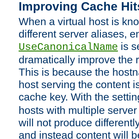
Improving Cache Hit
When a virtual host is k
different server aliases, e
is s
UseCanonicalName
dramatically improve the r
This is because the hostna
host serving the content i
cache key. With the settin
hosts with multiple serve
will not produce differentl
and instead content will 