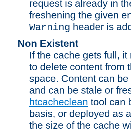
request is already in t
freshening the given en
header is add
Warning
Non Existent
If the cache gets full, i
to delete content from
space. Content can be 
and can be stale or fre
htcacheclean
tool can 
basis, or deployed as 
the size of the cache wi