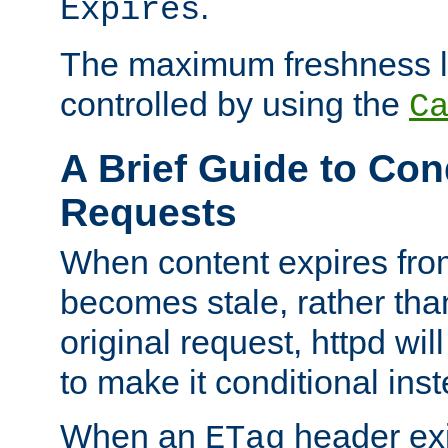
.
Expires
The maximum freshness l
controlled by using the
C
A Brief Guide to Con
Requests
When content expires fro
becomes stale, rather tha
original request, httpd wil
to make it conditional ins
When an
header exis
ETag