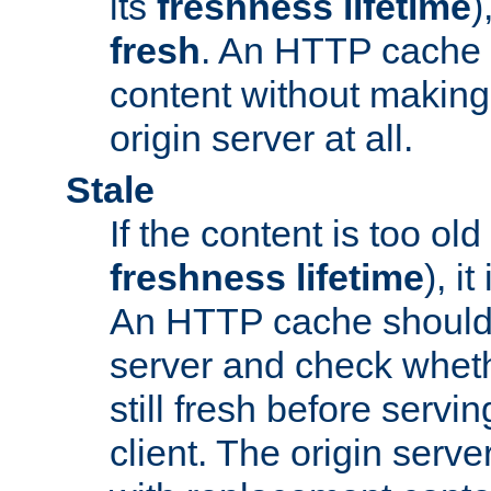
its
freshness lifetime
)
fresh
. An HTTP cache i
content without making 
origin server at all.
Stale
If the content is too old
freshness lifetime
), i
An HTTP cache should 
server and check wheth
still fresh before servin
client. The origin serve