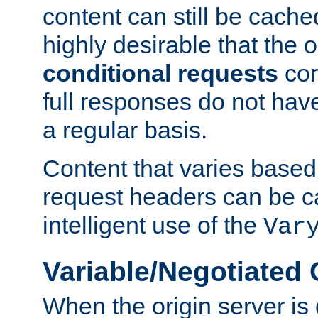
content can still be cache
highly desirable that the 
conditional requests
cor
full responses do not hav
a regular basis.
Content that varies based
request headers can be 
intelligent use of the
Var
Variable/Negotiated
When the origin server is