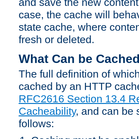
and save the new content 
case, the cache will beha
state cache, where content
fresh or deleted.
What Can be Cache
The full definition of whi
cached by an HTTP cache 
RFC2616 Section 13.4 R
Cacheability
, and can be
follows: