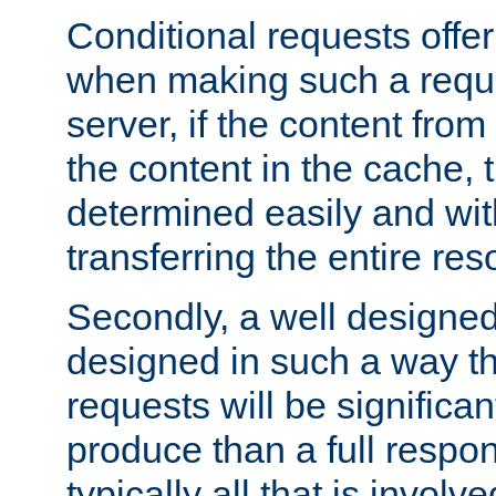
Conditional requests offer 
when making such a reques
server, if the content fro
the content in the cache, 
determined easily and wit
transferring the entire res
Secondly, a well designed 
designed in such a way th
requests will be significa
produce than a full respons
typically all that is involve