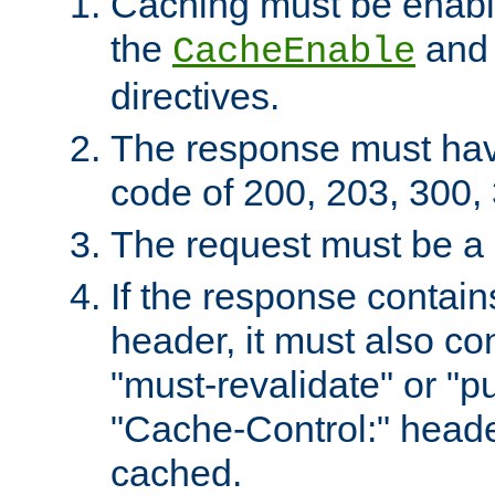
Caching must be enabl
the
an
CacheEnable
directives.
The response must ha
code of 200, 203, 300,
The request must be a
If the response contain
header, it must also co
"must-revalidate" or "pu
"Cache-Control:" header
cached.