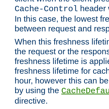
header w
Cache-Control
In this case, the lowest fr
between request and res
When this freshness lifet
the request or the respons
freshness lifetime is appl
freshness lifetime for cac
hour, however this can be
by using the
CacheDefa
directive.