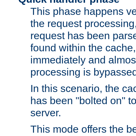
This phase happens ver
the request processing, 
request has been parsed
found within the cache, 
immediately and almost
processing is bypassed
In this scenario, the ca
has been "bolted on" to 
server.
This mode offers the b