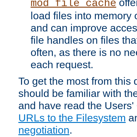
offer
mod_file_cache
load files into memory 
and can improve acces
file handles on files t
often, as there is no ne
each request.
To get the most from this
should be familiar with th
and have read the Users'
URLs to the Filesystem
a
negotiation
.