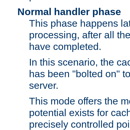
Normal handler phase
This phase happens lat
processing, after all t
have completed.
In this scenario, the ca
has been "bolted on" to
server.
This mode offers the mos
potential exists for cac
precisely controlled poin