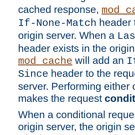
cached response,
mod_c
header t
If-None-Match
origin server. When a
La
header exists in the orig
will add an
mod_cache
I
header to the reque
Since
server. Performing either 
makes the request
condit
When a conditional reques
origin server, the origin 