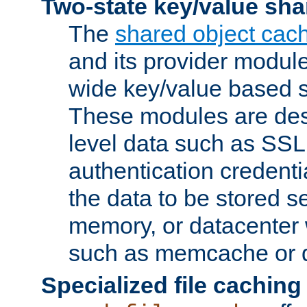
Two-state key/value sha
The
shared object cac
and its provider modul
wide key/value based s
These modules are des
level data such as SSL
authentication credent
the data to be stored s
memory, or datacenter 
such as memcache or d
Specialized file caching