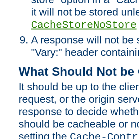
it will not be stored unl
CacheStoreNoStore
A response will not be s
"Vary:" header containin
What Should Not be
It should be up to the clie
request, or the origin serv
response to decide whethe
should be cacheable or no
setting the
Cache-Contr