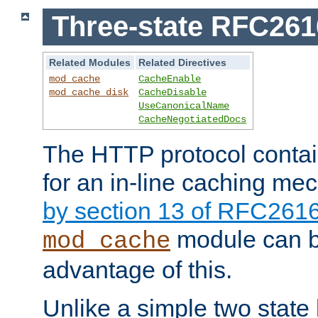
Three-state RFC26
Related Modules
Related Directives
mod_cache
CacheEnable
mod_cache_disk
CacheDisable
UseCanonicalName
CacheNegotiatedDocs
The HTTP protocol contain
for an in-line caching m
by section 13 of RFC261
module can b
mod_cache
advantage of this.
Unlike a simple two state