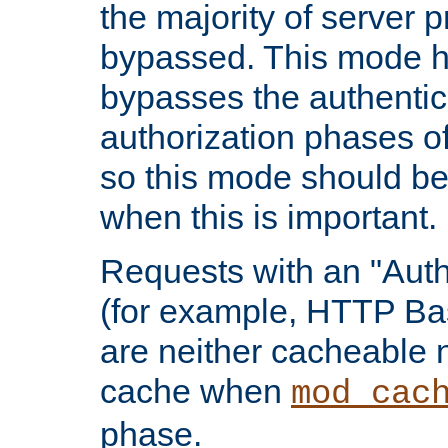
the majority of server 
bypassed. This mode 
bypasses the authentic
authorization phases o
so this mode should be
when this is important.
Requests with an "Auth
(for example, HTTP Bas
are neither cacheable 
cache when
mod_cac
phase.