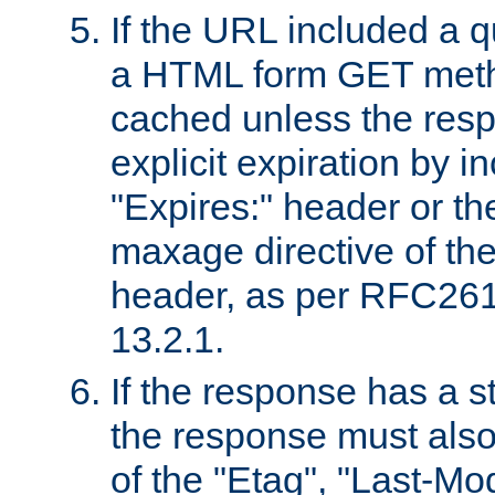
If the URL included a q
a HTML form GET method
cached unless the resp
explicit expiration by i
"Expires:" header or th
maxage directive of th
header, as per RFC261
13.2.1.
If the response has a s
the response must also
of the "Etag", "Last-Mod