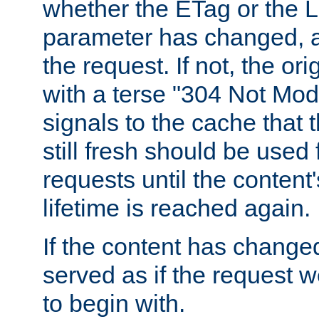
whether the ETag or the L
parameter has changed, a
the request. If not, the or
with a terse "304 Not Mod
signals to the cache that t
still fresh should be used
requests until the conten
lifetime is reached again.
If the content has changed
served as if the request w
to begin with.