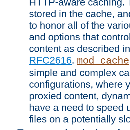
HTTP-aware caching. Th
stored in the cache, 
to honor all of the va
and options that control
content as described i
RFC2616
.
mod_cache
simple and complex ca
configurations, where y
proxied content, dynami
have a need to speed u
files on a potentially sl