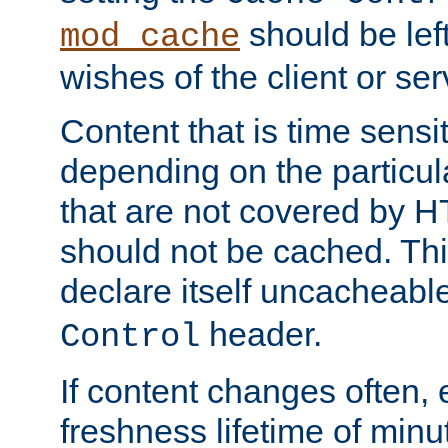
should be lef
mod_cache
wishes of the client or se
Content that is time sensi
depending on the particul
that are not covered by H
should not be cached. Thi
declare itself uncacheabl
header.
Control
If content changes often,
freshness lifetime of minu