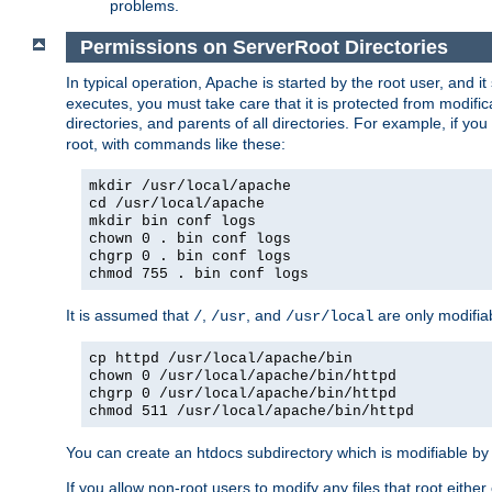
problems.
Permissions on ServerRoot Directories
In typical operation, Apache is started by the root user, and i
executes, you must take care that it is protected from modific
directories, and parents of all directories. For example, if y
root, with commands like these:
mkdir /usr/local/apache
cd /usr/local/apache
mkdir bin conf logs
chown 0 . bin conf logs
chgrp 0 . bin conf logs
chmod 755 . bin conf logs
It is assumed that
,
, and
are only modifia
/
/usr
/usr/local
cp httpd /usr/local/apache/bin
chown 0 /usr/local/apache/bin/httpd
chgrp 0 /usr/local/apache/bin/httpd
chmod 511 /usr/local/apache/bin/httpd
You can create an htdocs subdirectory which is modifiable by ot
If you allow non-root users to modify any files that root ei