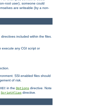
 a non-root user), someone could
themselves are writeable (by a non-
irectives included within the files.
n execute any CGI script or
ction.
vironment. SSI-enabled files should
gement of risk.
in the
directive. Note
XEC
Options
a
directive.
ScriptAlias