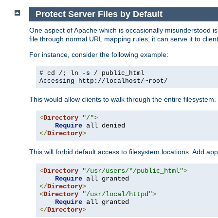
Protect Server Files by Default
One aspect of Apache which is occasionally misunderstood is th
file through normal URL mapping rules, it can serve it to client
For instance, consider the following example:
# cd /; ln -s / public_html
Accessing
http://localhost/~root/
This would allow clients to walk through the entire filesystem.
<
Directory
"/"
>
Require
</
Directory
>
This will forbid default access to filesystem locations. Add ap
<
Directory
"/usr/users/*/public_html"
>
Require
</
Directory
>
<
Directory
"/usr/local/httpd"
>
Require
</
Directory
>