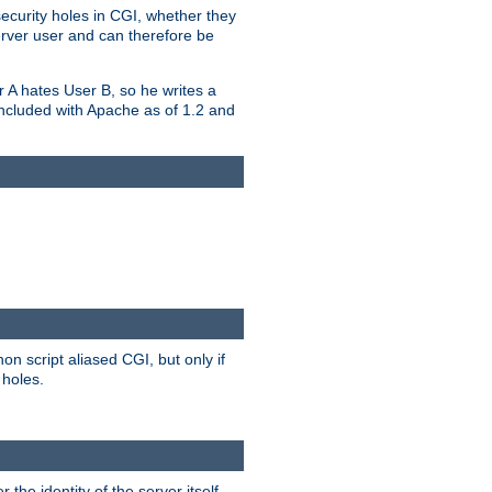
security holes in CGI, whether they
erver user and can therefore be
er A hates User B, so he writes a
included with Apache as of 1.2 and
on script aliased CGI, but only if
 holes.
r the identity of the server itself