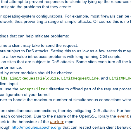
 that attempt to prevent responses to clients by tying up the resources of
o mitigate the problems that they create.
ther operating-system configurations. For example, most firewalls can be 
twork, thus preventing a range of simple attacks. Of course this is no h
ings that can help mitigate problems:
e time a client may take to send the request.
 are subject to DoS attacks. Setting this to as low as a few seconds ma
it to a low value introduces problems with long running CGI scripts.
on sites that are subject to DoS attacks. Some sites even turn off the 
performance.
ided by other modules should be checked.
,
,
, and
elds
LimitRequestFieldSize
LimitRequestLine
LimitXMLR
ient input.
you use the
directive to offload part of the request proc
AcceptFilter
configuration of your kernel.
server to handle the maximum number of simultaneous connections witho
re simultaneous connections, thereby mitigating DoS attacks. Further
 each connection. Due to the nature of the OpenSSL library the
m
event
 back to the behaviour of the
mpm.
worker
through
http://modules.apache.org/
that can restrict certain client behav