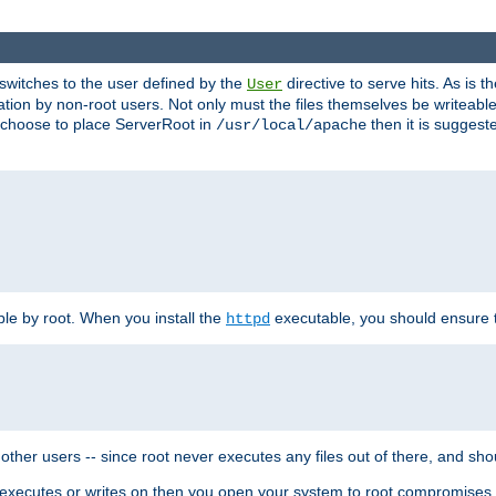
t switches to the user defined by the
directive to serve hits. As is
User
ation by non-root users. Not only must the files themselves be writeable
ou choose to place ServerRoot in
then it is suggeste
/usr/local/apache
ble by root. When you install the
executable, you should ensure tha
httpd
her users -- since root never executes any files out of there, and shoul
ther executes or writes on then you open your system to root compromis