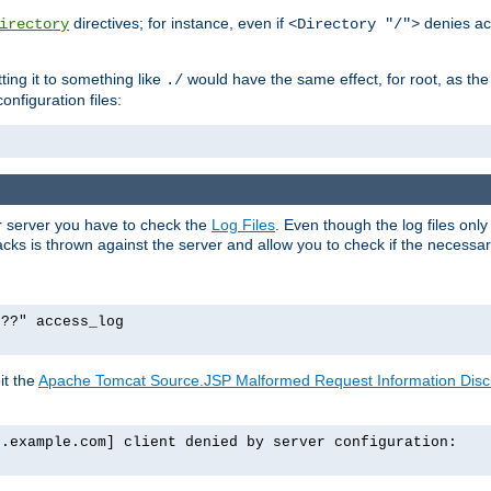
directives; for instance, even if
denies ac
irectory
<Directory "/">
tting it to something like
would have the same effect, for root, as the
./
onfiguration files:
ur server you have to check the
Log Files
. Even though the log files onl
ks is thrown against the server and allow you to check if the necessary 
p??" access_log
it the
Apache Tomcat Source.JSP Malformed Request Information Disclo
o.example.com] client denied by server configuration: