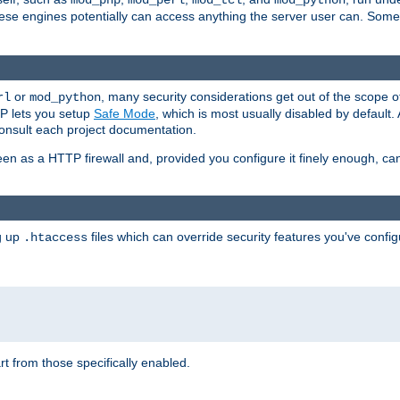
mod_php
mod_perl
mod_tcl
mod_python
these engines potentially can access anything the server user can. Som
or
, many security considerations get out of the scope 
rl
mod_python
P lets you setup
Safe Mode
, which is most usually disabled by default
consult each project documentation.
en as a HTTP firewall and, provided you configure it finely enough, c
ng up
files which can override security features you've config
.htaccess
part from those specifically enabled.