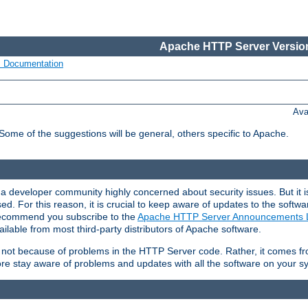
Apache HTTP Server Version
s Documentation
Ava
 Some of the suggestions will be general, others specific to Apache.
 developer community highly concerned about security issues. But it is
eased. For this reason, it is crucial to keep aware of updates to the softw
 recommend you subscribe to the
Apache HTTP Server Announcements L
ilable from most third-party distributors of Apache software.
is not because of problems in the HTTP Server code. Rather, it comes 
ore stay aware of problems and updates with all the software on your s