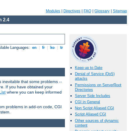
Modules
|
Directives
|
FAQ
|
Glossary
|
Sitemap
 2.4
ilable Languages:
en
|
fr
|
ko
|
tr
Keep up to Date
Denial of Service (DoS)
attacks
 inevitable that some problems --
Permissions on ServerRoot
are. If you have obtained your
Directories
ist
where you can keep informed
Server Side Includes
CGI in General
from problems in add-on code, CGI
Non Script Aliased CGI
ystem.
Script Aliased CGI
Other sources of dynamic
content