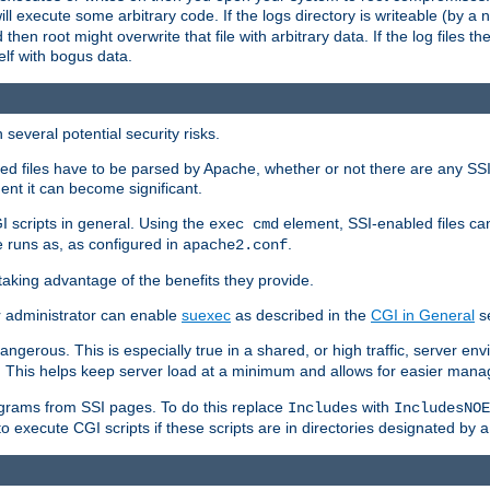
 will execute some arbitrary code. If the logs directory is writeable (by
 then root might overwrite that file with arbitrary data. If the log files 
elf with bogus data.
several potential security risks.
bled files have to be parsed by Apache, whether or not there are any SSI d
ent it can become significant.
I scripts in general. Using the
element, SSI-enabled files ca
exec cmd
 runs as, as configured in
.
apache2.conf
 taking advantage of the benefits they provide.
r administrator can enable
suexec
as described in the
CGI in General
se
ngerous. This is especially true in a shared, or high traffic, server en
. This helps keep server load at a minimum and allows for easier mana
programs from SSI pages. To do this replace
with
Includes
IncludesNOE
o execute CGI scripts if these scripts are in directories designated by 