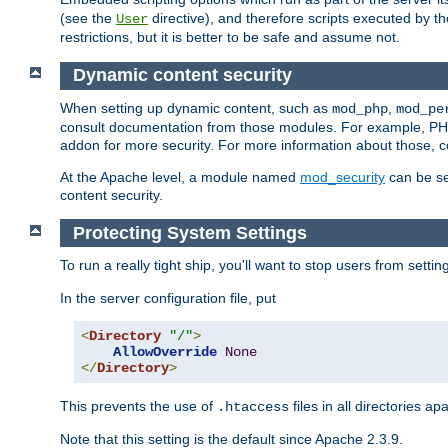
(see the
directive), and therefore scripts executed by 
User
restrictions, but it is better to be safe and assume not.
Dynamic content security
When setting up dynamic content, such as
,
mod_php
mod_pe
consult documentation from those modules. For example, PH
addon for more security. For more information about those, 
At the Apache level, a module named
mod_security
can be se
content security.
Protecting System Settings
To run a really tight ship, you'll want to stop users from setti
In the server configuration file, put
<
Directory
"/"
>
AllowOverride
None
</
Directory
>
This prevents the use of
files in all directories a
.htaccess
Note that this setting is the default since Apache 2.3.9.