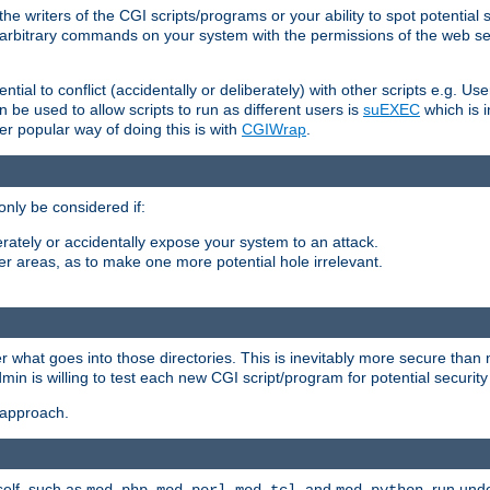
he writers of the CGI scripts/programs or your ability to spot potential 
ly arbitrary commands on your system with the permissions of the web s
ntial to conflict (accidentally or deliberately) with other scripts e.g. Us
be used to allow scripts to run as different users is
suEXEC
which is 
er popular way of doing this is with
CGIWrap
.
only be considered if:
berately or accidentally expose your system to an attack.
her areas, as to make one more potential hole irrelevant.
r what goes into those directories. This is inevitably more secure than n
dmin is willing to test each new CGI script/program for potential security
 approach.
self, such as
,
,
, and
, run unde