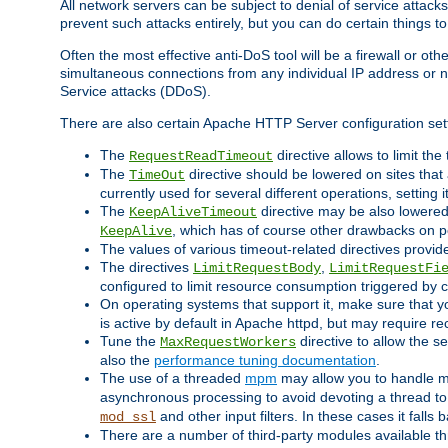
All network servers can be subject to denial of service attacks
prevent such attacks entirely, but you can do certain things t
Often the most effective anti-DoS tool will be a firewall or o
simultaneous connections from any individual IP address or ne
Service attacks (DDoS).
There are also certain Apache HTTP Server configuration sett
The
directive allows to limit th
RequestReadTimeout
The
directive should be lowered on sites that
TimeOut
currently used for several different operations, setting 
The
directive may be also lowered 
KeepAliveTimeout
, which has of course other drawbacks on 
KeepAlive
The values of various timeout-related directives prov
The directives
,
LimitRequestBody
LimitRequestFi
configured to limit resource consumption triggered by cl
On operating systems that support it, make sure that 
is active by default in Apache httpd, but may require re
Tune the
directive to allow the 
MaxRequestWorkers
also the
performance tuning documentation
.
The use of a threaded
mpm
may allow you to handle mo
asynchronous processing to avoid devoting a thread to
and other input filters. In these cases it falls
mod_ssl
There are a number of third-party modules available 