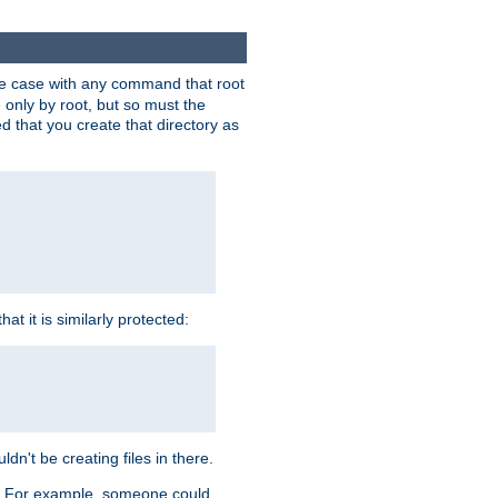
 the case with any command that root
 only by root, but so must the
d that you create that directory as
t it is similarly protected:
dn't be creating files in there.
es. For example, someone could