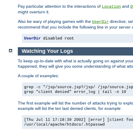
Pay particular attention to the interactions of
and
Location
D
might overturn it.
Also be wary of playing games with the
directive; se
UserDir
recommend that you include the following line in your server c
UserDir
 disabled root
Watching Your Logs
To keep up-to-date with what is actually going on against yo
happened, they will give you some understanding of what attac
A couple of examples:
grep -c "/jsp/source.jsp?/jsp/ /jsp/source.js
grep "client denied" error_log | tail -n 10
The first example will list the number of attacks trying to explo
example will list the ten last denied clients, for example:
[Thu Jul 11 17:18:39 2002] [error] [client fo
/usr/local/apache/htdocs/.htpasswd