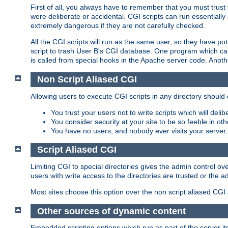
First of all, you always have to remember that you must trust t
were deliberate or accidental. CGI scripts can run essential
extremely dangerous if they are not carefully checked.
All the CGI scripts will run as the same user, so they have pote
script to trash User B's CGI database. One program which can 
is called from special hooks in the Apache server code. Anoth
Non Script Aliased CGI
Allowing users to execute CGI scripts in any directory should 
You trust your users not to write scripts which will deli
You consider security at your site to be so feeble in ot
You have no users, and nobody ever visits your server.
Script Aliased CGI
Limiting CGI to special directories gives the admin control ove
users with write access to the directories are trusted or the a
Most sites choose this option over the non script aliased CGI
Other sources of dynamic content
Embedded scripting options which run as part of the server it