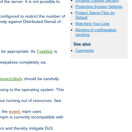
Dynamic content security
 the server. It is not possible to
Protecting System Settings
Protect Server Files by
configured to restrict the number of
Default
elp against Distributed Denial of
Watching Your Logs
Merging of configuration
sections
See also
Comments
y be appropriate. As
is
TimeOut
keepalives completely via
should be carefully
equestBody
essing to the operating system. This
ut running out of resources. See
, the
mpm uses
event
pm is currently incompatible with
iors and thereby mitigate DoS