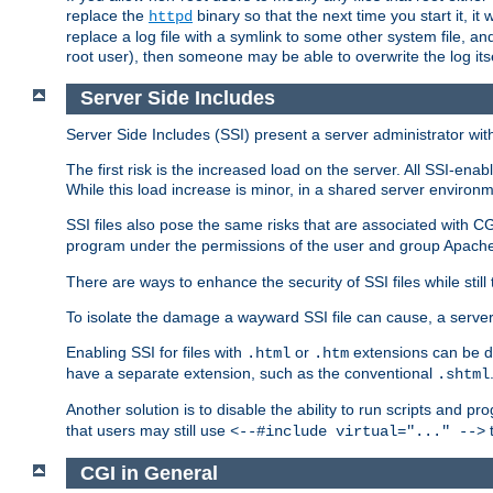
replace the
binary so that the next time you start it, it
httpd
replace a log file with a symlink to some other system file, and
root user), then someone may be able to overwrite the log its
Server Side Includes
Server Side Includes (SSI) present a server administrator with 
The first risk is the increased load on the server. All SSI-ena
While this load increase is minor, in a shared server environm
SSI files also pose the same risks that are associated with CG
program under the permissions of the user and group Apache
There are ways to enhance the security of SSI files while still
To isolate the damage a wayward SSI file can cause, a serve
Enabling SSI for files with
or
extensions can be da
.html
.htm
have a separate extension, such as the conventional
.shtml
Another solution is to disable the ability to run scripts and 
that users may still use
t
<--#include virtual="..." -->
CGI in General