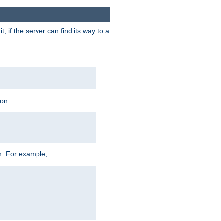
 if the server can find its way to a
ion:
h. For example,