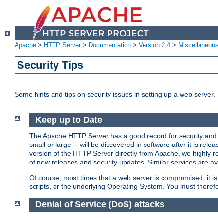
Apache
>
HTTP Server
>
Documentation
>
Version 2.4
>
Miscellaneou
Security Tips
Some hints and tips on security issues in setting up a web server.
Keep up to Date
The Apache HTTP Server has a good record for security and a
small or large -- will be discovered in software after it is rel
version of the HTTP Server directly from Apache, we highly
of new releases and security updates. Similar services are ava
Of course, most times that a web server is compromised, it 
scripts, or the underlying Operating System. You must theref
Denial of Service (DoS) attacks