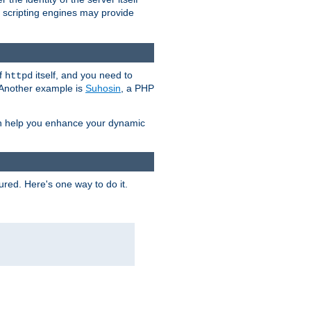
e scripting engines may provide
of
itself, and you need to
httpd
. Another example is
Suhosin
, a PHP
an help you enhance your dynamic
ured. Here's one way to do it.