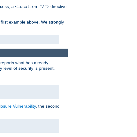
cess, a
directive
<Location "/">
 first example above. We strongly
y reports what has already
level of security is present.
sure Vulnerability
, the second