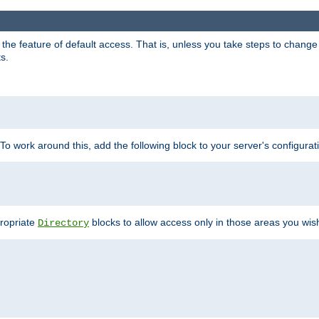
e feature of default access. That is, unless you take steps to change it,
s.
 To work around this, add the following block to your server's configurat
propriate
blocks to allow access only in those areas you wis
Directory