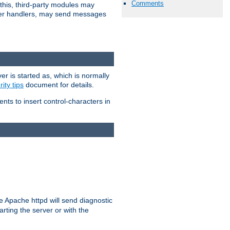
Comments
 this, third-party modules may
 other handlers, may send messages
er is started as, which is normally
ity tips
document for details.
ients to insert control-characters in
re Apache httpd will send diagnostic
arting the server or with the