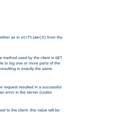
either as in
from the
strftime(3)
the method used by the client is
.
GET
ible to log one or more parts of the
 resulting in exactly the same
he request resulted in a successful
an error in the server (codes
d to the client, this value will be