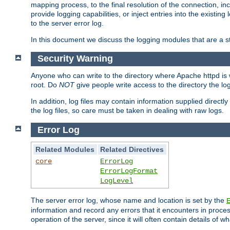
mapping process, to the final resolution of the connection, in
provide logging capabilities, or inject entries into the exist
to the server error log.
In this document we discuss the logging modules that are a st
Security Warning
Anyone who can write to the directory where Apache httpd is wri
root. Do
NOT
give people write access to the directory the l
In addition, log files may contain information supplied directly 
the log files, so care must be taken in dealing with raw logs.
Error Log
Related Modules
Related Directives
core
ErrorLog
ErrorLogFormat
LogLevel
The server error log, whose name and location is set by the
information and record any errors that it encounters in process
operation of the server, since it will often contain details of w