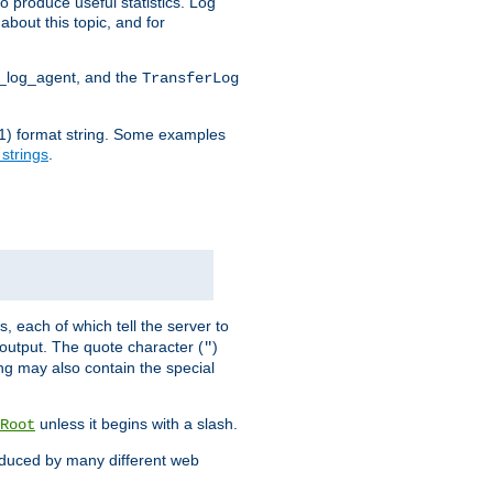
o produce useful statistics. Log
about this topic, and for
d_log_agent, and the
TransferLog
tf(1) format string. Some examples
 strings
.
s, each of which tell the server to
g output. The quote character (
)
"
ing may also contain the special
unless it begins with a slash.
Root
oduced by many different web