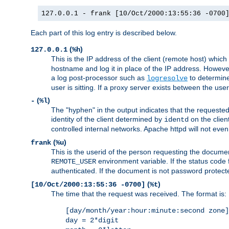
127.0.0.1 - frank [10/Oct/2000:13:55:36 -0700
Each part of this log entry is described below.
(
)
127.0.0.1
%h
This is the IP address of the client (remote host) which
hostname and log it in place of the IP address. However,
a log post-processor such as
to determine
logresolve
user is sitting. If a proxy server exists between the use
(
)
-
%l
The "hyphen" in the output indicates that the requested 
identity of the client determined by
on the clien
identd
controlled internal networks. Apache httpd will not eve
(
)
frank
%u
This is the userid of the person requesting the docume
environment variable. If the status code 
REMOTE_USER
authenticated. If the document is not password protected
(
)
[10/Oct/2000:13:55:36 -0700]
%t
The time that the request was received. The format is:
[day/month/year:hour:minute:second zone]
day = 2*digit