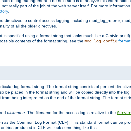
e start of log management. The next step is to analyze this information t
ot really part of the job of the web server itself. For more information 
tory
.
d directives to control access logging, including mod_log_referer, mo
ity of all the older directives.
t is specified using a format string that looks much like a C-style prin
possible contents of the format string, see the
format
mod_log_config
.
ticular log format string. The format string consists of percent directive
lso be placed in the format string and will be copied directly into the lo
 from being interpreted as the end of the format string. The format str
ined
nickname
. The filename for the access log is relative to the
Server
known as the Common Log Format (CLF). This standard format can be pr
entries produced in CLF will look something like this: