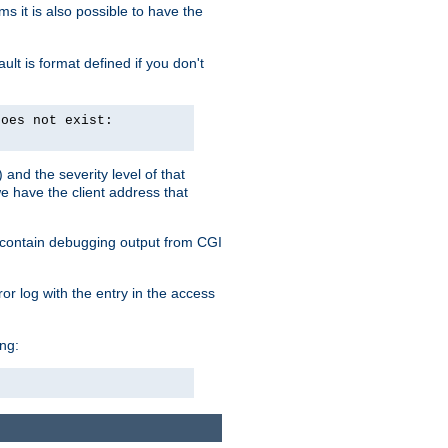
 it is also possible to have the
lt is format defined if you don't
does not exist:
and the severity level of that
we have the client address that
so contain debugging output from CGI
ror log with the entry in the access
ing: