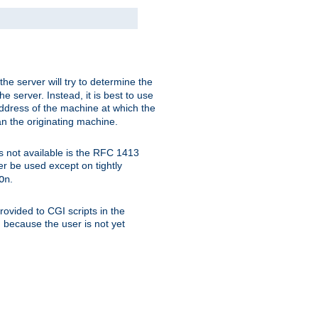
 the server will try to determine the
e server. Instead, it is best to use
ddress of the machine at which the
han the originating machine.
 is not available is the RFC 1413
er be used except on tightly
.
On
ovided to CGI scripts in the
d because the user is not yet