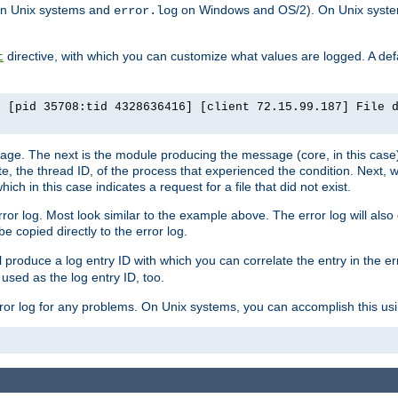
n Unix systems and
on Windows and OS/2). On Unix systems
error.log
directive, with which you can customize what values are logged. A defau
t
] [pid 35708:tid 4328636416] [client 72.15.99.187] File 
ssage. The next is the module producing the message (core, in this case) 
e, the thread ID, of the process that experienced the condition. Next, 
ch in this case indicates a request for a file that did not exist.
rror log. Most look similar to the example above. The error log will al
be copied directly to the error log.
l produce a log entry ID with which you can correlate the entry in the er
 used as the log entry ID, too.
 error log for any problems. On Unix systems, you can accomplish this us