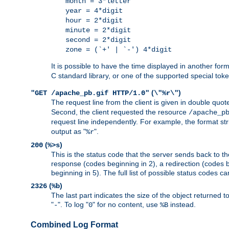
month = 3*letter
year = 4*digit
hour = 2*digit
minute = 2*digit
second = 2*digit
zone = (`+' | `-') 4*digit
It is possible to have the time displayed in another for
C standard library, or one of the supported special tok
(
)
"GET /apache_pb.gif HTTP/1.0"
\"%r\"
The request line from the client is given in double quot
Second, the client requested the resource
/apache_p
request line independently. For example, the format str
output as "
".
%r
(
)
200
%>s
This is the status code that the server sends back to th
response (codes beginning in 2), a redirection (codes b
beginning in 5). The full list of possible status codes c
(
)
2326
%b
The last part indicates the size of the object returned t
"
". To log "
" for no content, use
instead.
-
0
%B
Combined Log Format