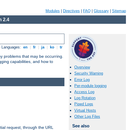
Modules
|
Directives
|
FAQ
|
Glossary
|
Sitemap
 2.4
e Languages:
en
|
fr
|
ja
|
ko
|
tr
any problems that may be occurring.
ging capabilities, and how to
Overview
Security Warning
Error Log
Per-module logging
Access Log
Log Rotation
Piped Logs
Virtual Hosts
Other Log Files
See also
tial request, through the URL