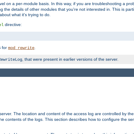
evel on a per-module basis. In this way, if you are troubleshooting a pro
 the details of other modules that you're not interested in. This is part
out what it's trying to do.
directive:
el
for
.
5
mod_rewrite
, that were present in earlier versions of the server.
RewriteLog
erver. The location and content of the access log are controlled by th
the contents of the logs. This section describes how to configure the ser