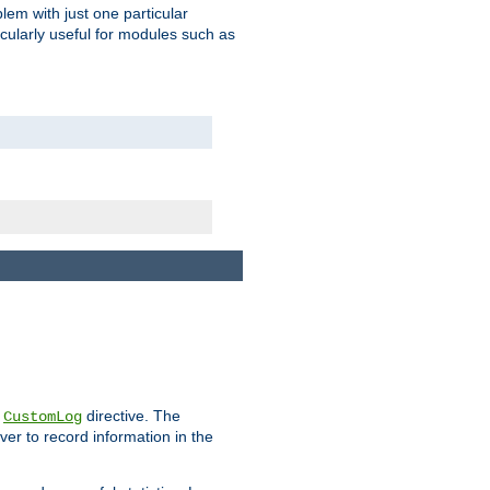
blem with just one particular
icularly useful for modules such as
e
directive. The
CustomLog
ver to record information in the