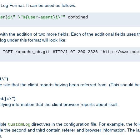
Log Format. It can be used as follows.
rer}i\" \"%{User-agent}i\""
h the addition of two more fields. Each of the additional fields uses t
 under this format will look like:
] "GET /apache_pb.gif HTTP/1.0" 200 2326 "http://www.exa
)
i\"
site that the client reports having been referred from. (This should be 
)
nt}i\"
ying information that the client browser reports about itself.
iple
directives in the configuration file. For example, the fol
CustomLog
ile the second and third contain referer and browser information. The l
s.