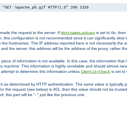
] "GET /apache_pb.gif HTTP/1.0" 200 2326
 made the request to the server. If
is set to
, then
HostnameLookups
On
 this configuration is not recommended since it can significantly slow th
 the hostnames. The IP address reported here is not necessarily the a
r and the server, this address will be the address of the proxy, rather t
piece of information is not available. In this case, the information that
ts machine. This information is highly unreliable and should almost nev
n attempt to determine this information unless
is set to
IdentityCheck
nt as determined by HTTP authentication. The same value is typically pr
for the request (see below) is 401, then this value should not be truste
, this part will be "
" just like the previous one.
-