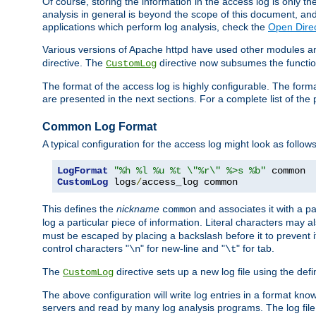
Of course, storing the information in the access log is only th
analysis in general is beyond the scope of this document, and n
applications which perform log analysis, check the
Open Direc
Various versions of Apache httpd have used other modules an
directive. The
directive now subsumes the functional
CustomLog
The format of the access log is highly configurable. The forma
are presented in the next sections. For a complete list of the 
Common Log Format
A typical configuration for the access log might look as follows
LogFormat
"%h %l %u %t \"%r\" %>s %b"
CustomLog
 logs
/
access_log common
This defines the
nickname
and associates it with a par
common
log a particular piece of information. Literal characters may a
must be escaped by placing a backslash before it to prevent it
control characters "
" for new-line and "
" for tab.
\n
\t
The
directive sets up a new log file using the def
CustomLog
The above configuration will write log entries in a format 
servers and read by many log analysis programs. The log file 