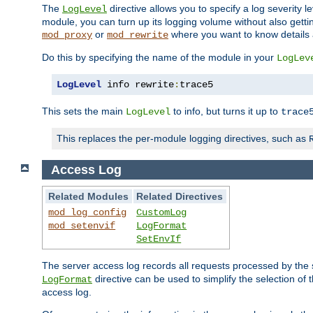
The
directive allows you to specify a log severity l
LogLevel
module, you can turn up its logging volume without also getting
or
where you want to know details ab
mod_proxy
mod_rewrite
Do this by specifying the name of the module in your
LogLev
LogLevel
 info rewrite
:
trace5
This sets the main
to info, but turns it up to
LogLevel
trace
This replaces the per-module logging directives, such as
Access Log
Related Modules
Related Directives
mod_log_config
CustomLog
mod_setenvif
LogFormat
SetEnvIf
The server access log records all requests processed by the s
directive can be used to simplify the selection of 
LogFormat
access log.