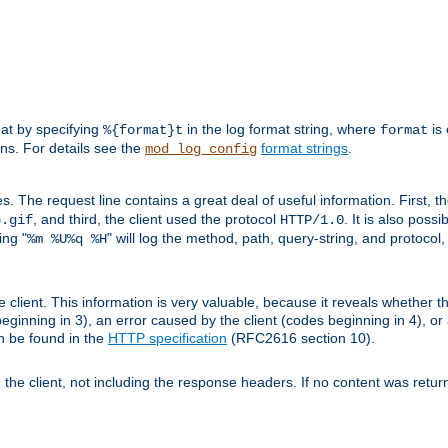
mat by specifying
in the log format string, where
is 
%{format}t
format
ens. For details see the
format strings
.
mod_log_config
es. The request line contains a great deal of useful information. First, 
, and third, the client used the protocol
. It is also poss
b.gif
HTTP/1.0
ing "
" will log the method, path, query-string, and protocol,
%m %U%q %H
e client. This information is very valuable, because it reveals whether t
eginning in 3), an error caused by the client (codes beginning in 4), or 
an be found in the
HTTP specification
(RFC2616 section 10).
o the client, not including the response headers. If no content was returne