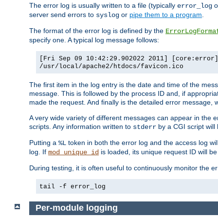
The error log is usually written to a file (typically
o
error_log
server send errors to
or
pipe them to a program
.
syslog
The format of the error log is defined by the
ErrorLogForma
specify one. A typical log message follows:
[Fri Sep 09 10:42:29.902022 2011] [core:error
/usr/local/apache2/htdocs/favicon.ico
The first item in the log entry is the date and time of the me
message. This is followed by the process ID and, if appropriat
made the request. And finally is the detailed error message, whi
A very wide variety of different messages can appear in the e
scripts. Any information written to
by a CGI script will 
stderr
Putting a
token in both the error log and the access log wil
%L
log. If
is loaded, its unique request ID will be
mod_unique_id
During testing, it is often useful to continuously monitor the
tail -f error_log
Per-module logging