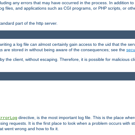
cluding any errors that may have occurred in the process. In addition to
ing log files, and applications such as CGI programs, or PHP scripts, or
andard part of the http server.
ting a log file can almost certainly gain access to the uid that the serv
ogs are stored in without being aware of the consequences; see the
secur
by the client, without escaping. Therefore, it is possible for malicious cl
directive, is the most important log file. This is the place whe
ErrorLog
ing requests. It is the first place to look when a problem occurs with st
hat went wrong and how to fix it.