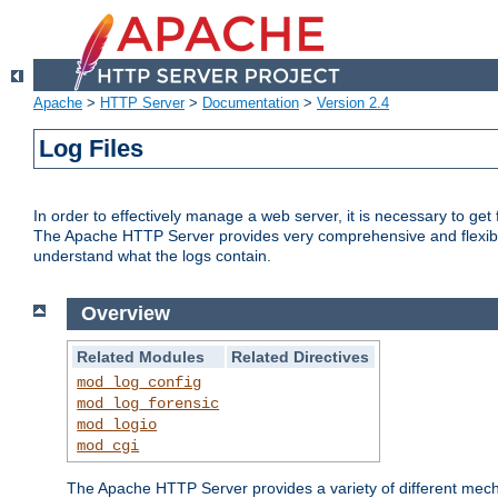
Apache
>
HTTP Server
>
Documentation
>
Version 2.4
Log Files
In order to effectively manage a web server, it is necessary to ge
The Apache HTTP Server provides very comprehensive and flexible 
understand what the logs contain.
Overview
Related Modules
Related Directives
mod_log_config
mod_log_forensic
mod_logio
mod_cgi
The Apache HTTP Server provides a variety of different mecha