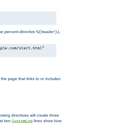
he percent-directive
,
%{
header
}i
mple.com/start.html"
the page that links to or includes
lowing directives will create three
ast two
lines show how
CustomLog