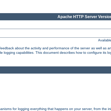
Apache HTTP Server Version
Availabl
t feedback about the activity and performance of the server as well as 
logging capabilities. This document describes how to configure its log
nisms for logging everything that happens on your server, from the ini