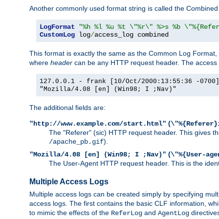
Another commonly used format string is called the Combined 
LogFormat
"%h %l %u %t \"%r\" %>s %b \"%{Refe
CustomLog
 log
/
access_log combined
This format is exactly the same as the Common Log Format, wit
where
header
can be any HTTP request header. The access log
127.0.0.1 - frank [10/Oct/2000:13:55:36 -0700
"Mozilla/4.08 [en] (Win98; I ;Nav)"
The additional fields are:
(
"http://www.example.com/start.html"
\"%{Referer}
The "Referer" (sic) HTTP request header. This gives the 
).
/apache_pb.gif
(
"Mozilla/4.08 [en] (Win98; I ;Nav)"
\"%{User-age
The User-Agent HTTP request header. This is the identif
Multiple Access Logs
Multiple access logs can be created simply by specifying mult
access logs. The first contains the basic CLF information, wh
to mimic the effects of the
and
directive
ReferLog
AgentLog